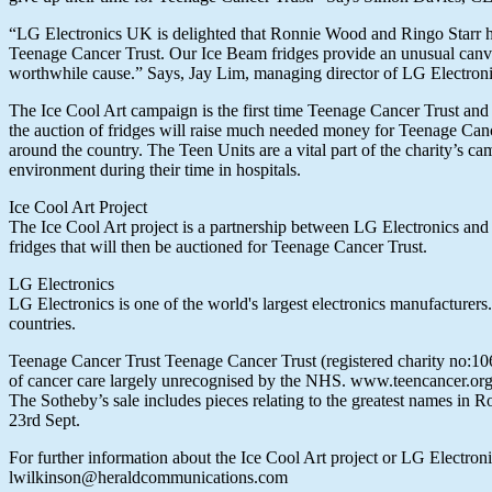
“LG Electronics UK is delighted that Ronnie Wood and Ringo Starr hav
Teenage Cancer Trust. Our Ice Beam fridges provide an unusual canvas 
worthwhile cause.” Says, Jay Lim, managing director of LG Electron
The Ice Cool Art campaign is the first time Teenage Cancer Trust and 
the auction of fridges will raise much needed money for Teenage Canc
around the country. The Teen Units are a vital part of the charity’s c
environment during their time in hospitals.
Ice Cool Art Project
The Ice Cool Art project is a partnership between LG Electronics and 
fridges that will then be auctioned for Teenage Cancer Trust.
LG Electronics
LG Electronics is one of the world's largest electronics manufactur
countries.
Teenage Cancer Trust Teenage Cancer Trust (registered charity no:1062
of cancer care largely unrecognised by the NHS. www.teencancer.or
The Sotheby’s sale includes pieces relating to the greatest names in 
23rd Sept.
For further information about the Ice Cool Art project or LG Elect
lwilkinson@heraldcommunications.com