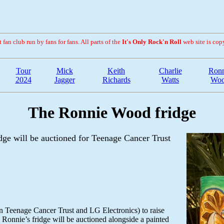
fan club run by fans for fans. All parts of the
It's Only Rock'n Roll
web site is cop
Tour
Mick
Keith
Charlie
Ronn
2024
Jagger
Richards
Watts
Wo
The Ronnie Wood fridge
dge will be auctioned for Teenage Cancer Trust
en Teenage Cancer Trust and LG Electronics) to raise
 Ronnie’s fridge will be auctioned alongside a painted