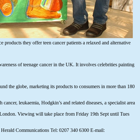
e products they offer teen cancer patients a relaxed and alternative
reness of teenage cancer in the UK. It involves celebrities painting
und the globe, marketing its products to consumers in more than 180
 cancer, leukaemia, Hodgkin’s and related diseases, a specialist area
, London. Viewing will take place from Friday 19th Sept until Tues
rd Herald Communications Tel: 0207 340 6300 E-mail: