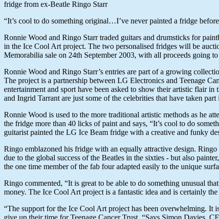
fridge from ex-Beatle Ringo Starr
“It’s cool to do something original…I’ve never painted a fridge befor
Ronnie Wood and Ringo Starr traded guitars and drumsticks for paintbru
in the Ice Cool Art project. The two personalised fridges will be auc
Memorabilia sale on 24th September 2003, with all proceeds going to
Ronnie Wood and Ringo Starr’s entries are part of a growing collectio
The project is a partnership between LG Electronics and Teenage Can
entertainment and sport have been asked to show their artistic flair i
and Ingrid Tarrant are just some of the celebrities that have taken part i
Ronnie Wood is used to the more traditional artistic methods as he a
the fridge more than 40 licks of paint and says, “It’s cool to do some
guitarist painted the LG Ice Beam fridge with a creative and funky de
Ringo emblazoned his fridge with an equally attractive design. Ringo 
due to the global success of the Beatles in the sixties - but also painter
the one time member of the fab four adapted easily to the unique surfac
Ringo commented, “It is great to be able to do something unusual that n
money. The Ice Cool Art project is a fantastic idea and is certainly the 
“The support for the Ice Cool Art project has been overwhelming. It is 
give up their time for Teenage Cancer Trust. “Says Simon Davies, C