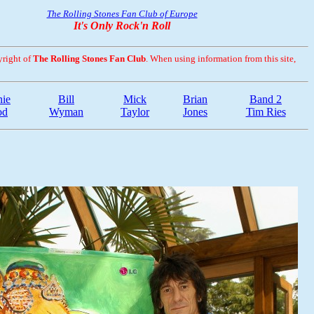
The Rolling Stones Fan Club of Europe
It's Only Rock'n Roll
yright of
The Rolling Stones Fan Club
. When using information from this site,
ie
Bill
Mick
Brian
Band 2
od
Wyman
Taylor
Jones
Tim Ries