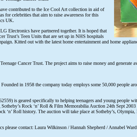
e contributed to the Ice Cool Art collection in aid of
for celebrities that aim to raise awareness for this
ics UK.
LG Electronics have partnered together. It is hoped that
er Trust’s Teen Units that are set up in NHS hospitals
ampaign. Kitted out with the latest home entertainment and home applianc
Teenage Cancer Trust. The project aims to raise money and generate awa
ers. Founded in 1958 the company today employs some 50,000 people aro
559) is geared specifically to helping teenagers and young people with
g Sotheby’s Rock ‘n’ Roll & Film Memorabilia Auction 24th Sept 2003
Rock ‘n’ Roll history. The auction will take place at Sotheby’s, Olympia
ronics please contact: Laura Wilkinson / Hannah Shepherd / Annabel Wa