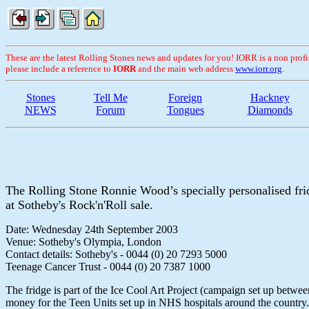
These are the latest Rolling Stones news and updates for you! IORR is a non profit 
please include a reference to
IORR
and the main web address
www.iorr.org
.
Stones
Tell Me
Foreign
Hackney
NEWS
Forum
Tongues
Diamonds
The Rolling Stone Ronnie Wood’s specially personalised fri
at Sotheby's Rock'n'Roll sale.
Date: Wednesday 24th September 2003
Venue: Sotheby's Olympia, London
Contact details: Sotheby's - 0044 (0) 20 7293 5000
Teenage Cancer Trust - 0044 (0) 20 7387 1000
The fridge is part of the Ice Cool Art Project (campaign set up betwe
money for the Teen Units set up in NHS hospitals around the country.