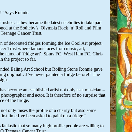
e!” Says Ronnie.
shes as they became the latest celebrities to take part
tioned at the Sotheby’s, Olympia Rock ‘n’ Roll and Film
 Teenage Cancer Trust.
n of decorated fridges forming the Ice Cool Art project.
cer Trust where famous faces from music, art,
n the name of ‘fridge art’. Spurs FC, West Ham FC, Chris
n the project so far.
ttended Ealing Art School but Rolling Stone Ronnie gave
thing original…I’ve never painted a fridge before!” The
sign.
has become an established artist not only as a musician –
, photographer and actor. It is therefore of no surprise that
e of the fridge.
ot only raises the profile of a charity but also some
first time I’ve been asked to paint on a fridge.”
fantastic that so many high profile people are willing to
EO Teenage Cancer Trust.