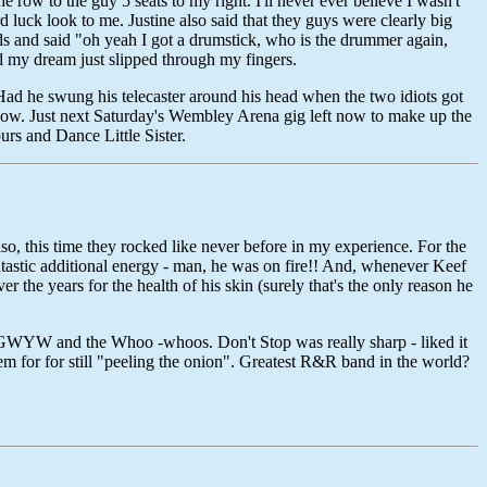
e row to the guy 5 seats to my right. I'll never ever believe I wasn't
 luck look to me. Justine also said that they guys were clearly big
s and said "oh yeah I got a drumstick, who is the drummer again,
nd my dream just slipped through my fingers.
 Had he swung his telecaster around his head when the two idiots got
show. Just next Saturday's Wembley Arena gig left now to make up the
s and Dance Little Sister.
lso, this time they rocked like never before in my experience. For the
ntastic additional energy - man, he was on fire!! And, whenever Keef
r the years for the health of his skin (surely that's the only reason he
CAGWYW and the Whoo -whoos. Don't Stop was really sharp - liked it
them for for still "peeling the onion". Greatest R&R band in the world?