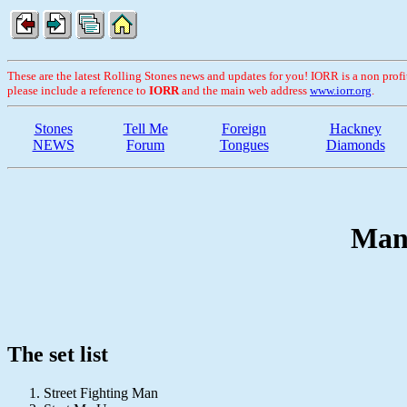
These are the latest Rolling Stones news and updates for you! IORR is a non profit 
please include a reference to
IORR
and the main web address
www.iorr.org
.
Stones
Tell Me
Foreign
Hackney
NEWS
Forum
Tongues
Diamonds
Manc
The set list
Street Fighting Man