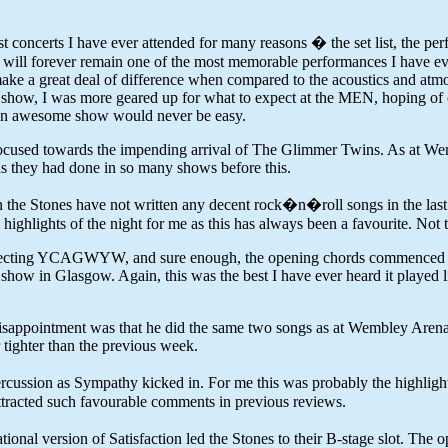
oncerts I have ever attended for many reasons � the set list, the perf
l forever remain one of the most memorable performances I have ever w
make a great deal of difference when compared to the acoustics and at
ow, I was more geared up for what to expect at the MEN, hoping of cour
h an awesome show would never be easy.
focused towards the impending arrival of The Glimmer Twins. As at Wem
 as they had done in so many shows before this.
 the Stones have not written any decent rock�n�roll songs in the last
hlights of the night for me as this has always been a favourite. Not the 
expecting YCAGWYW, and sure enough, the opening chords commenced one
 show in Glasgow. Again, this was the best I have ever heard it played 
ht disappointment was that he did the same two songs as at Wembley Are
 tighter than the previous week.
ercussion as Sympathy kicked in. For me this was probably the highlight
tracted such favourable comments in previous reviews.
al version of Satisfaction led the Stones to their B-stage slot. The