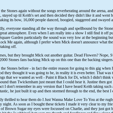
the Stones again without the songs reverberating around the arena, and 
, stayed up til Keith's set and then decided they didn't like it and wen
taking its bow, 16,000 people danced, boogied, staggered and swayed al
ly, everyone standing all the way through and spellbound by the Stones.
reat atmosphere. Even when I am really into a show I still find it off
n Square Garden particularly the sound was very low at the beginning but
't Rock Me again, although I prefer when Mick doesn't announce what th
taking off.
s, but they brought Mick out another guitar. Dead Flowers? Nope, Sweet
r 2000 Stones fans backing Mick up on this one than the backing singers
he Stones before - in fact the entire reason for going to this gig when
hey thought it was going to be, in reality it is even better. That was 
ngs that we wanted as well - Paint it Black for Di, which I didn't thin
r sound than Twickenham just meant that I could hear it. Justine then go
act I don't remember in any version that I have heard Keith taking such 
stic, he just built it up and then stormed through to the end, the best I
ady thrilled to hear them do I Just Wanna Make Love To You at the rugb
 my night. As soon as I bought these tickets I made it very clear to my 
end of Brown Sugar my eyes were focussed on Charlie, and they just got b