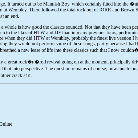
tage. It turned out to be Mannish Boy, which certainly fitted into the �
an at Wembley. There followed the total rock out of IORR and Brown Su
at an end.
as a whole is how good the classics sounded. Not that they have been per
oach to the likes of HTW and JJF than in many previous tours, perform
it me when they did HTW at Wembley, probably the finest live version I 
oping they would not perform some of these songs, partly because I had
breathed a new lease of life into these classics such that I now couldn
edly a great rock�n�roll revival going on at the moment, principally dr
t into perspective. The question remains of course, how much longer wi
ther crack at it.
Online