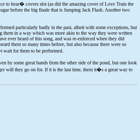
nice to hear� covers slot (as did the amazing cover of Love Train the
gar before the big finale that is Jumping Jack Flash. Another two
formed particularly badly in the past, albeit with some exceptions, but
ing them in a way which was more akin to the way they were written
have ever heard of this song, and was re-enforced when they did
 heard them so many times before, but also because there were so
�t wait for them to be performed.
iven by some great bands from the other side of the pond, but one look
ll they go on for. If it is the last time, them it�s a great way to