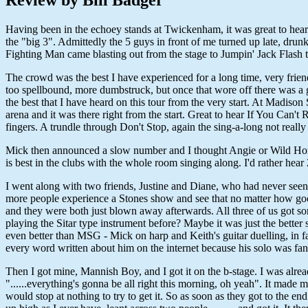
Having been in the echoey stands at Twickenham, it was great to hear 
the "big 3". Admittedly the 5 guys in front of me turned up late, drunk
Fighting Man came blasting out from the stage to Jumpin' Jack Flash 
The crowd was the best I have experienced for a long time, very friend
too spellbound, more dumbstruck, but once that wore off there was a g
the best that I have heard on this tour from the very start. At Madiso
arena and it was there right from the start. Great to hear If You Can
fingers. A trundle through Don't Stop, again the sing-a-long not really 
Mick then announced a slow number and I thought Angie or Wild Horse
is best in the clubs with the whole room singing along. I'd rather hea
I went along with two friends, Justine and Diane, who had never seen t
more people experience a Stones show and see that no matter how good t
and they were both just blown away afterwards. All three of us got so
playing the Sitar type instrument before? Maybe it was just the bette
even better than MSG - Mick on harp and Keith's guitar duelling, in f
every word written about him on the internet because his solo was fanta
Then I got mine, Mannish Boy, and I got it on the b-stage. I was alre
"......everything's gonna be all right this morning, oh yeah". It made
would stop at nothing to try to get it. So as soon as they got to the 