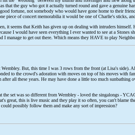
 then hit the "webbing" between my thumb and forefinger and flew along th
s that the guy who got it actually turned round and gave a genuine hard
 good fortune, not somebody who would have gone home to their friend
one piece of concert memorabilia it would be one of Charlie's sticks, a
pen, it seems that Keith has given up on dealing with intruders himself.
 because I would have seen everything I ever wanted to see at a Stones 
nd I manage to get out there. Which means they HAVE to play Neighbour
 Wembley. But, this time I was 3 rows from the front (at Lisa's side). A
ponded to the crowd's adoration with moves on top of his moves with fa
 after all these years. He may have done a little too much sunbathing ove
hat the set was so different from Wembley - loved the singalongs - Y
t's great, this is live music and they play it so often, you can't blame 
o could possibly follow them and make any sort of impression?