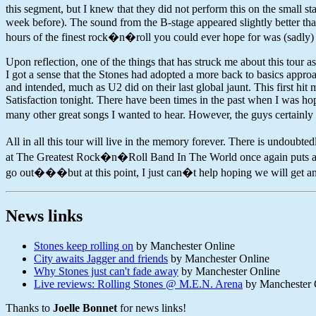
this segment, but I knew that they did not perform this on the small s
week before). The sound from the B-stage appeared slightly better th
hours of the finest rock�n�roll you could ever hope for was (sadly) 
Upon reflection, one of the things that has struck me about this tour 
I got a sense that the Stones had adopted a more back to basics appr
and intended, much as U2 did on their last global jaunt. This first h
Satisfaction tonight. There have been times in the past when I was h
many other great songs I wanted to hear. However, the guys certainly 
All in all this tour will live in the memory forever. There is undoubt
at The Greatest Rock�n�Roll Band In The World once again puts all tha
go out���but at this point, I just can�t help hoping we will get ano
News links
Stones keep rolling on
by Manchester Online
City awaits Jagger and friends
by Manchester Online
Why Stones just can't fade away
by Manchester Online
Live reviews: Rolling Stones @ M.E.N. Arena
by Manchester 
Thanks to
Joelle Bonnet
for news links!