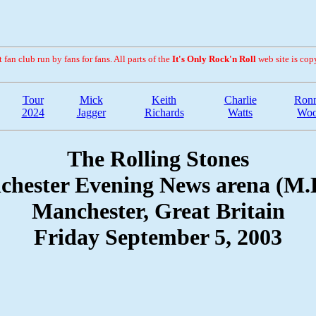
fan club run by fans for fans. All parts of the
It's Only Rock'n Roll
web site is cop
Tour
Mick
Keith
Charlie
Ronn
2024
Jagger
Richards
Watts
Wo
The Rolling Stones
hester Evening News arena (M.
Manchester, Great Britain
Friday September 5, 2003