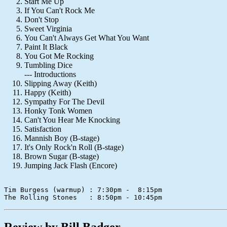
Start Me Up
If You Can't Rock Me
Don't Stop
Sweet Virginia
You Can't Always Get What You Want
Paint It Black
You Got Me Rocking
Tumbling Dice
--- Introductions
Slipping Away (Keith)
Happy (Keith)
Sympathy For The Devil
Honky Tonk Women
Can't You Hear Me Knocking
Satisfaction
Mannish Boy (B-stage)
It's Only Rock'n Roll (B-stage)
Brown Sugar (B-stage)
Jumping Jack Flash (Encore)
Tim Burgess (warmup) : 7:30pm -  8:15pm   

Review by Bill Badger