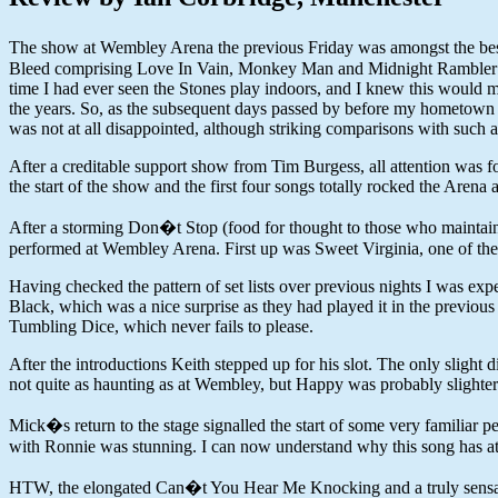
The show at Wembley Arena the previous Friday was amongst the best c
Bleed comprising Love In Vain, Monkey Man and Midnight Rambler wil
time I had ever seen the Stones play indoors, and I knew this would 
the years. So, as the subsequent days passed by before my hometown sh
was not at all disappointed, although striking comparisons with suc
After a creditable support show from Tim Burgess, all attention was 
the start of the show and the first four songs totally rocked the Arena
After a storming Don�t Stop (food for thought to those who maintain
performed at Wembley Arena. First up was Sweet Virginia, one of the hig
Having checked the pattern of set lists over previous nights I was 
Black, which was a nice surprise as they had played it in the previous
Tumbling Dice, which never fails to please.
After the introductions Keith stepped up for his slot. The only slig
not quite as haunting as at Wembley, but Happy was probably slighter
Mick�s return to the stage signalled the start of some very familiar p
with Ronnie was stunning. I can now understand why this song has at
HTW, the elongated Can�t You Hear Me Knocking and a truly sensation