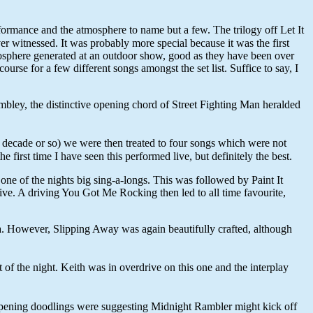
ormance and the atmosphere to name but a few. The trilogy off Let It
itnessed. It was probably more special because it was the first
mosphere generated at an outdoor show, good as they have been over
se for a few different songs amongst the set list. Suffice to say, I
bley, the distinctive opening chord of Street Fighting Man heralded
 decade or so) we were then treated to four songs which were not
first time I have seen this performed live, but definitely the best.
 of the nights big sing-a-longs. This was followed by Paint It
live. A driving You Got Me Rocking then led to all time favourite,
na. However, Slipping Away was again beautifully crafted, although
 of the night. Keith was in overdrive on this one and the interplay
 opening doodlings were suggesting Midnight Rambler might kick off