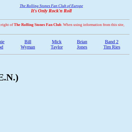
The Rolling Stones Fan Club of Europe
It's Only Rock'n Roll
yright of
The Rolling Stones Fan Club
. When using information from this site,
ie
Bill
Mick
Brian
Band 2
od
Wyman
Taylor
Jones
Tim Ries
E.N.)