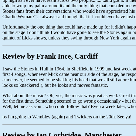
up high as I ever have, leant across two people...........and got it. It
able to wrap my palm around it and the only thing that consoled me wa
Stones fans from their conversations who would have appreciated his
Charlie Wyman?". I always said though that if I could ever have just 
Unfortunately the one thing that could have made up for it didn't hap
on the stage I don't think I would have gone to see the Stones again
quintet of Licks shows, unless they swing through New York again a
Review by Frank Ince, Cardiff
I saw the Stones in Hull in 1964, in Sheffield in 1999 and last week at
first 4 songs, whenever Mick came near our side of the stage, he res
came over, he seemed to be shaking his head that we all still adore him
looks so knackered!), but he looks and moves fantastic.
What about the music? Oh, yes, the music was great as well. Great t
for the first time. Something seemed to go wrong occasionally - but tha
Well, let me ask you - who could follow that? Even a week later, wh
ps I'm going to Wembley (again) and Twickers on the 20th. See ya!
Review by Ian Corbridge, Manchester