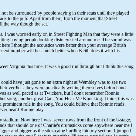
not be surrounded by people staying in their seats until they played
t back to the pub! Apart from them, from the moment that Street
l the way though the set.
 I was worried early on in Street Fighting Man that they were a little
 putting having people looking disinterested around me. The sound was
 here I thought the acoustics were better than your average British
e next number will be - much better when Keith does it with his
 Virginia this time. It was a good run through but I think this song
.
 I could have just gone to an extra night at Wembley was to see two
their verdict - they were practically wetting themselves beforehand
k was as well paced as at Twickers, but I don't remember Ronnie
t her song, another great Can't You Hear Me Knocking. I think this was
a prominent role in the song. You could believe that Ronnie reads
 ever heard Ronnie play.
y stadium. Now here I was, seven rows from the front of the b-stage,
friends that should one of Charlie's drumsticks come anywhere near me I
igger and bigger as the stick came hurtling into my section. I jumped