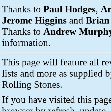
Thanks to
Paul Hodges
,
A
Jerome Higgins
and
Brian
Thanks to
Andrew Murph
information.
This page will feature all r
lists and more as supplied b
Rolling Stones.
If you have visited this pag
browser by refresh, update, 