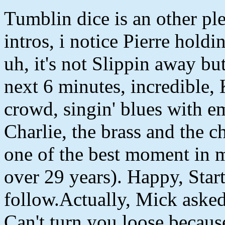
Tumblin dice is an other ple
intros, i notice Pierre holdi
uh, it's not Slippin away bu
next 6 minutes, incredible,
crowd, singin' blues with e
Charlie, the brass and the c
one of the best moment in m
over 29 years). Happy, Sta
follow.Actually, Mick asked
Can't turn you loose because