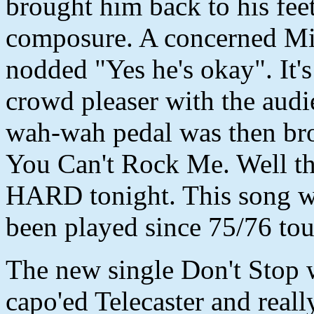
brought him back to his fee
composure. A concerned Mi
nodded "Yes he's okay". It'
crowd pleaser with the aud
wah-wah pedal was then brou
You Can't Rock Me. Well th
HARD tonight. This song was
been played since 75/76 tou
The new single Don't Stop 
capo'ed Telecaster and really