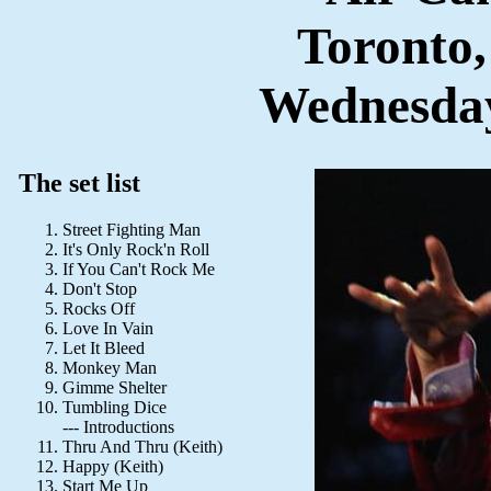
Toronto
Wednesday
The set list
Street Fighting Man
It's Only Rock'n Roll
If You Can't Rock Me
Don't Stop
Rocks Off
Love In Vain
Let It Bleed
Monkey Man
Gimme Shelter
Tumbling Dice
--- Introductions
Thru And Thru (Keith)
Happy (Keith)
Start Me Up