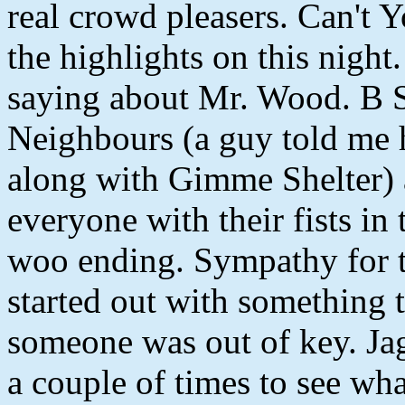
real crowd pleasers. Can't
the highlights on this night.
saying about Mr. Wood. B 
Neighbours (a guy told me h
along with Gimme Shelter)
everyone with their fists in
woo ending. Sympathy for th
started out with something t
someone was out of key. Ja
a couple of times to see wha