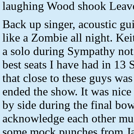
laughing Wood shook Leave
Back up singer, acoustic gu
like a Zombie all night. Kei
a solo during Sympathy not
best seats I have had in 13
that close to these guys wa
ended the show. It was nice
by side during the final bo
acknowledge each other muc
some mock punches from Ja