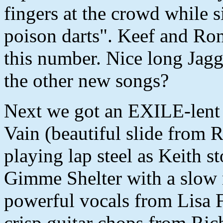
fingers at the crowd while
poison darts". Keef and Ron
this number. Nice long Jagg
the other new songs?
Next we got an EXILE-lent 
Vain (beautiful slide from 
playing lap steel as Keith s
Gimme Shelter with a slow 
powerful vocals from Lisa 
crisp guitar chops from Ric