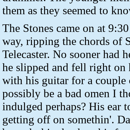
them as they seemed to know 
The Stones came on at 9:30 
way, ripping the chords of 
Telecaster. No sooner had h
he slipped and fell right on
with his guitar for a coupl
possibly be a bad omen I th
indulged perhaps? His ear t
getting off on somethin'. D