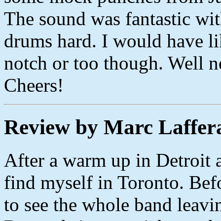
The sound was fantastic wit
drums hard. I would have li
notch or too though. Well n
Cheers!
Review by Marc Laffer
After a warm up in Detroit a
find myself in Toronto. Befo
to see the whole band leavi