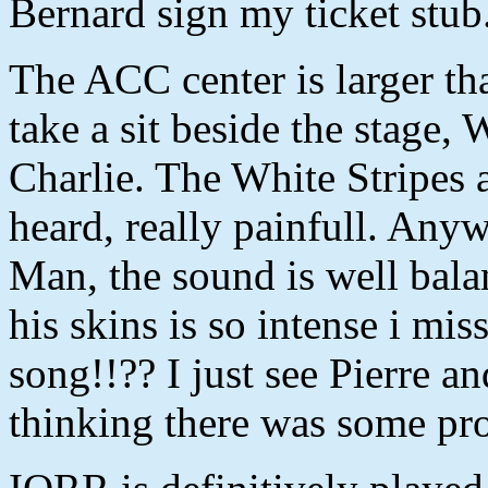
Bernard sign my ticket stub
The ACC center is larger t
take a sit beside the stage,
Charlie. The White Stripes a
heard, really painfull. Any
Man, the sound is well bala
his skins is so intense i mi
song!!?? I just see Pierre a
thinking there was some pro