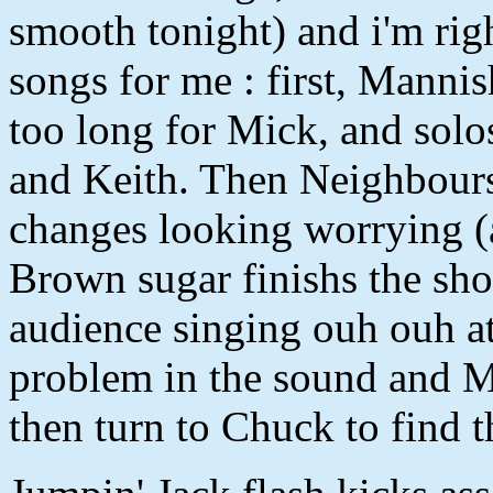
smooth tonight) and i'm rig
songs for me : first, Manni
too long for Mick, and solo
and Keith. Then Neighbours
changes looking worrying (a
Brown sugar finishs the sh
audience singing ouh ouh at
problem in the sound and Mi
then turn to Chuck to find t