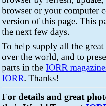
browser or your computer co
version of this page. This 
the next few days.
To help supply all the great 
over the world, and to prese
parts in the
IORR magazine
IORR
. Thanks!
For details and great pho