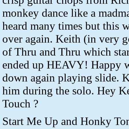
monkey dance like a madma
heard many times but this wa
over again. Keith (in very g
of Thru and Thru which star
ended up HEAVY! Happy wa
down again playing slide. 
him during the solo. Hey K
Touch ?
Start Me Up and Honky Ton