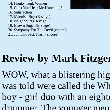
Honky Tonk Women
Can't You Hear Me Knocking?
Satisfaction
Mannish Boy (B-stage)
Neighbours (B-stage)
Brown Sugar (B-stage)
Sympathy For The Devil (encore)
Jumping Jack Flash (encore)
Review by Mark Fitzge
WOW, what a blistering hi
was told were called the Wh
boy - girl duo with an eight
drummer. The younger memb