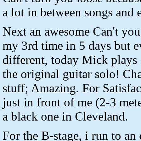
a lot in between songs and 
Next an awesome Can't you 
my 3rd time in 5 days but e
different, today Mick plays 
the original guitar solo! Ch
stuff; Amazing. For Satisfac
just in front of me (2-3 met
a black one in Cleveland.
For the B-stage, i run to an 