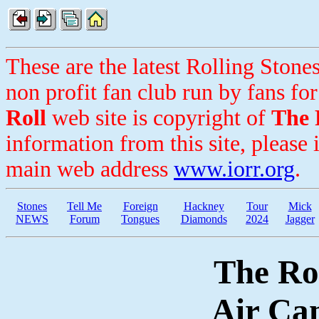
These are the latest Rolling Ston
non profit fan club run by fans for
Roll
web site is copyright of
The 
information from this site, please 
main web address
www.iorr.org
.
Stones
Tell Me
Foreign
Hackney
Tour
Mick
NEWS
Forum
Tongues
Diamonds
2024
Jagger
The Rol
Air Ca