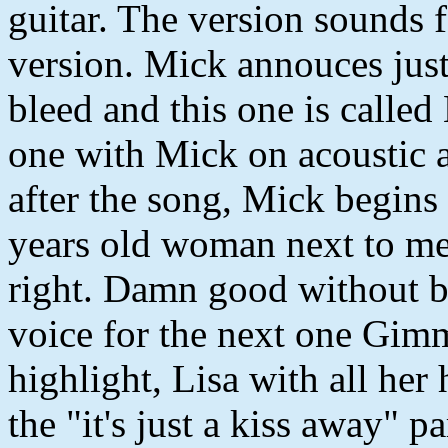
guitar. The version sounds f
version. Mick annouces just 
bleed and this one is called
one with Mick on acoustic a
after the song, Mick begins
years old woman next to m
right. Damn good without b
voice for the next one Gimm
highlight, Lisa with all her 
the "it's just a kiss away" pa