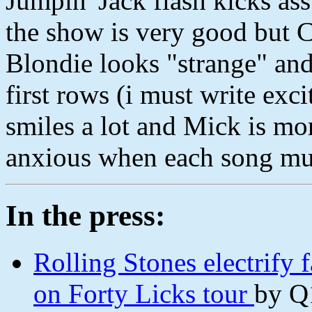
Jumpin' Jack flash kicks ass b
the show is very good but C
Blondie looks "strange" and
first rows (i must write exci
smiles a lot and Mick is more
anxious when each song mus
In the press:
Rolling Stones electrify f
on Forty Licks tour
by Q