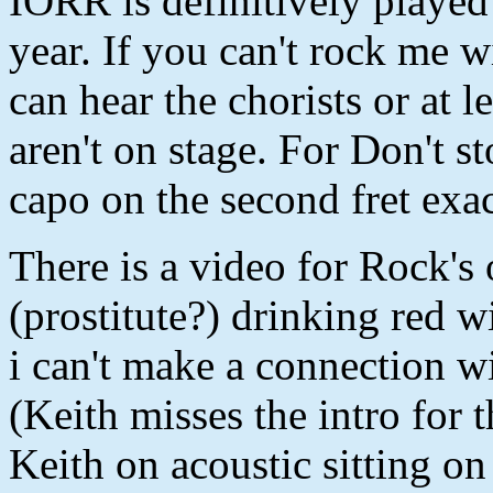
IORR is definitively playe
year. If you can't rock me
can hear the chorists or at l
aren't on stage. For Don't s
capo on the second fret exac
There is a video for Rock's
(prostitute?) drinking red 
i can't make a connection w
(Keith misses the intro for 
Keith on acoustic sitting on