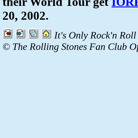
their World Tour get
IOR
20, 2002.
It's Only Rock'n Roll
© The Rolling Stones Fan Club O