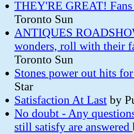
THEY'RE GREAT! Fans wo
Toronto Sun
ANTIQUES ROADSHOW Th
wonders, roll with their
Toronto Sun
Stones power out hits fo
Star
Satisfaction At Last
by P
No doubt - Any questions
still satisfy are answered