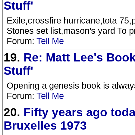
Stuff'
Exile,crossfire hurricane,tota 75,
Stones set list,mason’s yard To pr
Forum:
Tell Me
19.
Re: Matt Lee's Book
Stuff'
Opening a genesis book is alway
Forum:
Tell Me
20.
Fifty years ago tod
Bruxelles 1973