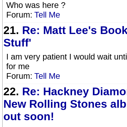
Who was here ?
Forum:
Tell Me
21.
Re: Matt Lee's Book
Stuff'
I am very patient I would wait un
for me
Forum:
Tell Me
22.
Re: Hackney Diamo
New Rolling Stones al
out soon!