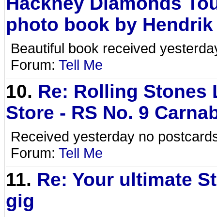
Hackney Diamonds Tou
photo book by Hendrik
Beautiful book received yesterd
Forum:
Tell Me
10.
Re: Rolling Stones
Store - RS No. 9 Carna
Received yesterday no postcards 
Forum:
Tell Me
11.
Re: Your ultimate S
gig