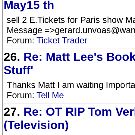
May15 th
sell 2 E.Tickets for Paris sh
Message =>
gerard.unvoas@wan
Forum:
Ticket Trader
26.
Re: Matt Lee's Book
Stuff'
Thanks Matt I am waiting Importa
Forum:
Tell Me
27.
Re: OT RIP Tom Ver
(Television)