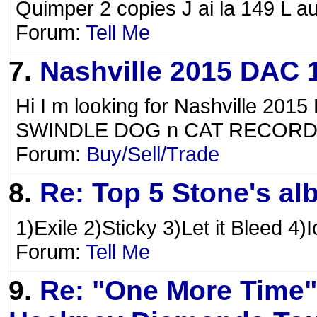
Quimper 2 copies J ai la 149 L a
Forum:
Tell Me
7.
Nashville 2015 DAC 
Hi I m looking for Nashville 
SWINDLE DOG n CAT RECOR
Forum:
Buy/Sell/Trade
8.
Re: Top 5 Stone's a
1)Exile 2)Sticky 3)Let it Bleed 4)
Forum:
Tell Me
9.
Re: "One More Time"