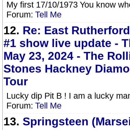
My first 17/10/1973 You know wh
Forum:
Tell Me
12.
Re: East Rutherfor
#1 show live update - 
May 23, 2024 - The Roll
Stones Hackney Diam
Tour
Lucky dip Pit B ! I am a lucky man
Forum:
Tell Me
13.
Springsteen (Marsei