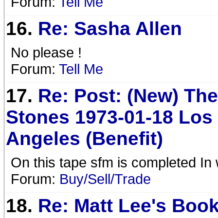
Forum:
Tell Me
16.
Re: Sasha Allen
No please !
Forum:
Tell Me
17.
Re: Post: (New) The
Stones 1973-01-18 Los
Angeles (Benefit)
On this tape sfm is completed In 
Forum:
Buy/Sell/Trade
18.
Re: Matt Lee's Book