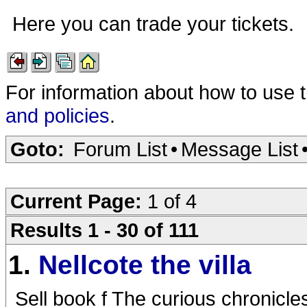
Here you can trade your tickets.
For information about how to use 
and policies
.
Goto:
Forum List
•
Message List
Current Page:
1 of 4
Results 1 - 30 of 111
1.
Nellcote the villa
Sell book f The curious chronicles