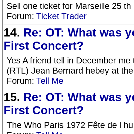
Sell one ticket for Marseille 25 
Forum:
Ticket Trader
14.
Re: OT: What was y
First Concert?
Yes A friend tell in December me t
(RTL) Jean Bernard hebey at th
Forum:
Tell Me
15.
Re: OT: What was y
First Concert?
The Who Paris 1972 Fête de l h