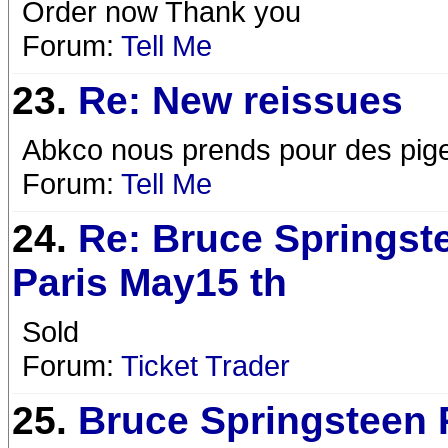
Order now Thank you
Forum:
Tell Me
23.
Re: New reissues
Abkco nous prends pour des pig
Forum:
Tell Me
24.
Re: Bruce Springst
Paris May15 th
Sold
Forum:
Ticket Trader
25.
Bruce Springsteen 