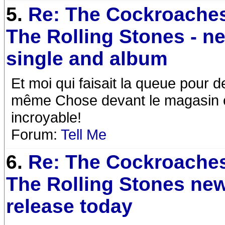
5.
Re: The Cockroaches
The Rolling Stones - n
single and album
Et moi qui faisait la queue pour de
même Chose devant le magasin c
incroyable!
Forum:
Tell Me
6.
Re: The Cockroaches
The Rolling Stones ne
release today