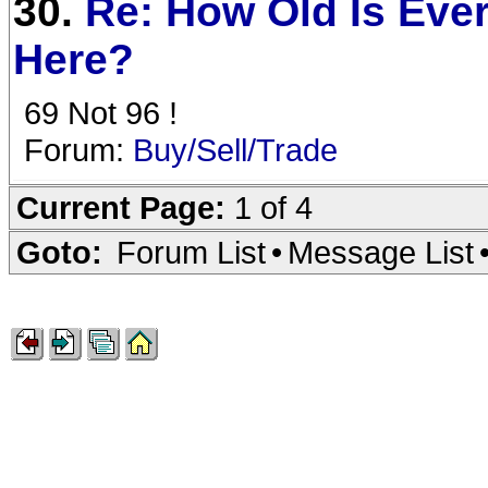
30.
Re: How Old Is Eve
Here?
69 Not 96 !
Forum:
Buy/Sell/Trade
Current Page:
1 of 4
Goto:
Forum List
•
Message List