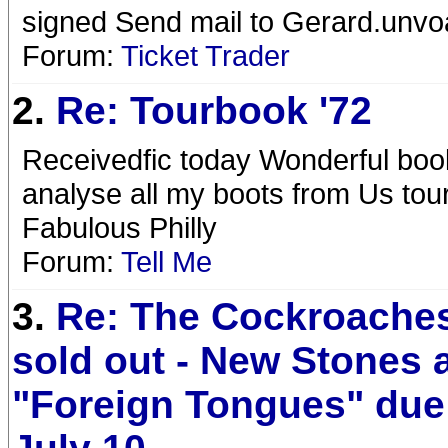
signed Send mail to Gerard.un
Forum:
Ticket Trader
2.
Re: Tourbook '72
Receivedfic today Wonderful boo
analyse all my boots from Us tour
Fabulous Philly
Forum:
Tell Me
3.
Re: The Cockroaches
sold out - New Stones
"Foreign Tongues" due