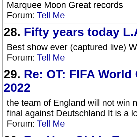
Marquee Moon Great records
Forum:
Tell Me
28.
Fifty years today L
Best show ever (captured live) W
Forum:
Tell Me
29.
Re: OT: FIFA World
2022
the team of England will not win 
final against Deutschland It is a 
Forum:
Tell Me