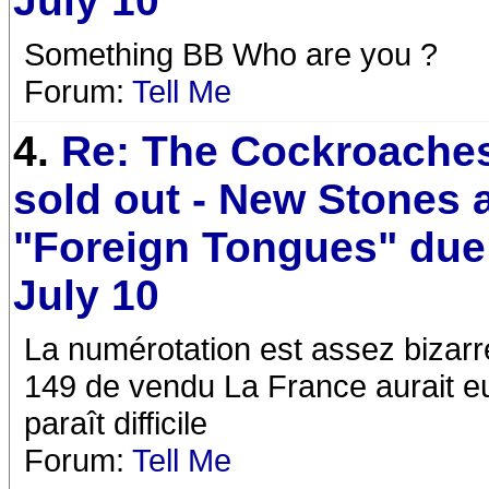
July 10
Something BB Who are you ?
Forum:
Tell Me
4.
Re: The Cockroaches
sold out - New Stones
"Foreign Tongues" due
July 10
La numérotation est assez bizar
149 de vendu La France aurait e
paraît difficile
Forum:
Tell Me