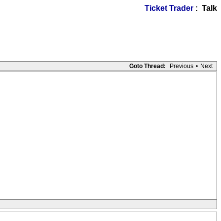
Ticket Trader
: Talk
Goto Thread:
Previous
•
Next