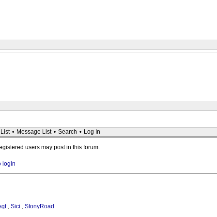
List
•
Message List
•
Search
•
Log In
registered users may post in this forum.
o login
sgt
,
Sici
,
StonyRoad