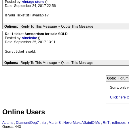
Posted by:
vintage stone
()
Date: September 24, 2017 22:56
Is your Ticket still available?
Options:
Reply To This Message
•
Quote This Message
Re: 1 ticket Amsterdam for sale SOLD
Posted by:
vinckske
()
Date: September 25, 2017 13:11
Sorry , ticket is sold.
Options:
Reply To This Message
•
Quote This Message
Goto:
Forum 
Sorry, only 
Click here t
Online Users
Adams
,
DiamondDog7
,
Irix
,
MartinB
,
NeverMakeASaintOfMe
,
RnT
,
rollmops
,
Guests: 443