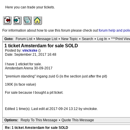
Here you can trade your tickets.
For information about how to use this forum please check out
forum help and poli
Goto:
Forum List
•
Message List
•
New Topic
•
Search
•
Log In
•
***Print Vie
1 ticket Amsterdam for sale SOLD
Posted by:
vinckske
()
Date: September 21, 2017 16:48
I have 1 eticket for sale.
Amsterdam Arena 30-09-2017
"premium standing" ingang zuid G (is the section just after the pit)
190€ (is face value)
For sale because I bought a pit ticket.
Edited 1 time(s). Last edit at 2017-09-24 13:12 by vinckske.
Options:
Reply To This Message
•
Quote This Message
Re: 1 ticket Amsterdam for sale SOLD