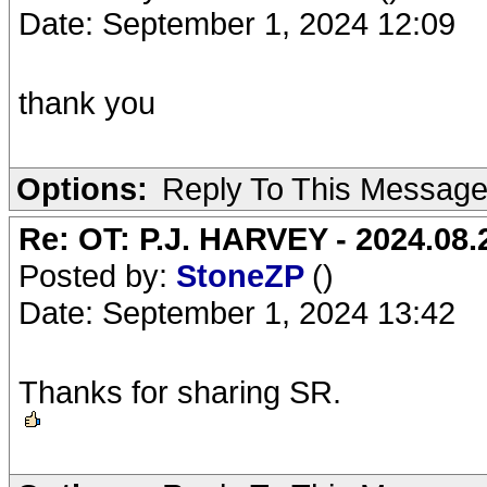
Date: September 1, 2024 12:09
thank you
Options:
Reply To This Messag
Re: OT: P.J. HARVEY - 2024.08.2
Posted by:
StoneZP
()
Date: September 1, 2024 13:42
Thanks for sharing SR.