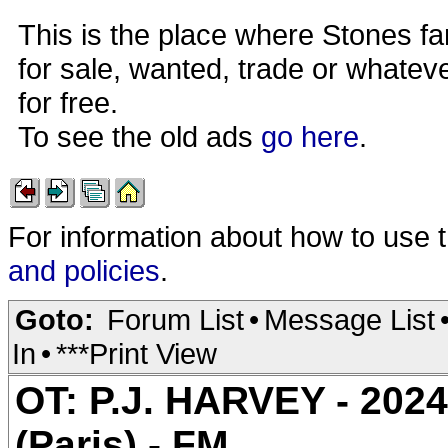
This is the place where Stones fa
for sale, wanted, trade or whateve
for free.
To see the old ads
go here
.
For information about how to use 
and policies
.
Goto:
Forum List
•
Message List
In
•
***Print View
OT: P.J. HARVEY - 2024
(Paris) - FM