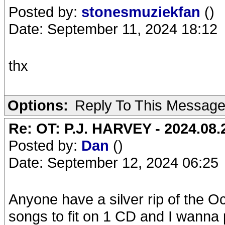
Posted by:
stonesmuziekfan
()
Date: September 11, 2024 18:12
thx
Options:
Reply To This Messag
Re: OT: P.J. HARVEY - 2024.08.2
Posted by:
Dan
()
Date: September 12, 2024 06:25
Anyone have a silver rip of the O
songs to fit on 1 CD and I wanna 