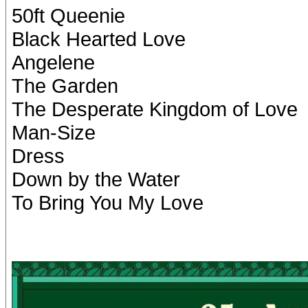
50ft Queenie
Black Hearted Love
Angelene
The Garden
The Desperate Kingdom of Love
Man-Size
Dress
Down by the Water
To Bring You My Love