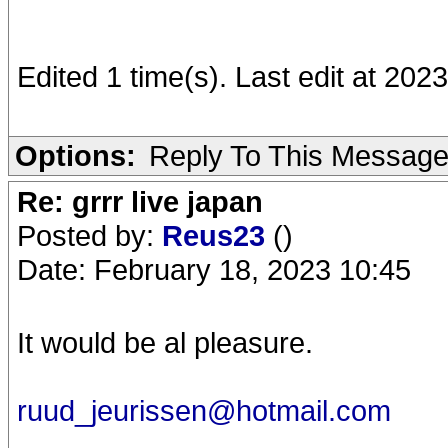
Edited 1 time(s). Last edit at 20
Options:
Reply To This Messag
Re: grrr live japan
Posted by:
Reus23
()
Date: February 18, 2023 10:45
It would be al pleasure.
ruud_jeurissen@hotmail.com