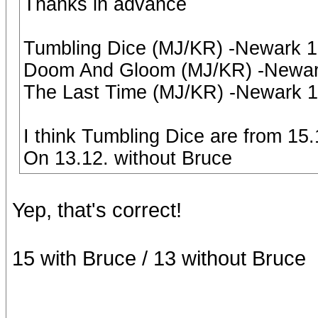
Thanks in advance
Tumbling Dice (MJ/KR) -Newark 
Doom And Gloom (MJ/KR) -Newark
The Last Time (MJ/KR) -Newark 
I think Tumbling Dice are from 15
On 13.12. without Bruce
Yep, that's correct!
15 with Bruce / 13 without Bruce