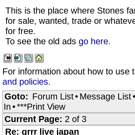
This is the place where Stones fa
for sale, wanted, trade or whateve
for free.
To see the old ads
go here
.
For information about how to use 
and policies
.
Goto:
Forum List
•
Message List
In
•
***Print View
Current Page:
2 of 3
Re: grrr live japan