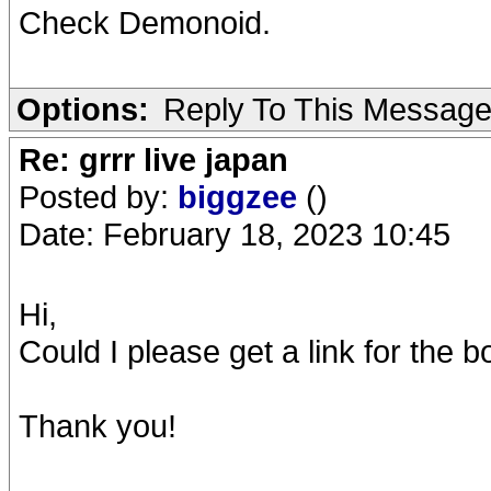
Check Demonoid.
Options:
Reply To This Messag
Re: grrr live japan
Posted by:
biggzee
()
Date: February 18, 2023 10:45
Hi,
Could I please get a link for the 
Thank you!