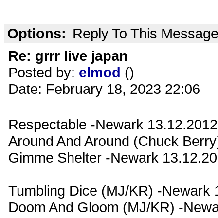
Options:
Reply To This Messag
Re: grrr live japan
Posted by:
elmod
()
Date: February 18, 2023 22:06
Respectable -Newark 13.12.2012;
Around And Around (Chuck Berry
Gimme Shelter -Newark 13.12.20
Tumbling Dice (MJ/KR) -Newark
Doom And Gloom (MJ/KR) -Newar