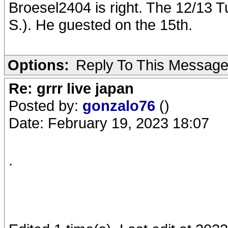
Broesel2404 is right. The 12/13 T
S.). He guested on the 15th.
Options:
Reply To This Messag
Re: grrr live japan
Posted by:
gonzalo76
()
Date: February 19, 2023 18:07
.