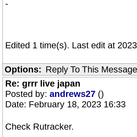
-
Edited 1 time(s). Last edit at 20
Options:
Reply To This Messag
Re: grrr live japan
Posted by:
andrews27
()
Date: February 18, 2023 16:33
Check Rutracker.