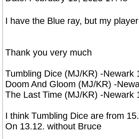
I have the Blue ray, but my player
Thank you very much
Tumbling Dice (MJ/KR) -Newark
Doom And Gloom (MJ/KR) -Newar
The Last Time (MJ/KR) -Newark
I think Tumbling Dice are from 15
On 13.12. without Bruce