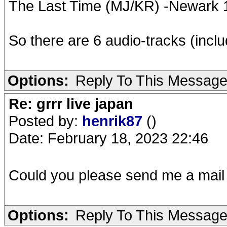
The Last Time (MJ/KR) -Newark
So there are 6 audio-tracks (inc
Options:
Reply To This Messag
Re: grrr live japan
Posted by:
henrik87
()
Date: February 18, 2023 22:46
Could you please send me a mail
Options:
Reply To This Messag