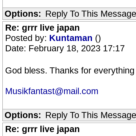
Options:
Reply To This Messag
Re: grrr live japan
Posted by:
Kuntaman
()
Date: February 18, 2023 17:17
God bless. Thanks for everything
Musikfantast@mail.com
Options:
Reply To This Messag
Re: grrr live japan