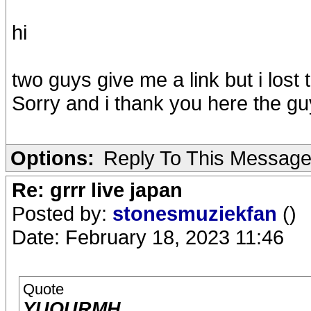
hi
two guys give me a link but i lost
Sorry and i thank you here the guy
Options:
Reply To This Messag
Re: grrr live japan
Posted by:
stonesmuziekfan
()
Date: February 18, 2023 11:46
Quote
YUQURMH