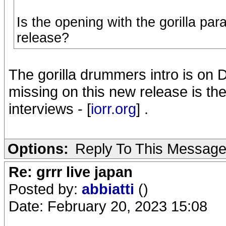
Is the opening with the gorilla pa
release?
The gorilla drummers intro is on
missing on this new release is the
interviews - [
iorr.org
] .
Options:
Reply To This Messag
Re: grrr live japan
Posted by:
abbiatti
()
Date: February 20, 2023 15:08