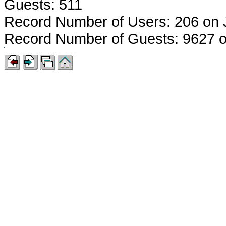
Guests: 511
Record Number of Users: 206 on 
Record Number of Guests: 9627 o