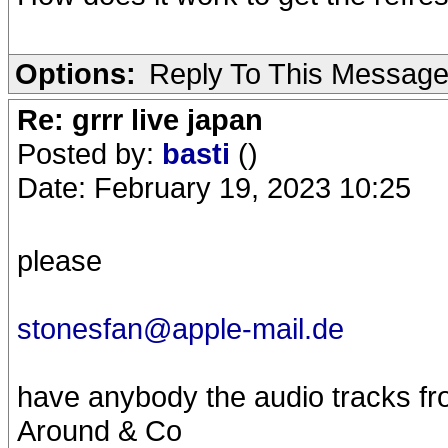
Options:
Reply To This Messag
Re: grrr live japan
Posted by:
basti
()
Date: February 19, 2023 10:25
please
stonesfan@apple-mail.de
have anybody the audio tracks fr
Around & Co