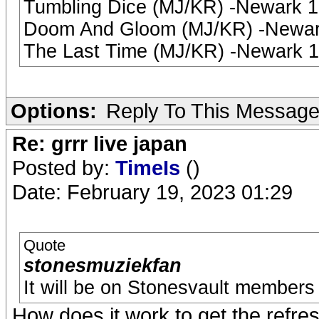
Tumbling Dice (MJ/KR) -Newark 
Doom And Gloom (MJ/KR) -Newark
The Last Time (MJ/KR) -Newark 
Options:
Reply To This Messag
Re: grrr live japan
Posted by:
TimeIs
()
Date: February 19, 2023 01:29
Quote
stonesmuziekfan
It will be on Stonesvault members 
How does it work to get the refres