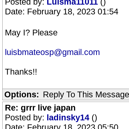
Posted by:
Luisma11011
()
Date: February 18, 2023 01:54
May I? Please
luisbmateosp@gmail.com
Thanks!!
Options:
Reply To This Messag
Re: grrr live japan
Posted by:
ladinsky14
()
Date: February 18, 2023 05:50