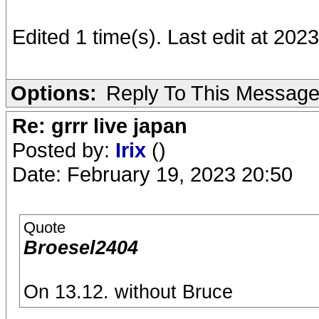
Edited 1 time(s). Last edit at 20
Options:
Reply To This Messag
Re: grrr live japan
Posted by:
Irix
()
Date: February 19, 2023 20:50
Quote
Broesel2404
On 13.12. without Bruce