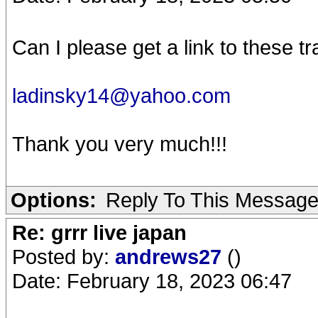
Can I please get a link to these t
ladinsky14@yahoo.com
Thank you very much!!!
Options:
Reply To This Messag
Re: grrr live japan
Posted by:
andrews27
()
Date: February 18, 2023 06:47