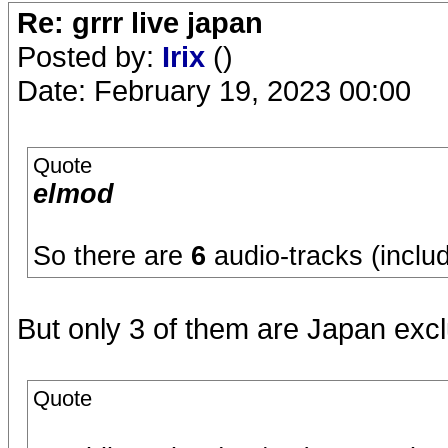
Re: grrr live japan
Posted by:
Irix
()
Date: February 19, 2023 00:00
Quote
elmod
So there are
6
audio-tracks (incl
But only 3 of them are Japan excl
Quote