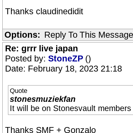
Thanks claudinedidit
Options:
Reply To This Messag
Re: grrr live japan
Posted by:
StoneZP
()
Date: February 18, 2023 21:18
Quote
stonesmuziekfan
It will be on Stonesvault members 
Thanks SMF + Gonzalo