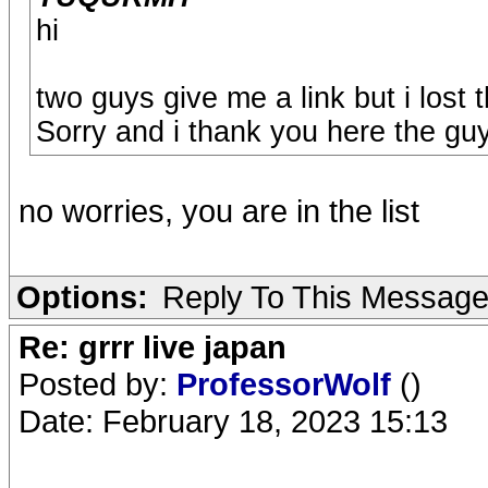
hi
two guys give me a link but i lost
Sorry and i thank you here the guys
no worries, you are in the list
Options:
Reply To This Messag
Re: grrr live japan
Posted by:
ProfessorWolf
()
Date: February 18, 2023 15:13