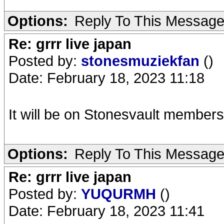
Options:
Reply To This Messag
Re: grrr live japan
Posted by:
stonesmuziekfan
()
Date: February 18, 2023 11:18
It will be on Stonesvault members 
Options:
Reply To This Messag
Re: grrr live japan
Posted by:
YUQURMH
()
Date: February 18, 2023 11:41