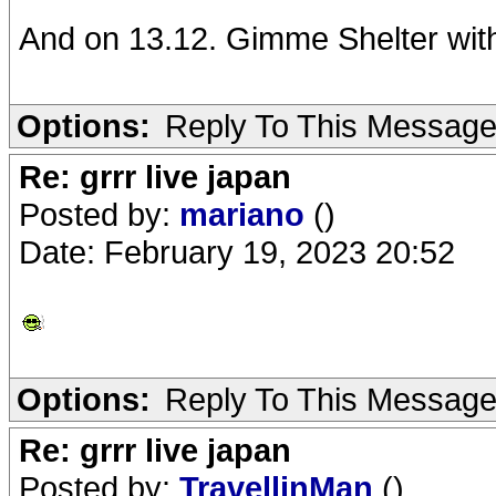
And on 13.12. Gimme Shelter wit
Options:
Reply To This Messag
Re: grrr live japan
Posted by:
mariano
()
Date: February 19, 2023 20:52
Options:
Reply To This Messag
Re: grrr live japan
Posted by:
TravellinMan
()