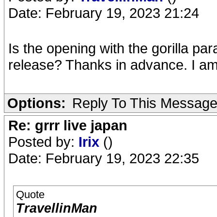
Date: February 19, 2023 21:24
Is the opening with the gorilla pa
release? Thanks in advance. I am
Options:
Reply To This Messag
Re: grrr live japan
Posted by:
Irix
()
Date: February 19, 2023 22:35
Quote
TravellinMan