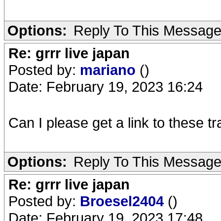
Options:
Reply To This Messag
Re: grrr live japan
Posted by:
mariano
()
Date: February 19, 2023 16:24
Can I please get a link to these t
Options:
Reply To This Messag
Re: grrr live japan
Posted by:
Broesel2404
()
Date: February 19, 2023 17:48