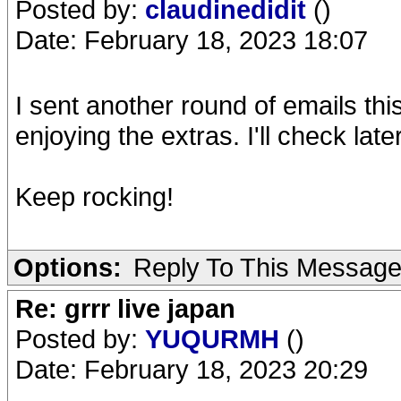
Posted by:
claudinedidit
()
Date: February 18, 2023 18:07
I sent another round of emails th
enjoying the extras. I'll check lat
Keep rocking!
Options:
Reply To This Messag
Re: grrr live japan
Posted by:
YUQURMH
()
Date: February 18, 2023 20:29