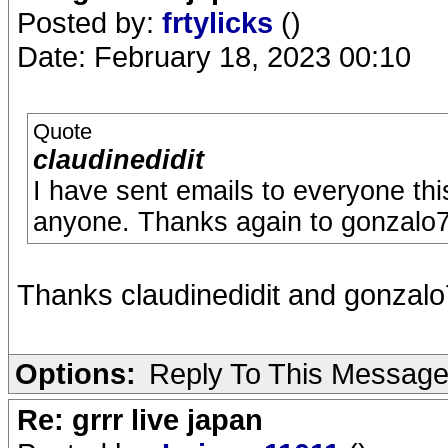
Posted by:
frtylicks
()
Date: February 18, 2023 00:10
Quote
claudinedidit
I have sent emails to everyone th
anyone. Thanks again to gonzalo7
Thanks claudinedidit and gonzal
Options:
Reply To This Messag
Re: grrr live japan