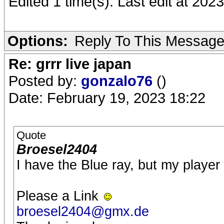
Edited 1 time(s). Last edit at 20
Options:
Reply To This Messag
Re: grrr live japan
Posted by:
gonzalo76
()
Date: February 19, 2023 18:22
Quote
Broesel2404
I have the Blue ray, but my player 
Please a Link
broesel2404@gmx.de