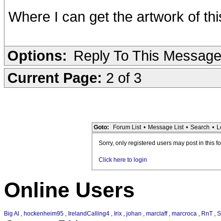
Where I can get the artwork of t
Options:
Reply To This Messag
Current Page:
2 of 3
Goto:
Forum List
•
Message List
•
Search
•
L
Sorry, only registered users may post in this f
Click here to login
Online Users
Big Al
,
hockenheim95
,
IrelandCalling4
,
Irix
,
johan
,
marclaff
,
marcroca
,
RnT
,
S