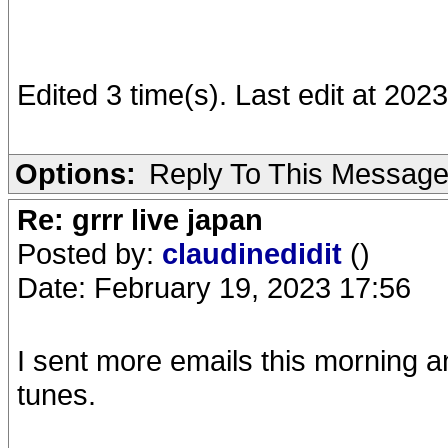
Edited 3 time(s). Last edit at 20
Options:
Reply To This Messag
Re: grrr live japan
Posted by:
claudinedidit
()
Date: February 19, 2023 17:56
I sent more emails this morning 
tunes.