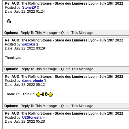
Re: AUD: The Rolling Stones - Stade des Lumières Lyon - July 19th 2022
Posted by:
StoneZP
()
Date: July 22, 2022 01:24
Options:
Reply To This Message
•
Quote This Message
Re: AUD: The Rolling Stones - Stade des Lumières Lyon - July 19th 2022
Posted by:
gaizoku
()
Date: July 22, 2022 03:29
Thank you.
Options:
Reply To This Message
•
Quote This Message
Re: AUD: The Rolling Stones - Stade des Lumières Lyon - July 19th 2022
Posted by:
damerefugio
()
Date: July 22, 2022 05:12
Thank You ThinAir!!
Options:
Reply To This Message
•
Quote This Message
Re: AUD: The Rolling Stones - Stade des Lumières Lyon - July 19th 2022
Posted by:
U2Stonesfan
()
Date: July 22, 2022 05:28