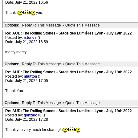
Date: July 21, 2022 16:56
Thank
you.
Options:
Reply To This Message
•
Quote This Message
Re: AUD: The Rolling Stones - Stade des Lumières Lyon - July 19th 2022
Posted by:
jstones
()
Date: July 21, 2022 16:59
mercy mercy
Options:
Reply To This Message
•
Quote This Message
Re: AUD: The Rolling Stones - Stade des Lumières Lyon - July 19th 2022
Posted by:
nbutton
()
Date: July 21, 2022 17:05
Thank You
Options:
Reply To This Message
•
Quote This Message
Re: AUD: The Rolling Stones - Stade des Lumières Lyon - July 19th 2022
Posted by:
gonzalo76
()
Date: July 21, 2022 17:28
Thank you very much for sharing!