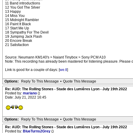
11 Band introductions
12 You Got The Silver
13 Happy
14 Miss You
15 Midnight Rambler
16 Paint It Black
17 Start Me Up
18 Sympathy For The Devil
19 Jumping Jack Flash
20 Encore Break
21 Satisfaction
Source: Neumann KM140's > Naiant Tinybox > Sony PCM A10
Note: This recording has already been mastered for listening pleasure. Please do 
Link is good for a couple of days: [
we.tl
]
Options:
Reply To This Message
•
Quote This Message
Re: AUD: The Rolling Stones - Stade des Lumières Lyon - July 19th 2022
Posted by:
mariano
()
Date: July 21, 2022 16:45
Options:
Reply To This Message
•
Quote This Message
Re: AUD: The Rolling Stones - Stade des Lumières Lyon - July 19th 2022
Posted by:
BlueTurns2Grey
()