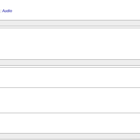
 :
Audio