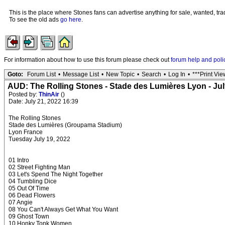
This is the place where Stones fans can advertise anything for sale, wanted, trad
To see the old ads
go here
.
For information about how to use this forum please check out
forum help and poli
Goto:
Forum List
•
Message List
•
New Topic
•
Search
•
Log In
•
***Print Vie
AUD: The Rolling Stones - Stade des Lumières Lyon - Jul
Posted by:
ThinAir
()
Date: July 21, 2022 16:39
The Rolling Stones
Stade des Lumières (Groupama Stadium)
Lyon France
Tuesday July 19, 2022
01 Intro
02 Street Fighting Man
03 Let's Spend The Night Together
04 Tumbling Dice
05 Out Of Time
06 Dead Flowers
07 Angie
08 You Can't Always Get What You Want
09 Ghost Town
10 Honky Tonk Women