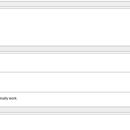
inally work.