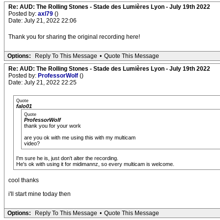
Re: AUD: The Rolling Stones - Stade des Lumières Lyon - July 19th 2022
Posted by:
axl79
()
Date: July 21, 2022 22:06
Thank you for sharing the original recording here!
Options:
Reply To This Message
•
Quote This Message
Re: AUD: The Rolling Stones - Stade des Lumières Lyon - July 19th 2022
Posted by:
ProfessorWolf
()
Date: July 21, 2022 22:25
Quote
falo01
Quote
ProfessorWolf
thank you for your work
are you ok with me using this with my multicam
video?
I'm sure he is, just don't alter the recording.
He's ok with using it for midimannz, so every multicam is welcome.
cool thanks
i'll start mine today then
Options:
Reply To This Message
•
Quote This Message