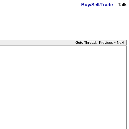
Buy/Sell/Trade
: Talk
Goto Thread:
Previous
•
Next