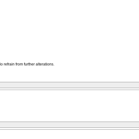
refrain from further alterations.