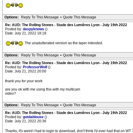
Options:
Reply To This Message
•
Quote This Message
Re: AUD: The Rolling Stones - Stade des Lumières Lyon - July 19th 2022
Posted by:
daspyknows
()
Date: July 21, 2022 18:18
The unadulterated version as the taper intended.
Options:
Reply To This Message
•
Quote This Message
Re: AUD: The Rolling Stones - Stade des Lumières Lyon - July 19th 2022
Posted by:
ProfessorWolf
()
Date: July 21, 2022 20:00
thank you for your work
are you ok with me using this with my multicam
video?
Options:
Reply To This Message
•
Quote This Message
Re: AUD: The Rolling Stones - Stade des Lumières Lyon - July 19th 2022
Posted by:
gotdablouse
()
Date: July 21, 2022 20:36
Thanks, it's weird I had to login to download, don't think I'd ever had that on WT 