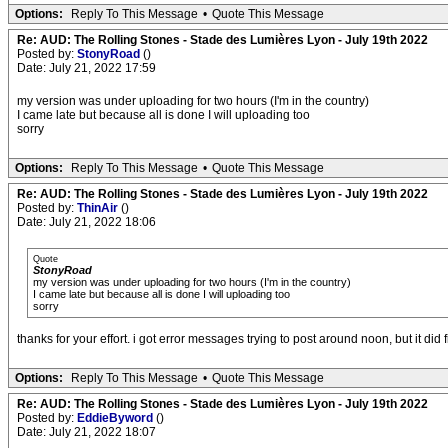
Options:
Reply To This Message
•
Quote This Message
Re: AUD: The Rolling Stones - Stade des Lumières Lyon - July 19th 2022
Posted by:
StonyRoad
()
Date: July 21, 2022 17:59
my version was under uploading for two hours (I'm in the country)
I came late but because all is done I will uploading too
sorry
Options:
Reply To This Message
•
Quote This Message
Re: AUD: The Rolling Stones - Stade des Lumières Lyon - July 19th 2022
Posted by:
ThinAir
()
Date: July 21, 2022 18:06
Quote
StonyRoad
my version was under uploading for two hours (I'm in the country)
I came late but because all is done I will uploading too
sorry
thanks for your effort. i got error messages trying to post around noon, but it did f
Options:
Reply To This Message
•
Quote This Message
Re: AUD: The Rolling Stones - Stade des Lumières Lyon - July 19th 2022
Posted by:
EddieByword
()
Date: July 21, 2022 18:07