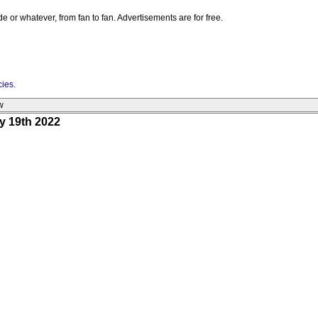
e or whatever, from fan to fan. Advertisements are for free.
cies
.
w
y 19th 2022