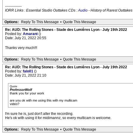
--------------
IORR Links : Essential Studio Outtakes CDs :
Audio
- History of Rarest Outtakes
Options:
Reply To This Message
•
Quote This Message
Re: AUD: The Rolling Stones - Stade des Lumières Lyon - July 19th 2022
Posted by:
Amarant
()
Date: July 21, 2022 20:55
Thanks very much!!!
Options:
Reply To This Message
•
Quote This Message
Re: AUD: The Rolling Stones - Stade des Lumières Lyon - July 19th 2022
Posted by:
falo01
()
Date: July 21, 2022 21:10
Quote
ProfessorWolf
thank you for your work
are you ok with me using this with my multicam
video?
I'm sure he is, just don't alter the recording.
He's ok with using it for midimannz, so every multicam is welcome.
Options:
Reply To This Message
•
Quote This Message