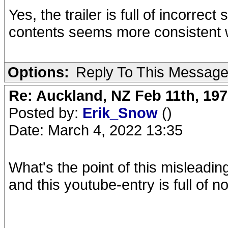
Yes, the trailer is full of incorrec
contents seems more consistent w
Options:
Reply To This Messag
Re: Auckland, NZ Feb 11th, 1
Posted by:
Erik_Snow
()
Date: March 4, 2022 13:35
What's the point of this mislead
and this youtube-entry is full of 