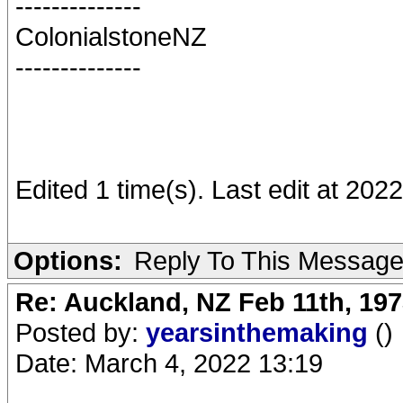
--------------
ColonialstoneNZ
--------------
Edited 1 time(s). Last edit at 202
Options:
Reply To This Messag
Re: Auckland, NZ Feb 11th, 1
Posted by:
yearsinthemaking
()
Date: March 4, 2022 13:19