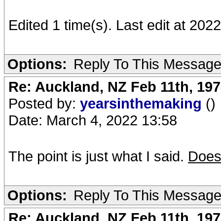
Edited 1 time(s). Last edit at 20
Options:
Reply To This Messag
Re: Auckland, NZ Feb 11th, 1
Posted by:
yearsinthemaking
()
Date: March 4, 2022 13:58
The point is just what I said.
Does
Options:
Reply To This Messag
Re: Auckland, NZ Feb 11th, 1