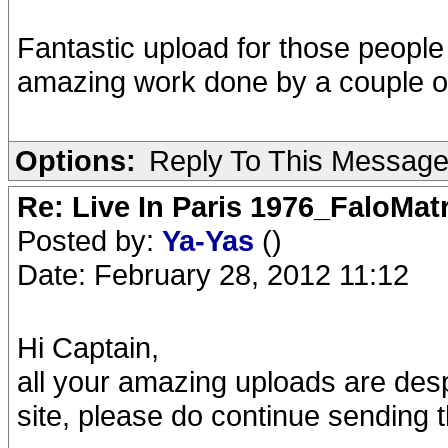
Fantastic upload for those people w
amazing work done by a couple of
Options:
Reply To This Messag
Re: Live In Paris 1976_FaloMa
Posted by:
Ya-Yas
()
Date: February 28, 2012 11:12
Hi Captain,
all your amazing uploads are de
site, please do continue sending