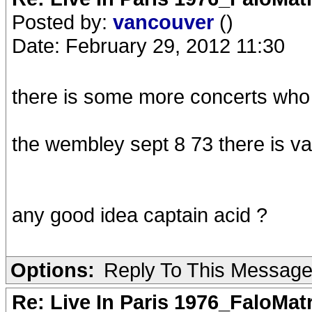
Posted by:
vancouver
()
Date: February 29, 2012 11:30
there is some more concerts who
the wembley sept 8 73 there is v
any good idea captain acid ?
Options:
Reply To This Messag
Re: Live In Paris 1976_FaloMa