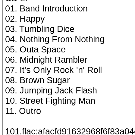
01. Band Introduction
02. Happy
03. Tumbling Dice
04. Nothing From Nothing
05. Outa Space
06. Midnight Rambler
07. It's Only Rock 'n' Roll
08. Brown Sugar
09. Jumping Jack Flash
10. Street Fighting Man
11. Outro
101.flac:afacfd91632968f6f83a0