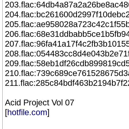
203.flac:64db4a87a2a26be8ac4
204.flac:bc261600d2997f10debc
205.flac:ae958028a723c42c1f55
206.flac:68e31ddbabb5ce1b5fb9
207.flac:96fa41a17f4c2fb3b1015
208.flac:054483cc8d4e043b2e71
209.flac:58eb1df26cdb899819c
210.flac:739c689ce761528675d3
211.flac:285c84bdf463b2194b7f
Acid Project Vol 07
[
hotfile.com
]