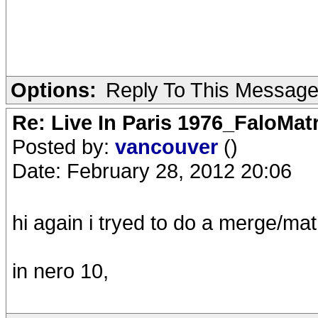
Options:
Reply To This Messag
Re: Live In Paris 1976_FaloMa
Posted by:
vancouver
()
Date: February 28, 2012 20:06
hi again i tryed to do a merge/mat
in nero 10,