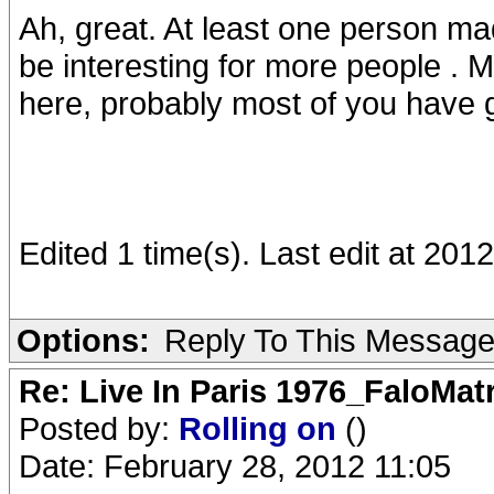
Ah, great. At least one person m
be interesting for more people . 
here, probably most of you have g
Edited 1 time(s). Last edit at 20
Options:
Reply To This Messag
Re: Live In Paris 1976_FaloMa
Posted by:
Rolling on
()
Date: February 28, 2012 11:05