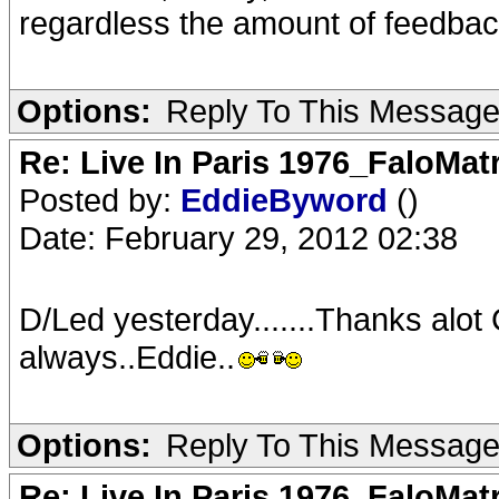
regardless the amount of feedbac
Options:
Reply To This Messag
Re: Live In Paris 1976_FaloMa
Posted by:
EddieByword
()
Date: February 29, 2012 02:38
D/Led yesterday.......Thanks alot
always..Eddie..
Options:
Reply To This Messag
Re: Live In Paris 1976_FaloMa