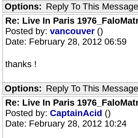
Options:
Reply To This Messag
Re: Live In Paris 1976_FaloMa
Posted by:
vancouver
()
Date: February 28, 2012 06:59
thanks !
Options:
Reply To This Messag
Re: Live In Paris 1976_FaloMa
Posted by:
CaptainAcid
()
Date: February 28, 2012 10:24