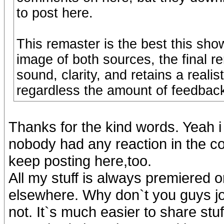
to post here.
This remaster is the best this sh
image of both sources, the final r
sound, clarity, and retains a reali
regardless the amount of feedback
Thanks for the kind words. Yeah i
nobody had any reaction in the com
keep posting here,too.
All my stuff is always premiered 
elsewhere. Why don`t you guys joi
not. It`s much easier to share stuf