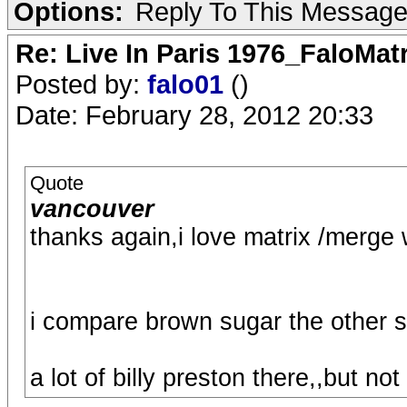
Options:
Reply To This Messag
Re: Live In Paris 1976_FaloMa
Posted by:
falo01
()
Date: February 28, 2012 20:33
Quote
vancouver
thanks again,i love matrix /merge w
i compare brown sugar the other 
a lot of billy preston there,,but not