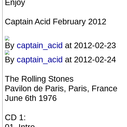
Enjoy
Captain Acid February 2012
By
captain_acid
at 2012-02-23
By
captain_acid
at 2012-02-24
The Rolling Stones
Pavilon de Paris, Paris, France
June 6th 1976
CD 1:
01. Intro