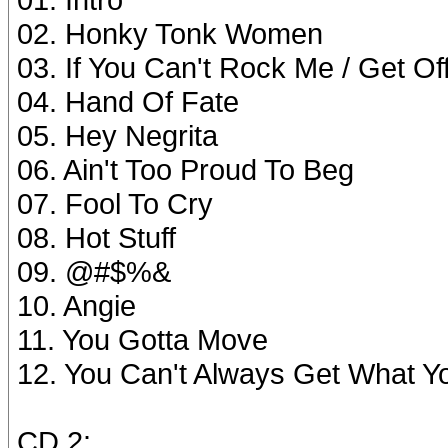
02. Honky Tonk Women
03. If You Can't Rock Me / Get O
04. Hand Of Fate
05. Hey Negrita
06. Ain't Too Proud To Beg
07. Fool To Cry
08. Hot Stuff
09. @#$%&
10. Angie
11. You Gotta Move
12. You Can't Always Get What Y
CD 2: