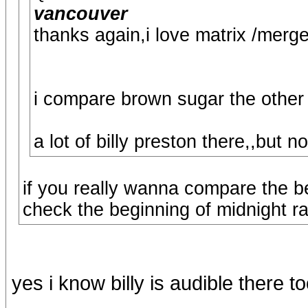
vancouver
thanks again,i love matrix /merge
i compare brown sugar the other
a lot of billy preston there,,but n
if you really wanna compare the be
check the beginning of midnight r
yes i know billy is audible there t