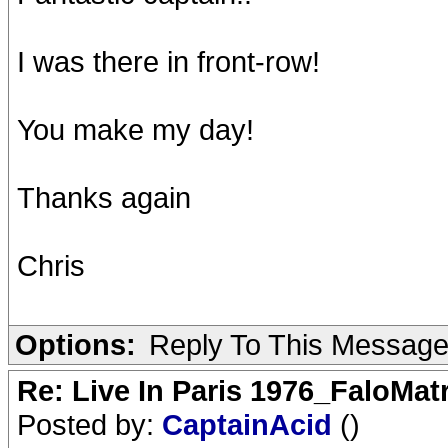
I was there in front-row!
You make my day!
Thanks again
Chris
Options:
Reply To This Messag
Re: Live In Paris 1976_FaloMa
Posted by:
CaptainAcid
()