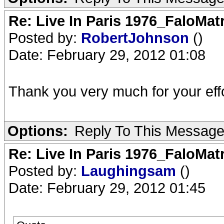
Re: Live In Paris 1976_FaloMa
Posted by:
RobertJohnson
()
Date: February 29, 2012 01:08
Thank you very much for your effo
Options:
Reply To This Messag
Re: Live In Paris 1976_FaloMa
Posted by:
Laughingsam
()
Date: February 29, 2012 01:45