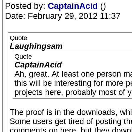
Posted by:
CaptainAcid
()
Date: February 29, 2012 11:37
Quote
Laughingsam
Quote
CaptainAcid
Ah, great. At least one person 
this will be interesting for more
projects here, probably most of y
The proof is in the downloads, whi
Some users get tired of posting t
comments on here, but they downl