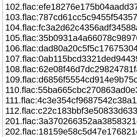
102.flac:efe18276e175b04aadd3
103.flac:787cd61cc5c9455f5435
104.flac:fc3a2d62c4356adf3458
105.flac:35b0931a4a66078c989
106.flac:dad80a20c5f5c1767530
107.flac:0ab115bcd3321ded944
108.flac:62e08f46d7dc29824781f
109.flac:d6856f5554cd914e9b7
110.flac:55ba665cbc270863ad0
111.flac:4c3e354cf9687542c38a
112.flac:c22c183bbf3e50833d63
201.flac:3a370266352aa385832
202.flac:18159e58c5d47e17682