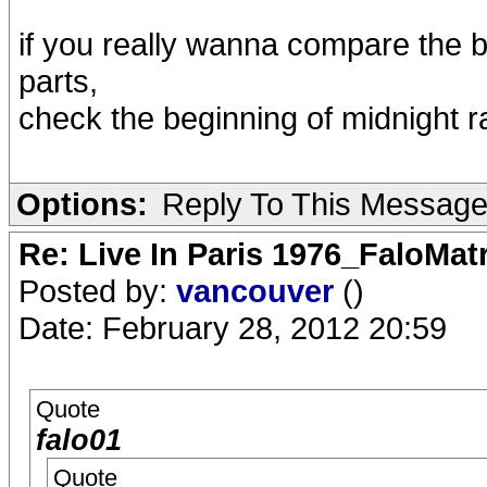
if you really wanna compare the be
parts,
check the beginning of midnight r
Options:
Reply To This Messag
Re: Live In Paris 1976_FaloMa
Posted by:
vancouver
()
Date: February 28, 2012 20:59
Quote
falo01
Quote