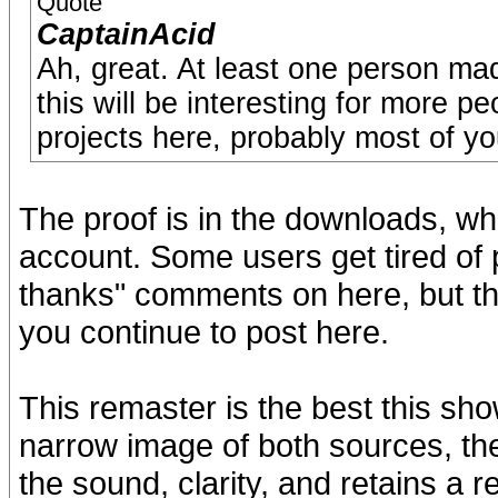
Quote
CaptainAcid
Ah, great. At least one person m
this will be interesting for more 
projects here, probably most of yo
The proof is in the downloads, whi
account. Some users get tired of 
thanks" comments on here, but t
you continue to post here.
This remaster is the best this sh
narrow image of both sources, the
the sound, clarity, and retains a 