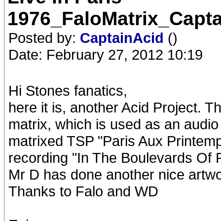
1976_FaloMatrix_Capt
Posted by:
CaptainAcid
()
Date: February 27, 2012 10:19
Hi Stones fanatics,
here it is, another Acid Project. T
matrix, which is used as an audio
matrixed TSP "Paris Aux Printem
recording "In The Boulevards Of P
Mr D has done another nice artwo
Thanks to Falo and WD