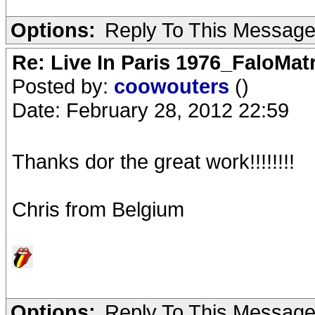
Options:
Reply To This Messag
Re: Live In Paris 1976_FaloMa
Posted by:
coowouters
()
Date: February 28, 2012 22:59
Thanks dor the great work!!!!!!!!
Chris from Belgium
Options:
Reply To This Messag