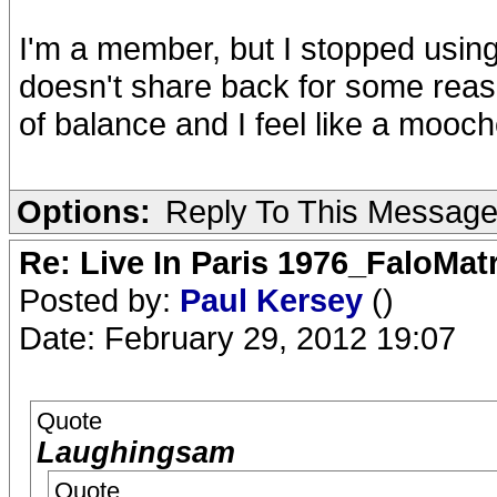
I'm a member, but I stopped using
doesn't share back for some reas
of balance and I feel like a mooche
Options:
Reply To This Messag
Re: Live In Paris 1976_FaloMa
Posted by:
Paul Kersey
()
Date: February 29, 2012 19:07
Quote
Laughingsam
Quote