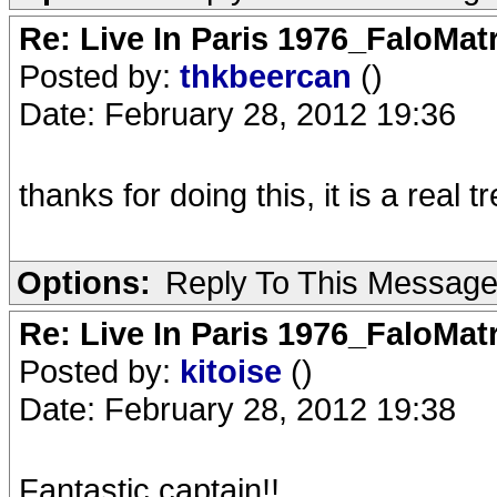
Re: Live In Paris 1976_FaloMa
Posted by:
thkbeercan
()
Date: February 28, 2012 19:36
thanks for doing this, it is a real tr
Options:
Reply To This Messag
Re: Live In Paris 1976_FaloMa
Posted by:
kitoise
()
Date: February 28, 2012 19:38
Fantastic captain!!