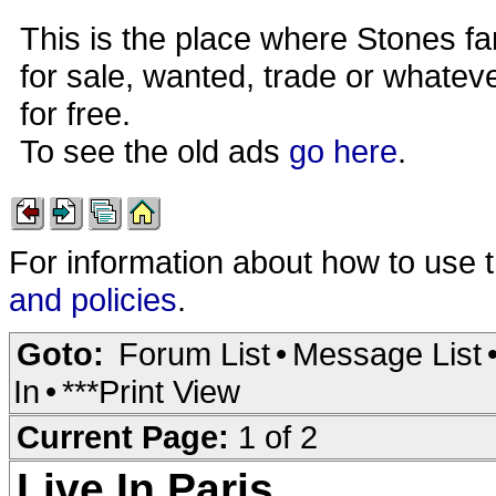
This is the place where Stones fa
for sale, wanted, trade or whateve
for free.
To see the old ads
go here
.
For information about how to use 
and policies
.
Goto:
Forum List
•
Message List
In
•
***Print View
Current Page:
1 of 2
Live In Paris