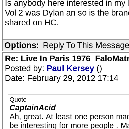
Is anybody here interested in my
Vol 2 was Dylan an so is the bran
shared on HC.
Options:
Reply To This Messag
Re: Live In Paris 1976_FaloMa
Posted by:
Paul Kersey
()
Date: February 29, 2012 17:14
Quote
CaptainAcid
Ah, great. At least one person m
be interesting for more people . M