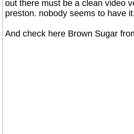
out there must be a clean video v
preston. nobody seems to have it..
And check here Brown Sugar fr