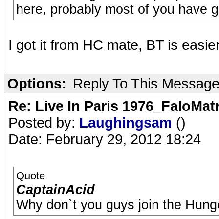
here, probably most of you have go
I got it from HC mate, BT is easi
Options:
Reply To This Messag
Re: Live In Paris 1976_FaloMa
Posted by:
Laughingsam
()
Date: February 29, 2012 18:24
Quote
CaptainAcid
Why don`t you guys join the Hung