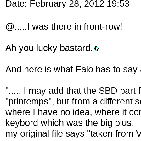
Date: February 28, 2012 19:53
@.....I was there in front-row!
Ah you lucky bastard.
And here is what Falo has to say 
"..... I may add that the SBD par
"printemps", but from a different 
where I have no idea, where it co
keybord which was the big plus.
my original file says "taken fro