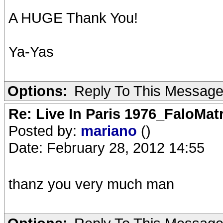
A HUGE Thank You!
Ya-Yas
Options:
Reply To This Messag
Re: Live In Paris 1976_FaloMa
Posted by:
mariano
()
Date: February 28, 2012 14:55
thanz you very much man