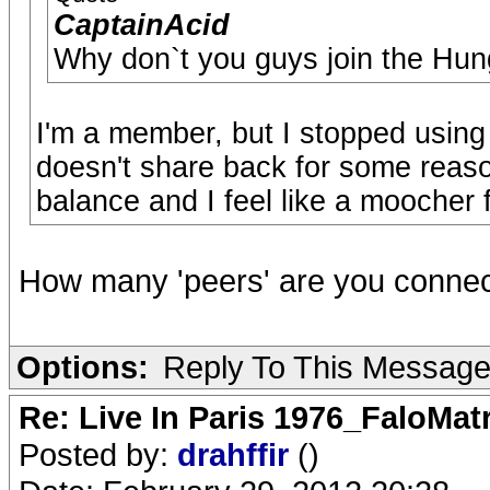
CaptainAcid
Why don`t you guys join the Hun
I'm a member, but I stopped using 
doesn't share back for some reaso
balance and I feel like a moocher f
How many 'peers' are you connec
Options:
Reply To This Messag
Re: Live In Paris 1976_FaloMa
Posted by:
drahffir
()