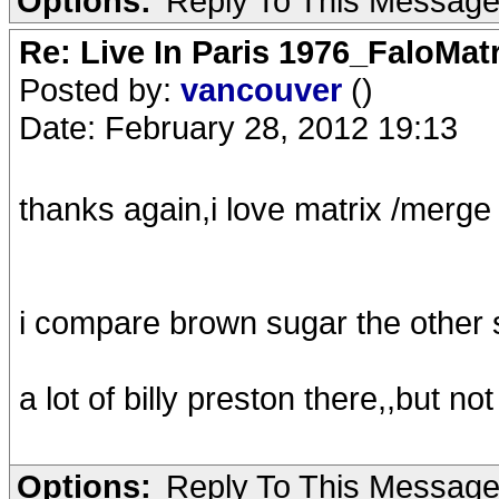
Options:
Reply To This Messag
Re: Live In Paris 1976_FaloMa
Posted by:
vancouver
()
Date: February 28, 2012 19:13
thanks again,i love matrix /merge 
i compare brown sugar the other
a lot of billy preston there,,but not
Options:
Reply To This Messag