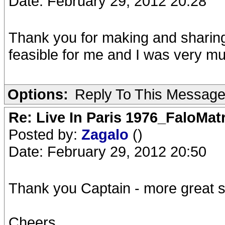
Date: February 29, 2012 20:28
Thank you for making and sharing 
feasible for me and I was very m
Options:
Reply To This Messag
Re: Live In Paris 1976_FaloMa
Posted by:
Zagalo
()
Date: February 29, 2012 20:50
Thank you Captain - more great stu
Cheers