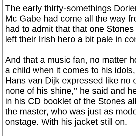
The early thirty-somethings Dorie
Mc Gabe had come all the way fro
had to admit that that one Stones
left their Irish hero a bit pale in 
And that a music fan, no matter h
a child when it comes to his idol
Hans van Dijk expressed like no o
none of his shine,'' he said and h
in his CD booklet of the Stones a
the master, who was just as mode
onstage. With his jacket still on.