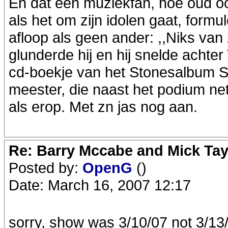
En dat een muziekfan, hoe oud ook,
als het om zijn idolen gaat, form
afloop als geen ander: ,,Niks van z
glunderde hij en hij snelde achte
cd-boekje van het Stonesalbum St
meester, die naast het podium net 
als erop. Met zn jas nog aan.
Re: Barry Mccabe and Mick Tayl
Posted by:
OpenG
()
Date: March 16, 2007 12:17
sorry, show was 3/10/07 not 3/13