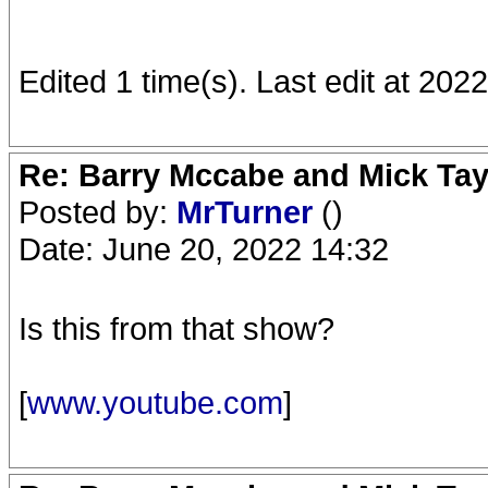
Edited 1 time(s). Last edit at 20
Re: Barry Mccabe and Mick Tayl
Posted by:
MrTurner
()
Date: June 20, 2022 14:32
Is this from that show?
[
www.youtube.com
]