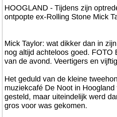
HOOGLAND - Tijdens zijn optrede
ontpopte ex-Rolling Stone Mick Ta
Mick Taylor: wat dikker dan in zij
nog altijd achteloos goed. FOTO 
van de avond. Veertigers en vijf
Het geduld van de kleine tweeho
muziekcafé De Noot in Hoogland
gesteld, maar uiteindelijk werd 
gros voor was gekomen.