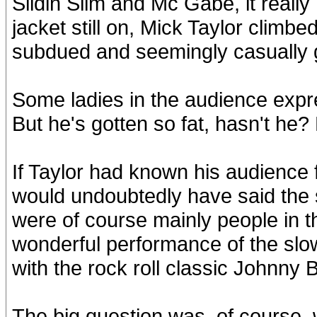
Slidin Slim and Mc Gabe, it really
jacket still on, Mick Taylor climb
subdued and seemingly casually 
Some ladies in the audience expr
But he's gotten so fat, hasn't he? E
If Taylor had known his audience 
would undoubtedly have said the 
were of course mainly people in th
wonderful performance of the sl
with the rock roll classic Johnny
The big question was, of course, wo