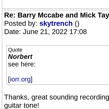
Re: Barry Mccabe and Mick Tayl
Posted by:
skytrench
()
Date: June 21, 2022 17:08
Quote
Norbert
see here:
[
iorr.org
]
Thanks, great sounding recording,
guitar tone!