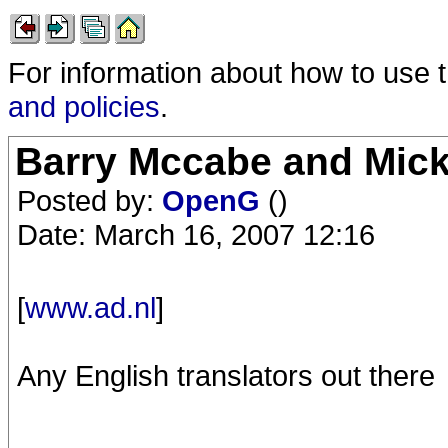
For information about how to use 
and policies
.
Barry Mccabe and Mick 
Posted by:
OpenG
()
Date: March 16, 2007 12:16
[
www.ad.nl
]
Any English translators out there