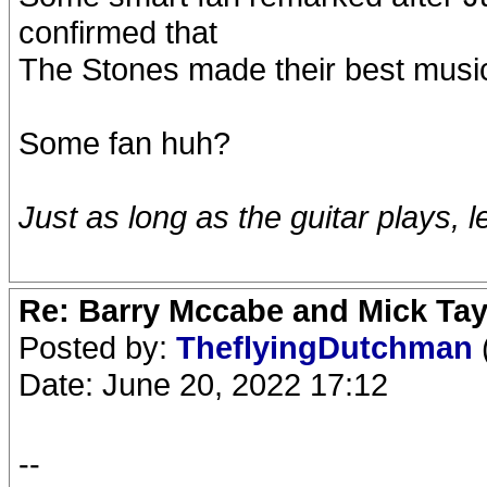
confirmed that
The Stones made their best music
Some fan huh?
Just as long as the guitar plays, l
Re: Barry Mccabe and Mick Tayl
Posted by:
TheflyingDutchman
Date: June 20, 2022 17:12
--