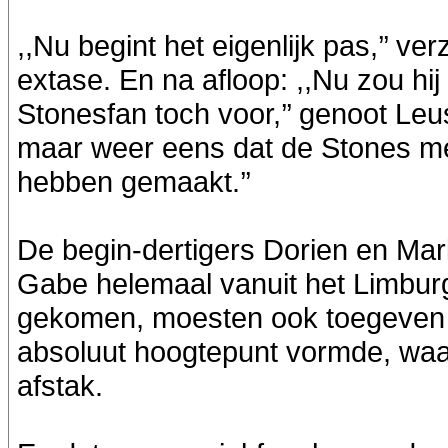
,,Nu begint het eigenlijk pas,’’ v
extase. En na afloop: ,,Nu zou hij
Stonesfan toch voor,’’ genoot Le
maar weer eens dat de Stones m
hebben gemaakt.’’
De begin-dertigers Dorien en Mari
Gabe helemaal vanuit het Limbur
gekomen, moesten ook toegeven
absoluut hoogtepunt vormde, waar
afstak.