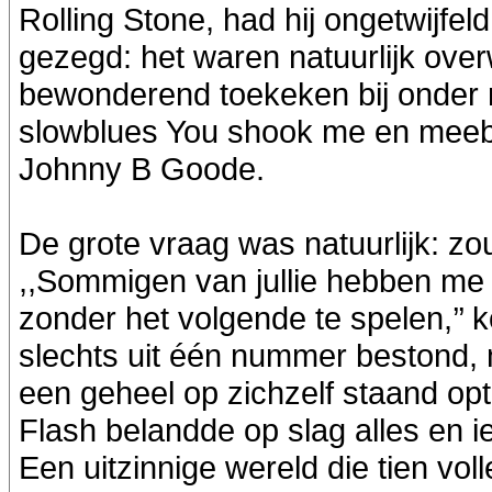
Rolling Stone, had hij ongetwijfe
gezegd: het waren natuurlijk over
bewonderend toekeken bij onder me
slowblues You shook me en meebru
Johnny B Goode.
De grote vraag was natuurlijk: zou 
,,Sommigen van jullie hebben me 
zonder het volgende te spelen,’’ k
slechts uit één nummer bestond, 
een geheel op zichzelf staand opt
Flash belandde op slag alles en i
Een uitzinnige wereld die tien vol