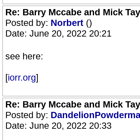
Re: Barry Mccabe and Mick Tayl
Posted by:
Norbert
()
Date: June 20, 2022 20:21
see here:
[
iorr.org
]
Re: Barry Mccabe and Mick Tayl
Posted by:
DandelionPowderm
Date: June 20, 2022 20:33