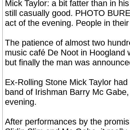
Mick Taylor: a bit fatter than in h
still casually good. PHOTO BUREA
act of the evening. People in their
The patience of almost two hundr
music café De Noot in Hoogland w
but finally the man was announc
Ex-Rolling Stone Mick Taylor had a
band of Irishman Barry Mc Gabe, b
evening.
After performances by the promis