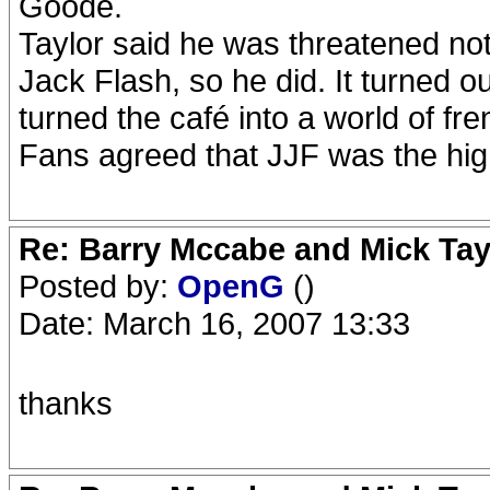
Goode.
Taylor said he was threatened not
Jack Flash, so he did. It turned 
turned the café into a world of fre
Fans agreed that JJF was the high
Re: Barry Mccabe and Mick Tayl
Posted by:
OpenG
()
Date: March 16, 2007 13:33
thanks