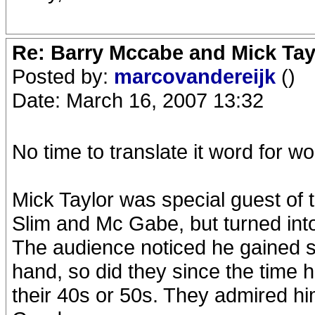
Re: Barry Mccabe and Mick Tayl
Posted by:
marcovandereijk
()
Date: March 16, 2007 13:32
No time to translate it word for wo
Mick Taylor was special guest of 
Slim and Mc Gabe, but turned into
The audience noticed he gained s
hand, so did they since the time 
their 40s or 50s. They admired 