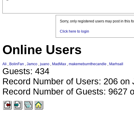
Sorry, only registered users may post in this f
Click here to login
Online Users
Ali
,
BolinFan
,
Jamco
,
juano
,
MadMax
,
makemeburnthecandle
,
Marhsall
Guests: 434
Record Number of Users: 206 on 
Record Number of Guests: 9627 o