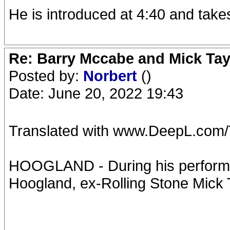
He is introduced at 4:40 and takes
Re: Barry Mccabe and Mick Tayl
Posted by:
Norbert
()
Date: June 20, 2022 19:43
Translated with www.DeepL.com/Tr
HOOGLAND - During his performa
Hoogland, ex-Rolling Stone Mick T