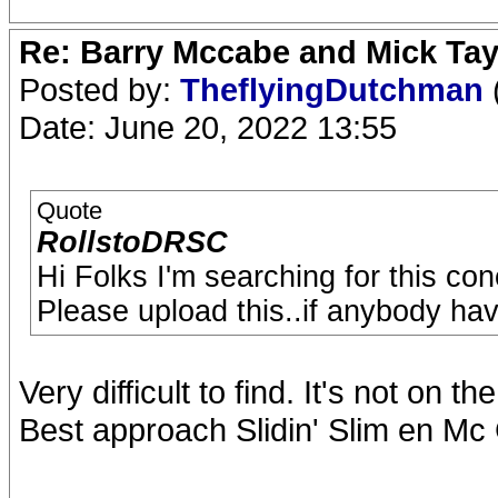
Re: Barry Mccabe and Mick Tayl
Posted by:
TheflyingDutchman
Date: June 20, 2022 13:55
Quote
RollstoDRSC
Hi Folks I'm searching for this co
Please upload this..if anybody hav
Very difficult to find. It's not on th
Best approach Slidin' Slim en Mc