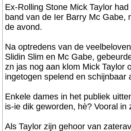
Ex-Rolling Stone Mick Taylor had ei
band van de Ier Barry Mc Gabe, m
de avond.
Na optredens van de veelbeloven
Slidin Slim en Mc Gabe, gebeurd
zn jas nog aan klom Mick Taylor o
ingetogen spelend en schijnbaar 
Enkele dames in het publiek uitt
is-ie dik geworden, hè? Vooral in z
Als Taylor zijn gehoor van zaterav