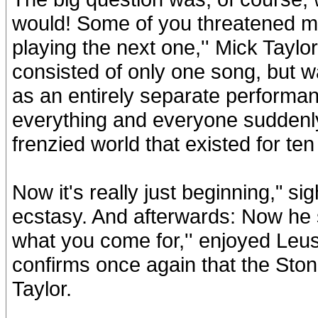
would! Some of you threatened me 
playing the next one,'' Mick Tayl
consisted of only one song, but 
as an entirely separate performan
everything and everyone suddenly l
frenzied world that existed for ten
Now it's really just beginning," 
ecstasy. And afterwards: Now he s
what you come for,'' enjoyed Leu
confirms once again that the Sto
Taylor.