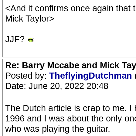
<And it confirms once again that 
Mick Taylor>
JJF?
Re: Barry Mccabe and Mick Tayl
Posted by:
TheflyingDutchman
Date: June 20, 2022 20:48
The Dutch article is crap to me. I
1996 and I was about the only one 
who was playing the guitar.