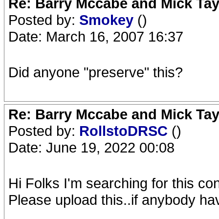
Re: Barry Mccabe and Mick Tayl
Posted by:
Smokey
()
Date: March 16, 2007 16:37
Did anyone "preserve" this?
Re: Barry Mccabe and Mick Tayl
Posted by:
RollstoDRSC
()
Date: June 19, 2022 00:08
Hi Folks I'm searching for this c
Please upload this..if anybody hav