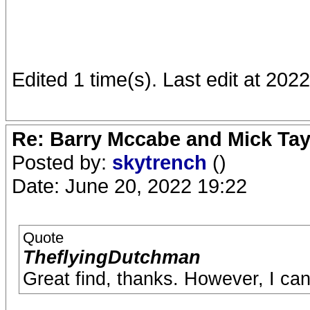
Edited 1 time(s). Last edit at 20
Re: Barry Mccabe and Mick Tayl
Posted by:
skytrench
()
Date: June 20, 2022 19:22
Quote
TheflyingDutchman
Great find, thanks. However, I can