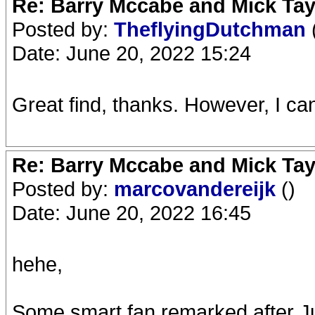
Re: Barry Mccabe and Mick Tayl
Posted by:
TheflyingDutchman
Date: June 20, 2022 15:24
Great find, thanks. However, I ca
Re: Barry Mccabe and Mick Tayl
Posted by:
marcovandereijk
()
Date: June 20, 2022 16:45
hehe,
Some smart fan remarked after Ju