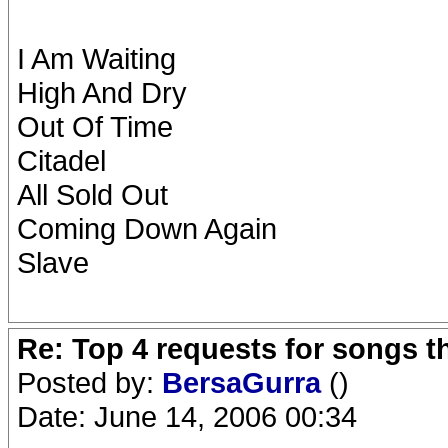
I Am Waiting
High And Dry
Out Of Time
Citadel
All Sold Out
Coming Down Again
Slave
Re: Top 4 requests for songs t
Posted by:
BersaGurra
()
Date: June 14, 2006 00:34