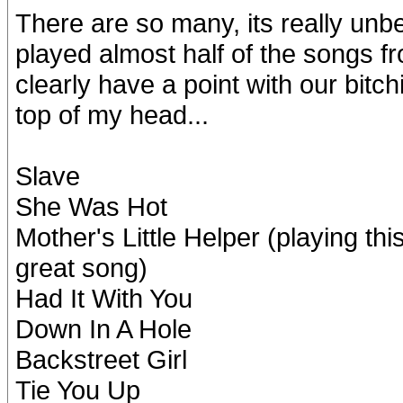
There are so many, its really unb
played almost half of the songs fr
clearly have a point with our bitch
top of my head...
Slave
She Was Hot
Mother's Little Helper (playing thi
great song)
Had It With You
Down In A Hole
Backstreet Girl
Tie You Up