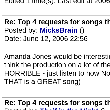
Edited 1 time(s). Last edit at 20
Re: Top 4 requests for songs t
Posted by:
MicksBrain
()
Date: June 12, 2006 22:56
Amanda Jones would be interesting
think the production on a lot of th
HORRIBLE - just listen to how 
THAT is a GREAT song)
Re: Top 4 requests for songs t