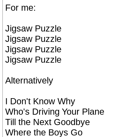
For me:
Jigsaw Puzzle
Jigsaw Puzzle
Jigsaw Puzzle
Jigsaw Puzzle
Alternatively
I Don't Know Why
Who's Driving Your Plane
Till the Next Goodbye
Where the Boys Go