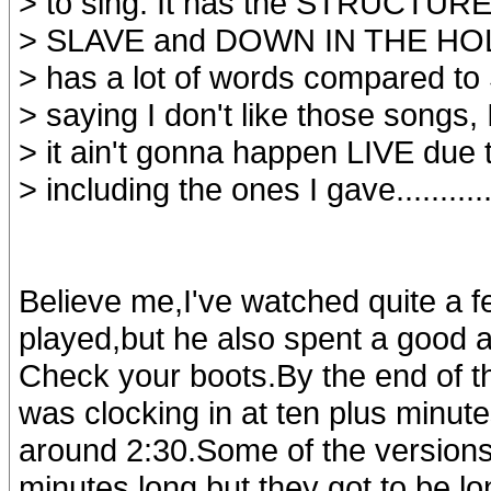
> to sing. It has the STRUCTURE 
> SLAVE and DOWN IN THE HOL
> has a lot of words compared to
> saying I don't like those songs, 
> it ain't gonna happen LIVE due
> including the ones I gave..........
Believe me,I've watched quite a f
played,but he also spent a good a
Check your boots.By the end of t
was clocking in at ten plus minute
around 2:30.Some of the versions
minutes long but they got to be lon