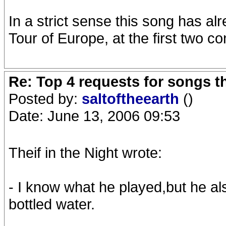
In a strict sense this song has a
Tour of Europe, at the first two 
Re: Top 4 requests for songs t
Posted by:
saltoftheearth
()
Date: June 13, 2006 09:53
Theif in the Night wrote:
- I know what he played,but he al
bottled water.