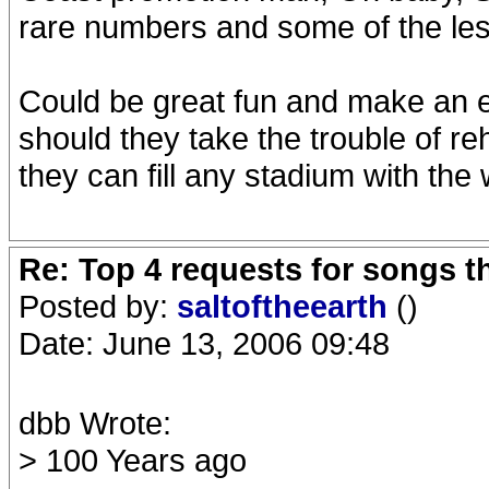
rare numbers and some of the le
Could be great fun and make an ex
should they take the trouble of 
they can fill any stadium with th
Re: Top 4 requests for songs t
Posted by:
saltoftheearth
()
Date: June 13, 2006 09:48
dbb Wrote:
> 100 Years ago