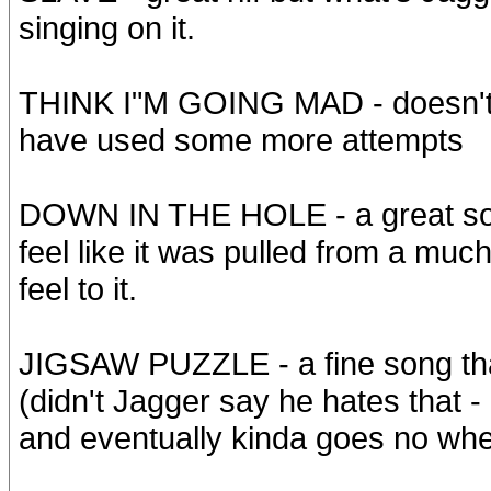
singing on it.
THINK I"M GOING MAD - doesn't s
have used some more attempts
DOWN IN THE HOLE - a great son
feel like it was pulled from a muc
feel to it.
JIGSAW PUZZLE - a fine song that 
(didn't Jagger say he hates that 
and eventually kinda goes no wh