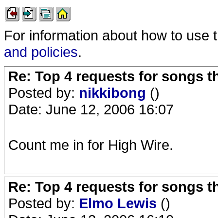
For information about how to use 
and policies
.
Re: Top 4 requests for songs t
Posted by:
nikkibong
()
Date: June 12, 2006 16:07
Count me in for High Wire.
Re: Top 4 requests for songs t
Posted by:
Elmo Lewis
()