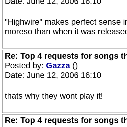
Date: June 12, 2006 16:10
"Highwire" makes perfect sense in
moreso than when it was release
Re: Top 4 requests for songs t
Posted by:
Gazza
()
Date: June 12, 2006 16:10
thats why they wont play it!
Re: Top 4 requests for songs t