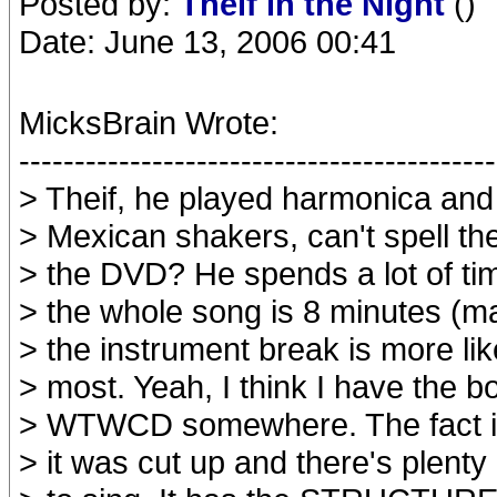
Posted by:
Theif in the Night
()
Date: June 13, 2006 00:41
MicksBrain Wrote:
-------------------------------------------
> Theif, he played harmonica and
> Mexican shakers, can't spell t
> the DVD? He spends a lot of ti
> the whole song is 8 minutes (ma
> the instrument break is more lik
> most. Yeah, I think I have the bo
> WTWCD somewhere. The fact is 
> it was cut up and there's plenty