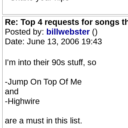
Re: Top 4 requests for songs t
Posted by:
billwebster
()
Date: June 13, 2006 19:43
I'm into their 90s stuff, so
-Jump On Top Of Me
and
-Highwire
are a must in this list.