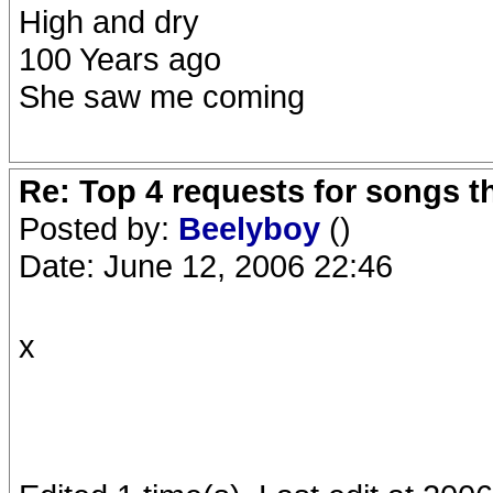
High and dry
100 Years ago
She saw me coming
Re: Top 4 requests for songs t
Posted by:
Beelyboy
()
Date: June 12, 2006 22:46
x