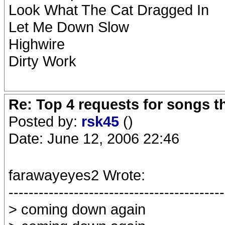
Look What The Cat Dragged In
Let Me Down Slow
Highwire
Dirty Work
Re: Top 4 requests for songs t
Posted by:
rsk45
()
Date: June 12, 2006 22:46
farawayeyes2 Wrote:
-------------------------------------------
> coming down again