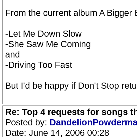
From the current album A Bigger B
-Let Me Down Slow
-She Saw Me Coming
and
-Driving Too Fast
But I'd be happy if Don't Stop retu
Re: Top 4 requests for songs t
Posted by:
DandelionPowderm
Date: June 14, 2006 00:28