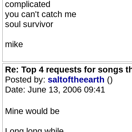
complicated
you can't catch me
soul survivor
mike
Re: Top 4 requests for songs t
Posted by:
saltoftheearth
()
Date: June 13, 2006 09:41
Mine would be
Long long while