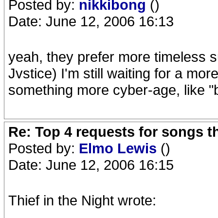
Posted by:
nikkibong
()
Date: June 12, 2006 16:13
yeah, they prefer more timeless su
Jvstice) I'm still waiting for a mo
something more cyber-age, like "
Re: Top 4 requests for songs t
Posted by:
Elmo Lewis
()
Date: June 12, 2006 16:15
Thief in the Night wrote: