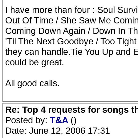
I have more than four : Soul Sur
Out Of Time / She Saw Me Coming 
Coming Down Again / Down In The 
'Til The Next Goodbye / Too Tight 
they can handle.Tie You Up and 
could be great.
All good calls.
Re: Top 4 requests for songs t
Posted by:
T&A
()
Date: June 12, 2006 17:31