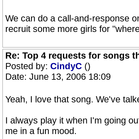
We can do a call-and-response on
recruit some more girls for "where
Re: Top 4 requests for songs t
Posted by:
CindyC
()
Date: June 13, 2006 18:09
Yeah, I love that song. We've talke
I always play it when I'm going out 
me in a fun mood.