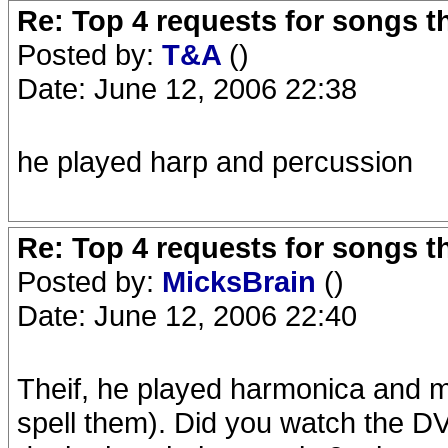
Re: Top 4 requests for songs t
Posted by:
T&A
()
Date: June 12, 2006 22:38
he played harp and percussion
Re: Top 4 requests for songs t
Posted by:
MicksBrain
()
Date: June 12, 2006 22:40
Theif, he played harmonica and m
spell them). Did you watch the DV