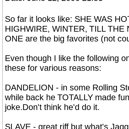
So far it looks like: SHE WAS
HIGHWIRE, WINTER, TILL THE 
ONE are the big favorites (not cou
Even though I like the following on
these for various reasons:
DANDELION - in some Rolling Sto
while back he TOTALLY made fun of
joke.Don't think he'd do it.
SLAVE - great riff but what's Ja