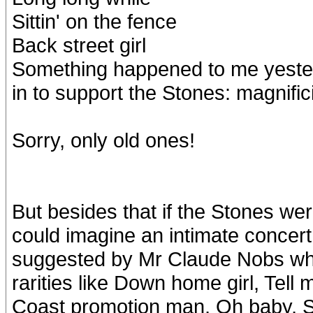
Sittin' on the fence
Back street girl
Something happened to me yester
in to support the Stones: magnific
Sorry, only old ones!
But besides that if the Stones we
could imagine an intimate concert
suggested by Mr Claude Nobs wh
rarities like Down home girl, Tel
Coast promotion man, Oh baby, Si