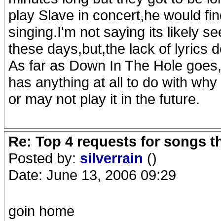
play Slave in concert,he would fin
singing.I'm not saying its likely s
these days,but,the lack of lyrics 
As far as Down In The Hole goes,I
has anything at all to do with why
or may not play it in the future.
Re: Top 4 requests for songs t
Posted by:
silverrain
()
Date: June 13, 2006 09:29
goin home