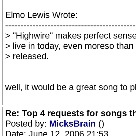
Elmo Lewis Wrote:
-------------------------------------------
> "Highwire" makes perfect sense
> live in today, even moreso than
> released.
well, it would be a great song to p
Re: Top 4 requests for songs t
Posted by:
MicksBrain
()
Date: June 12, 2006 21:53