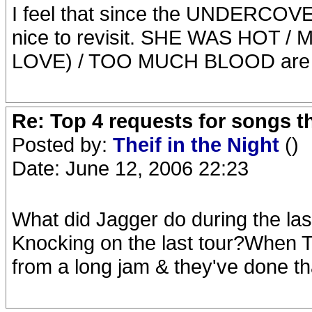
I feel that since the UNDERCOVER
nice to revisit. SHE WAS HOT /
LOVE) / TOO MUCH BLOOD are all
Re: Top 4 requests for songs t
Posted by:
Theif in the Night
()
Date: June 12, 2006 22:23
What did Jagger do during the las
Knocking on the last tour?When
from a long jam & they've done th