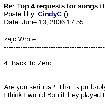
Re: Top 4 requests for songs t
Posted by:
CindyC
()
Date: June 13, 2006 17:55
zajc Wrote:
-------------------------------------------
4. Back To Zero
Are you serious?! That is probab
I think I would Boo if they played t