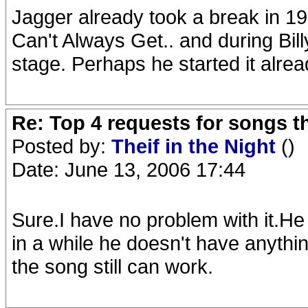
Jagger already took a break in 19
Can't Always Get.. and during Bill
stage. Perhaps he started it alre
Re: Top 4 requests for songs t
Posted by:
Theif in the Night
()
Date: June 13, 2006 17:44
Sure.I have no problem with it.H
in a while he doesn't have anythin
the song still can work.