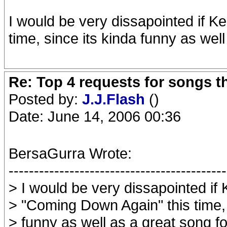
I would be very dissapointed if K
time, since its kinda funny as wel
Re: Top 4 requests for songs t
Posted by:
J.J.Flash
()
Date: June 14, 2006 00:36
BersaGurra Wrote:
-------------------------------------------
> I would be very dissapointed if 
> "Coming Down Again" this time, 
> funny as well as a great song fo