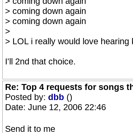
> coming down again
> coming down again
> coming down again
>
> LOL i really would love hearing 
I'll 2nd that choice.
Re: Top 4 requests for songs t
Posted by:
dbb
()
Date: June 12, 2006 22:46
Send it to me