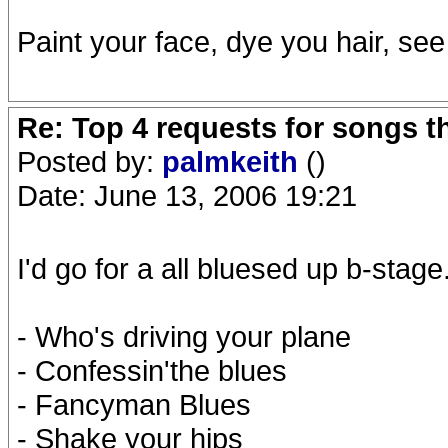
Paint your face, dye you hair, se
Re: Top 4 requests for songs t
Posted by:
palmkeith
()
Date: June 13, 2006 19:21
I'd go for a all bluesed up b-stage
- Who's driving your plane
- Confessin'the blues
- Fancyman Blues
- Shake your hips