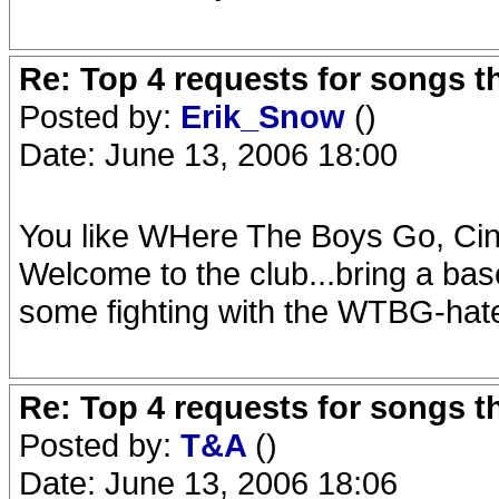
Re: Top 4 requests for songs t
Posted by:
Erik_Snow
()
Date: June 13, 2006 18:00
You like WHere The Boys Go, Cin
Welcome to the club...bring a bas
some fighting with the WTBG-hat
Re: Top 4 requests for songs t
Posted by:
T&A
()
Date: June 13, 2006 18:06