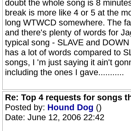
doubt the whole song is 8 minutes
break is more like 4 or 5 at the mo
long WTWCD somewhere. The fact i
and there's plenty of words for J
typical song - SLAVE and DOWN
has a lot of words compared to SL
songs, I 'm just saying it ain't 
including the ones I gave...........
Re: Top 4 requests for songs t
Posted by:
Hound Dog
()
Date: June 12, 2006 22:42