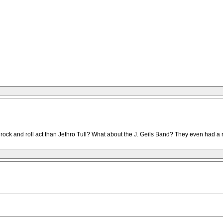
r rock and roll act than Jethro Tull? What about the J. Geils Band? They even had a r