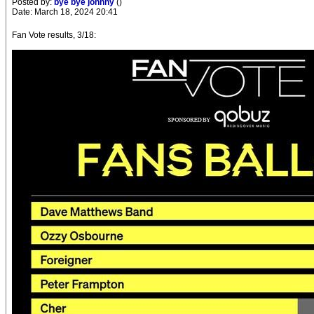
Posted by:
bye bye johnny
()
Date: March 18, 2024 20:41
Fan Vote results, 3/18: