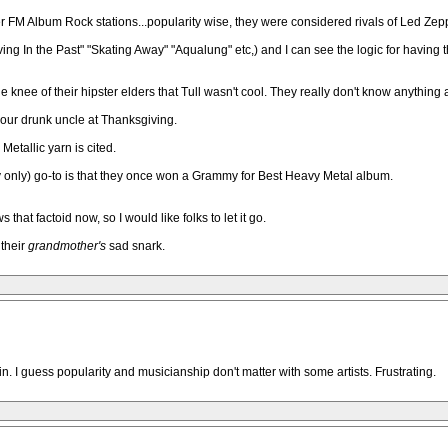
FM Album Rock stations...popularity wise, they were considered rivals of Led Zepp
Living In the Past" "Skating Away" "Aqualung" etc,) and I can see the logic for havin
the knee of their hipster elders that Tull wasn't cool. They really don't know any
y your drunk uncle at Thanksgiving.
Metallic yarn is cited.
ly only) go-to is that they once won a Grammy for Best Heavy Metal album.
that factoid now, so I would like folks to let it go.
 their
grandmother's
sad snark.
in. I guess popularity and musicianship don't matter with some artists. Frustrating.