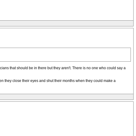
ans that should be in there but they aren't. There is no one who could say a
 then they close their eyes and shut their months when they could make a