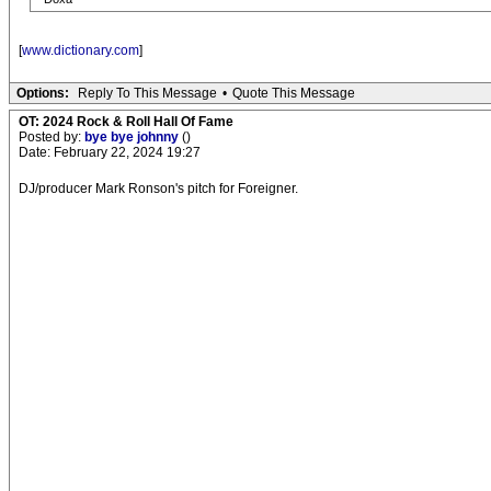
[
www.dictionary.com
]
Options:
Reply To This Message
•
Quote This Message
OT: 2024 Rock & Roll Hall Of Fame
Posted by:
bye bye johnny
()
Date: February 22, 2024 19:27
DJ/producer Mark Ronson's pitch for Foreigner.