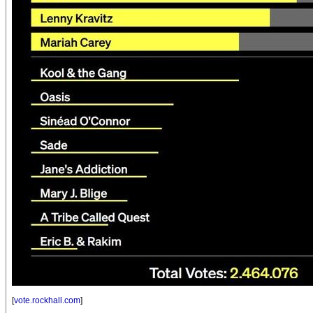
[
vote.rockhall.com
]