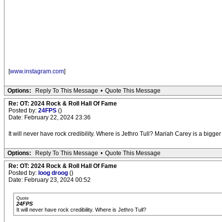
[
www.instagram.com
]
Options:
Reply To This Message
•
Quote This Message
Re: OT: 2024 Rock & Roll Hall Of Fame
Posted by:
24FPS
()
Date: February 22, 2024 23:36
It will never have rock credibility. Where is Jethro Tull? Mariah Carey is a bigge
Options:
Reply To This Message
•
Quote This Message
Re: OT: 2024 Rock & Roll Hall Of Fame
Posted by:
loog droog
()
Date: February 23, 2024 00:52
Quote
24FPS
It will never have rock credibility. Where is Jethro Tull?