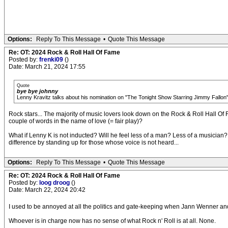
Options:
Reply To This Message
•
Quote This Message
Re: OT: 2024 Rock & Roll Hall Of Fame
Posted by:
frenki09
()
Date: March 21, 2024 17:55
Quote
bye bye johnny
Lenny Kravitz talks about his nomination on "The Tonight Show Starring Jimmy Fallon
Rock stars... The majority of music lovers look down on the Rock & Roll Hall Of
couple of words in the name of love (= fair play)?
What if Lenny K is not inducted? Will he feel less of a man? Less of a musician?
difference by standing up for those whose voice is not heard...
Options:
Reply To This Message
•
Quote This Message
Re: OT: 2024 Rock & Roll Hall Of Fame
Posted by:
loog droog
()
Date: March 22, 2024 20:42
I used to be annoyed at all the politics and gate-keeping when Jann Wenner a
Whoever is in charge now has no sense of what Rock n' Roll is at all. None.