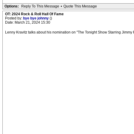
Options:
Reply To This Message
•
Quote This Message
OT: 2024 Rock & Roll Hall Of Fame
Posted by:
bye bye johnny
()
Date: March 21, 2024 15:30
Lenny Kravitz talks about his nomination on "The Tonight Show Starring Jimmy 