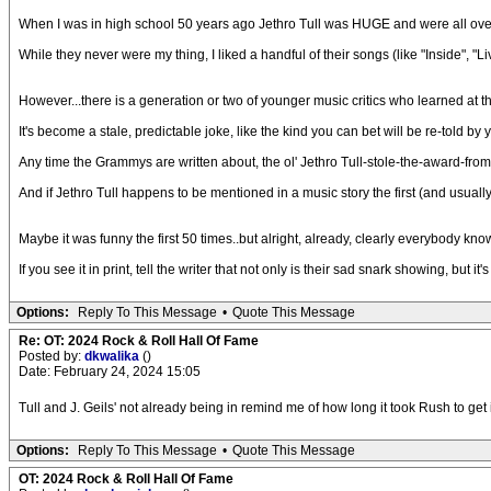
When I was in high school 50 years ago Jethro Tull was HUGE and were all over 
While they never were my thing, I liked a handful of their songs (like "Inside", "
However...there is a generation or two of younger music critics who learned at 
It's become a stale, predictable joke, like the kind you can bet will be re-told b
Any time the Grammys are written about, the ol' Jethro Tull-stole-the-award-from 
And if Jethro Tull happens to be mentioned in a music story the first (and usual
Maybe it was funny the first 50 times..but alright, already, clearly everybody knows 
If you see it in print, tell the writer that not only is their sad snark showing, but it's
Options:
Reply To This Message
•
Quote This Message
Re: OT: 2024 Rock & Roll Hall Of Fame
Posted by:
dkwalika
()
Date: February 24, 2024 15:05
Tull and J. Geils' not already being in remind me of how long it took Rush to get 
Options:
Reply To This Message
•
Quote This Message
OT: 2024 Rock & Roll Hall Of Fame