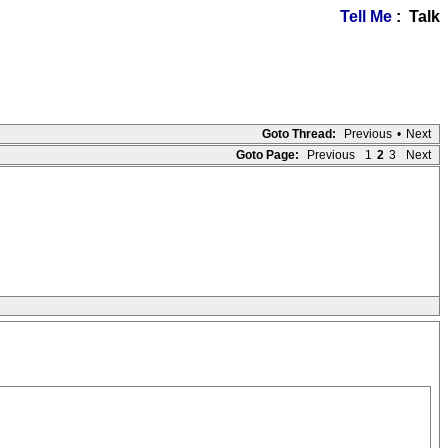
Tell Me
: Talk
Goto Thread:
Previous
•
Next
Goto Page:
Previous
1
2
3
Next