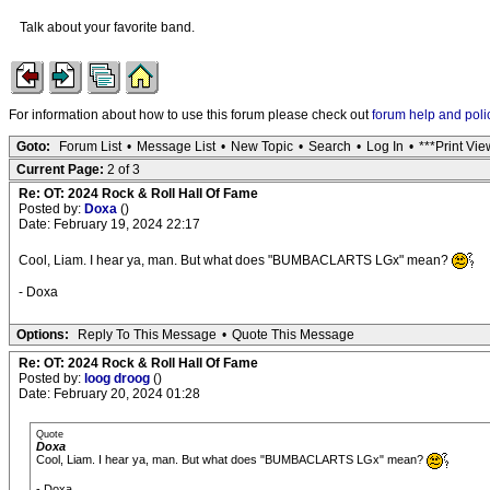
Talk about your favorite band.
For information about how to use this forum please check out
forum help and poli
Goto:
Forum List
•
Message List
•
New Topic
•
Search
•
Log In
•
***Print Vie
Current Page:
2 of 3
Re: OT: 2024 Rock & Roll Hall Of Fame
Posted by:
Doxa
()
Date: February 19, 2024 22:17
Cool, Liam. I hear ya, man. But what does "BUMBACLARTS LGx" mean?
- Doxa
Options:
Reply To This Message
•
Quote This Message
Re: OT: 2024 Rock & Roll Hall Of Fame
Posted by:
loog droog
()
Date: February 20, 2024 01:28
Quote
Doxa
Cool, Liam. I hear ya, man. But what does "BUMBACLARTS LGx" mean?
- Doxa