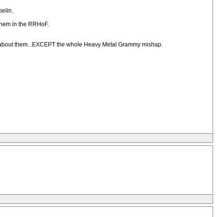
elin.
g them in the RRHoF.
thing about them...EXCEPT the whole Heavy Metal Grammy mishap.