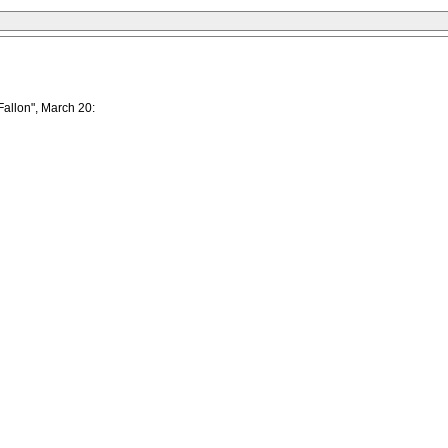
Fallon", March 20: