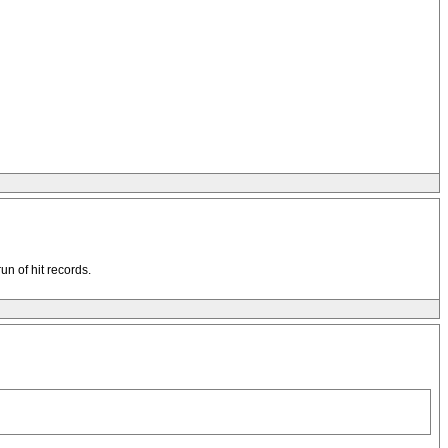
un of hit records.