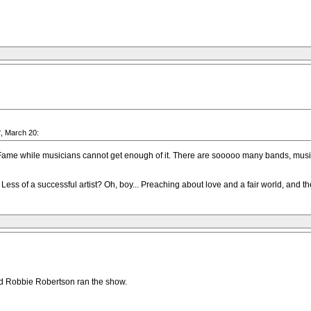
", March 20:
 Fame while musicians cannot get enough of it. There are sooooo many bands, musici
 Less of a successful artist? Oh, boy... Preaching about love and a fair world, and
nd Robbie Robertson ran the show.