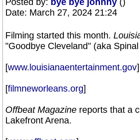
Posted by:
bye bye johnny
()
Date: March 27, 2024 21:24
Filming started this month.
Louisi
"Goodbye Cleveland" (aka Spinal T
[
www.louisianaentertainment.gov
]
[
filmneworleans.org
]
Offbeat Magazine
reports that a 
Lakefront Arena.