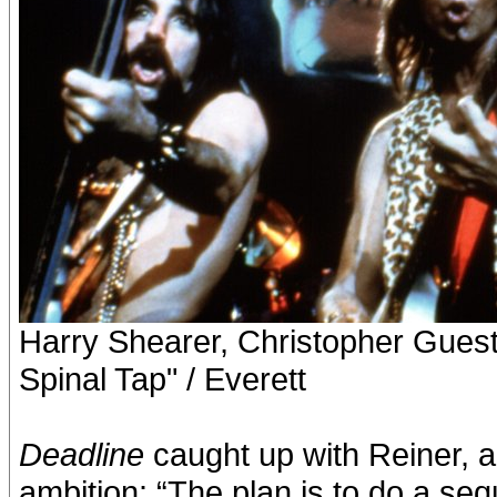
Harry Shearer, Christopher Guest
Spinal Tap" / Everett
Deadline
caught up with Reiner, a
ambition: “The plan is to do a se