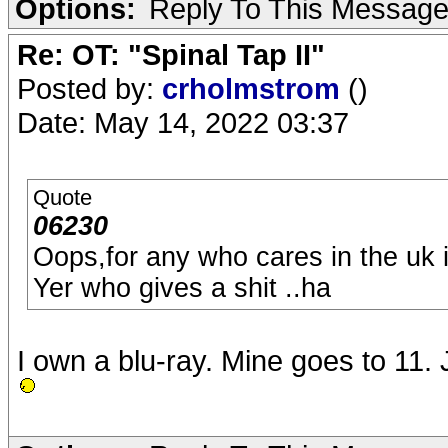
Options:
Reply To This Messag
Re: OT: "Spinal Tap II"
Posted by:
crholmstrom
()
Date: May 14, 2022 03:37
Quote
06230
Oops,for any who cares in the uk i
Yer who gives a shit ..ha
I own a blu-ray. Mine goes to 11. Jus