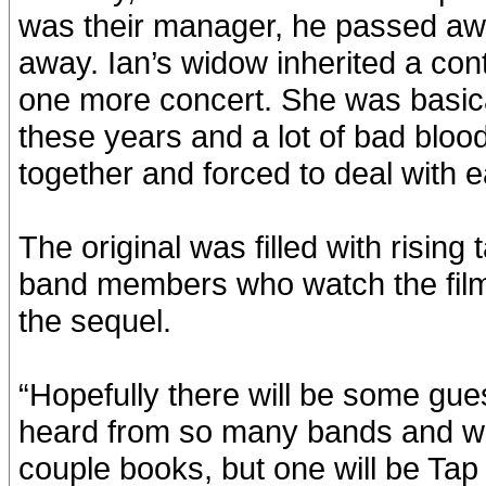
was their manager, he passed awa
away. Ian’s widow inherited a con
one more concert. She was basicall
these years and a lot of bad blood
together and forced to deal with e
The original was filled with rising
band members who watch the film 
the sequel.
“Hopefully there will be some guest
heard from so many bands and we’
couple books, but one will be Ta