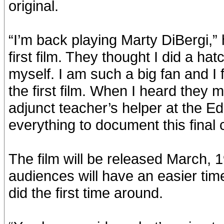
original.
“I’m back playing Marty DiBergi,”
first film. They thought I did a ha
myself. I am such a big fan and I f
the first film. When I heard they m
adjunct teacher’s helper at the E
everything to document this final 
The film will be released March, 1
audiences will have an easier tim
did the first time around.