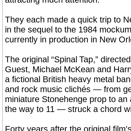
They each made a quick trip to 
in the sequel to the 1984 mockume
currently in production in New Or
The original “Spinal Tap,” directe
Guest, Michael McKean and Harr
a fictional British heavy metal b
and rock music clichés — from get
miniature Stonehenge prop to an a
the way to 11 — struck a chord wi
Forty years after the original fil