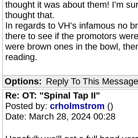
thought it was about them! I'm su
thought that.
In regards to VH's infamous no b
there to see if the promotors were 
were brown ones in the bowl, then
reading.
Options:
Reply To This Messag
Re: OT: "Spinal Tap II"
Posted by:
crholmstrom
()
Date: March 28, 2024 00:28