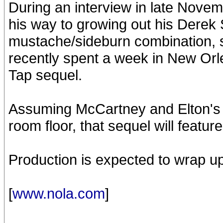
During an interview in late Nove
his way to growing out his Derek
mustache/sideburn combination, 
recently spent a week in New Orl
Tap sequel.
Assuming McCartney and Elton's f
room floor, that sequel will featu
Production is expected to wrap up
[
www.nola.com
]