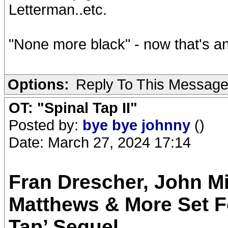
Letterman..etc.
"None more black" - now that's a
Options:
Reply To This Messag
OT: "Spinal Tap II"
Posted by:
bye bye johnny
()
Date: March 27, 2024 17:14
Fran Drescher, John Mi
Matthews & More Set Fo
Tap’ Sequel