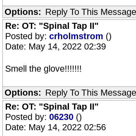
Options:
Reply To This Messag
Re: OT: "Spinal Tap II"
Posted by:
crholmstrom
()
Date: May 14, 2022 02:39
Smell the glove!!!!!!!
Options:
Reply To This Messag
Re: OT: "Spinal Tap II"
Posted by:
06230
()
Date: May 14, 2022 02:56