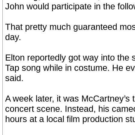
John would participate in the foll
That pretty much guaranteed mos
day.
Elton reportedly got way into the s
Tap song while in costume. He ev
said.
A week later, it was McCartney’s t
concert scene. Instead, his came
hours at a local film production st