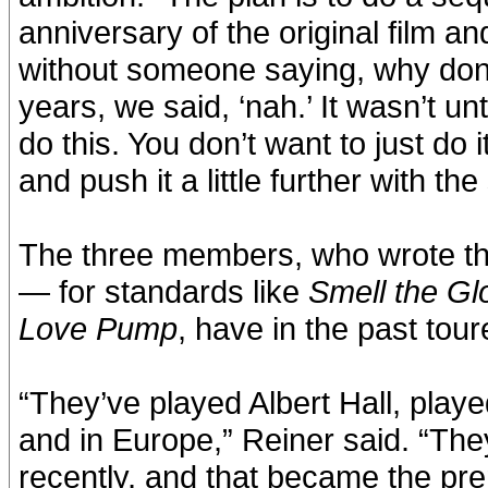
anniversary of the original film an
without someone saying, why don
years, we said, ‘nah.’ It wasn’t un
do this. You don’t want to just do i
and push it a little further with the 
The three members, who wrote th
— for standards like
Smell the Gl
Love Pump
, have in the past tou
“They’ve played Albert Hall, play
and in Europe,” Reiner said. “The
recently, and that became the pre