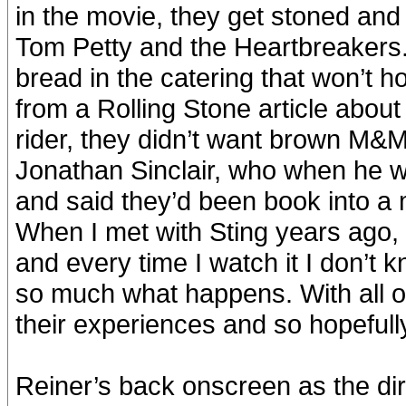
in the movie, they get stoned and 
Tom Petty and the Heartbreakers. W
bread in the catering that won’t h
from a Rolling Stone article about
rider, they didn’t want brown M&M
Jonathan Sinclair, who when he w
and said they’d been book into a m
When I met with Sting years ago, 
and every time I watch it I don’t 
so much what happens. With all of
their experiences and so hopefully 
Reiner’s back onscreen as the dir