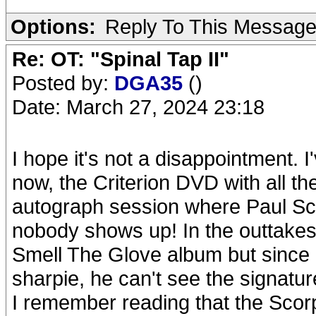
Options:
Reply To This Messag
Re: OT: "Spinal Tap II"
Posted by:
DGA35
()
Date: March 27, 2024 23:18
I hope it's not a disappointment. 
now, the Criterion DVD with all 
autograph session where Paul Sch
nobody shows up! In the outtakes
Smell The Glove album but since i
sharpie, he can't see the signatur
I remember reading that the Scor