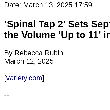
Date: March 13, 2025 17:59
‘Spinal Tap 2’ Sets Se
the Volume ‘Up to 11’ i
By Rebecca Rubin
March 12, 2025
[
variety.com
]
--