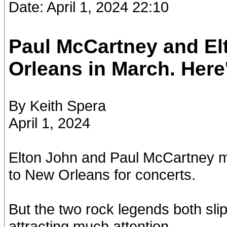
Date: April 1, 2024 22:10
Paul McCartney and El
Orleans in March. Here
By Keith Spera
April 1, 2024
Elton John and Paul McCartney 
to New Orleans for concerts.
But the two rock legends both sli
attracting much attention.