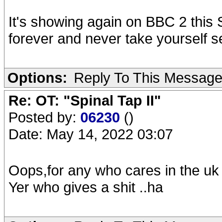
It's showing again on BBC 2 this S
forever and never take yourself s
Options:
Reply To This Messag
Re: OT: "Spinal Tap II"
Posted by:
06230
()
Date: May 14, 2022 03:07
Oops,for any who cares in the uk 
Yer who gives a shit ..ha