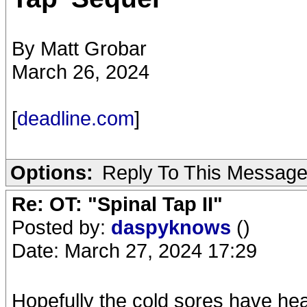
By Matt Grobar
March 26, 2024
[
deadline.com
]
Options:
Reply To This Messag
Re: OT: "Spinal Tap II"
Posted by:
daspyknows
()
Date: March 27, 2024 17:29
Hopefully the cold sores have he