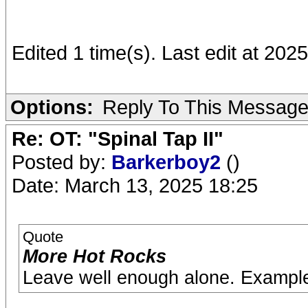
Edited 1 time(s). Last edit at 20
Options:
Reply To This Messag
Re: OT: "Spinal Tap II"
Posted by:
Barkerboy2
()
Date: March 13, 2025 18:25
Quote
More Hot Rocks
Leave well enough alone. Exampl