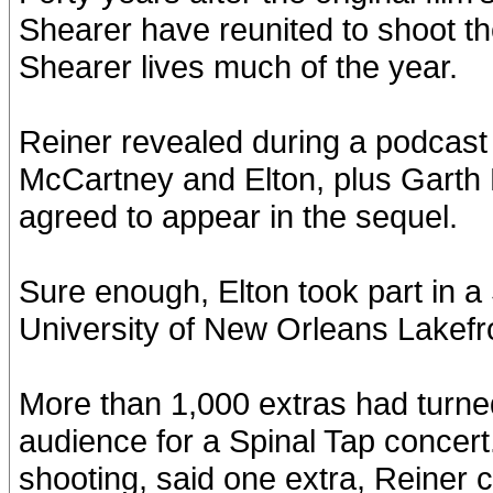
Shearer have reunited to shoot t
Shearer lives much of the year.
Reiner revealed during a podcas
McCartney and Elton, plus Garth B
agreed to appear in the sequel.
Sure enough, Elton took part in a
University of New Orleans Lakefr
More than 1,000 extras had turned
audience for a Spinal Tap concert.
shooting, said one extra, Reiner