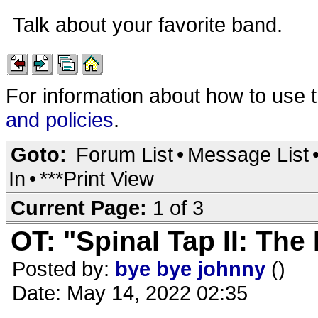
Talk about your favorite band.
For information about how to use 
and policies
.
Goto:
Forum List
•
Message List
In
•
***Print View
Current Page:
1 of 3
OT: "Spinal Tap II: Th
Posted by:
bye bye johnny
()
Date: May 14, 2022 02:35