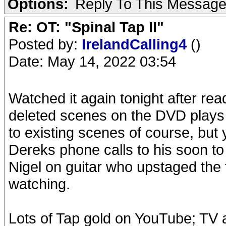
Options:
Reply To This Messag
Re: OT: "Spinal Tap II"
Posted by:
IrelandCalling4
()
Date: May 14, 2022 03:54
Watched it again tonight after read
deleted scenes on the DVD plays l
to existing scenes of course, but
Dereks phone calls to his soon t
Nigel on guitar who upstaged the 
watching.
Lots of Tap gold on YouTube; TV