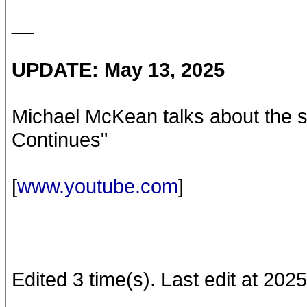
__
UPDATE: May 13, 2025
Michael McKean talks about the se
Continues"
[
www.youtube.com
]
Edited 3 time(s). Last edit at 20