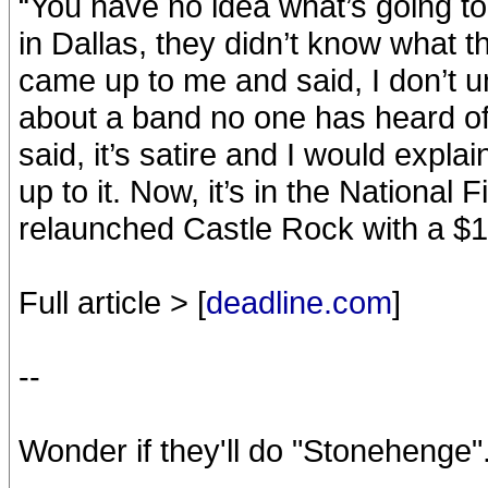
“You have no idea what’s going t
in Dallas, they didn’t know what th
came up to me and said, I don’t
about a band no one has heard of
said, it’s satire and I would explai
up to it. Now, it’s in the National 
relaunched Castle Rock with a $17
Full article > [
deadline.com
]
--
Wonder if they'll do "Stonehenge".