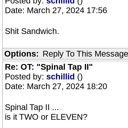
Posted by:
schillid
()
Date: March 27, 2024 17:56
Sh
i
t Sandwich.
Options:
Reply To This Messag
Re: OT: "Spinal Tap II"
Posted by:
schillid
()
Date: March 27, 2024 18:20
Spinal Tap II ...
is it TWO or ELEVEN?