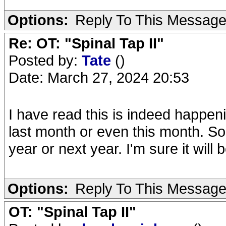
Options:
Reply To This Messag
Re: OT: "Spinal Tap II"
Posted by:
Tate
()
Date: March 27, 2024 20:53
I have read this is indeed happenin
last month or even this month. So 
year or next year. I'm sure it will 
Options:
Reply To This Messag
OT: "Spinal Tap II"