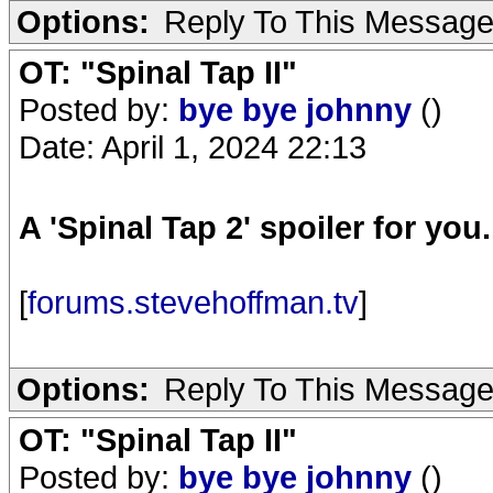
Options:
Reply To This Messag
OT: "Spinal Tap II"
Posted by:
bye bye johnny
()
Date: April 1, 2024 22:13
A 'Spinal Tap 2' spoiler for you.
[
forums.stevehoffman.tv
]
Options:
Reply To This Messag
OT: "Spinal Tap II"
Posted by:
bye bye johnny
()