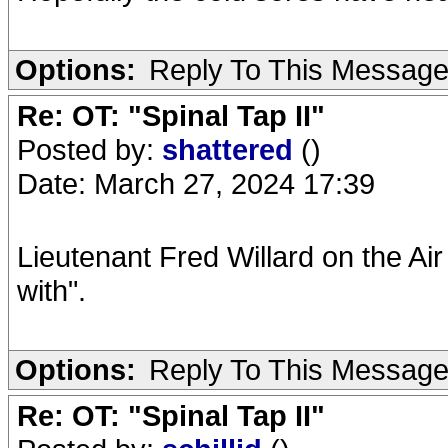
Options:
Reply To This Messag
Re: OT: "Spinal Tap II"
Posted by:
shattered
()
Date: March 27, 2024 17:39
Lieutenant Fred Willard on the Air 
with".
Options:
Reply To This Messag
Re: OT: "Spinal Tap II"