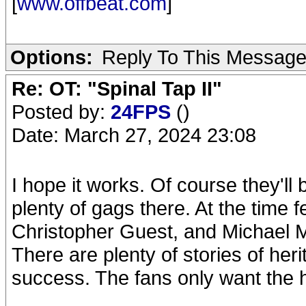
[
www.offbeat.com
]
Options:
Reply To This Messag
Re: OT: "Spinal Tap II"
Posted by:
24FPS
()
Date: March 27, 2024 23:08
I hope it works. Of course they'll 
plenty of gags there. At the time
Christopher Guest, and Michael 
There are plenty of stories of her
success. The fans only want the hi