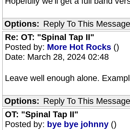
Hopefully we'll get a full band v
Options:
Reply To This Messag
Re: OT: "Spinal Tap II"
Posted by:
More Hot Rocks
()
Date: March 28, 2024 02:48
Leave well enough alone. Exampl
Options:
Reply To This Messag
OT: "Spinal Tap II"
Posted by:
bye bye johnny
()