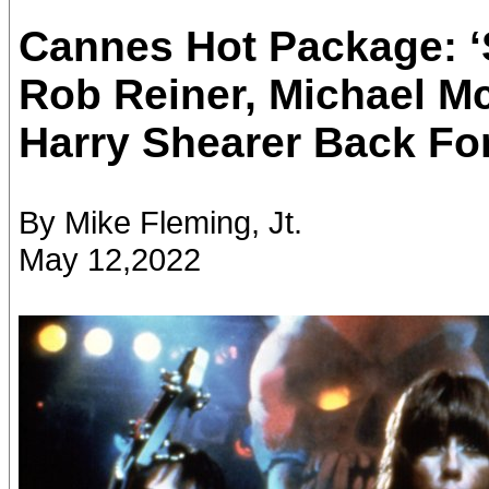
Cannes Hot Package: ‘S
Rob Reiner, Michael M
Harry Shearer Back Fo
By Mike Fleming, Jt.
May 12,2022