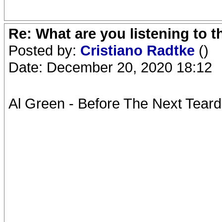
Re: What are you listening to 
Posted by:
Cristiano Radtke
()
Date: December 20, 2020 18:12
Al Green - Before The Next Teard