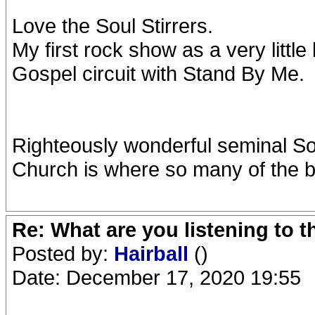
Love the Soul Stirrers.
My first rock show as a very littl
Gospel circuit with Stand By Me.
Righteously wonderful seminal So
Church is where so many of the b
Re: What are you listening to 
Posted by:
Hairball
()
Date: December 17, 2020 19:55