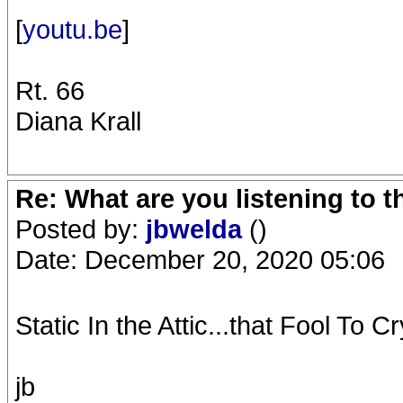
[
youtu.be
]
Rt. 66
Diana Krall
Re: What are you listening to 
Posted by:
jbwelda
()
Date: December 20, 2020 05:06
Static In the Attic...that Fool To Cry
jb