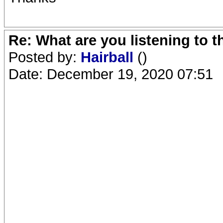
Re: What are you listening to 
Posted by:
Hairball
()
Date: December 19, 2020 07:51