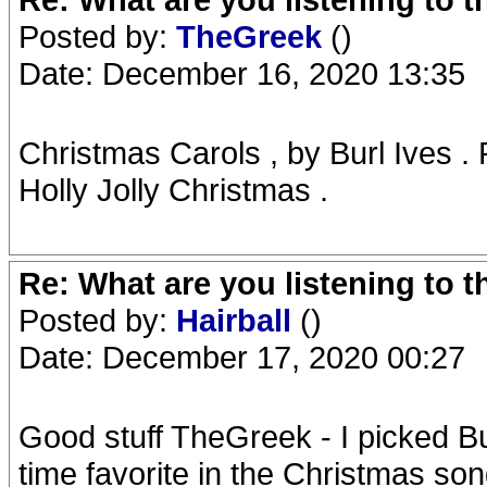
Posted by:
TheGreek
()
Date: December 16, 2020 13:35
Christmas Carols , by Burl Ives 
Holly Jolly Christmas .
Re: What are you listening to 
Posted by:
Hairball
()
Date: December 17, 2020 00:27
Good stuff TheGreek - I picked Bur
time favorite in the Christmas so