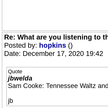
Re: What are you listening to 
Posted by:
hopkins
()
Date: December 17, 2020 19:42
Quote
jbwelda
Sam Cooke: Tennessee Waltz and
jb