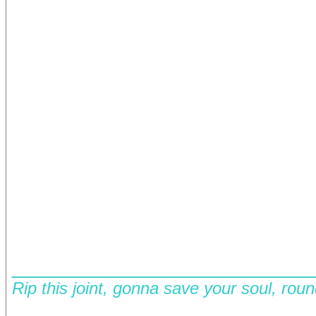
__________________________
Rip this joint, gonna save your soul, rou