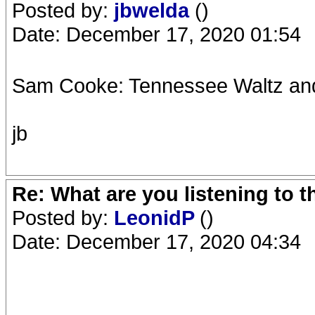
Posted by:
jbwelda
()
Date: December 17, 2020 01:54
Sam Cooke: Tennessee Waltz and
jb
Re: What are you listening to 
Posted by:
LeonidP
()
Date: December 17, 2020 04:34