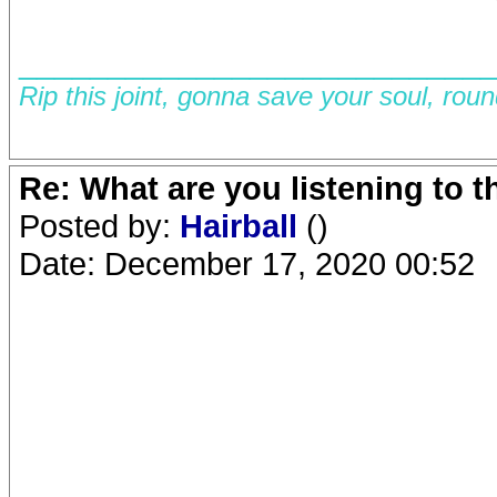
__________________________
Rip this joint, gonna save your soul, rou
Re: What are you listening to 
Posted by:
Hairball
()
Date: December 17, 2020 00:52