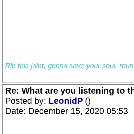
__________________________
Rip this joint, gonna save your soul, rou
Re: What are you listening to 
Posted by:
LeonidP
()
Date: December 15, 2020 05:53