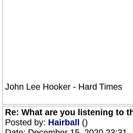
John Lee Hooker - Hard Times
Re: What are you listening to 
Posted by:
Hairball
()
Date: December 15, 2020 23:31