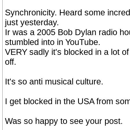
Synchronicity. Heard some incredi
just yesterday.
Ir was a 2005 Bob Dylan radio ho
stumbled into in YouTube.
VERY sadly it's blocked in a lot 
off.
It's so anti musical culture.
I get blocked in the USA from so
Was so happy to see your post.