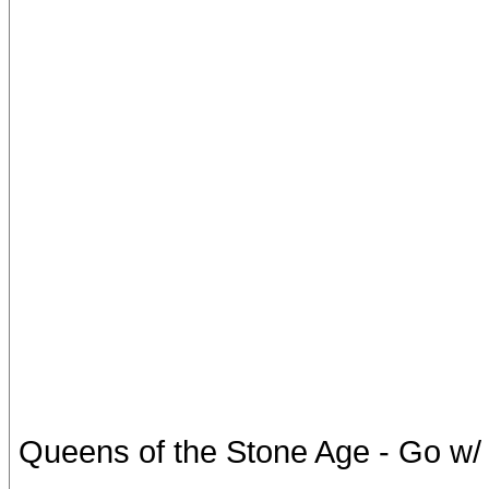
Queens of the Stone Age - Go w/