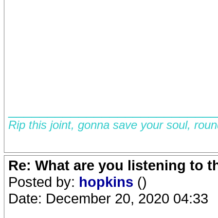
__________________________
Rip this joint, gonna save your soul, rou
Re: What are you listening to 
Posted by:
hopkins
()
Date: December 20, 2020 04:33