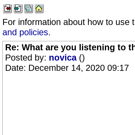
For information about how to use 
and policies
.
Re: What are you listening to 
Posted by:
novica
()
Date: December 14, 2020 09:17