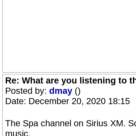
Re: What are you listening to 
Posted by:
dmay
()
Date: December 20, 2020 18:15
The Spa channel on Sirius XM. S
music.