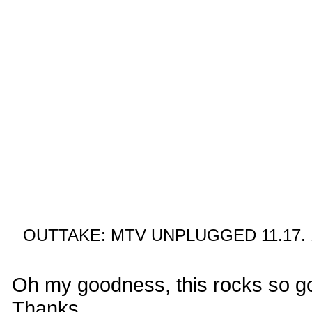
OUTTAKE: MTV UNPLUGGED 11.17. 
Oh my goodness, this rocks so g
Thanks