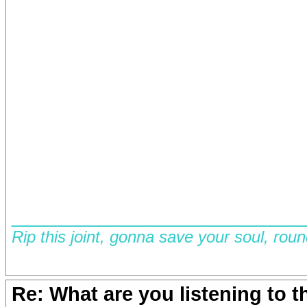
__________________________
Rip this joint, gonna save your soul, rou
Re: What are you listening to 