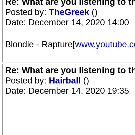
Re: What are you listening to 
Posted by:
TheGreek
()
Date: December 14, 2020 14:00
Blondie - Rapture[
www.youtube.
Re: What are you listening to 
Posted by:
Hairball
()
Date: December 14, 2020 19:35