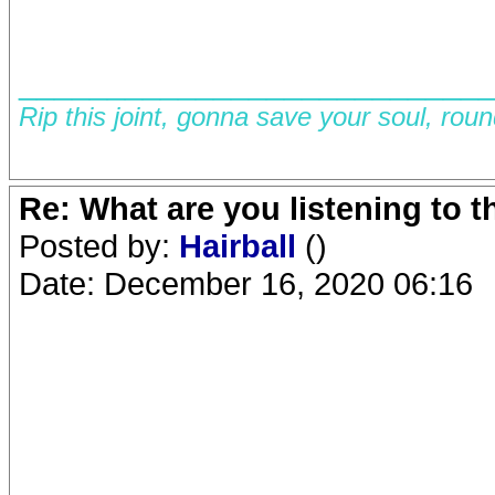
__________________________
Rip this joint, gonna save your soul, rou
Re: What are you listening to 
Posted by:
Hairball
()
Date: December 16, 2020 06:16