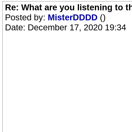
Re: What are you listening to 
Posted by:
MisterDDDD
()
Date: December 17, 2020 19:34