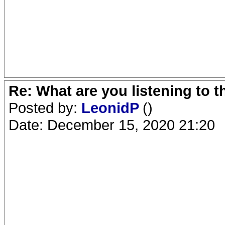
Re: What are you listening to 
Posted by:
LeonidP
()
Date: December 15, 2020 21:20