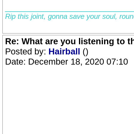
__________________________
Rip this joint, gonna save your soul, rou
Re: What are you listening to 
Posted by:
Hairball
()
Date: December 18, 2020 07:10