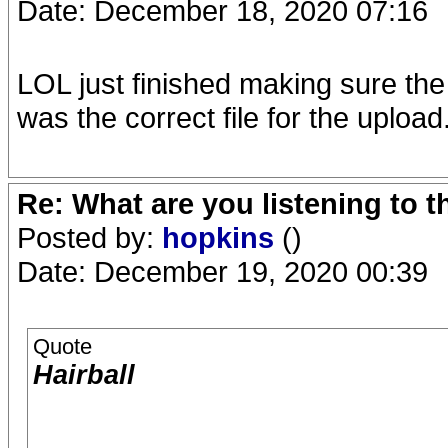
Date: December 18, 2020 07:16
LOL just finished making sure the
was the correct file for the upload
Re: What are you listening to 
Posted by:
hopkins
()
Date: December 19, 2020 00:39
Quote
Hairball