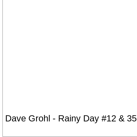
Dave Grohl - Rainy Day #12 & 35