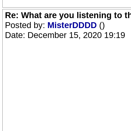
Re: What are you listening to 
Posted by:
MisterDDDD
()
Date: December 15, 2020 19:19