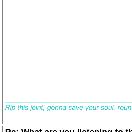
__________________________
Rip this joint, gonna save your soul, rou
Re: What are you listening to 