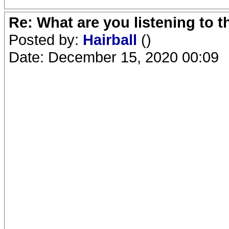
Re: What are you listening to 
Posted by:
Hairball
()
Date: December 15, 2020 00:09