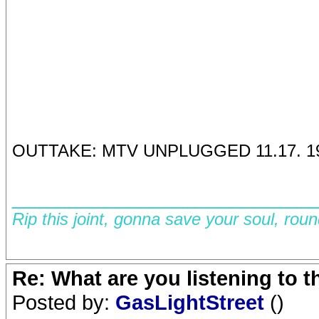
OUTTAKE: MTV UNPLUGGED 11.17. 1
__________________________
Rip this joint, gonna save your soul, rou
Re: What are you listening to 
Posted by:
GasLightStreet
()