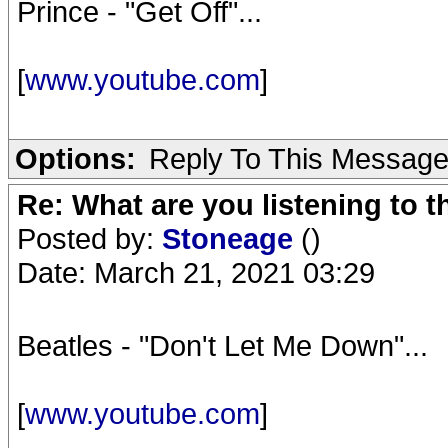
Prince - "Get Off"...
[
www.youtube.com
]
Options:
Reply To This Messag
Re: What are you listening to 
Posted by:
Stoneage
()
Date: March 21, 2021 03:29
Beatles - "Don't Let Me Down"...
[
www.youtube.com
]