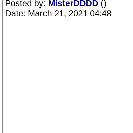
Posted by:
MisterDDDD
()
Date: March 21, 2021 04:48