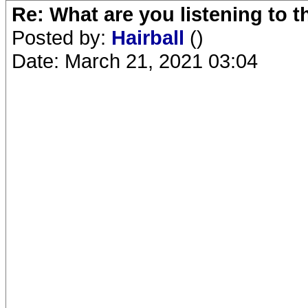
Re: What are you listening to 
Posted by:
Hairball
()
Date: March 21, 2021 03:04