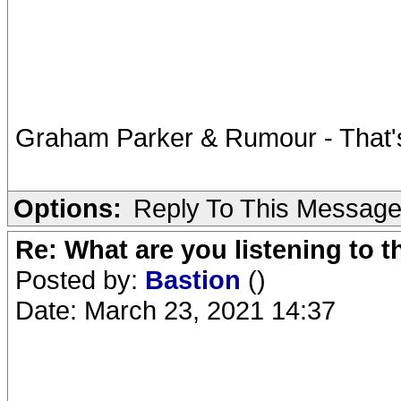
Graham Parker & Rumour - That'
Options:
Reply To This Messag
Re: What are you listening to 
Posted by:
Bastion
()
Date: March 23, 2021 14:37