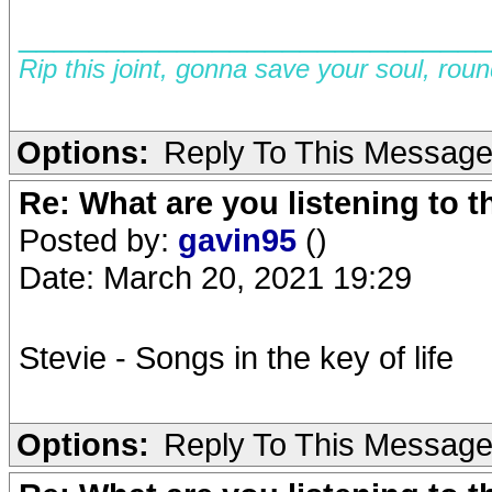
__________________________
Rip this joint, gonna save your soul, rou
Options:
Reply To This Messag
Re: What are you listening to 
Posted by:
gavin95
()
Date: March 20, 2021 19:29
Stevie - Songs in the key of life
Options:
Reply To This Messag