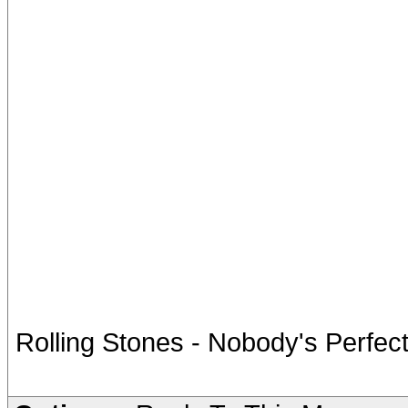
Rolling Stones - Nobody's Perfec