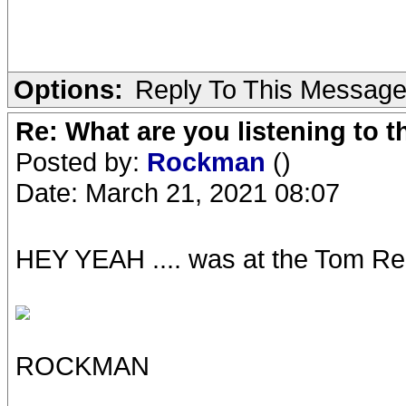
Options:
Reply To This Messag
Re: What are you listening to 
Posted by:
Rockman
()
Date: March 21, 2021 08:07
HEY YEAH .... was at the Tom Red
ROCKMAN