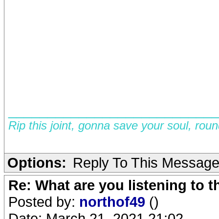
__________________________
Rip this joint, gonna save your soul, rou
Options:
Reply To This Messag
Re: What are you listening to 
Posted by:
northof49
()
Date: March 21, 2021 21:02