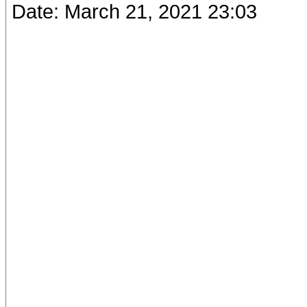
Date: March 21, 2021 23:03