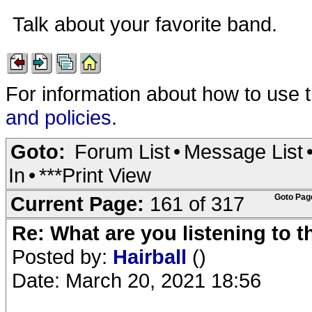
Talk about your favorite band.
For information about how to use 
and policies
.
Goto:
Forum List
•
Message List
In
•
***Print View
Current Page:
161 of 317
Goto Pag
Re: What are you listening to 
Posted by:
Hairball
()
Date: March 20, 2021 18:56