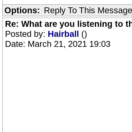
Options:
Reply To This Messag
Re: What are you listening to 
Posted by:
Hairball
()
Date: March 21, 2021 19:03