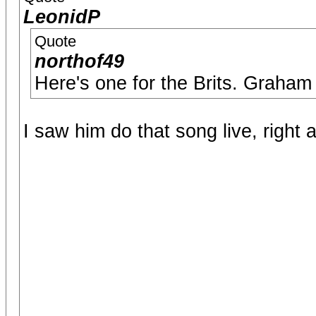
LeonidP
Quote
northof49
Here's one for the Brits. Graham
I saw him do that song live, right