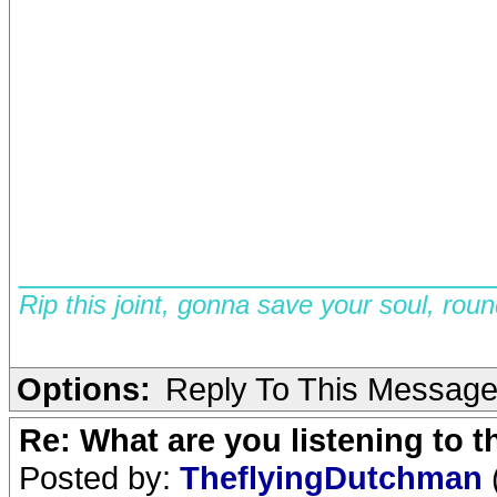
__________________________
Rip this joint, gonna save your soul, rou
Options:
Reply To This Messag
Re: What are you listening to 
Posted by:
TheflyingDutchman