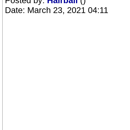
Posted by:
Hairball
()
Date: March 23, 2021 04:11