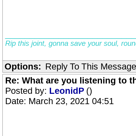
__________________________
Rip this joint, gonna save your soul, rou
Options:
Reply To This Messag
Re: What are you listening to 
Posted by:
LeonidP
()
Date: March 23, 2021 04:51