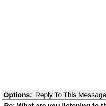
Options:
Reply To This Messag
Re: What are you listening to 