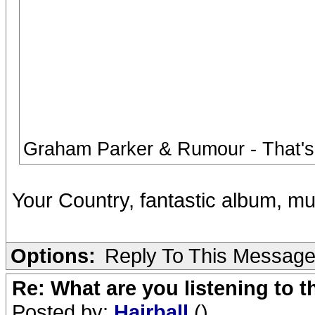
Graham Parker & Rumour - That's
Your Country, fantastic album, m
Options:
Reply To This Messag
Re: What are you listening to 
Posted by:
Hairball
()