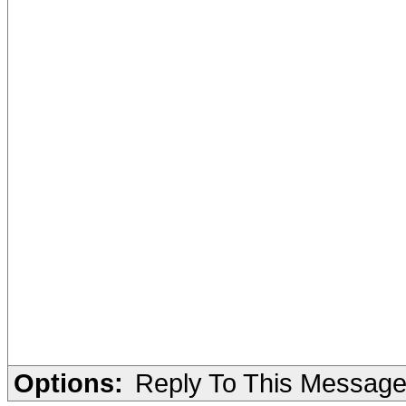
Options:
Reply To This Messag