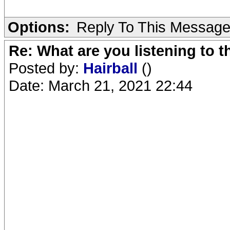
Options:
Reply To This Messag
Re: What are you listening to 
Posted by:
Hairball
()
Date: March 21, 2021 22:44