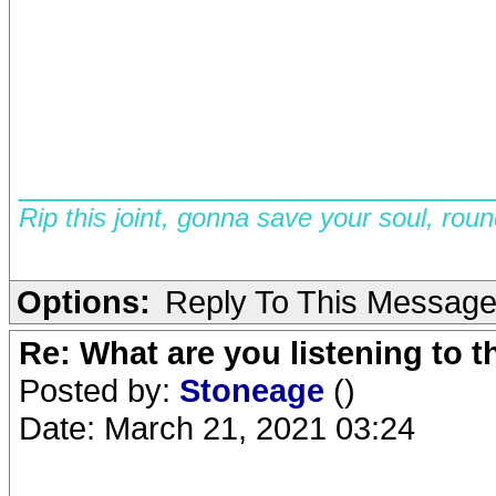
__________________________
Rip this joint, gonna save your soul, rou
Options:
Reply To This Messag
Re: What are you listening to 
Posted by:
Stoneage
()
Date: March 21, 2021 03:24