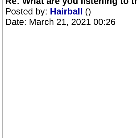
Re: What are you listening to 
Posted by:
Hairball
()
Date: March 21, 2021 00:26