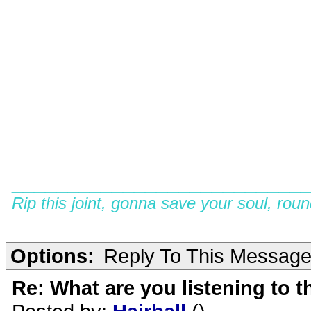
__________________________
Rip this joint, gonna save your soul, rou
Options:
Reply To This Messag
Re: What are you listening to 