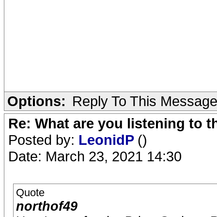
Options:
Reply To This Messag
Re: What are you listening to 
Posted by:
LeonidP
()
Date: March 23, 2021 14:30
Quote
northof49