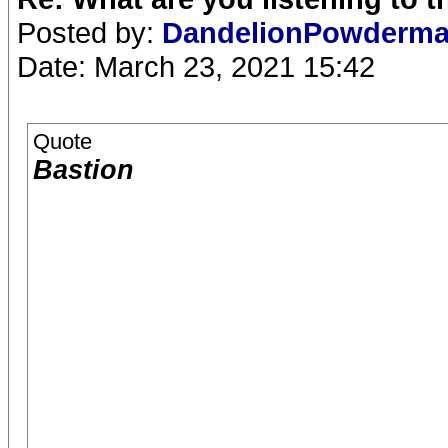
Posted by:
DandelionPowderm
Date: March 23, 2021 15:42
Quote
Bastion