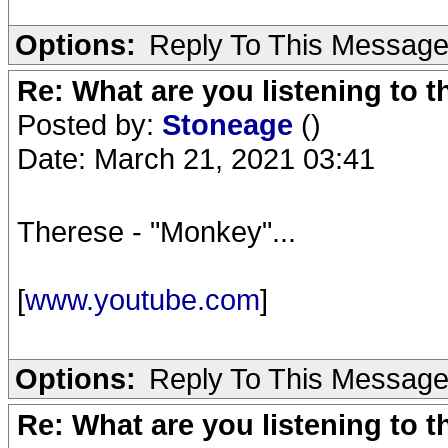
Options:
Reply To This Messag
Re: What are you listening to 
Posted by:
Stoneage
()
Date: March 21, 2021 03:41
Therese - "Monkey"...
[
www.youtube.com
]
Options:
Reply To This Messag
Re: What are you listening to 