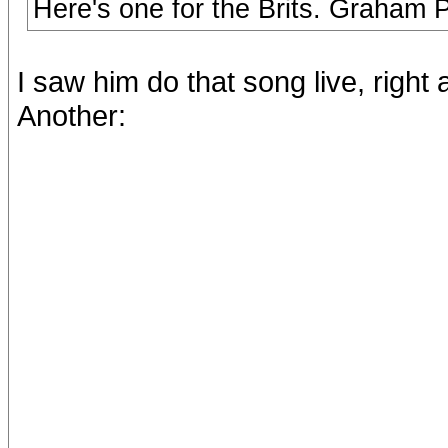
Here's one for the Brits. Graham 
I saw him do that song live, right
Another: