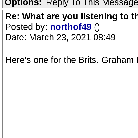
Options:
Reply To This Messag
Re: What are you listening to 
Posted by:
northof49
()
Date: March 23, 2021 08:49
Here's one for the Brits. Graham