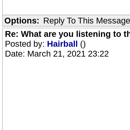
Options:
Reply To This Messag
Re: What are you listening to 
Posted by:
Hairball
()
Date: March 21, 2021 23:22