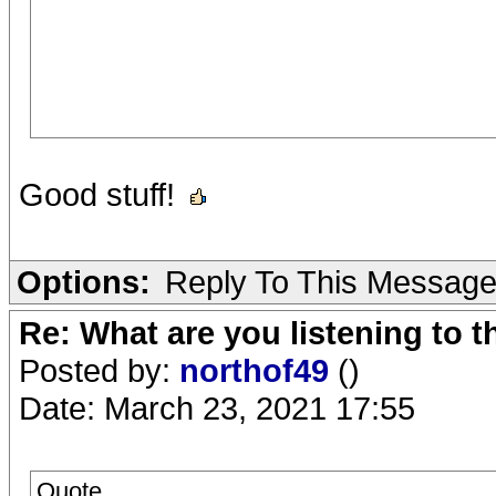
Good stuff!
Options:
Reply To This Messag
Re: What are you listening to 
Posted by:
northof49
()
Date: March 23, 2021 17:55
Quote