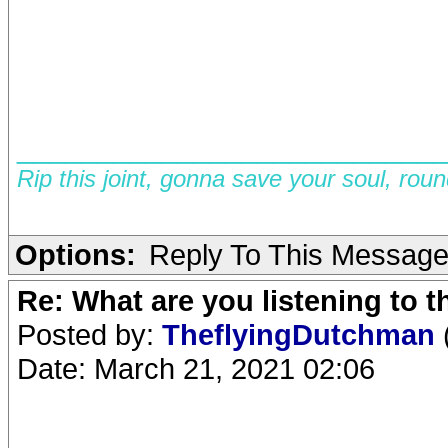
__________________________
Rip this joint, gonna save your soul, rou
Options:
Reply To This Messag
Re: What are you listening to 
Posted by:
TheflyingDutchman
Date: March 21, 2021 02:06