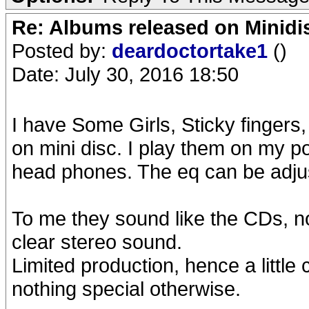
Re: Albums released on Minidisc
Posted by:
deardoctortake1
()
Date: July 30, 2016 18:50
I have Some Girls, Sticky fingers
on mini disc. I play them on my po
head phones. The eq can be adjus
To me they sound like the CDs, not
clear stereo sound.
Limited production, hence a little c
nothing special otherwise.