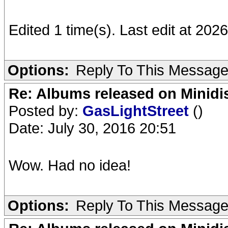
Edited 1 time(s). Last edit at 2026
Options:
Reply To This Messag
Re: Albums released on Minidisc
Posted by:
GasLightStreet
()
Date: July 30, 2016 20:51
Wow. Had no idea!
Options:
Reply To This Messag