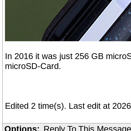
In 2016 it was just 256 GB microSD
microSD-Card.
Edited 2 time(s). Last edit at 2026
Options:
Reply To This Messag