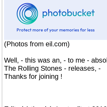
(Photos from eil.com)
Well, - this was an, - to me - abs
The Rolling Stones - releases, -
Thanks for joining !