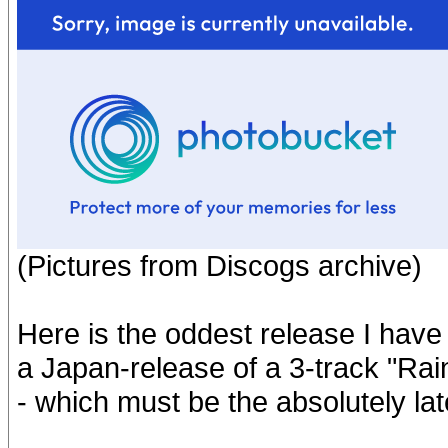
(Pictures from Discogs archive)
Here is the oddest release I have 
a Japan-release of a 3-track "Ra
- which must be the absolutely lat