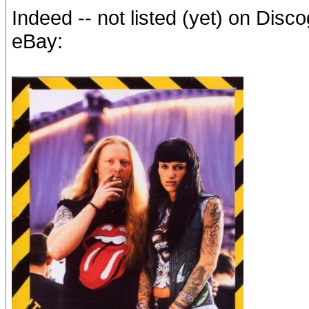
Indeed -- not listed (yet) on Dis
eBay: