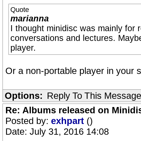
Quote
marianna
I thought minidisc was mainly for 
conversations and lectures. Maybe
player.
Or a non-portable player in your 
Options:
Reply To This Messag
Re: Albums released on Minidisc
Posted by:
exhpart
()
Date: July 31, 2016 14:08