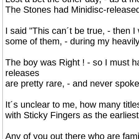
The Stones had Minidisc-released 
I said "This can´t be true, - then 
some of them, - during my heavily 
The boy was Right ! - so I must h
releases
are pretty rare, - and never spoke
It´s unclear to me, how many title
with Sticky Fingers as the earlies
Any of you out there who are famil