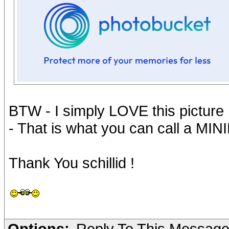
BTW - I simply LOVE this picture 
- That is what you can call a MIN
Thank You schillid !
Options:
Reply To This Messag