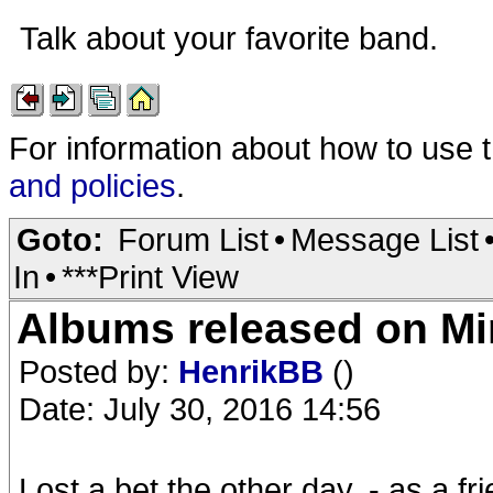
Talk about your favorite band.
For information about how to use 
and policies
.
Goto:
Forum List
•
Message List
In
•
***Print View
Albums released on Mini
Posted by:
HenrikBB
()
Date: July 30, 2016 14:56
Lost a bet the other day, - as a f