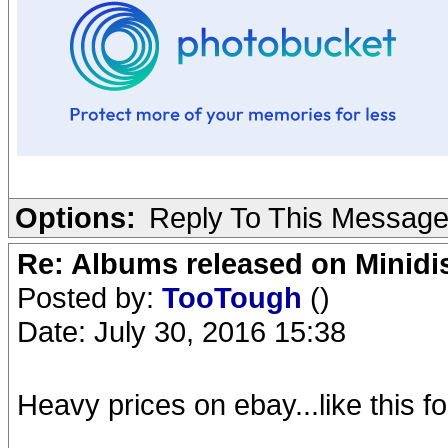
Options:
Reply To This Messag
Re: Albums released on Minidisc
Posted by:
TooTough
()
Date: July 30, 2016 15:38
Heavy prices on ebay...like this f