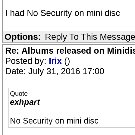
I had No Security on mini disc
Options:
Reply To This Messag
Re: Albums released on Minidisc
Posted by:
Irix
()
Date: July 31, 2016 17:00
Quote
exhpart
No Security on mini disc