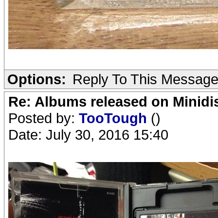
Options:
Reply To This Messag
Re: Albums released on Minidisc
Posted by:
TooTough
()
Date: July 30, 2016 15:40