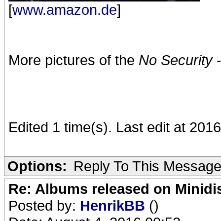
[
www.amazon.de
]
More pictures of the
No Security
-
Edited 1 time(s). Last edit at 2016
Options:
Reply To This Messag
Re: Albums released on Minidisc
Posted by:
HenrikBB
()