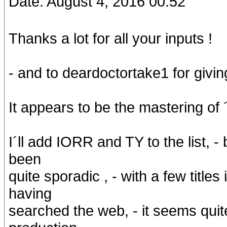
Date: August 4, 2016 00:52
Thanks a lot for all your inputs !
- and to deardoctortake1 for givin
It appears to be the mastering of ´
I´ll add IORR and TY to the list, 
been
quite sporadic , - with a few titl
having
searched the web, - it seems quit