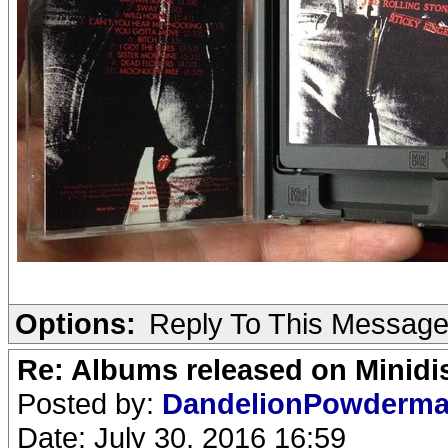
Options:
Reply To This Messag
Re: Albums released on Minidisc
Posted by:
DandelionPowderm
Date: July 30, 2016 16:59