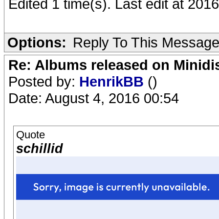
Edited 1 time(s). Last edit at 20
Options:
Reply To This Messag
Re: Albums released on Minidisc
Posted by:
HenrikBB
()
Date: August 4, 2016 00:54
Quote
schillid