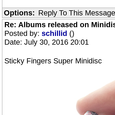
Options:
Reply To This Messag
Re: Albums released on Minidisc
Posted by:
schillid
()
Date: July 30, 2016 20:01
Sticky Fingers Super Minidisc