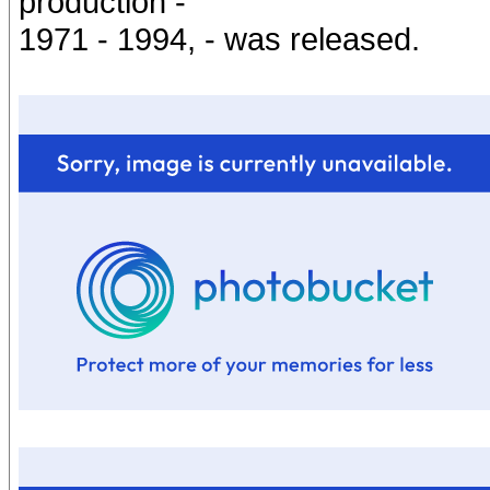
production -
1971 - 1994, - was released.