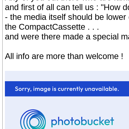
and first of all can tell us : "How
- the media itself should be lower 
the CompactCassette . . .
and were there made a special ma
All info are more than welcome !