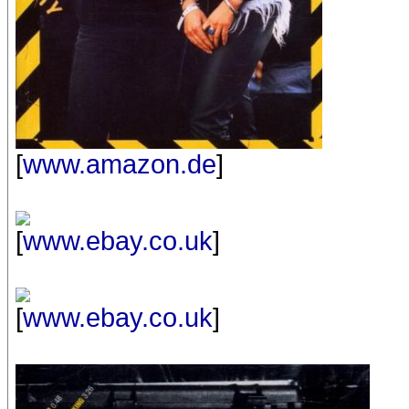
[
www.amazon.de
]
[
www.ebay.co.uk
]
[
www.ebay.co.uk
]