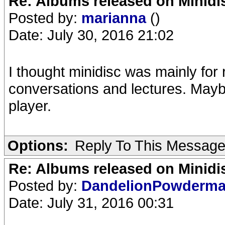
Re: Albums released on Minidisc
Posted by:
marianna
()
Date: July 30, 2016 21:02
I thought minidisc was mainly for
conversations and lectures. Mayb
player.
Options:
Reply To This Messag
Re: Albums released on Minidisc
Posted by:
DandelionPowderm
Date: July 31, 2016 00:31