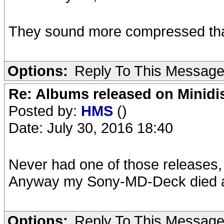
They sound more compressed tha
Options:
Reply To This Messag
Re: Albums released on Minidisc
Posted by:
HMS
()
Date: July 30, 2016 18:40
Never had one of those releases, 
Anyway my Sony-MD-Deck died a 
Options:
Reply To This Messag