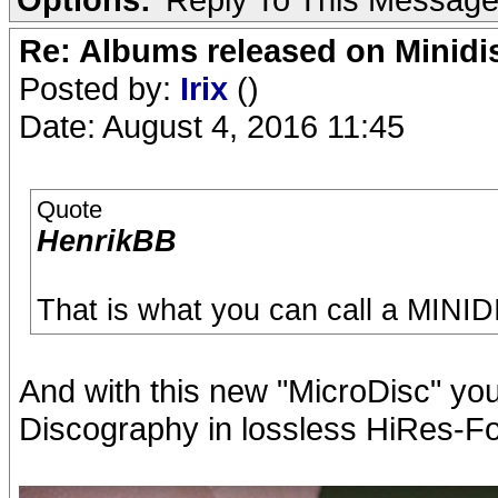
Re: Albums released on Minidisc
Posted by:
Irix
()
Date: August 4, 2016 11:45
Quote
HenrikBB
That is what you can call a MINI
And with this new "MicroDisc" yo
Discography in lossless HiRes-Fo