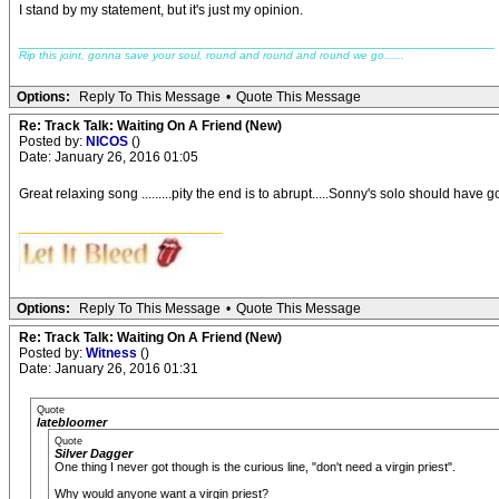
I stand by my statement, but it's just my opinion.
_____________________________________________________________
Rip this joint, gonna save your soul, round and round and round we go......
Options:
Reply To This Message
•
Quote This Message
Re: Track Talk: Waiting On A Friend (New)
Posted by:
NICOS
()
Date: January 26, 2016 01:05
Great relaxing song .........pity the end is to abrupt.....Sonny's solo should have go on 
__________________________
Options:
Reply To This Message
•
Quote This Message
Re: Track Talk: Waiting On A Friend (New)
Posted by:
Witness
()
Date: January 26, 2016 01:31
Quote
latebloomer
Quote
Silver Dagger
One thing I never got though is the curious line, "don't need a virgin priest".
Why would anyone want a virgin priest?