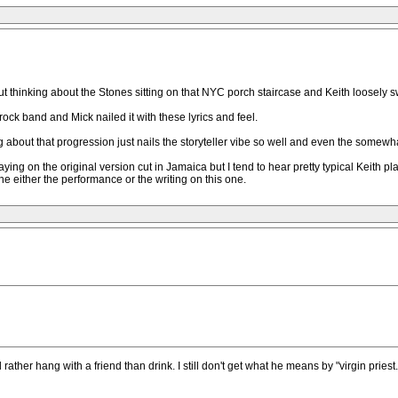
out thinking about the Stones sitting on that NYC porch staircase and Keith loosely 
a rock band and Mick nailed it with these lyrics and feel.
ng about that progression just nails the storyteller vibe so well and even the somewh
laying on the original version cut in Jamaica but I tend to hear pretty typical Keith pl
e either the performance or the writing on this one.
 rather hang with a friend than drink. I still don't get what he means by "virgin pries