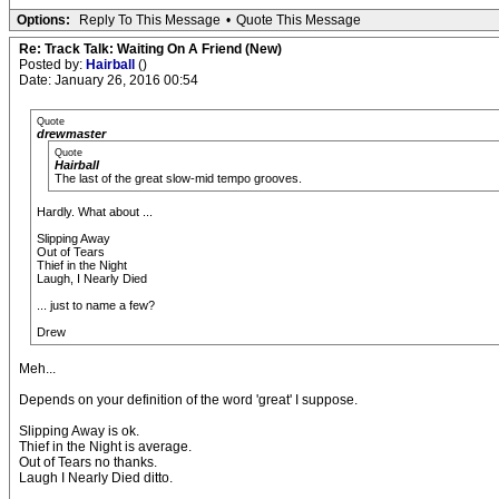
Options:
Reply To This Message
•
Quote This Message
Re: Track Talk: Waiting On A Friend (New)
Posted by:
Hairball
()
Date: January 26, 2016 00:54
Quote
drewmaster
Quote
Hairball
The last of the great slow-mid tempo grooves.
Hardly. What about ...
Slipping Away
Out of Tears
Thief in the Night
Laugh, I Nearly Died
... just to name a few?
Drew
Meh...
Depends on your definition of the word 'great' I suppose.
Slipping Away is ok.
Thief in the Night is average.
Out of Tears no thanks.
Laugh I Nearly Died ditto.