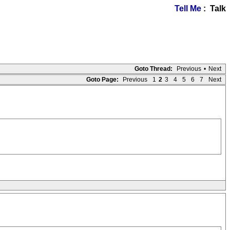
Tell Me
: Talk
Goto Thread:
Previous
•
Next
Goto Page:
Previous
1
2
3
4
5
6
7
Next