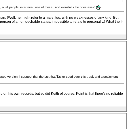
e, of all people, ever need one of those...and wouldn't it be priestess?
man. (Well, he might refer to a male, too, with no weaknesses of any kind. But
person of an untouchable status, impossible to relate to personally.) What the I-
leased version. I suspect that the fact that Taylor sued over this track and a settlement
d on his own records, but so did Keith of course. Point is that there's no reliable