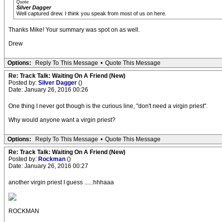
Quote
Silver Dagger
Well captured drew. I think you speak from most of us on here.
Thanks Mike! Your summary was spot on as well.
Drew
Options:
Reply To This Message
•
Quote This Message
Re: Track Talk: Waiting On A Friend (New)
Posted by:
Silver Dagger
()
Date: January 26, 2016 00:26
One thing I never got though is the curious line, "don't need a virgin priest".
Why would anyone want a virgin priest?
Options:
Reply To This Message
•
Quote This Message
Re: Track Talk: Waiting On A Friend (New)
Posted by:
Rockman
()
Date: January 26, 2016 00:27
another virgin priest I guess ......hhhaaa
ROCKMAN