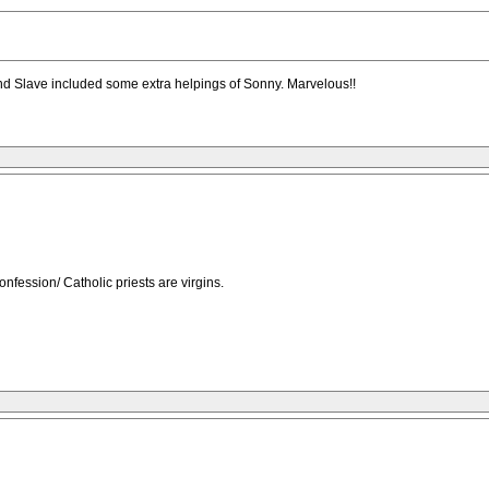
d Slave included some extra helpings of Sonny. Marvelous!!
onfession/ Catholic priests are virgins.