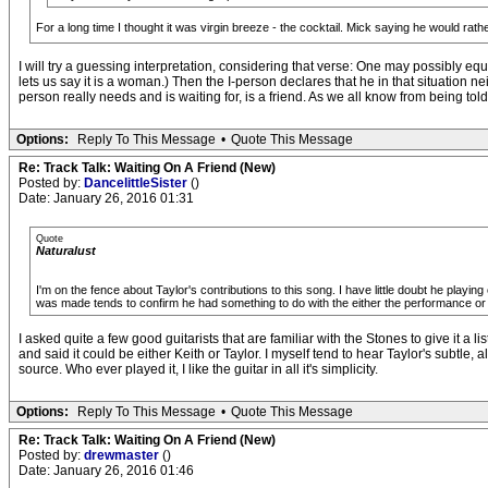
For a long time I thought it was virgin breeze - the cocktail. Mick saying he would rathe
I will try a guessing interpretation, considering that verse: One may possibly e
lets us say it is a woman.) Then the I-person declares that he in that situation 
person really needs and is waiting for, is a friend. As we all know from being tol
Options:
Reply To This Message
•
Quote This Message
Re: Track Talk: Waiting On A Friend (New)
Posted by:
DancelittleSister
()
Date: January 26, 2016 01:31
Quote
Naturalust
I'm on the fence about Taylor's contributions to this song. I have little doubt he playing
was made tends to confirm he had something to do with the either the performance or t
I asked quite a few good guitarists that are familiar with the Stones to give it a 
and said it could be either Keith or Taylor. I myself tend to hear Taylor's subtle,
source. Who ever played it, I like the guitar in all it's simplicity.
Options:
Reply To This Message
•
Quote This Message
Re: Track Talk: Waiting On A Friend (New)
Posted by:
drewmaster
()
Date: January 26, 2016 01:46