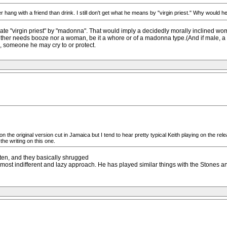
r hang with a friend than drink. I still don't get what he means by "virgin priest." Why would h
quate "virgin priest" by "madonna". That would imply a decidedly morally inclined wo
neither needs booze nor a woman, be it a whore or of a madonna type.(And if male, a 
d, someone he may cry to or protect.
 on the original version cut in Jamaica but I tend to hear pretty typical Keith playing on the re
he writing on this one.
listen, and they basically shrugged
 almost indifferent and lazy approach. He has played similar things with the Stones an