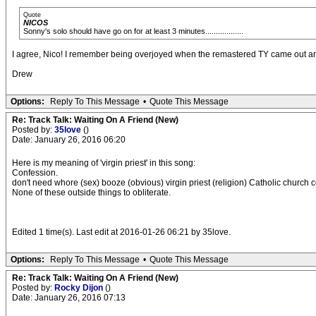
Quote
NICOS
Sonny's solo should have go on for at least 3 minutes..................
I agree, Nico! I remember being overjoyed when the remastered TY came out an
Drew
Options:
Reply To This Message
•
Quote This Message
Re: Track Talk: Waiting On A Friend (New)
Posted by:
35love
()
Date: January 26, 2016 06:20
Here is my meaning of 'virgin priest' in this song:
Confession.
don't need whore (sex) booze (obvious) virgin priest (religion) Catholic church c
None of these outside things to obliterate.
Edited 1 time(s). Last edit at 2016-01-26 06:21 by 35love.
Options:
Reply To This Message
•
Quote This Message
Re: Track Talk: Waiting On A Friend (New)
Posted by:
Rocky Dijon
()
Date: January 26, 2016 07:13