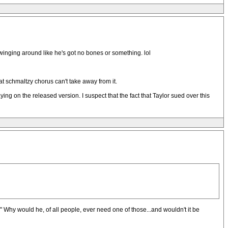
swinging around like he's got no bones or something. lol
at schmaltzy chorus can't take away from it.
aying on the released version. I suspect that the fact that Taylor sued over this
t." Why would he, of all people, ever need one of those...and wouldn't it be