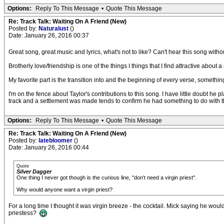
Options:
Reply To This Message
•
Quote This Message
Re: Track Talk: Waiting On A Friend (New)
Posted by:
Naturalust
()
Date: January 26, 2016 00:37
Great song, great music and lyrics, what's not to like? Can't hear this song with
Brotherly love/friendship is one of the things I things that I find attractive about 
My favorite part is the transition into and the beginning of every verse, somethi
I'm on the fence about Taylor's contributions to this song. I have little doubt he p
track and a settlement was made tends to confirm he had something to do with th
Options:
Reply To This Message
•
Quote This Message
Re: Track Talk: Waiting On A Friend (New)
Posted by:
latebloomer
()
Date: January 26, 2016 00:44
Quote
Silver Dagger
One thing I never got though is the curious line, "don't need a virgin priest".
Why would anyone want a virgin priest?
For a long time I thought it was virgin breeze - the cocktail. Mick saying he would
priestess?