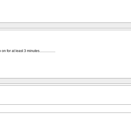
for at least 3 minutes..................