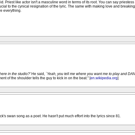
alid. Priest like actor isn't a masculine word in terms of its root. You can say priestess 
rucial to the cynical resignation of the lyric. The same with making love and breakin
re everything.
here in the studio?'
He said,
`Yeah, you tell me where you want me to play and DANC
 of the shoulder tells the guy to kick in on the beat." [
en.wikipedia.org
]
ck's swan song as a poet. He hasn't put much effort into the lyrics since 81.