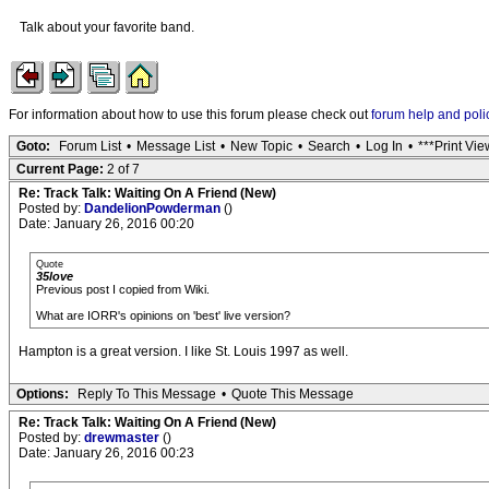
Talk about your favorite band.
For information about how to use this forum please check out
forum help and poli
Goto:
Forum List
•
Message List
•
New Topic
•
Search
•
Log In
•
***Print Vie
Current Page:
2 of 7
Re: Track Talk: Waiting On A Friend (New)
Posted by:
DandelionPowderman
()
Date: January 26, 2016 00:20
Quote
35love
Previous post I copied from Wiki.
What are IORR's opinions on 'best' live version?
Hampton is a great version. I like St. Louis 1997 as well.
Options:
Reply To This Message
•
Quote This Message
Re: Track Talk: Waiting On A Friend (New)
Posted by:
drewmaster
()
Date: January 26, 2016 00:23