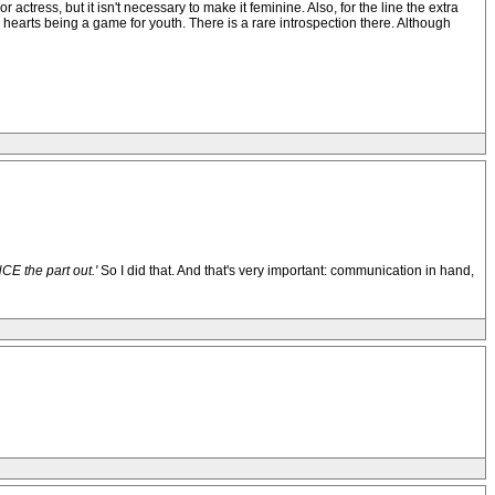
or actress, but it isn't necessary to make it feminine. Also, for the line the extra
g hearts being a game for youth. There is a rare introspection there. Although
E the part out.'
So I did that. And that's very important: communication in hand,