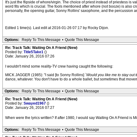
It's just the flipside of whore/virgin. The choice of priest instead of priestess is v
word fits which is crucial. The fools mentioned after whore (not booze) is also c
personally, the opening guitar, Sonny Rollins' saxophone, and the percussion a
Edited 1 time(s). Last edit at 2016-01-26 07:17 by Rocky Dijon.
Options:
Reply To This Message
•
Quote This Message
Re: Track Talk: Waiting On A Friend (New)
Posted by:
Title5Take1
()
Date: January 26, 2016 07:26
I wouldn't mind some reality-TV crew having caught the following:
MICK JAGGER (1985): "I said [to Sonny Rollins]
`Would you like me to stay out t
dance, whatever. You don't have to do a whole ballet, but sometimes that movement
Options:
Reply To This Message
•
Quote This Message
Re: Track Talk: Waiting On A Friend (New)
Posted by:
Swayed1967
()
Date: January 26, 2016 07:27
When were the lyrics written? If after 1980, I would say Waiting On A Friend is Mi
Options:
Reply To This Message
•
Quote This Message