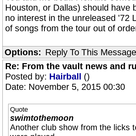
Houston, or Dallas) should have be
no interest in the unreleased '72
of songs from the tour out of ord
Options:
Reply To This Messag
Re: From the vault news and 
Posted by:
Hairball
()
Date: November 5, 2015 00:30
Quote
swimtothemoon
Another club show from the licks