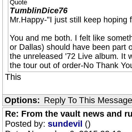
Quote
TumblinDice76
Mr.Happy-"I just still keep hoping 
You and me both. I felt like someth
or Dallas) should have been part of 
the unreleased '72 Live album. It
the tour out of order-No Thank Yo
This
Options:
Reply To This Messag
Re: From the vault news and 
Posted by:
sundevil
()