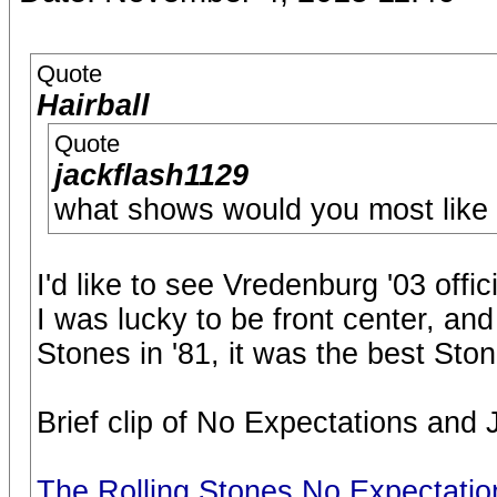
Quote
Hairball
Quote
jackflash1129
what shows would you most like t
I'd like to see Vredenburg '03 offic
I was lucky to be front center, and
Stones in '81, it was the best Sto
Brief clip of No Expectations and 
The Rolling Stones No Expectati