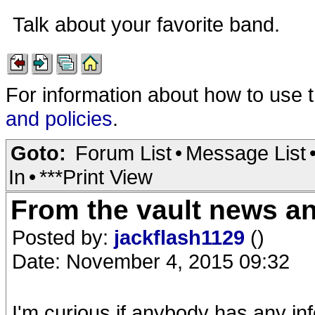
Talk about your favorite band.
For information about how to use 
and policies
.
Goto:
Forum List
•
Message List
In
•
***Print View
From the vault news a
Posted by:
jackflash1129
()
Date: November 4, 2015 09:32
I'm curious if anybody has any in