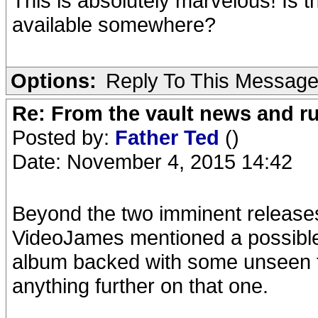
This is absolutely marvelous! Is t
available somewhere?
Options:
Reply To This Messag
Re: From the vault news and 
Posted by:
Father Ted
()
Date: November 4, 2015 14:42
Beyond the two imminent releases, 
VideoJames mentioned a possible 
album backed with some unseen fo
anything further on that one.