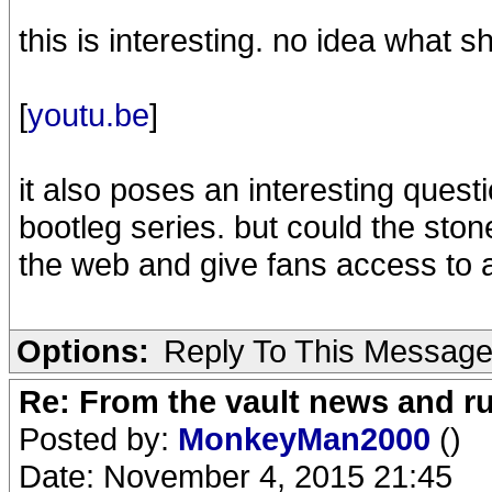
this is interesting. no idea what s
[
youtu.be
]
it also poses an interesting questi
bootleg series. but could the ston
the web and give fans access to a
Options:
Reply To This Messag
Re: From the vault news and 
Posted by:
MonkeyMan2000
()
Date: November 4, 2015 21:45