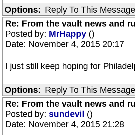
Options:
Reply To This Messag
Re: From the vault news and 
Posted by:
MrHappy
()
Date: November 4, 2015 20:17
I just still keep hoping for Philade
Options:
Reply To This Messag
Re: From the vault news and 
Posted by:
sundevil
()
Date: November 4, 2015 21:28