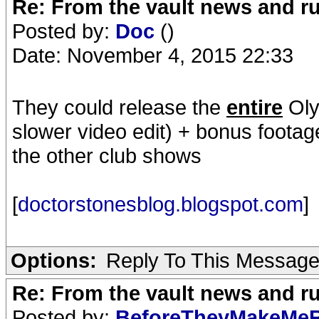
Re: From the vault news and 
Posted by:
Doc
()
Date: November 4, 2015 22:33
They could release the
entire
Oly
slower video edit) + bonus footag
the other club shows
[
doctorstonesblog.blogspot.com
]
Options:
Reply To This Messag
Re: From the vault news and 
Posted by:
BeforeTheyMakeMe