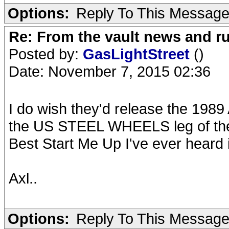
Options:
Reply To This Messag
Re: From the vault news and 
Posted by:
GasLightStreet
()
Date: November 7, 2015 02:36
I do wish they'd release the 1989 
the US STEEL WHEELS leg of the t
Best Start Me Up I've ever heard 
Axl..
Options:
Reply To This Messag