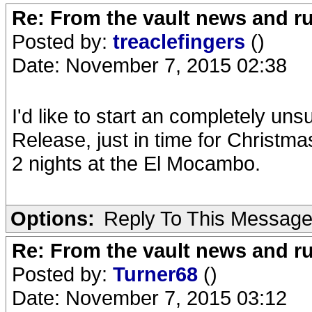
Re: From the vault news and 
Posted by:
treaclefingers
()
Date: November 7, 2015 02:38
I'd like to start an completely un
Release, just in time for Christma
2 nights at the El Mocambo.
Options:
Reply To This Messag
Re: From the vault news and 
Posted by:
Turner68
()
Date: November 7, 2015 03:12