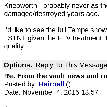
Knebworth - probably never as th
damaged/destroyed years ago.
I'd like to see the full Tempe sho
LSTNT given the FTV treatment. I
quality.
Options:
Reply To This Messag
Re: From the vault news and 
Posted by:
Hairball
()
Date: November 4, 2015 18:57