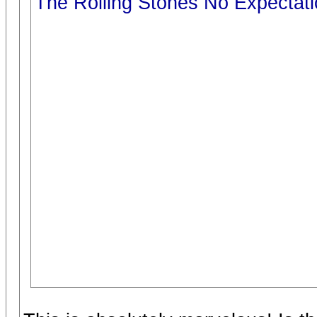
The Rolling Stones No Expectat