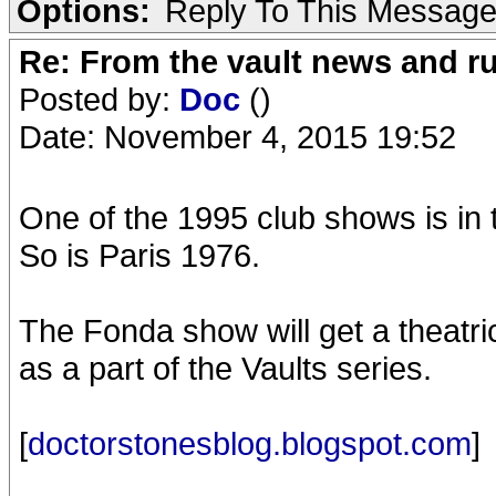
Options:
Reply To This Messag
Re: From the vault news and 
Posted by:
Doc
()
Date: November 4, 2015 19:52
One of the 1995 club shows is in 
So is Paris 1976.
The Fonda show will get a theatri
as a part of the Vaults series.
[
doctorstonesblog.blogspot.com
]