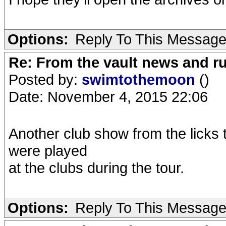
Options:
Reply To This Messag
Re: From the vault news and 
Posted by:
swimtothemoon
()
Date: November 4, 2015 22:06
Another club show from the licks
were played
at the clubs during the tour.
Options:
Reply To This Messag