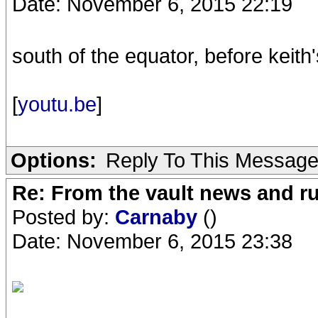
Date: November 6, 2015 22:19
south of the equator, before keit
[
youtu.be
]
Options:
Reply To This Messag
Re: From the vault news and 
Posted by:
Carnaby
()
Date: November 6, 2015 23:38