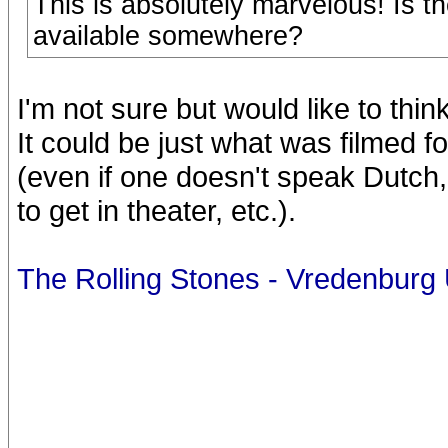
This is absolutely marvelous! Is t
available somewhere?
I'm not sure but would like to thin
It could be just what was filmed fo
(even if one doesn't speak Dutch, 
to get in theater, etc.).
The Rolling Stones - Vredenburg 