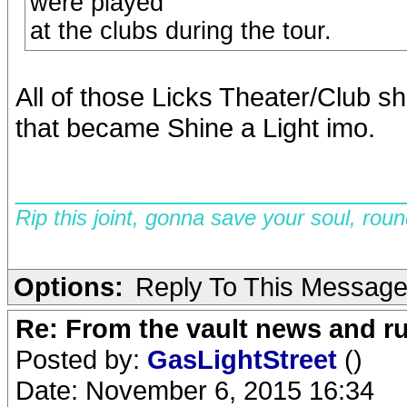
were played
at the clubs during the tour.
All of those Licks Theater/Club 
that became Shine a Light imo.
__________________________
Rip this joint, gonna save your soul, rou
Options:
Reply To This Messag
Re: From the vault news and 
Posted by:
GasLightStreet
()
Date: November 6, 2015 16:34