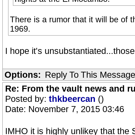
There is a rumor that it will be of
1969.
I hope it's unsubstantiated...those
Options:
Reply To This Messag
Re: From the vault news and 
Posted by:
thkbeercan
()
Date: November 7, 2015 03:46
IMHO it is highly unlikey that the 