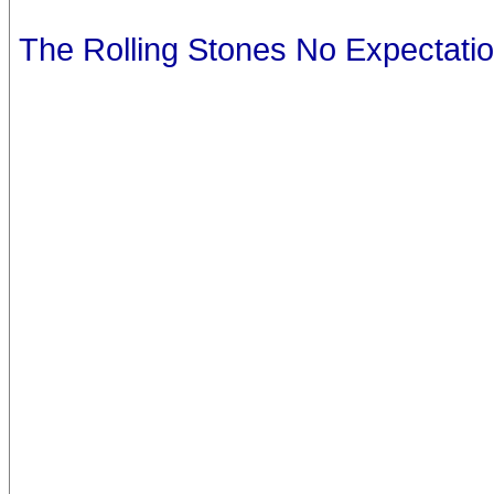
The Rolling Stones No Expectati