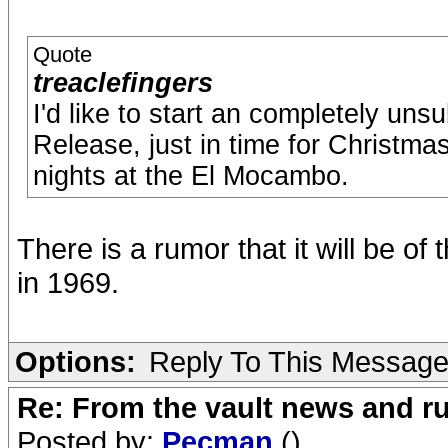
Quote
treaclefingers
I'd like to start an completely uns
Release, just in time for Christma
nights at the El Mocambo.
There is a rumor that it will be o
in 1969.
Options:
Reply To This Messag
Re: From the vault news and 
Posted by:
Pecman
()