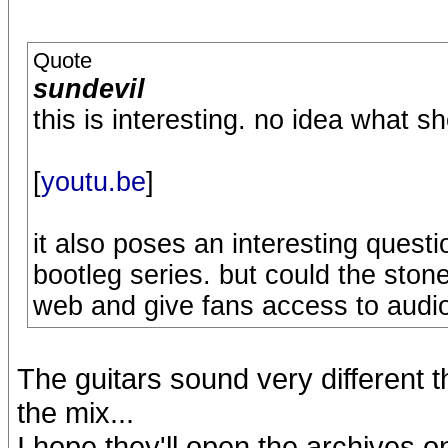
Quote
sundevil
this is interesting. no idea what s
[
youtu.be
]
it also poses an interesting questio
bootleg series. but could the ston
web and give fans access to audio 
The guitars sound very different 
the mix...
I hope they'll open the archives o