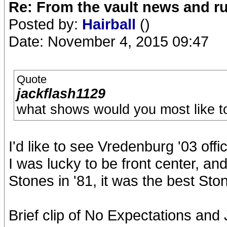
Re: From the vault news and 
Posted by:
Hairball
()
Date: November 4, 2015 09:47
Quote
jackflash1129
what shows would you most like to
I'd like to see Vredenburg '03 offi
I was lucky to be front center, and
Stones in '81, it was the best St
Brief clip of No Expectations and 