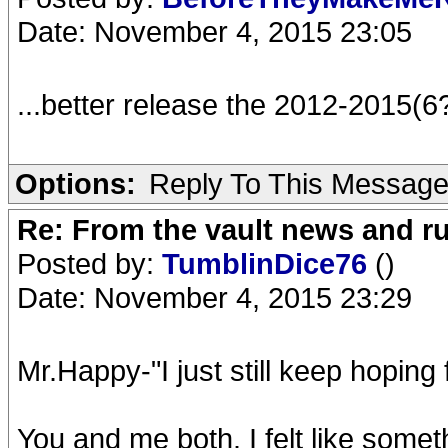
Date: November 4, 2015 23:05
...better release the 2012-2015(6
Options:
Reply To This Messag
Re: From the vault news and 
Posted by:
TumblinDice76
()
Date: November 4, 2015 23:29
Mr.Happy-"I just still keep hoping 
You and me both. I felt like someth