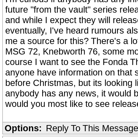
future "from the vault" series relea
and while I expect they will rele
eventually, I've heard rumours al
me a source for this? There's a lo
MSG 72, Knebworth 76, some more
course I want to see the Fonda 
anyone have information on that 
before Christmas, but its looking l
anybody has any news, it would 
would you most like to see releas
Options:
Reply To This Messag