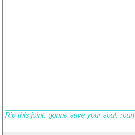
__________________________
Rip this joint, gonna save your soul, rou