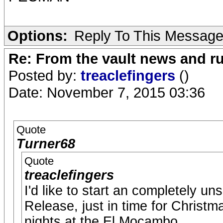
Options:
Reply To This Messag
Re: From the vault news and 
Posted by:
treaclefingers
()
Date: November 7, 2015 03:36
Quote
Turner68
Quote
treaclefingers
I'd like to start an completely un
Release, just in time for Christm
nights at the El Mocambo.