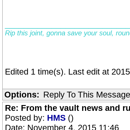
__________________________
Rip this joint, gonna save your soul, rou
Edited 1 time(s). Last edit at 201
Options:
Reply To This Messag
Re: From the vault news and 
Posted by:
HMS
()
Date: November 4, 2015 11:46