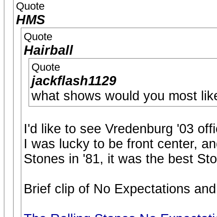
Quote
HMS
Quote
Hairball
Quote
jackflash1129
what shows would you most like
I'd like to see Vredenburg '03 offi
I was lucky to be front center, an
Stones in '81, it was the best S
Brief clip of No Expectations and