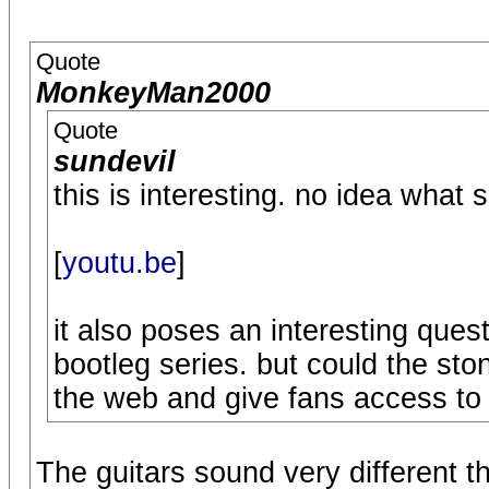
Quote
MonkeyMan2000
Quote
sundevil
this is interesting. no idea what 
[
youtu.be
]
it also poses an interesting quest
bootleg series. but could the sto
the web and give fans access to a
The guitars sound very different t