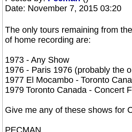
Date: November 7, 2015 03:20
The only tours remaining from th
of home recording are:
1973 - Any Show
1976 - Paris 1976 (probably the 
1977 El Mocambo - Toronto Canad
1979 Toronto Canada - Concert Fo
Give me any of these shows for Ch
PECMAN