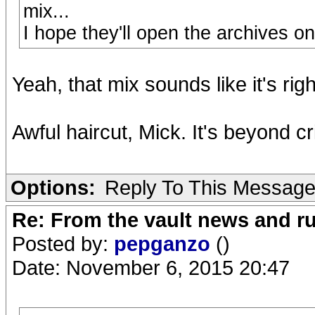
mix...
I hope they'll open the archives o
Yeah, that mix sounds like it's ri
Awful haircut, Mick. It's beyond cr
Options:
Reply To This Messag
Re: From the vault news and 
Posted by:
pepganzo
()
Date: November 6, 2015 20:47