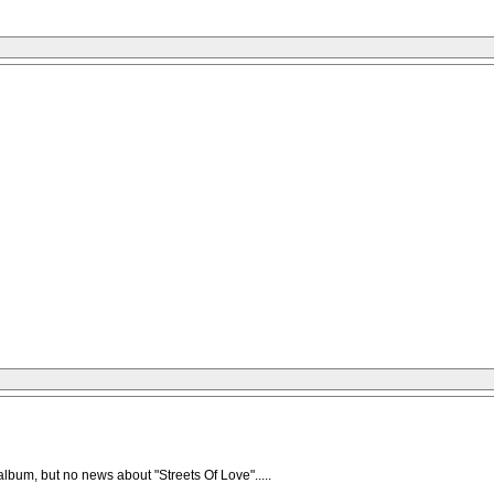
lbum, but no news about "Streets Of Love".....