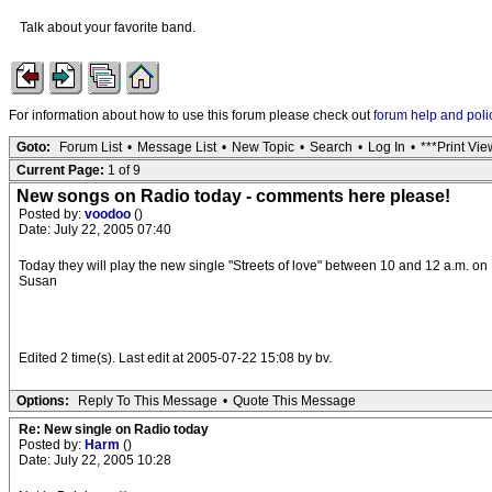
Talk about your favorite band.
For information about how to use this forum please check out
forum help and poli
Goto:
Forum List
•
Message List
•
New Topic
•
Search
•
Log In
•
***Print Vie
Current Page:
1 of 9
New songs on Radio today - comments here please!
Posted by:
voodoo
()
Date: July 22, 2005 07:40
Today they will play the new single "Streets of love" between 10 and 12 a.m. on 
Susan
Edited 2 time(s). Last edit at 2005-07-22 15:08 by bv.
Options:
Reply To This Message
•
Quote This Message
Re: New single on Radio today
Posted by:
Harm
()
Date: July 22, 2005 10:28