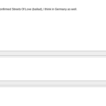
 confirmed Streets Of Love (ballad), I think in Germany as well.