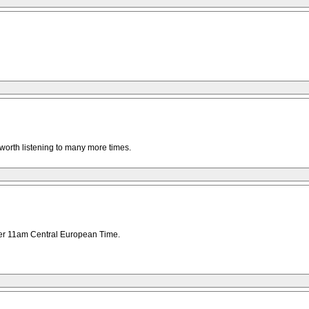
, worth listening to many more times.
after 11am Central European Time.