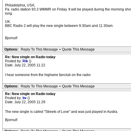
Philadelphia, USA;
Pa. radio station 93.3 WMMR on Friday. It will be played during the morning sh
long.
UK:
BBC Radio 2 will play the new single between 9:30am and 11:30am.
Bjornulf
Options:
Reply To This Message
•
Quote This Message
Re: New single on Radio today
Posted by:
Rik
()
Date: July 22, 2005 11:22
I hear someone from the highwire fanclub on the radio
Options:
Reply To This Message
•
Quote This Message
Re: New single on Radio today
Posted by:
bv
()
Date: July 22, 2005 11:29
The new single is called "Streets of Love" and was just played in Austra.
Bjornulf