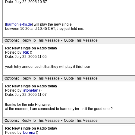
Date: July 22, 2005 10:57
[
harmonie-fm.de
] will play the new single
between 10:20 and 10:45 CET, they just told me.
Options:
Reply To This Message
•
Quote This Message
Re: New single on Radio today
Posted by:
Rik
()
Date: July 22, 2005 11:05
yeah tehy announced it that they will play it this hour
Options:
Reply To This Message
•
Quote This Message
Re: New single on Radio today
Posted by:
stonefan
()
Date: July 22, 2005 11:07
thanks for the info Highwire.
at the moment, I am connected to harmony.fm...is it the good one ?
Options:
Reply To This Message
•
Quote This Message
Re: New single on Radio today
Posted by:
Lorenz
()