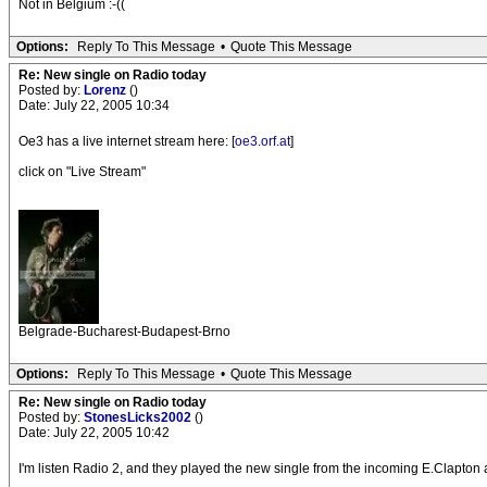
Not in Belgium :-((
Options:
Reply To This Message
•
Quote This Message
Re: New single on Radio today
Posted by:
Lorenz
()
Date: July 22, 2005 10:34
Oe3 has a live internet stream here: [
oe3.orf.at
]
click on "Live Stream"
Belgrade-Bucharest-Budapest-Brno
Options:
Reply To This Message
•
Quote This Message
Re: New single on Radio today
Posted by:
StonesLicks2002
()
Date: July 22, 2005 10:42
I'm listen Radio 2, and they played the new single from the incoming E.Clapton a