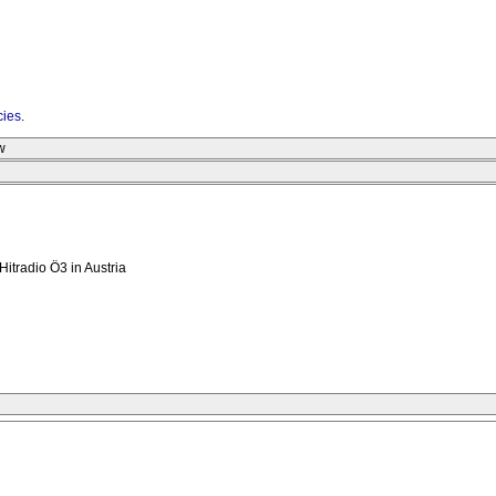
cies
.
w
Hitradio Ö3 in Austria