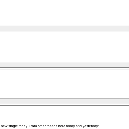
the new single today. From other theads here today and yesterday: