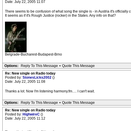
Date: July 22, 2005 11:07
There seems to be confusion of what song the single is - in Austria it's officially
It seems as if it's Rough Justice (rocker) in the States. Any info on that?
Belgrade-Bucharest-Budapest-Brno
Options:
Reply To This Message
•
Quote This Message
Re: New single on Radio today
Posted by:
StonesLicks2002
()
Date: July 22, 2005 11:08
Thanks a lot. Now I'm listening harmony.fm..... I can't wait.
Options:
Reply To This Message
•
Quote This Message
Re: New single on Radio today
Posted by:
HighwireC
()
Date: July 22, 2005 11:12