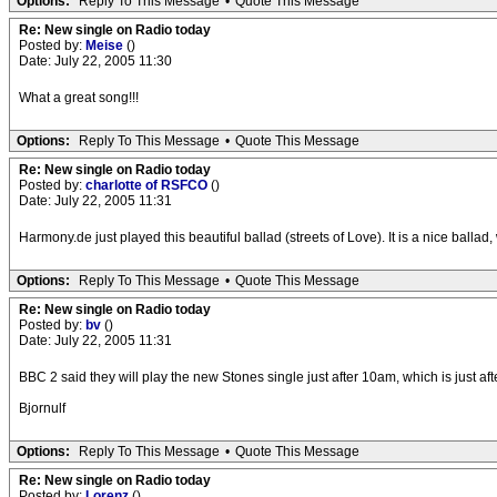
Options:
Reply To This Message
•
Quote This Message
Re: New single on Radio today
Posted by:
Meise
()
Date: July 22, 2005 11:30
What a great song!!!
Options:
Reply To This Message
•
Quote This Message
Re: New single on Radio today
Posted by:
charlotte of RSFCO
()
Date: July 22, 2005 11:31
Harmony.de just played this beautiful ballad (streets of Love). It is a nice ballad
Options:
Reply To This Message
•
Quote This Message
Re: New single on Radio today
Posted by:
bv
()
Date: July 22, 2005 11:31
BBC 2 said they will play the new Stones single just after 10am, which is just 
Bjornulf
Options:
Reply To This Message
•
Quote This Message
Re: New single on Radio today
Posted by:
Lorenz
()