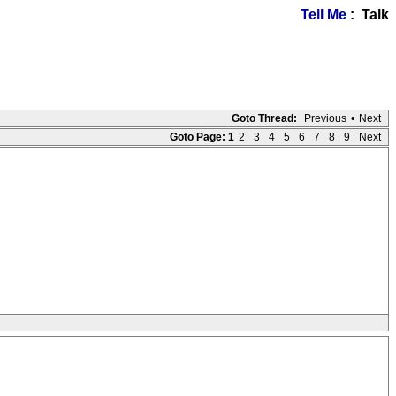
Tell Me
: Talk
Goto Thread:
Previous
•
Next
Goto Page:
1
2
3
4
5
6
7
8
9
Next