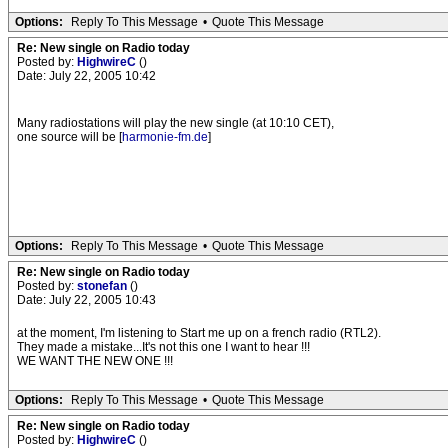
Options:
Reply To This Message
•
Quote This Message
Re: New single on Radio today
Posted by:
HighwireC
()
Date: July 22, 2005 10:42
Many radiostations will play the new single (at 10:10 CET),
one source will be [
harmonie-fm.de
]
Options:
Reply To This Message
•
Quote This Message
Re: New single on Radio today
Posted by:
stonefan
()
Date: July 22, 2005 10:43
at the moment, I'm listening to Start me up on a french radio (RTL2).
They made a mistake...It's not this one I want to hear !!!
WE WANT THE NEW ONE !!!
Options:
Reply To This Message
•
Quote This Message
Re: New single on Radio today
Posted by:
HighwireC
()