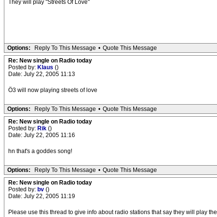
They will play "Streets Of Love"
Options:
Reply To This Message
•
Quote This Message
Re: New single on Radio today
Posted by:
Klaus
()
Date: July 22, 2005 11:13
Ö3 will now playing streets of love
Options:
Reply To This Message
•
Quote This Message
Re: New single on Radio today
Posted by:
Rik
()
Date: July 22, 2005 11:16
hn that's a goddes song!
Options:
Reply To This Message
•
Quote This Message
Re: New single on Radio today
Posted by:
bv
()
Date: July 22, 2005 11:19
Please use this thread to give info about radio stations that say they will play 