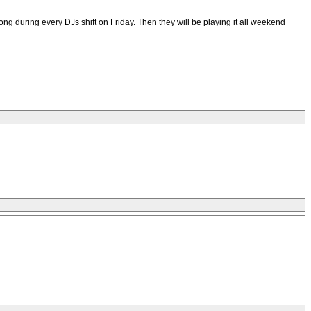
 during every DJs shift on Friday. Then they will be playing it all weekend