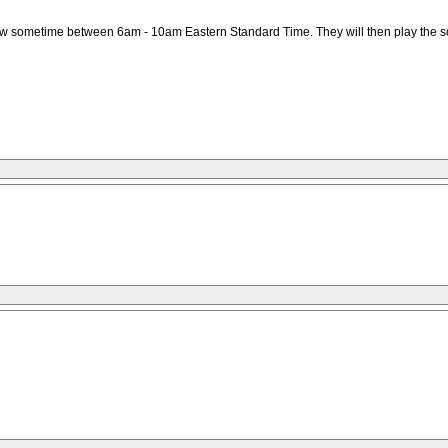
ow sometime between 6am - 10am Eastern Standard Time. They will then play the song