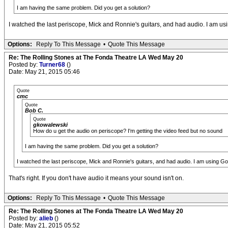
I am having the same problem. Did you get a solution?
I watched the last periscope, Mick and Ronnie's guitars, and had audio. I am u
Options:
Reply To This Message
•
Quote This Message
Re: The Rolling Stones at The Fonda Theatre LA Wed May 20
Posted by:
Turner68
()
Date: May 21, 2015 05:46
Quote
cmc
Quote
Bob C.
Quote
gkowalewski
How do u get the audio on periscope? I'm getting the video feed but no sound
I am having the same problem. Did you get a solution?
I watched the last periscope, Mick and Ronnie's guitars, and had audio. I am using G
That's right. If you don't have audio it means your sound isn't on.
Options:
Reply To This Message
•
Quote This Message
Re: The Rolling Stones at The Fonda Theatre LA Wed May 20
Posted by:
alieb
()
Date: May 21, 2015 05:52