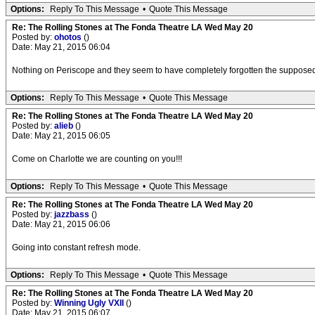
Options:
Reply To This Message
•
Quote This Message
Re: The Rolling Stones at The Fonda Theatre LA Wed May 20
Posted by:
ohotos
()
Date: May 21, 2015 06:04
Nothing on Periscope and they seem to have completely forgotten the supposed l
Options:
Reply To This Message
•
Quote This Message
Re: The Rolling Stones at The Fonda Theatre LA Wed May 20
Posted by:
alieb
()
Date: May 21, 2015 06:05
Come on Charlotte we are counting on you!!!
Options:
Reply To This Message
•
Quote This Message
Re: The Rolling Stones at The Fonda Theatre LA Wed May 20
Posted by:
jazzbass
()
Date: May 21, 2015 06:06
Going into constant refresh mode.
Options:
Reply To This Message
•
Quote This Message
Re: The Rolling Stones at The Fonda Theatre LA Wed May 20
Posted by:
Winning Ugly VXII
()
Date: May 21, 2015 06:07