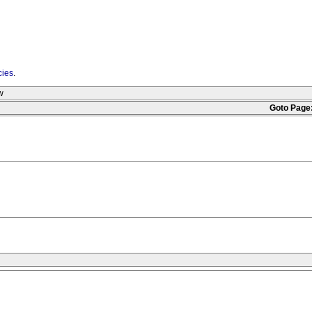
cies
.
w
Goto Page