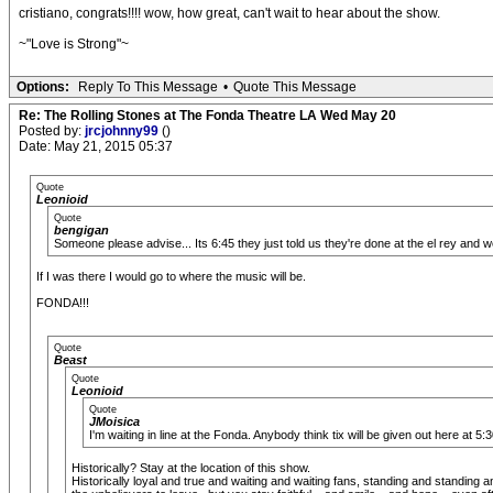
cristiano, congrats!!!! wow, how great, can't wait to hear about the show.
~"Love is Strong"~
Options:
Reply To This Message
•
Quote This Message
Re: The Rolling Stones at The Fonda Theatre LA Wed May 20
Posted by:
jrcjohnny99
()
Date: May 21, 2015 05:37
Quote
Leonioid
Quote
bengigan
Someone please advise... Its 6:45 they just told us they're done at the el rey and
If I was there I would go to where the music will be.
FONDA!!!
Quote
Beast
Quote
Leonioid
Quote
JMoisica
I'm waiting in line at the Fonda. Anybody think tix will be given out here at
Historically? Stay at the location of this show.
Historically loyal and true and waiting and waiting fans, standing and standin