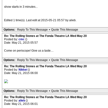
show starts in 3 minutes...
Edited 1 time(s). Last edit at 2015-05-21 05:57 by alieb.
Options:
Reply To This Message
•
Quote This Message
Re: The Rolling Stones at The Fonda Theatre LA Wed May 20
Posted by:
cmc
()
Date: May 21, 2015 05:57
Come on periscope! Give us a taste....
Options:
Reply To This Message
•
Quote This Message
Re: The Rolling Stones at The Fonda Theatre LA Wed May 20
Posted by:
Nikkei
()
Date: May 21, 2015 06:00
Options:
Reply To This Message
•
Quote This Message
Re: The Rolling Stones at The Fonda Theatre LA Wed May 20
Posted by:
alieb
()
Date: May 21, 2015 06:01