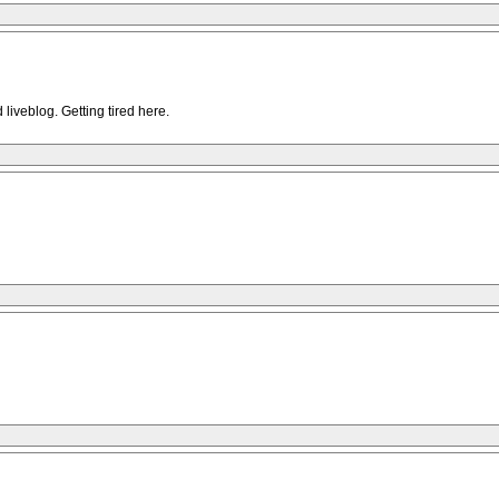
iveblog. Getting tired here.