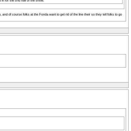
u in for the snd half of the show.
d of course folks at the Fonda want to get rid of the line their so they tell folks to go