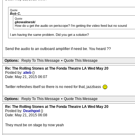
Quote
Bob C.
Quote
gkowalewski
How do u get the audio on periscope? I'm getting the video feed but no sound
I am having the same problem. Did you get a solution?
Send the audio to an outboard amplifier if need be. You heard ??
Options:
Reply To This Message
•
Quote This Message
Re: The Rolling Stones at The Fonda Theatre LA Wed May 20
Posted by:
alieb
()
Date: May 21, 2015 06:07
Twitter refreshes itself so there is no need for that, jazzbass
Options:
Reply To This Message
•
Quote This Message
Re: The Rolling Stones at The Fonda Theatre LA Wed May 20
Posted by:
Deathgod
()
Date: May 21, 2015 06:08
They must be on stage by now yeah