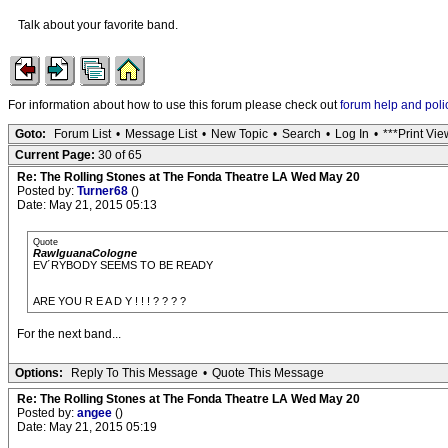
Talk about your favorite band.
For information about how to use this forum please check out
forum help and poli
Goto:
Forum List
•
Message List
•
New Topic
•
Search
•
Log In
•
***Print Vie
Current Page:
30 of 65
Re: The Rolling Stones at The Fonda Theatre LA Wed May 20
Posted by:
Turner68
()
Date: May 21, 2015 05:13
Quote
RawIguanaCologne
EV´RYBODY SEEMS TO BE READY
ARE YOU R E A D Y ! ! ! ? ? ? ?
For the next band...
Options:
Reply To This Message
•
Quote This Message
Re: The Rolling Stones at The Fonda Theatre LA Wed May 20
Posted by:
angee
()
Date: May 21, 2015 05:19