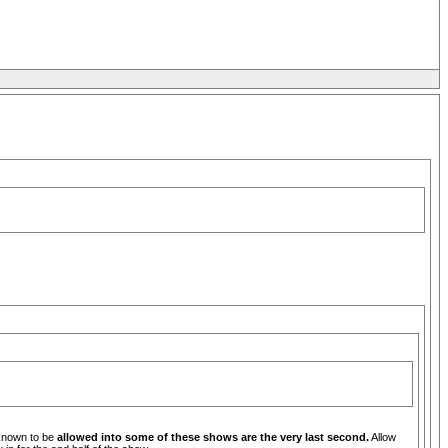
 known to be
allowed into some of these shows are the very last second.
Allow