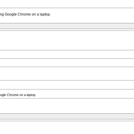
sing Google Chrome on a laptop.
oogle Chrome on a laptop.