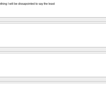
othing I will be dissapointed to say the least