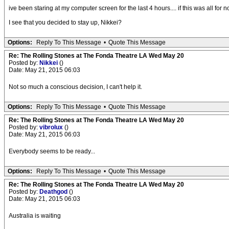
ive been staring at my computer screen for the last 4 hours.... if this was all for n
I see that you decided to stay up, Nikkei?
Options:
Reply To This Message
•
Quote This Message
Re: The Rolling Stones at The Fonda Theatre LA Wed May 20
Posted by:
Nikkei
()
Date: May 21, 2015 06:03
Not so much a conscious decision, I can't help it.
Options:
Reply To This Message
•
Quote This Message
Re: The Rolling Stones at The Fonda Theatre LA Wed May 20
Posted by:
vibrolux
()
Date: May 21, 2015 06:03
Everybody seems to be ready...
Options:
Reply To This Message
•
Quote This Message
Re: The Rolling Stones at The Fonda Theatre LA Wed May 20
Posted by:
Deathgod
()
Date: May 21, 2015 06:03
Australia is waiting