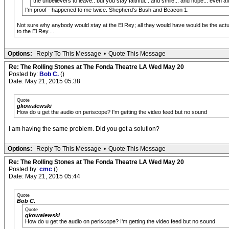
the unbelievers to leave.. but you stay faithful... and smile... and hope... even af
I'm proof - happened to me twice. Shepherd's Bush and Beacon 1.
Not sure why anybody would stay at the El Rey; all they would have would be the actual 
to the El Rey....
Options:
Reply To This Message
•
Quote This Message
Re: The Rolling Stones at The Fonda Theatre LA Wed May 20
Posted by:
Bob C.
()
Date: May 21, 2015 05:38
Quote
gkowalewski
How do u get the audio on periscope? I'm getting the video feed but no sound
I am having the same problem. Did you get a solution?
Options:
Reply To This Message
•
Quote This Message
Re: The Rolling Stones at The Fonda Theatre LA Wed May 20
Posted by:
cmc
()
Date: May 21, 2015 05:44
Quote
Bob C.
Quote
gkowalewski
How do u get the audio on periscope? I'm getting the video feed but no sound