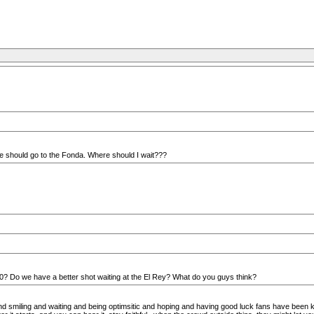
 we should go to the Fonda. Where should I wait???
 5:30? Do we have a better shot waiting at the El Rey? What do you guys think?
g and smiling and waiting and being optimsitic and hoping and having good luck fans have been