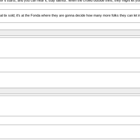
ter it starts, and you can hear it, stay faithful.. when the crowd outside thins, they might let yo
tix sold; it's at the Fonda where they are gonna decide how many more folks they can let in, an