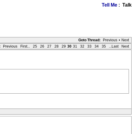
Tell Me
: Talk
Goto Thread:
Previous
•
Next
:
Previous
First...
25
26
27
28
29
30
31
32
33
34
35
...Last
Next