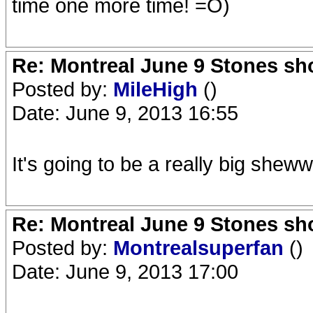
time one more time! =O)
Re: Montreal June 9 Stones sh
Posted by:
MileHigh
()
Date: June 9, 2013 16:55
It's going to be a really big sheww
Re: Montreal June 9 Stones sh
Posted by:
Montrealsuperfan
()
Date: June 9, 2013 17:00