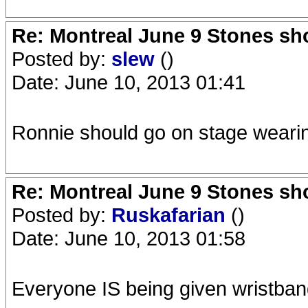
Re: Montreal June 9 Stones sh
Posted by:
slew
()
Date: June 10, 2013 01:41
Ronnie should go on stage wearing 
Re: Montreal June 9 Stones sh
Posted by:
Ruskafarian
()
Date: June 10, 2013 01:58
Everyone IS being given wristban