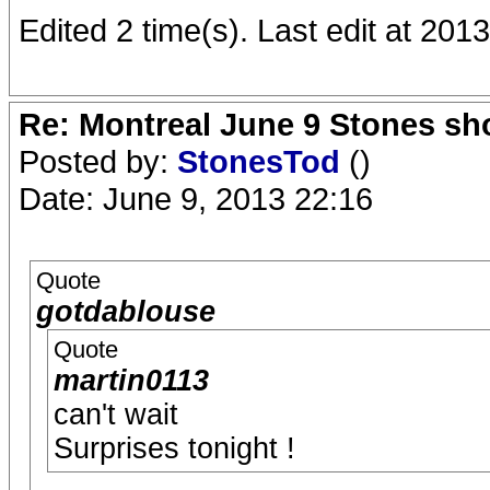
Edited 2 time(s). Last edit at 20
Re: Montreal June 9 Stones sh
Posted by:
StonesTod
()
Date: June 9, 2013 22:16
Quote
gotdablouse
Quote
martin0113
can't wait
Surprises tonight !