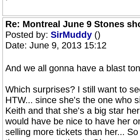
Re: Montreal June 9 Stones sh
Posted by:
SirMuddy
()
Date: June 9, 2013 15:12
And we all gonna have a blast ton
Which surprises? I still want to
HTW... since she's the one who s
Keith and that she's a big star he
would have be nice to have her on 
selling more tickets than her... So