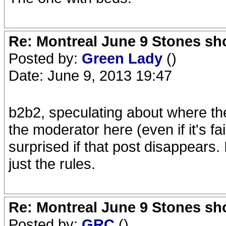
Re: Montreal June 9 Stones sh
Posted by:
Green Lady
()
Date: June 9, 2013 19:47
b2b2, speculating about where th
the moderator here (even if it's 
surprised if that post disappears. 
just the rules.
Re: Montreal June 9 Stones sh
Posted by:
GRC
()