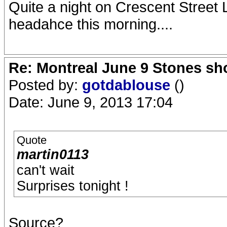
Quite a night on Crescent Street L
headahce this morning....
Re: Montreal June 9 Stones sh
Posted by:
gotdablouse
()
Date: June 9, 2013 17:04
Quote
martin0113
can't wait
Surprises tonight !
Source?