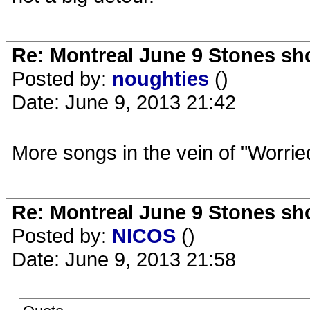
Re: Montreal June 9 Stones sh
Posted by:
noughties
()
Date: June 9, 2013 21:42
More songs in the vein of "Worrie
Re: Montreal June 9 Stones sh
Posted by:
NICOS
()
Date: June 9, 2013 21:58