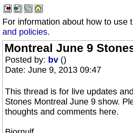
For information about how to use 
and policies
.
Montreal June 9 Stone
Posted by:
bv
()
Date: June 9, 2013 09:47
This thread is for live updates a
Stones Montreal June 9 show. Ple
thoughts and comments here.
Bjornulf