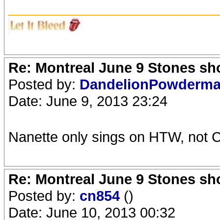
_______________________
Re: Montreal June 9 Stones sh
Posted by:
DandelionPowderm
Date: June 9, 2013 23:24
Nanette only sings on HTW, not 
Re: Montreal June 9 Stones sh
Posted by:
cn854
()
Date: June 10, 2013 00:32