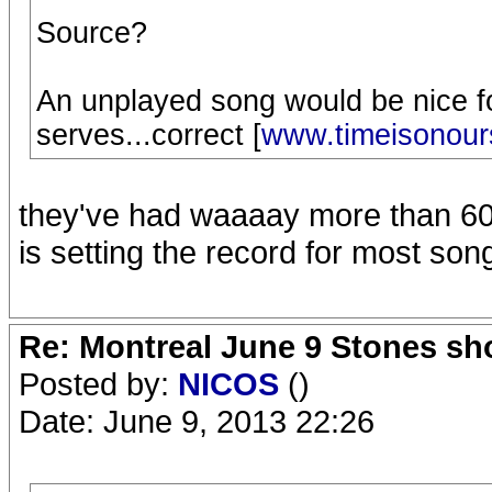
Source?
An unplayed song would be nice fo
serves...correct [
www.timeisonour
they've had waaaay more than 60 u
is setting the record for most son
Re: Montreal June 9 Stones sh
Posted by:
NICOS
()
Date: June 9, 2013 22:26