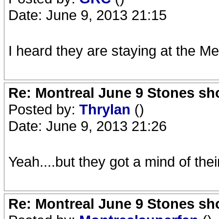
Date: June 9, 2013 21:15
I heard they are staying at the M
Re: Montreal June 9 Stones sh
Posted by:
Thrylan
()
Date: June 9, 2013 21:26
Yeah....but they got a mind of thei
Re: Montreal June 9 Stones sh