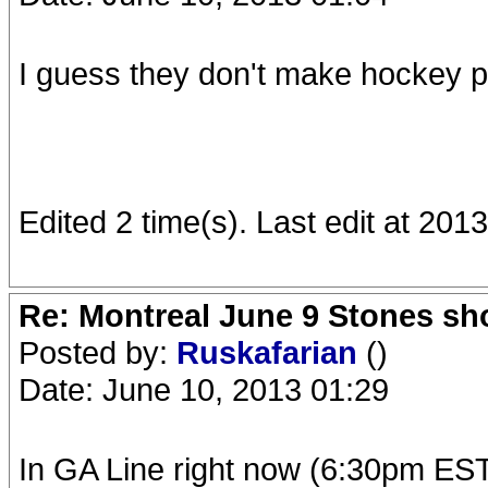
I guess they don't make hockey pl
Edited 2 time(s). Last edit at 20
Re: Montreal June 9 Stones sh
Posted by:
Ruskafarian
()
Date: June 10, 2013 01:29
In GA Line right now (6:30pm EST