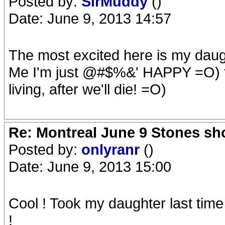
Posted by:
SirMuddy
()
Date: June 9, 2013 14:57
The most excited here is my daught
Me I'm just @#$%&' HAPPY =O) to 
living, after we'll die! =O)
Re: Montreal June 9 Stones sh
Posted by:
onlyranr
()
Date: June 9, 2013 15:00
Cool ! Took my daughter last tim
!