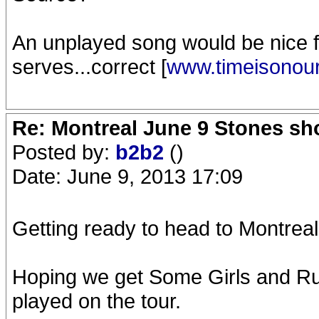
An unplayed song would be nice f
serves...correct [
www.timeisonou
Re: Montreal June 9 Stones sh
Posted by:
b2b2
()
Date: June 9, 2013 17:09
Getting ready to head to Montreal 
Hoping we get Some Girls and Ru
played on the tour.