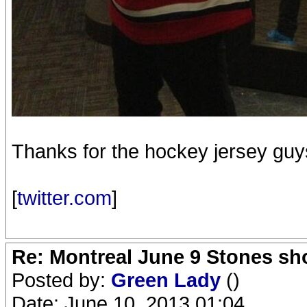
Thanks for the hockey jersey guy
[
twitter.com
]
Re: Montreal June 9 Stones sh
Posted by:
Green Lady
()
Date: June 10, 2013 01:04