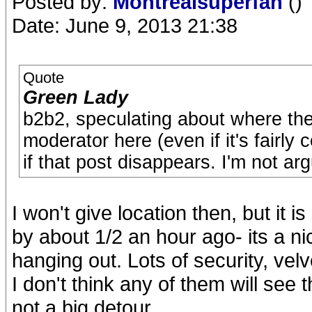
Posted by:
Montrealsuperfan
()
Date: June 9, 2013 21:38
Quote
Green Lady
b2b2, speculating about where the
moderator here (even if it's fairl
if that post disappears. I'm not arg
I won't give location then, but it 
by about 1/2 an hour ago- its a ni
hanging out. Lots of security, vel
I don't think any of them will see
not a big detour.