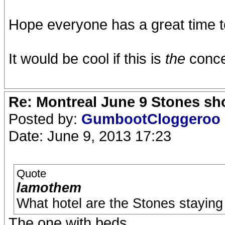
Hope everyone has a great time to
It would be cool if this is
the
concer
Re: Montreal June 9 Stones sh
Posted by:
GumbootCloggeroo
Date: June 9, 2013 17:23
Quote
lamothem
What hotel are the Stones staying 
The one with beds.