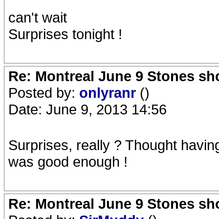
can't wait
Surprises tonight !
Re: Montreal June 9 Stones sh
Posted by:
onlyranr
()
Date: June 9, 2013 14:56
Surprises, really ? Thought havin
was good enough !
Re: Montreal June 9 Stones sh