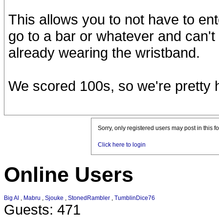
This allows you to not have to ent
go to a bar or whatever and can't 
already wearing the wristband.
We scored 100s, so we're pretty 
Sorry, only registered users may post in this f
Click here to login
Online Users
Big Al
,
Mabru
,
Sjouke
,
StonedRambler
,
TumblinDice76
Guests: 471