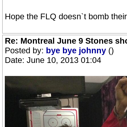
Hope the FLQ doesn`t bomb their s
Re: Montreal June 9 Stones sh
Posted by:
bye bye johnny
()
Date: June 10, 2013 01:04