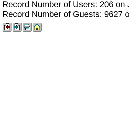
Record Number of Users: 206 on 
Record Number of Guests: 9627 o