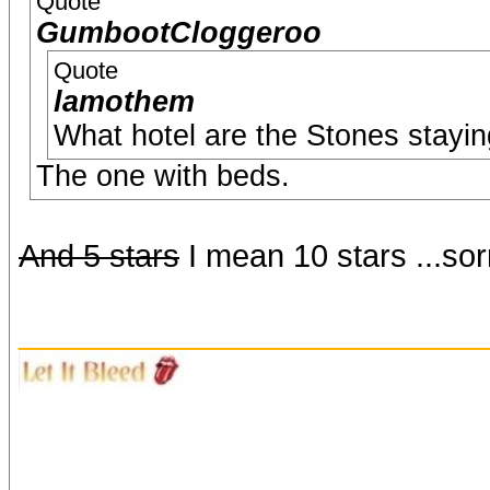
Quote
GumbootCloggeroo
Quote
lamothem
What hotel are the Stones stayin
The one with beds.
And 5 stars
I mean 10 stars ...so
_______________________