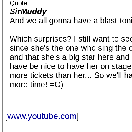
Quote
SirMuddy
And we all gonna have a blast toni
Which surprises? I still want to
since she's the one who sing the 
and that she's a big star here and
have be nice to have her on stage..
more tickets than her... So we'll h
more time! =O)
[
www.youtube.com
]