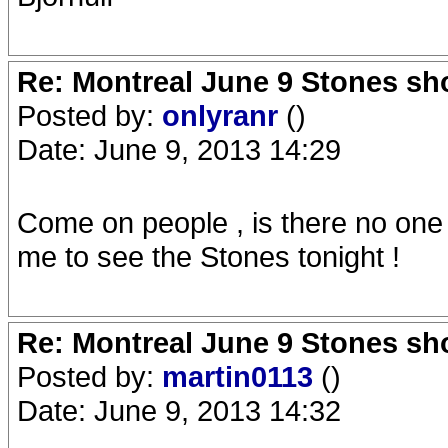
Re: Montreal June 9 Stones sh
Posted by:
onlyranr
()
Date: June 9, 2013 14:29
Come on people , is there no one
me to see the Stones tonight !
Re: Montreal June 9 Stones sh
Posted by:
martin0113
()
Date: June 9, 2013 14:32