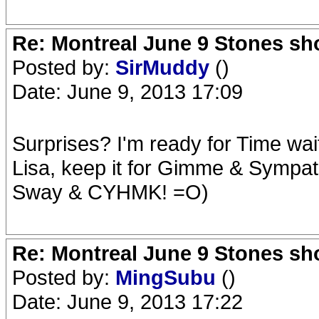
Re: Montreal June 9 Stones sh
Posted by:
SirMuddy
()
Date: June 9, 2013 17:09
Surprises? I'm ready for Time wa
Lisa, keep it for Gimme & Sympa
Sway & CYHMK! =O)
Re: Montreal June 9 Stones sh
Posted by:
MingSubu
()
Date: June 9, 2013 17:22