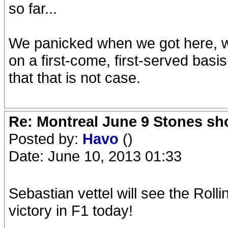
so far...
We panicked when we got here, w
on a first-come, first-served basi
that that is not case.
Re: Montreal June 9 Stones sh
Posted by:
Havo
()
Date: June 10, 2013 01:33
Sebastian vettel will see the Rolli
victory in F1 today!