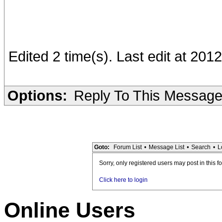
Edited 2 time(s). Last edit at 201
Options:
Reply To This Messag
Goto:
Forum List
•
Message List
•
Search
•
L
Sorry, only registered users may post in this f
Click here to login
Online Users