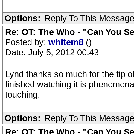
Options:
Reply To This Messag
Re: OT: The Who - "Can You S
Posted by:
whitem8
()
Date: July 5, 2012 00:43
Lynd thanks so much for the tip of
finished watching it is phenomena
touching.
Options:
Reply To This Messag
Re: OT: The Who - "Can You S