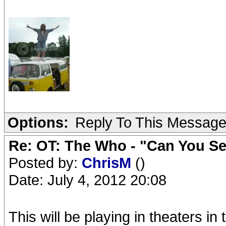
Options:
Reply To This Messag
Re: OT: The Who - "Can You S
Posted by:
ChrisM
()
Date: July 4, 2012 20:08
This will be playing in theaters in