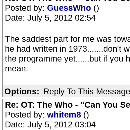
Posted by:
GuessWho
()
Date: July 5, 2012 02:54
The saddest part for me was towa
he had written in 1973.......don't 
the programme yet......but if you h
mean.
Options:
Reply To This Messag
Re: OT: The Who - "Can You S
Posted by:
whitem8
()
Date: July 5, 2012 03:04