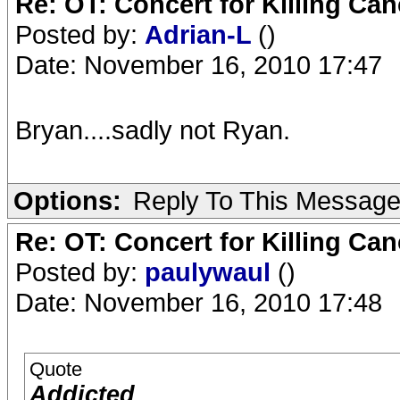
Re: OT: Concert for Killing Ca
Posted by:
Adrian-L
()
Date: November 16, 2010 17:47
Bryan....sadly not Ryan.
Options:
Reply To This Messag
Re: OT: Concert for Killing Ca
Posted by:
paulywaul
()
Date: November 16, 2010 17:48
Quote
Addicted