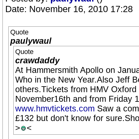
Date: November 16, 2010 17:28
Quote
paulywaul
Quote
crawdaddy
At Hammersmith Apollo on Januar
Who in the New Year.Also Jeff 
others.Tickets from HMV Oxford
November16th and from Friday 
www.hmvtickets.com
Saw a comme
£132 but don't know for sure.Sho
>
<