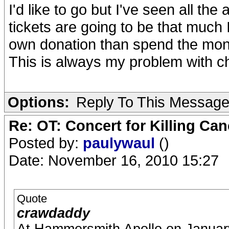
I'd like to go but I've seen all the 
tickets are going to be that much
own donation than spend the mone
This is always my problem with ch
Options:
Reply To This Messag
Re: OT: Concert for Killing Ca
Posted by:
paulywaul
()
Date: November 16, 2010 15:27
Quote
crawdaddy