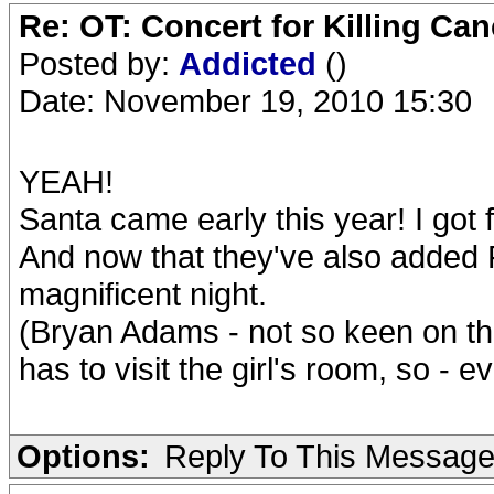
Re: OT: Concert for Killing Ca
Posted by:
Addicted
()
Date: November 19, 2010 15:30
YEAH!
Santa came early this year! I got f
And now that they've also added Ro
magnificent night.
(Bryan Adams - not so keen on tha
has to visit the girl's room, so - e
Options:
Reply To This Messag