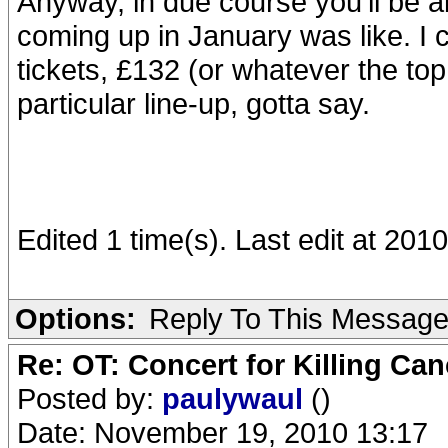
Anyway, in due course you'll be abl
coming up in January was like. I
tickets, £132 (or whatever the to
particular line-up, gotta say.
Edited 1 time(s). Last edit at 20
Options:
Reply To This Messag
Re: OT: Concert for Killing Ca
Posted by:
paulywaul
()
Date: November 19, 2010 13:17