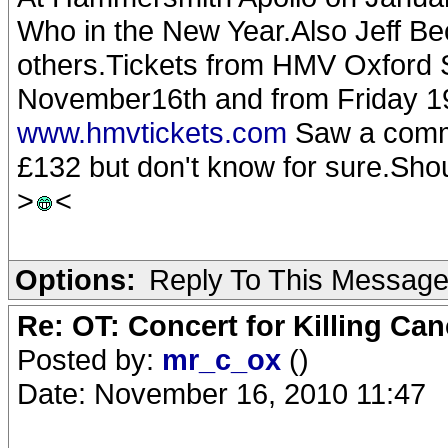
Who in the New Year.Also Jeff 
others.Tickets from HMV Oxford 
November16th and from Friday 1
www.hmvtickets.com
Saw a comme
£132 but don't know for sure.Sho
>
<
Options:
Reply To This Messag
Re: OT: Concert for Killing Ca
Posted by:
mr_c_ox
()
Date: November 16, 2010 11:47