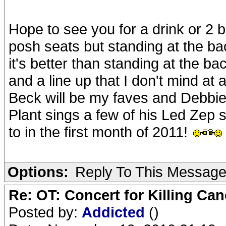
Hope to see you for a drink or 2 b
posh seats but standing at the bac
it's better than standing at the b
and a line up that I don't mind at a
Beck will be my faves and Debbie 
Plant sings a few of his Led Zep s
to in the first month of 2011!
Options:
Reply To This Messag
Re: OT: Concert for Killing Ca
Posted by:
Addicted
()