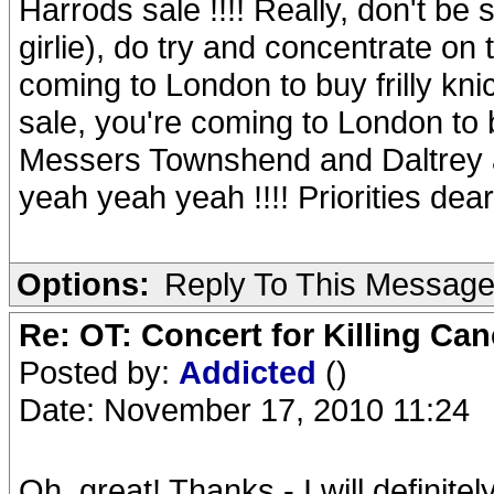
Harrods sale !!!! Really, don't be 
girlie), do try and concentrate on
coming to London to buy frilly kn
sale, you're coming to London to
Messers Townshend and Daltrey an
yeah yeah yeah !!!! Priorities dear gi
Options:
Reply To This Messag
Re: OT: Concert for Killing Ca
Posted by:
Addicted
()
Date: November 17, 2010 11:24
Oh, great! Thanks - I will definite