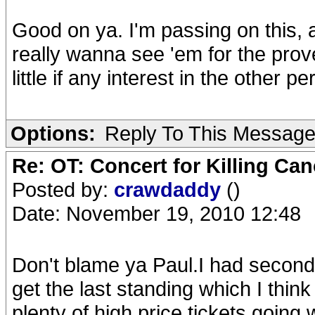
Good on ya. I'm passing on this,
really wanna see 'em for the prove
little if any interest in the other p
Options:
Reply To This Messag
Re: OT: Concert for Killing Ca
Posted by:
crawdaddy
()
Date: November 19, 2010 12:48
Don't blame ya Paul.I had second 
get the last standing which I think 
plenty of high price tickets going