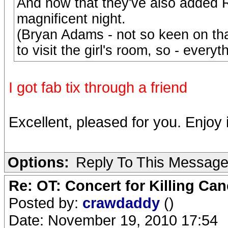
And now that they've also added Ro
magnificent night.
(Bryan Adams - not so keen on tha
to visit the girl's room, so - everyt
I got fab tix through a friend
Excellent, pleased for you. Enjoy i
Options:
Reply To This Messag
Re: OT: Concert for Killing Ca
Posted by:
crawdaddy
()
Date: November 19, 2010 17:54