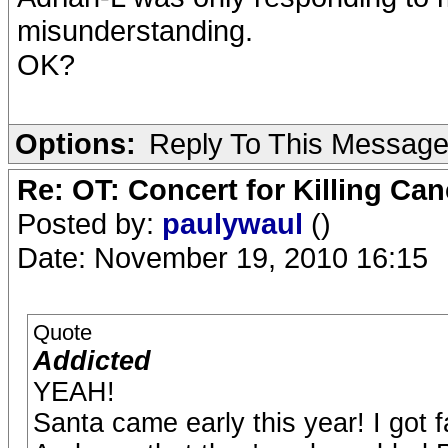
misunderstanding.
OK?
Options:
Reply To This Messag
Re: OT: Concert for Killing Ca
Posted by:
paulywaul
()
Date: November 19, 2010 16:15
Quote
Addicted
YEAH!
Santa came early this year! I got f