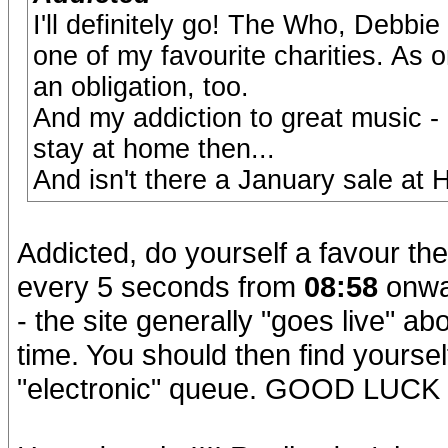
I'll definitely go! The Who, Debb
one of my favourite charities. As o
an obligation, too.
And my addiction to great music - 
stay at home then...
And isn't there a January sale at
Addicted, do yourself a favour the
every 5 seconds from
08:58
onwar
- the site generally "goes live" ab
time. You should then find yourself
"electronic" queue. GOOD LUCK 