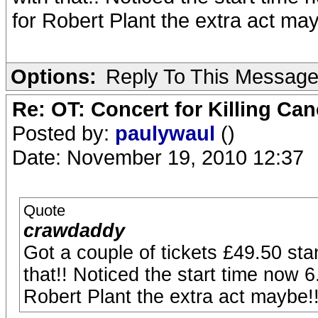
for Robert Plant the extra act may
Options:
Reply To This Messag
Re: OT: Concert for Killing Ca
Posted by:
paulywaul
()
Date: November 19, 2010 12:37
Quote
crawdaddy
Got a couple of tickets £49.50 sta
that!! Noticed the start time now 6
Robert Plant the extra act maybe!