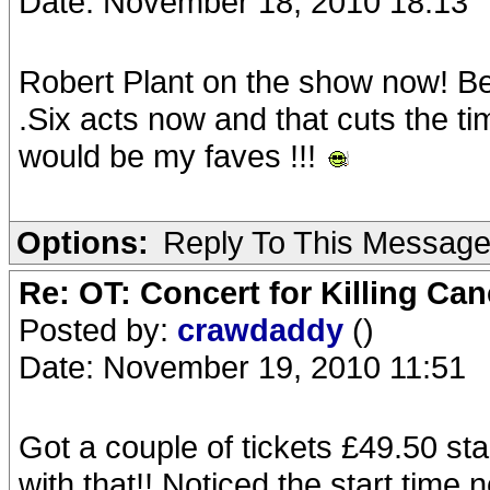
Date: November 18, 2010 18:13
Robert Plant on the show now! Be
.Six acts now and that cuts the 
would be my faves !!!
Options:
Reply To This Messag
Re: OT: Concert for Killing Ca
Posted by:
crawdaddy
()
Date: November 19, 2010 11:51
Got a couple of tickets £49.50 sta
with that!! Noticed the start time