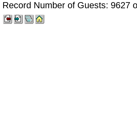
Record Number of Guests: 9627 o