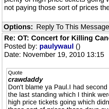
not paying those sort of prices th
Options:
Reply To This Messag
Re: OT: Concert for Killing Ca
Posted by:
paulywaul
()
Date: November 19, 2010 13:15
Quote
crawdaddy
Don't blame ya Paul.I had second t
the last standing which I think were
high price tickets going which did