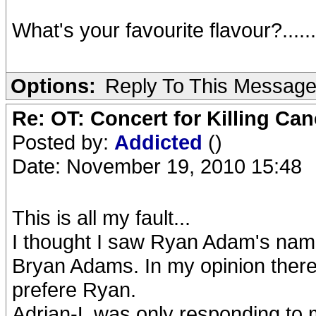
What's your favourite flavour?.....
Options:
Reply To This Messag
Re: OT: Concert for Killing Ca
Posted by:
Addicted
()
Date: November 19, 2010 15:48
This is all my fault...
I thought I saw Ryan Adam's name o
Bryan Adams. In my opinion there's
prefere Ryan.
Adrian-L was only responding to m