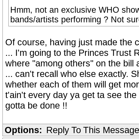
Hmm, not an exclusive WHO show 
bands/artists performing ? Not sure i
Of course, having just made the c
... I'm going to the Princes Trus
where "among others" on the bill
... can't recall who else exactly.
whether each of them will get mor
t'ain't every day ya get ta see the
gotta be done !!
Options:
Reply To This Messag