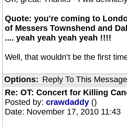
Quote: you're coming to London
of Messers Townshend and Dalt
.... yeah yeah yeah yeah !!!!
Well, that wouldn't be the first time
Options:
Reply To This Messag
Re: OT: Concert for Killing Ca
Posted by:
crawdaddy
()
Date: November 17, 2010 11:43