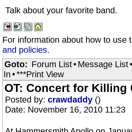
Talk about your favorite band.
For information about how to use 
and policies
.
Goto:
Forum List
•
Message List
In
•
***Print View
OT: Concert for Killing
Posted by:
crawdaddy
()
Date: November 16, 2010 11:23
At Hammersmith Apollo on January