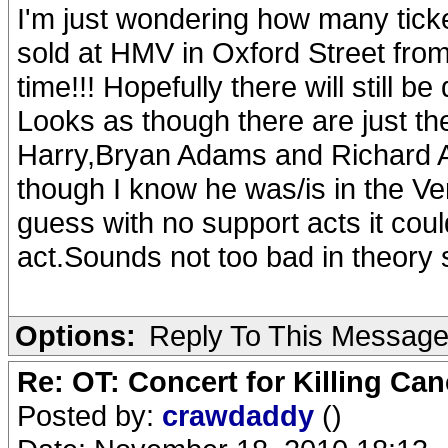
I'm just wondering how many ticke
sold at HMV in Oxford Street from
time!!! Hopefully there will still b
Looks as though there are just t
Harry,Bryan Adams and Richard As
though I know he was/is in the Ver
guess with no support acts it cou
act.Sounds not too bad in theory 
Options:
Reply To This Messag
Re: OT: Concert for Killing Ca
Posted by:
crawdaddy
()