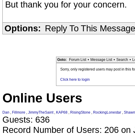
But thank you for your concern.
Options:
Reply To This Messag
Goto:
Forum List
•
Message List
•
Search
•
L
Sorry, only registered users may post in this f
Click here to login
Online Users
Dan
,
Fillmore
,
JimmyTheSaint
,
KAP68
,
RisingStone
,
RockingLonestar
,
Shaw
Guests: 636
Record Number of Users: 206 on 