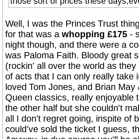
those sort of prices these days,ev
Well, I was the Princes Trust thin
for that was a
whopping £175
- 
night though, and there were a co
was Paloma Faith. Bloody great s
(rockin' all over the world as the
of acts that I can only really tak
loved Tom Jones, and Brian May 
Queen classics, really enjoyable to
the other half but she couldn't make 
all I don't regret going, inspite of
could've sold the ticket I guess, t