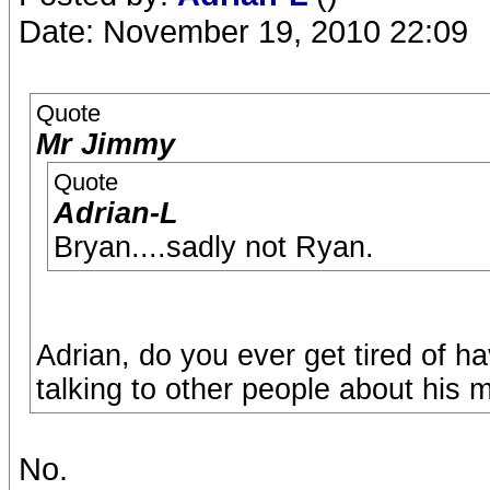
Date: November 19, 2010 22:09
Quote
Mr Jimmy
Quote
Adrian-L
Bryan....sadly not Ryan.
Adrian, do you ever get tired of 
talking to other people about his m
No.