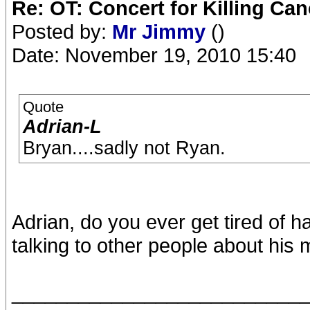
Re: OT: Concert for Killing Ca
Posted by:
Mr Jimmy
()
Date: November 19, 2010 15:40
Quote
Adrian-L
Bryan....sadly not Ryan.
Adrian, do you ever get tired of 
talking to other people about his m
__________________________