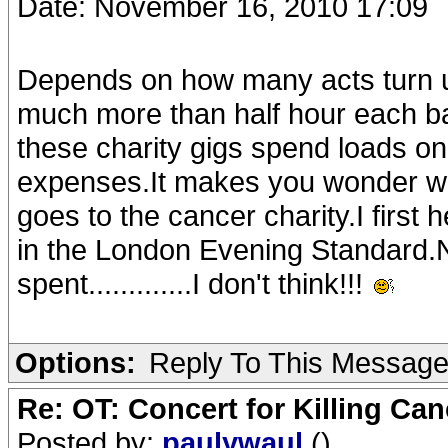
Date: November 16, 2010 17:09
Depends on how many acts turn up 
much more than half hour each b
these charity gigs spend loads on 
expenses.It makes you wonder wha
goes to the cancer charity.I first 
in the London Evening Standard.N
spent.............I don't think!!!
Options:
Reply To This Messag
Re: OT: Concert for Killing Ca
Posted by:
paulywaul
()