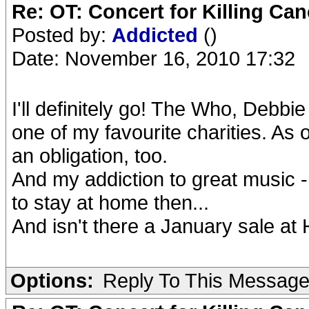
Re: OT: Concert for Killing Ca
Posted by:
Addicted
()
Date: November 16, 2010 17:32
I'll definitely go! The Who, Debb
one of my favourite charities. As 
an obligation, too.
And my addiction to great music -
to stay at home then...
And isn't there a January sale at
Options:
Reply To This Messag