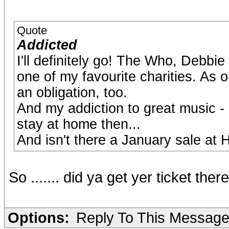
Quote
Addicted
I'll definitely go! The Who, Debb
one of my favourite charities. As o
an obligation, too.
And my addiction to great music - 
stay at home then...
And isn't there a January sale at
So ....... did ya get yer ticket the
Options:
Reply To This Messag