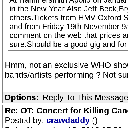
At Hammersmith Apollo on January
in the New Year.Also Jeff Beck,
others.Tickets from HMV Oxford 
and from Friday 19th November 9
comment on the web that prices ar
sure.Should be a good gig and for
Hmm, not an exclusive WHO show 
bands/artists performing ? Not sure i
Options:
Reply To This Messag
Re: OT: Concert for Killing Ca
Posted by:
crawdaddy
()