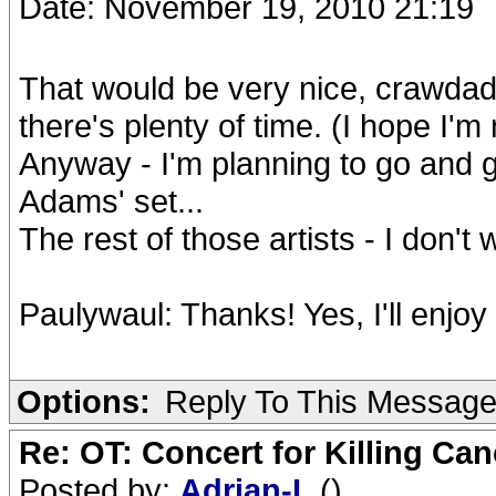
Date: November 19, 2010 21:19
That would be very nice, crawdadd
there's plenty of time. (I hope I'm 
Anyway - I'm planning to go and g
Adams' set...
The rest of those artists - I don't
Paulywaul: Thanks! Yes, I'll enjoy it
Options:
Reply To This Messag
Re: OT: Concert for Killing Ca
Posted by:
Adrian-L
()