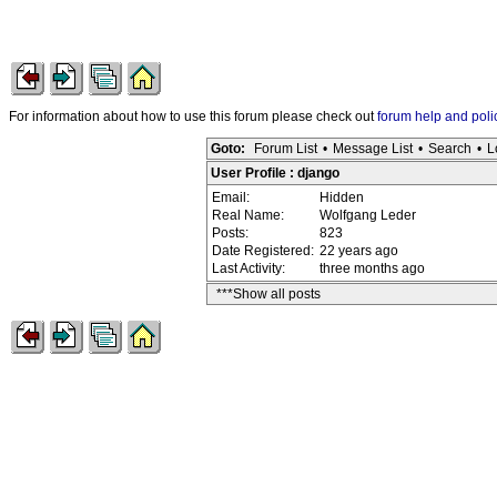
For information about how to use this forum please check out
forum help and poli
Goto:
Forum List
•
Message List
•
Search
•
L
User Profile : django
Email:
Hidden
Real Name:
Wolfgang Leder
Posts:
823
Date Registered:
22 years ago
Last Activity:
three months ago
***Show all posts