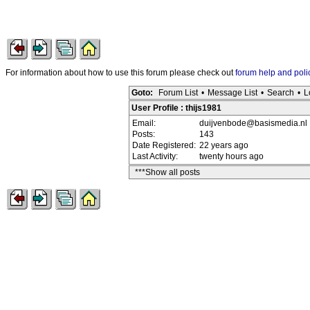
For information about how to use this forum please check out
forum help and poli
Goto:
Forum List
•
Message List
•
Search
•
L
User Profile : thijs1981
Email:
duijvenbode@basismedia.nl
Posts:
143
Date Registered:
22 years ago
Last Activity:
twenty hours ago
***Show all posts