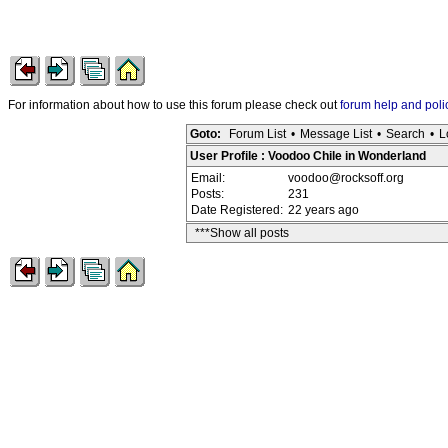
For information about how to use this forum please check out
forum help and poli
Goto:
Forum List
•
Message List
•
Search
•
L
User Profile : Voodoo Chile in Wonderland
Email:
voodoo@rocksoff.org
Posts:
231
Date Registered:
22 years ago
***Show all posts