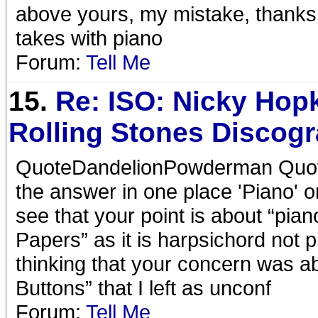
above yours, my mistake, thanks 
takes with piano
Forum:
Tell Me
15.
Re: ISO: Nicky Hop
Rolling Stones Discog
QuoteDandelionPowderman Quote
the answer in one place 'Piano'
see that your point is about “pia
Papers” as it is harpsichord not
thinking that your concern was a
Buttons” that I left as unconf
Forum:
Tell Me