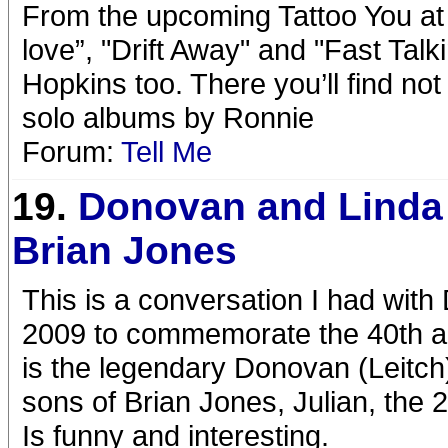
From the upcoming Tattoo You at 4
love”, "Drift Away" and "Fast Tal
Hopkins too. There you’ll find not
solo albums by Ronnie
Forum:
Tell Me
19.
Donovan and Linda
Brian Jones
This is a conversation I had with
2009 to commemorate the 40th an
is the legendary Donovan (Leitch)
sons of Brian Jones, Julian, the 2
Is funny and interesting.