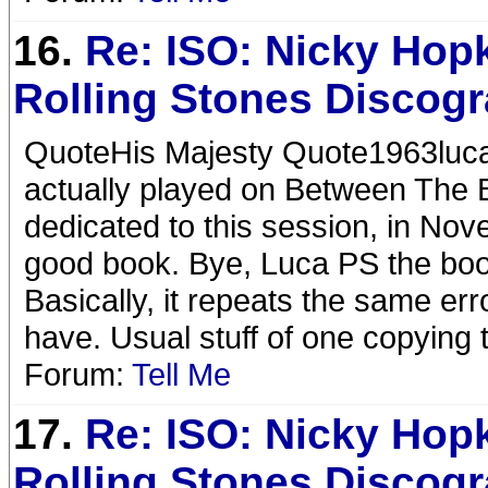
16.
Re: ISO: Nicky Hop
Rolling Stones Discog
QuoteHis Majesty Quote1963luca0
actually played on Between The 
dedicated to this session, in Nove
good book. Bye, Luca PS the boo
Basically, it repeats the same er
have. Usual stuff of one copying 
Forum:
Tell Me
17.
Re: ISO: Nicky Hop
Rolling Stones Discog