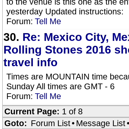
to the venue is this one as the e
yesterday Updated instructions:
Forum:
Tell Me
30.
Re: Mexico City, Me
Rolling Stones 2016 s
travel info
Times are MOUNTAIN time becaus
Sunday All times are GMT - 6
Forum:
Tell Me
Current Page:
1 of 8
Goto:
Forum List
•
Message List