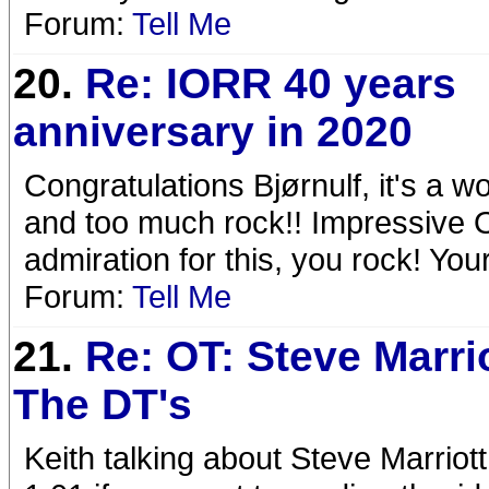
Forum:
Tell Me
20.
Re: IORR 40 years
anniversary in 2020
Congratulations Bjørnulf, it's a 
and too much rock!! Impressive 
admiration for this, you rock! Yo
Forum:
Tell Me
21.
Re: OT: Steve Marri
The DT's
Keith talking about Steve Marrio