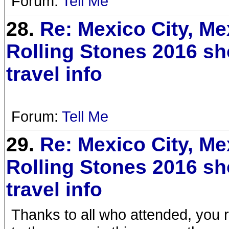
Forum:
Tell Me
28.
Re: Mexico City, Me
Rolling Stones 2016 s
travel info
Forum:
Tell Me
29.
Re: Mexico City, Me
Rolling Stones 2016 s
travel info
Thanks to all who attended, you 