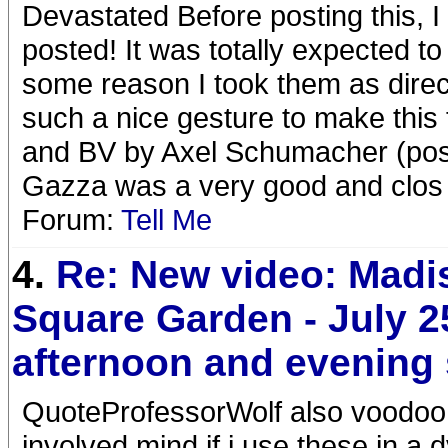
Devastated Before posting this, I
posted! It was totally expected to
some reason I took them as direc
such a nice gesture to make this 
and BV by Axel Schumacher (poste
Gazza was a very good and clos
Forum:
Tell Me
4.
Re: New video: Madi
Square Garden - July 2
afternoon and evening
QuoteProfessorWolf also voodoo 
involved mind if i use these in a 