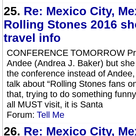
25.
Re: Mexico City, Me
Rolling Stones 2016 s
travel info
CONFERENCE TOMORROW Previous
Andee (Andrea J. Baker) but she c
the conference instead of Andee, 
talk about “Rolling Stones fans o
that, trying to do something funny
all MUST visit, it is Santa
Forum:
Tell Me
26.
Re: Mexico City, Me