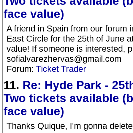
Two tickets available (
face value)
A friend in Spain from our forum i
East Circle for the 25th of June 
value! If someone is interested, p
sofialvarezhervas@gmail.com
Forum:
Ticket Trader
11.
Re: Hyde Park - 25t
Two tickets available (
face value)
Thanks Quique, I'm gonna delete 