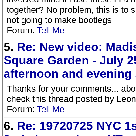
together? No problem, this is to 
not going to make bootlegs
Forum:
Tell Me
5.
Re: New video: Madi
Square Garden - July 2
afternoon and evening
Thanks for your comments... abou
check this thread posted by Leo
Forum:
Tell Me
6.
Re: 19720725 NYC 1s