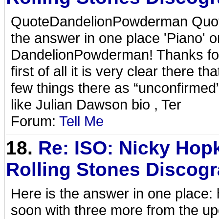
QuoteDandelionPowderman Quote
the answer in one place 'Piano'
DandelionPowderman! Thanks for r
first of all it is very clear ther
few things there as “unconfirmed”
like Julian Dawson bio , Ter
Forum:
Tell Me
18.
Re: ISO: Nicky Hop
Rolling Stones Discog
Here is the answer in one place: 
soon with three more from the up