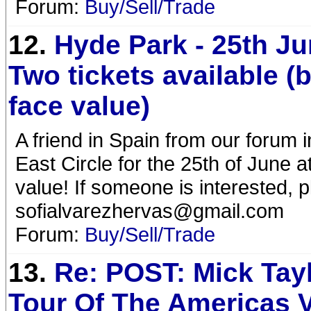
Forum:
Buy/Sell/Trade
12.
Hyde Park - 25th Ju
Two tickets available (
face value)
A friend in Spain from our forum i
East Circle for the 25th of June 
value! If someone is interested, p
sofialvarezhervas@gmail.com
Forum:
Buy/Sell/Trade
13.
Re: POST: Mick Tay
Tour Of The Americas V