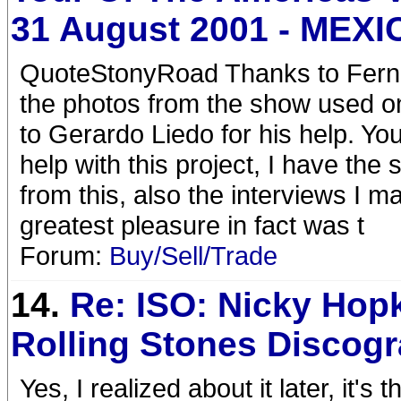
31 August 2001 - MEXI
QuoteStonyRoad Thanks to Ferna
the photos from the show used o
to Gerardo Liedo for his help. Yo
help with this project, I have th
from this, also the interviews I 
greatest pleasure in fact was t
Forum:
Buy/Sell/Trade
14.
Re: ISO: Nicky Hop
Rolling Stones Discog
Yes, I realized about it later, it