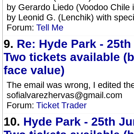
by Gerardo Liedo (Voodoo Chile 
by Leonid G. (Lenchik) with speci
Forum:
Tell Me
9.
Re: Hyde Park - 25th
Two tickets available (
face value)
The email was wrong, I edited th
sofialvarezhervas@gmail.com
Forum:
Ticket Trader
10.
Hyde Park - 25th Ju