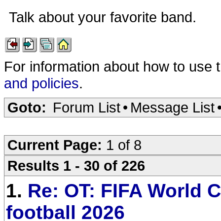
Talk about your favorite band.
For information about how to use 
and policies
.
Goto:
Forum List
•
Message List
Current Page:
1 of 8
Results 1 - 30 of 226
1.
Re: OT: FIFA World C
football 2026