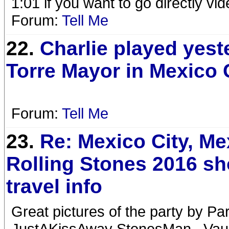
1:01 if you want to go directly vid
Forum:
Tell Me
22.
Charlie played yest
Torre Mayor in Mexico 
Forum:
Tell Me
23.
Re: Mexico City, Me
Rolling Stones 2016 s
travel info
Great pictures of the party by P
JustAKissAway StonesMan...Vaug