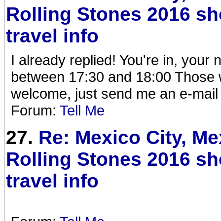
Rolling Stones 2016 s
travel info
I already replied! You're in, your
between 17:30 and 18:00 Those wh
welcome, just send me an e-mail
Forum:
Tell Me
27.
Re: Mexico City, Me
Rolling Stones 2016 s
travel info