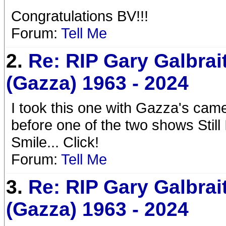
Congratulations BV!!!
Forum:
Tell Me
2.
Re: RIP Gary Galbrai
(Gazza) 1963 - 2024
I took this one with Gazza's cam
before one of the two shows Still
Smile... Click!
Forum:
Tell Me
3.
Re: RIP Gary Galbrai
(Gazza) 1963 - 2024