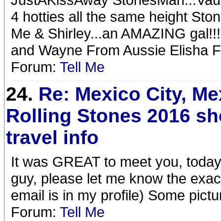
4 hotties all the same height St
Me & Shirley...an AMAZING gal!
and Wayne From Aussie Elisha F
Forum:
Tell Me
24.
Re: Mexico City, Me
Rolling Stones 2016 s
travel info
It was GREAT to meet you, today
guy, please let me know the exact 
email is in my profile) Some pictu
Forum:
Tell Me