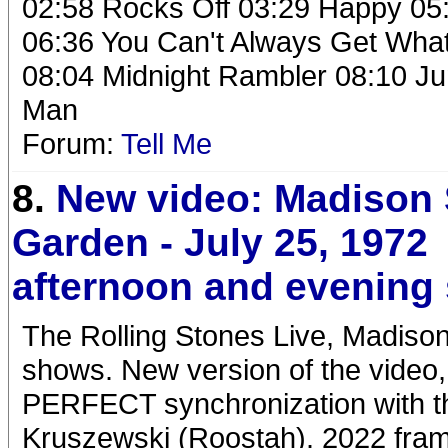
02:58 Rocks Off 03:29 Happy 05:
06:36 You Can't Always Get What
08:04 Midnight Rambler 08:10 Ju
Man
Forum:
Tell Me
8.
New video: Madison
Garden - July 25, 1972
afternoon and evening
The Rolling Stones Live, Madison
shows. New version of the video,
PERFECT synchronization with t
Kruszewski (Roostah). 2022 frame