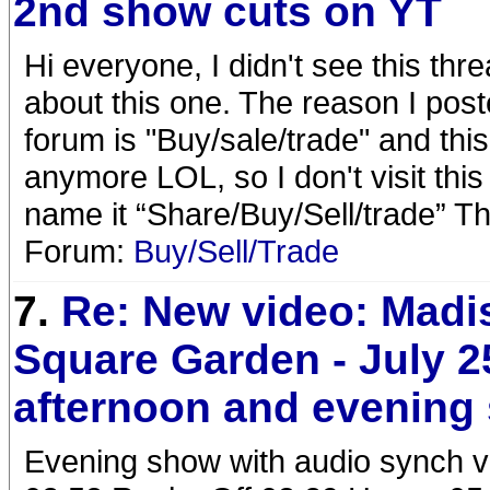
2nd show cuts on YT
Hi everyone, I didn't see this thr
about this one. The reason I poste
forum is "Buy/sale/trade" and this 
anymore LOL, so I don't visit this 
name it “Share/Buy/Sell/trade” T
Forum:
Buy/Sell/Trade
7.
Re: New video: Madi
Square Garden - July 2
afternoon and evening
Evening show with audio synch v