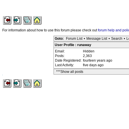
For information about how to use this forum please check out
forum help and poli
Goto:
Forum List
•
Message List
•
Search
•
L
User Profile : runaway
Email:
Hidden
Posts:
2,363
Date Registered:
fourteen years ago
Last Activity:
five days ago
***Show all posts