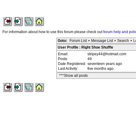
For information about how to use this forum please check out
forum help and poli
Goto:
Forum List
•
Message List
•
Search
•
L
User Profile : Right Shoe Shuffle
Email:
stripey44@hotmail.com
Posts:
49
Date Registered:
seventeen years ago
Last Activity:
five months ago
***Show all posts