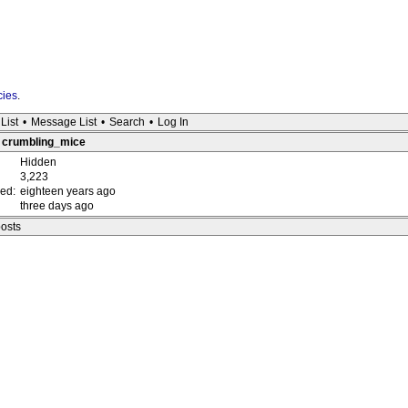
cies
.
List
•
Message List
•
Search
•
Log In
 : crumbling_mice
Hidden
3,223
red:
eighteen years ago
three days ago
posts