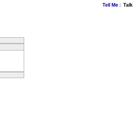
Tell Me
: Talk