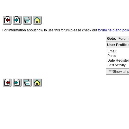
For information about how to use this forum please check out
forum help and poli
Goto:
Forum 
User Profile
Email:
Posts:
Date Registe
Last Activity:
***Show all 