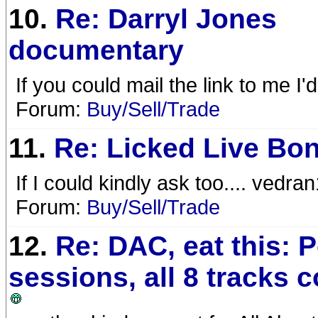
10.
Re: Darryl Jones
documentary
If you could mail the link to me 
Forum:
Buy/Sell/Trade
11.
Re: Licked Live Bo
If I could kindly ask too.... ved
Forum:
Buy/Sell/Trade
12.
Re: DAC, eat this: 
sessions, all 8 tracks 