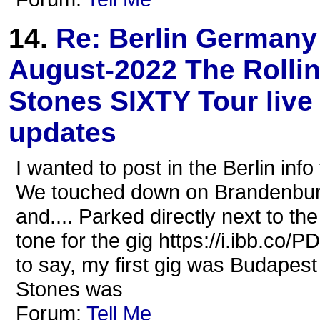
14.
Re: Berlin Germany
August-2022 The Rolli
Stones SIXTY Tour liv
updates
I wanted to post in the Berlin info t
We touched down on Brandenburg 
and.... Parked directly next to th
tone for the gig https://i.ibb.c
to say, my first gig was Budapest 
Stones was
Forum:
Tell Me