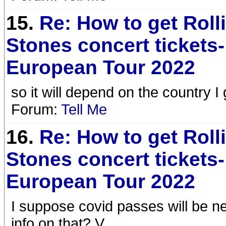
15.
Re: How to get Roll
Stones concert tickets-
European Tour 2022
so it will depend on the country I
Forum:
Tell Me
16.
Re: How to get Roll
Stones concert tickets-
European Tour 2022
I suppose covid passes will be n
info on that? V.