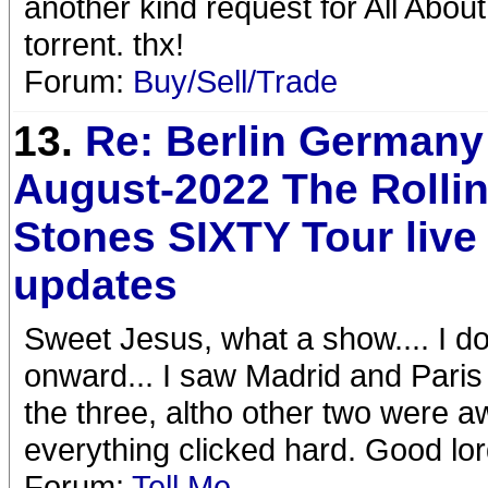
another kind request for All About
torrent. thx!
Forum:
Buy/Sell/Trade
13.
Re: Berlin Germany
August-2022 The Rolli
Stones SIXTY Tour liv
updates
Sweet Jesus, what a show.... I do
onward... I saw Madrid and Paris 
the three, altho other two were 
everything clicked hard. Good lo
Forum:
Tell Me