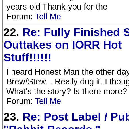
years old Thank you for the
Forum:
Tell Me
22.
Re: Fully Finished 
Outtakes on IORR Hot
Stuff!!!!!!
I heard Honest Man the other day
Brew/Stew... Really dug it. I though
What's the story? Is there more?
Forum:
Tell Me
23.
Re: Post Label / Pu