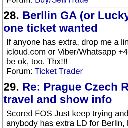
28.
Berllin GA (or Luck
one ticket wanted
If anyone has extra, drop me a li
icloud.com or Viber/Whatsapp +
be ok, too. Thx!!!
Forum:
Ticket Trader
29.
Re: Prague Czech R
travel and show info
Scored FOS Just keep trying and w
anybody has extra LD for Berlin,