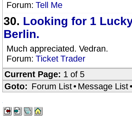
Forum:
Tell Me
30.
Looking for 1 Lucky
Berlin.
Much appreciated. Vedran.
Forum:
Ticket Trader
Current Page:
1 of 5
Goto:
Forum List
•
Message List