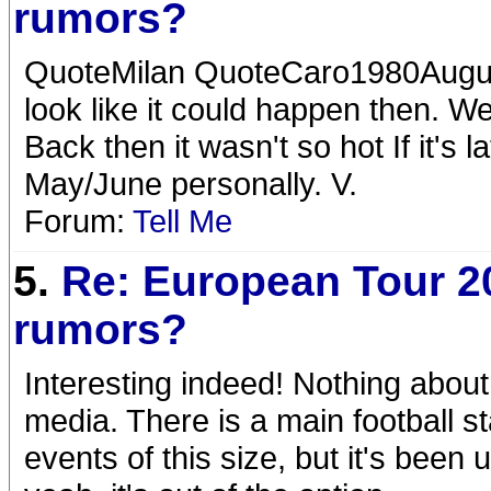
rumors?
QuoteMilan QuoteCaro1980August 
look like it could happen then. We
Back then it wasn't so hot If it's l
May/June personally. V.
Forum:
Tell Me
5.
Re: European Tour 2
rumors?
Interesting indeed! Nothing about
media. There is a main football 
events of this size, but it's bee