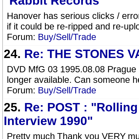
"Rabbit Records "
Hanover has serious clicks / error
if it could be re-ripped and re-up
Forum:
Buy/Sell/Trade
24.
Re: THE STONES V
DVD MfG 03 1995.08.08 Prague 1
longer available. Can someone h
Forum:
Buy/Sell/Trade
25.
Re: POST : "Rollin
Interview 1990"
Pretty much Thank you VERY much! 