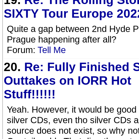
SIXTY Tour Europe 202
Quite a gap between 2nd Hyde Pa
Prague happening after all?
Forum:
Tell Me
20.
Re: Fully Finished 
Outtakes on IORR Hot
Stuff!!!!!!
Yeah. However, it would be good
silver CDs, even tho silver CDs a
source does not exist, so why not 