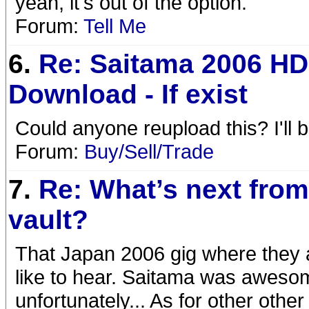
yeah, it's out of the option.
Forum:
Tell Me
6.
Re: Saitama 2006 HD
Download - If exist
Could anyone reupload this? I'll 
Forum:
Buy/Sell/Trade
7.
Re: What’s next from
vault?
That Japan 2006 gig where they are
like to hear. Saitama was aweso
unfortunately... As for other oth