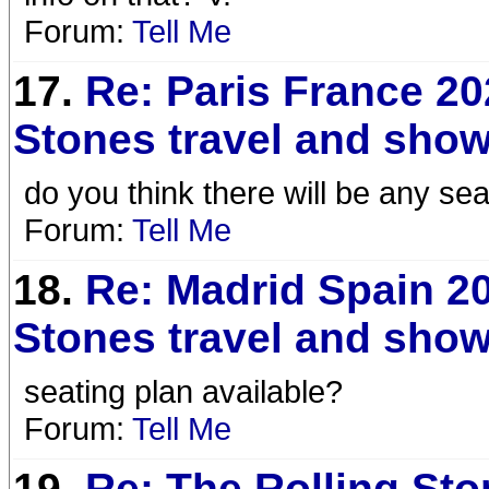
Forum:
Tell Me
17.
Re: Paris France 20
Stones travel and show
do you think there will be any 
Forum:
Tell Me
18.
Re: Madrid Spain 20
Stones travel and show
seating plan available?
Forum:
Tell Me
19.
Re: The Rolling St