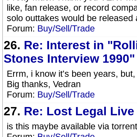
like, fan release, or record comp
solo outtakes would be released as
Forum:
Buy/Sell/Trade
26.
Re: Interest in "Rol
Stones Interview 1990"
Errm, i know it's been years, but,
Big thanks, Vedran
Forum:
Buy/Sell/Trade
27.
Re: Lost Legal Live
is this maybe available via torren
Forum:
Buy/Sell/Trade