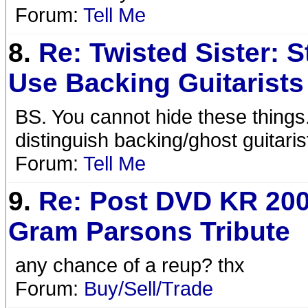
Forum:
Tell Me
8.
Re: Twisted Sister: 
Use Backing Guitarists
BS. You cannot hide these things
distinguish backing/ghost guitari
Forum:
Tell Me
9.
Re: Post DVD KR 200
Gram Parsons Tribute
any chance of a reup? thx
Forum:
Buy/Sell/Trade