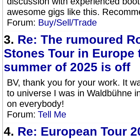
discussion with experienced boo
awesome gigs like this. Recom
Forum:
Buy/Sell/Trade
3.
Re: The rumoured Ro
Stones Tour in Europe 
summer of 2025 is off
BV, thank you for your work. It wa
to universe I was in Waldbühne i
on everybody!
Forum:
Tell Me
4.
Re: European Tour 2