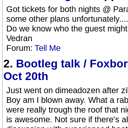
Got tickets for both nights @ Par
some other plans unfortunately....
Do we know who the guest might
Vedran
Forum:
Tell Me
2.
Bootleg talk / Foxbo
Oct 20th
Just went on dimeadozen after zil
Boy am I blown away. What a rab
were really trough the roof that ni
is awesome. Not sure if there's alr