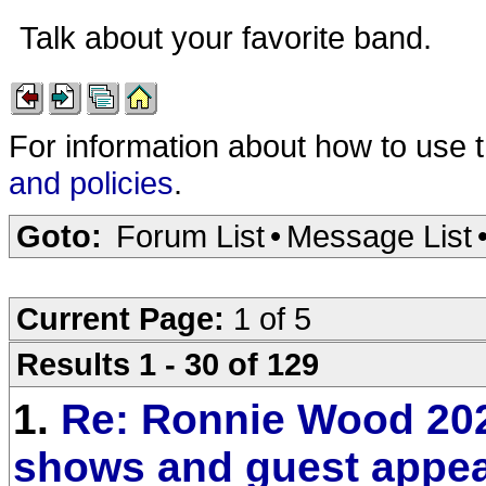
Talk about your favorite band.
For information about how to use 
and policies
.
Goto:
Forum List
•
Message List
Current Page:
1 of 5
Results 1 - 30 of 129
1.
Re: Ronnie Wood 20
shows and guest appe