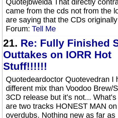
Quotejbwelda That directly contra
came from the cds not from the l
are saying that the CDs originally
Forum:
Tell Me
21.
Re: Fully Finished 
Outtakes on IORR Hot
Stuff!!!!!!
Quotedeardoctor Quotevedran I 
different mix than Voodoo Brew/Stew
3CD release but it's not... What'
are two tracks HONEST MAN on 
overdubs. Nothing new as far as 