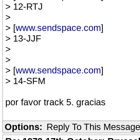
> 12-RTJ
>
> [
www.sendspace.com
]
> 13-JJF
>
>
> [
www.sendspace.com
]
> 14-SFM
por favor track 5. gracias
Options:
Reply To This Messag