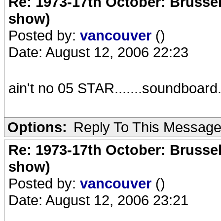
Re: 1973-17th October: Brussel
show)
Posted by:
vancouver
()
Date: August 12, 2006 22:23
ain't no 05 STAR.......soundboard.
Options:
Reply To This Messag
Re: 1973-17th October: Brussel
show)
Posted by:
vancouver
()
Date: August 12, 2006 23:21