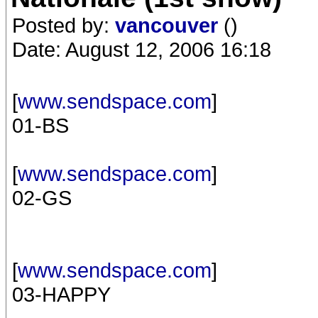
Posted by:
vancouver
()
Date: August 12, 2006 16:18
[
www.sendspace.com
]
01-BS
[
www.sendspace.com
]
02-GS
[
www.sendspace.com
]
03-HAPPY