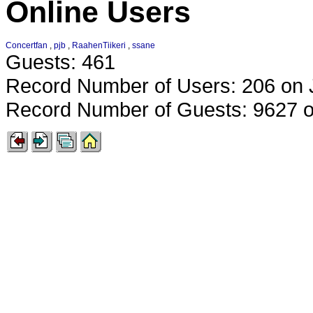
Online Users
Concertfan
,
pjb
,
RaahenTiikeri
,
ssane
Guests: 461
Record Number of Users: 206 on 
Record Number of Guests: 9627 o