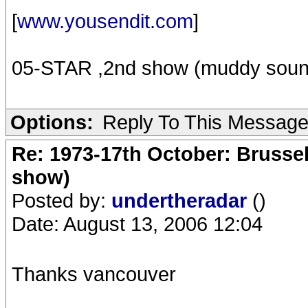
[
www.yousendit.com
]
05-STAR ,2nd show (muddy soun
Options:
Reply To This Messag
Re: 1973-17th October: Brussel
show)
Posted by:
undertheradar
()
Date: August 13, 2006 12:04
Thanks vancouver