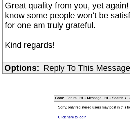
Great quality from you, yet again! 
know some people won't be satisfi
for one am truly grateful.
Kind regards!
Options:
Reply To This Messag
Goto:
Forum List
•
Message List
•
Search
•
L
Sorry, only registered users may post in this f
Click here to login