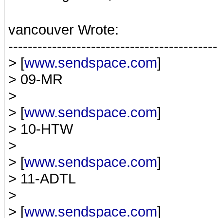
vancouver Wrote:
-------------------------------------------
> [
www.sendspace.com
]
> 09-MR
>
> [
www.sendspace.com
]
> 10-HTW
>
> [
www.sendspace.com
]
> 11-ADTL
>
> [
www.sendspace.com
]