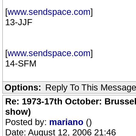
[
www.sendspace.com
]
13-JJF
[
www.sendspace.com
]
14-SFM
Options:
Reply To This Messag
Re: 1973-17th October: Brussel
show)
Posted by:
mariano
()
Date: August 12, 2006 21:46