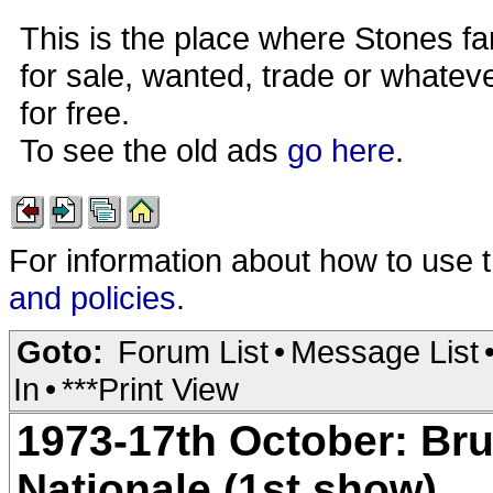
This is the place where Stones fa
for sale, wanted, trade or whateve
for free.
To see the old ads
go here
.
For information about how to use 
and policies
.
Goto:
Forum List
•
Message List
In
•
***Print View
1973-17th October: Bru
Nationale (1st show)