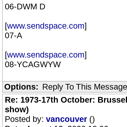
06-DWM D
[
www.sendspace.com
]
07-A
[
www.sendspace.com
]
08-YCAGWYW
Options:
Reply To This Messag
Re: 1973-17th October: Brussel
show)
Posted by:
vancouver
()