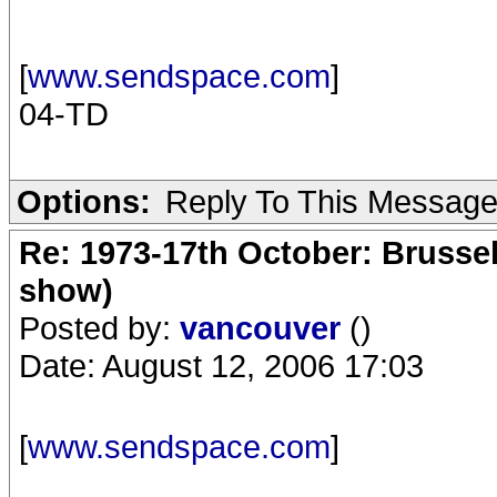
[
www.sendspace.com
]
04-TD
Options:
Reply To This Messag
Re: 1973-17th October: Brussel
show)
Posted by:
vancouver
()
Date: August 12, 2006 17:03
[
www.sendspace.com
]