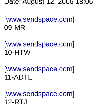
Date: August 12, 2006 18:06
[
www.sendspace.com
]
09-MR
[
www.sendspace.com
]
10-HTW
[
www.sendspace.com
]
11-ADTL
[
www.sendspace.com
]
12-RTJ