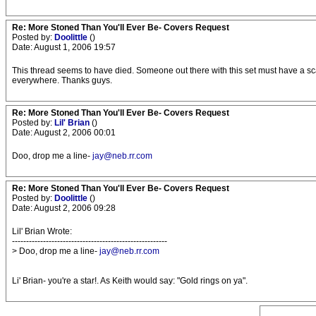
Re: More Stoned Than You'll Ever Be- Covers Request
Posted by:
Doolittle
()
Date: August 1, 2006 19:57
This thread seems to have died. Someone out there with this set must have a sc
everywhere. Thanks guys.
Re: More Stoned Than You'll Ever Be- Covers Request
Posted by:
Lil' Brian
()
Date: August 2, 2006 00:01
Doo, drop me a line-
jay@neb.rr.com
Re: More Stoned Than You'll Ever Be- Covers Request
Posted by:
Doolittle
()
Date: August 2, 2006 09:28
Lil' Brian Wrote:
-------------------------------------------------------
> Doo, drop me a line-
jay@neb.rr.com
Li' Brian- you're a star!. As Keith would say: "Gold rings on ya".