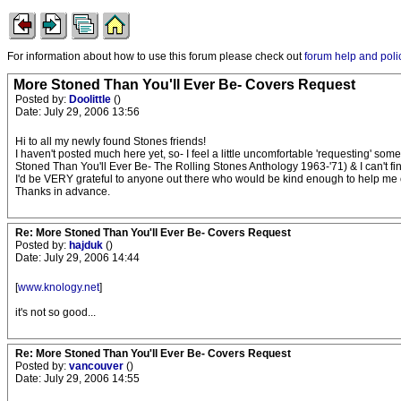
For information about how to use this forum please check out
forum help and poli
More Stoned Than You'll Ever Be- Covers Request
Posted by:
Doolittle
()
Date: July 29, 2006 13:56
Hi to all my newly found Stones friends!
I haven't posted much here yet, so- I feel a little uncomfortable 'requesting' some
Stoned Than You'll Ever Be- The Rolling Stones Anthology 1963-'71) & I can't fi
I'd be VERY grateful to anyone out there who would be kind enough to help me 
Thanks in advance.
Re: More Stoned Than You'll Ever Be- Covers Request
Posted by:
hajduk
()
Date: July 29, 2006 14:44
[
www.knology.net
]
it's not so good...
Re: More Stoned Than You'll Ever Be- Covers Request
Posted by:
vancouver
()
Date: July 29, 2006 14:55