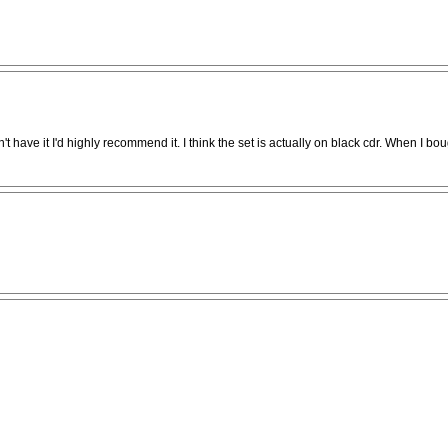
't have it I'd highly recommend it. I think the set is actually on black cdr. When I boug