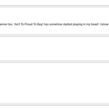
anner too. 'Ain't To Proud To Beg' has somehow started playing in my head!. I know