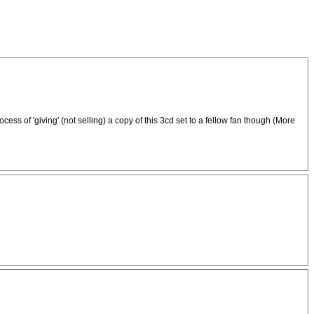
cess of 'giving' (not selling) a copy of this 3cd set to a fellow fan though (More