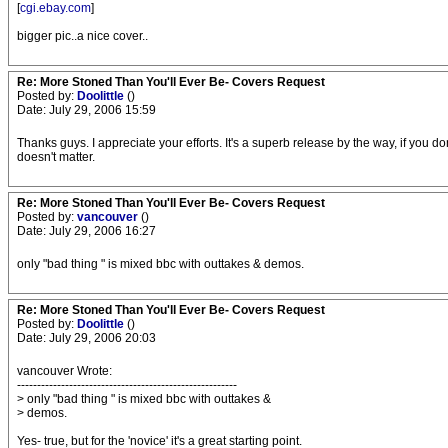
[
cgi.ebay.com
]
bigger pic..a nice cover..
Re: More Stoned Than You'll Ever Be- Covers Request
Posted by:
Doolittle
()
Date: July 29, 2006 15:59
Thanks guys. I appreciate your efforts. It's a superb release by the way, if you don
doesn't matter.
Re: More Stoned Than You'll Ever Be- Covers Request
Posted by:
vancouver
()
Date: July 29, 2006 16:27
only "bad thing " is mixed bbc with outtakes & demos.
Re: More Stoned Than You'll Ever Be- Covers Request
Posted by:
Doolittle
()
Date: July 29, 2006 20:03
vancouver Wrote:
-------------------------------------------------------
> only "bad thing " is mixed bbc with outtakes &
> demos.
Yes- true, but for the 'novice' it's a great starting point.