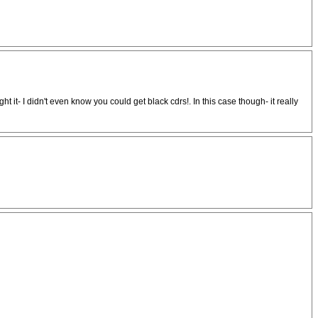
ht it- I didn't even know you could get black cdrs!. In this case though- it really