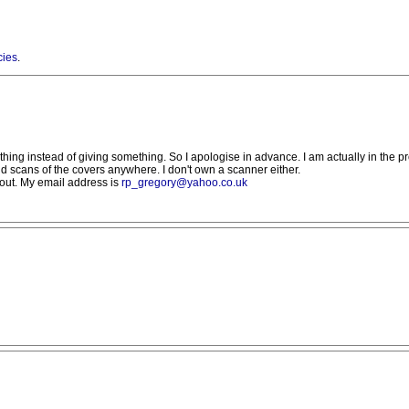
cies
.
thing instead of giving something. So I apologise in advance. I am actually in the pro
nd scans of the covers anywhere. I don't own a scanner either.
out. My email address is
rp_gregory@yahoo.co.uk