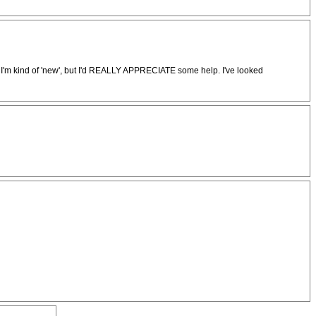
 I'm kind of 'new', but I'd REALLY APPRECIATE some help. I've looked