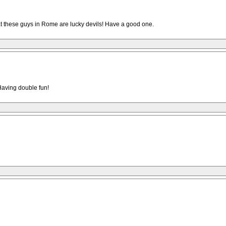
at these guys in Rome are lucky devils! Have a good one.
.Having double fun!