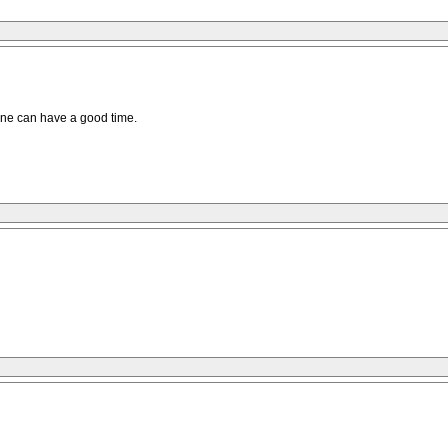
yone can have a good time.