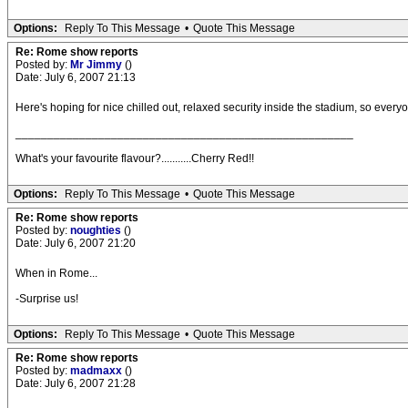
Options:
Reply To This Message
•
Quote This Message
Re: Rome show reports
Posted by:
Mr Jimmy
()
Date: July 6, 2007 21:13
Here's hoping for nice chilled out, relaxed security inside the stadium, so ever
_____________________________________________________
What's your favourite flavour?...........Cherry Red!!
Options:
Reply To This Message
•
Quote This Message
Re: Rome show reports
Posted by:
noughties
()
Date: July 6, 2007 21:20
When in Rome...
-Surprise us!
Options:
Reply To This Message
•
Quote This Message
Re: Rome show reports
Posted by:
madmaxx
()
Date: July 6, 2007 21:28