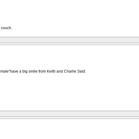
e couch.
le male"have a big smile from Keith and Charlie Said: