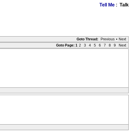
Tell Me
: Talk
Goto Thread:
Previous
•
Next
Goto Page:
1
2
3
4
5
6
7
8
9
Next