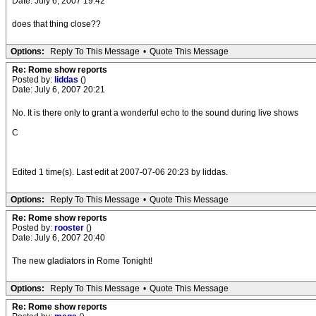
Date: July 6, 2007 19:42
does that thing close??
Options:
Reply To This Message
•
Quote This Message
Re: Rome show reports
Posted by:
liddas
()
Date: July 6, 2007 20:21
No. It is there only to grant a wonderful echo to the sound during live shows
C
Edited 1 time(s). Last edit at 2007-07-06 20:23 by liddas.
Options:
Reply To This Message
•
Quote This Message
Re: Rome show reports
Posted by:
rooster
()
Date: July 6, 2007 20:40
The new gladiators in Rome Tonight!
Options:
Reply To This Message
•
Quote This Message
Re: Rome show reports