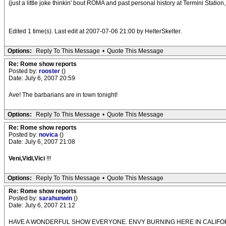
(just a little joke thinkin' bout ROMA and past personal history at Termini Station
Edited 1 time(s). Last edit at 2007-07-06 21:00 by HelterSkelter.
Options:
Reply To This Message
•
Quote This Message
Re: Rome show reports
Posted by:
rooster
()
Date: July 6, 2007 20:59
Ave! The barbarians are in town tonight!
Options:
Reply To This Message
•
Quote This Message
Re: Rome show reports
Posted by:
novica
()
Date: July 6, 2007 21:08
Veni,Vidi,Vici
!!!
Options:
Reply To This Message
•
Quote This Message
Re: Rome show reports
Posted by:
sarahunwin
()
Date: July 6, 2007 21:12
HAVE A WONDERFUL SHOW EVERYONE. ENVY BURNING HERE IN CALIFORNIA! Just go