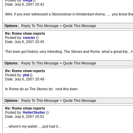
Posted by:
mega
()
Date: July 6, 2007 20:42
Well, if you ever witnessed a Stonesshow in Amsterdam Arena....... you know th
Options:
Reply To This Message
•
Quote This Message
Re: Rome show reports
Posted by:
rooster
()
Date: July 6, 2007 20:45
This town got history..very intresting..The Stones and Rome..what a great trip...
Options:
Reply To This Message
•
Quote This Message
Re: Rome show reports
Posted by:
phd
()
Date: July 6, 2007 20:49
In Rome do as The Stones do : rock this town.
Options:
Reply To This Message
•
Quote This Message
Re: Rome show reports
Posted by:
HelterSkelter
()
Date: July 6, 2007 20:52
... where's my wallet .....just had it....