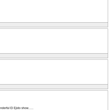
ul El Ejido show.......