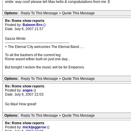
smile: way cool! please tell Max hello & congratulations from me :E
Options:
Reply To This Message
•
Quote This Message
Re: Rome show reports
Posted by:
Baboon Bro
()
Date: July 6, 2007 21:57
Gazza Wrote:
-------------------------------------------------------
> The Eternal City welcomes The Eternal Band......
To all the bashers of the current leg:
Rome wasnt either built on just one day...
But tonight I reckon the music will be for Emperors.
Options:
Reply To This Message
•
Quote This Message
Re: Rome show reports
Posted by:
angee
()
Date: July 6, 2007 22:03
Go Max! How great!
Options:
Reply To This Message
•
Quote This Message
Re: Rome show reports
Posted by:
mickijaggeroo
()