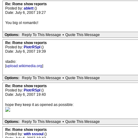
Re: Rome show reports
Posted by:
ablett
()
Date: July 6, 2007 19:27
You big ol romantic!
Options:
Reply To This Message
•
Quote This Message
Re: Rome show reports
Posted by:
PiotrRSpl
()
Date: July 6, 2007 19:39
stadio:
[
upload.wikimedia.org
]
Options:
Reply To This Message
•
Quote This Message
Re: Rome show reports
Posted by:
PiotrRSpl
()
Date: July 6, 2007 19:40
hope they keep it as opened as possible:
Options:
Reply To This Message
•
Quote This Message
Re: Rome show reports
Posted by:
with sssoul
()