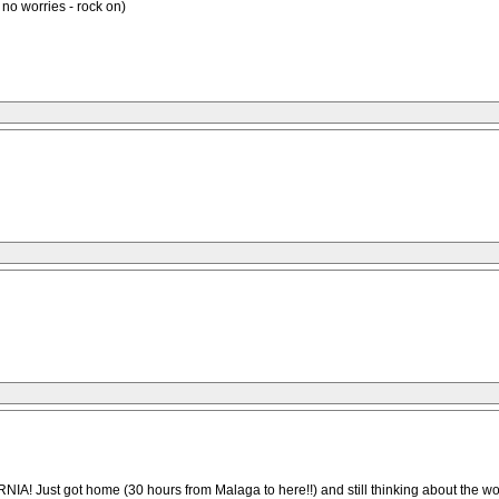
, no worries - rock on)
t home (30 hours from Malaga to here!!) and still thinking about the wonderf