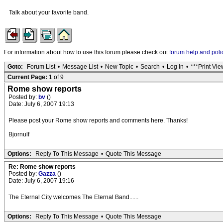
Talk about your favorite band.
For information about how to use this forum please check out
forum help and poli
Goto:
Forum List
•
Message List
•
New Topic
•
Search
•
Log In
•
***Print Vie
Current Page:
1 of 9
Rome show reports
Posted by:
bv
()
Date: July 6, 2007 19:13
Please post your Rome show reports and comments here. Thanks!
Bjornulf
Options:
Reply To This Message
•
Quote This Message
Re: Rome show reports
Posted by:
Gazza
()
Date: July 6, 2007 19:16
The Eternal City welcomes The Eternal Band......
Options:
Reply To This Message
•
Quote This Message