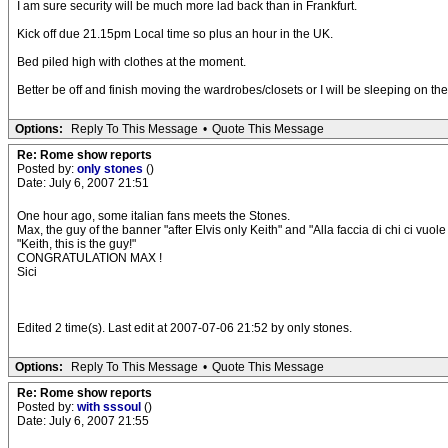
I am sure security will be much more lad back than in Frankfurt.
Kick off due 21.15pm Local time so plus an hour in the UK.
Bed piled high with clothes at the moment.
Better be off and finish moving the wardrobes/closets or I will be sleeping on th
Options:
Reply To This Message
•
Quote This Message
Re: Rome show reports
Posted by:
only stones
()
Date: July 6, 2007 21:51
One hour ago, some italian fans meets the Stones.
Max, the guy of the banner "after Elvis only Keith" and "Alla faccia di chi ci vuo
"Keith, this is the guy!"
CONGRATULATION MAX !
Sici
Edited 2 time(s). Last edit at 2007-07-06 21:52 by only stones.
Options:
Reply To This Message
•
Quote This Message
Re: Rome show reports
Posted by:
with sssoul
()
Date: July 6, 2007 21:55