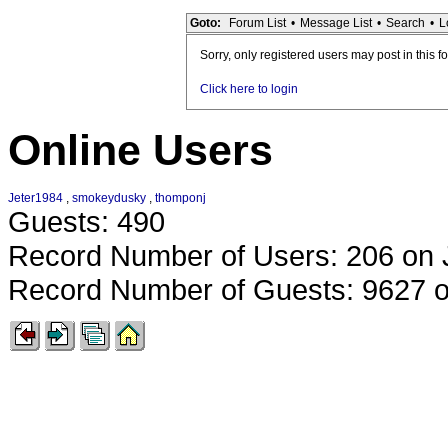
Goto:
Forum List
•
Message List
•
Search
•
L
Sorry, only registered users may post in this f
Click here to login
Online Users
Jeter1984
,
smokeydusky
,
thomponj
Guests: 490
Record Number of Users: 206 on 
Record Number of Guests: 9627 o