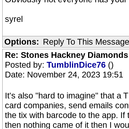
syrel
Options:
Reply To This Messag
Re: Stones Hackney Diamonds
Posted by:
TumblinDice76
()
Date: November 24, 2023 19:51
It's also "hard to imagine" that a 
card companies, send emails conf
the tix with barcode to the app. I
then nothing came of it then I wou