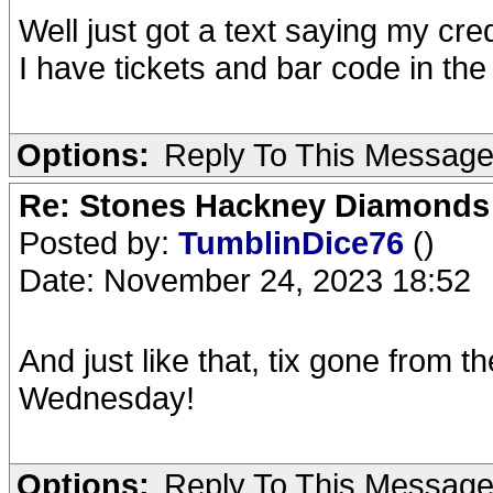
Well just got a text saying my cr
I have tickets and bar code in the 
Options:
Reply To This Messag
Re: Stones Hackney Diamonds
Posted by:
TumblinDice76
()
Date: November 24, 2023 18:52
And just like that, tix gone from 
Wednesday!
Options:
Reply To This Messag