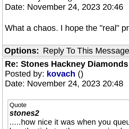
Date: November 24, 2023 20:46
What a chaos. I hope the "real" p
Options:
Reply To This Messag
Re: Stones Hackney Diamonds
Posted by:
kovach
()
Date: November 24, 2023 20:48
Quote
stones2
.....how nice it was when you que