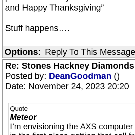
and Happy Thanksgiving”
Stuff happens….
Options:
Reply To This Messag
Re: Stones Hackney Diamonds
Posted by:
DeanGoodman
()
Date: November 24, 2023 20:20
Quote
Meteor
I’m envisioning the AXS computer d