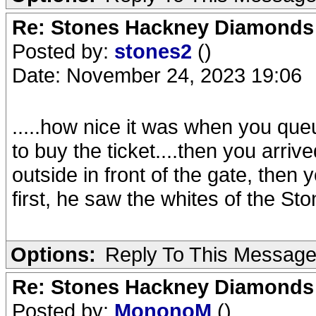
Re: Stones Hackney Diamonds
Posted by:
stones2
()
Date: November 24, 2023 19:06
.....how nice it was when you qu
to buy the ticket....then you arriv
outside in front of the gate, then
first, he saw the whites of the Sto
Options:
Reply To This Messag
Re: Stones Hackney Diamonds
Posted by:
MononoM
()