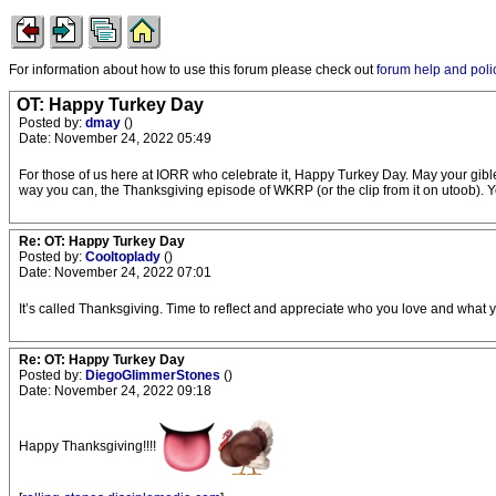
For information about how to use this forum please check out
forum help and poli
OT: Happy Turkey Day
Posted by:
dmay
()
Date: November 24, 2022 05:49
For those of us here at IORR who celebrate it, Happy Turkey Day. May your gibl
way you can, the Thanksgiving episode of WKRP (or the clip from it on utoob). You
Re: OT: Happy Turkey Day
Posted by:
Cooltoplady
()
Date: November 24, 2022 07:01
It’s called Thanksgiving. Time to reflect and appreciate who you love and what 
Re: OT: Happy Turkey Day
Posted by:
DiegoGlimmerStones
()
Date: November 24, 2022 09:18
Happy Thanksgiving!!!!