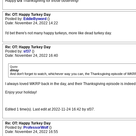
Happy
US
Thanksgiving for those observing!
Re: OT: Happy Turkey Day
Posted by:
EddieByword
()
Date: November 24, 2022 14:22
I'd bet there's not many happy turkeys, more like dead turkey day.
Re: OT: Happy Turkey Day
Posted by:
sf37
()
Date: November 24, 2022 16:40
Quote
dmay
And don't forget to watch, whichever way you can, the Thanksgiving episode of WKRP (or
I always loved WKRP back in the day, and their Thanksgiving episode is indeed a
Enjoy your holiday!
Edited 1 time(s). Last edit at 2022-11-24 16:42 by sf37.
Re: OT: Happy Turkey Day
Posted by:
ProfessorWolf
()
Date: November 24, 2022 16:55