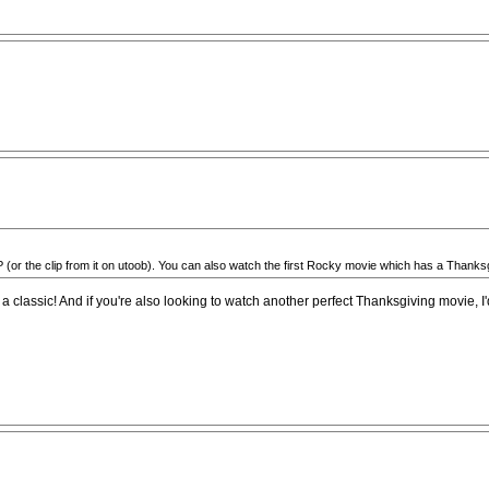
 the clip from it on utoob). You can also watch the first Rocky movie which has a Thanksgiving
 classic! And if you're also looking to watch another perfect Thanksgiving movie, I