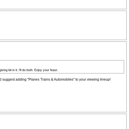
 bit in it. I'll do both. Enjoy your feast.
'd suggest adding "Planes Trains & Automobiles" to your viewing lineup!