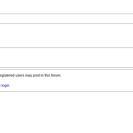
registered users may post in this forum.
o login