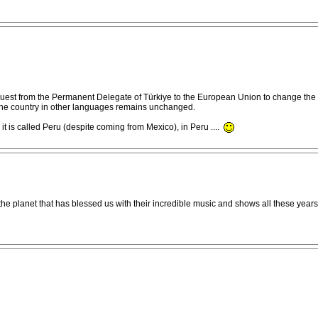
est from the Permanent Delegate of Türkiye to the European Union to change the way
f the country in other languages remains unchanged.
a) it is called Peru (despite coming from Mexico), in Peru ....
 the planet that has blessed us with their incredible music and shows all these year