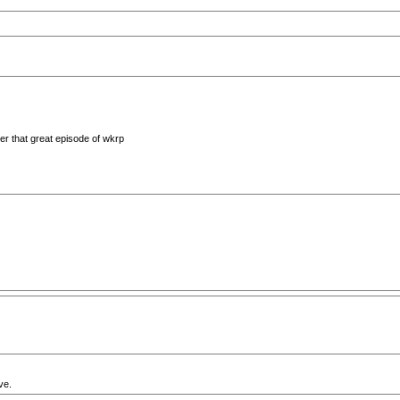
er that great episode of wkrp
ve.