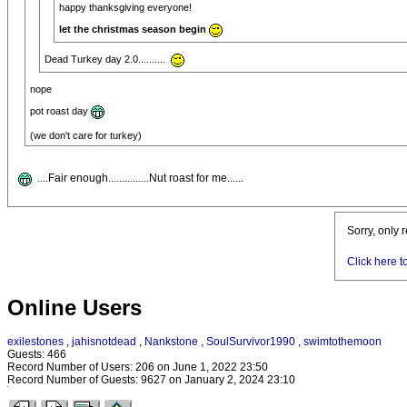
happy thanksgiving everyone!
let the christmas season begin
Dead Turkey day 2.0..........
nope
pot roast day
(we don't care for turkey)
....Fair enough...............Nut roast for me......
Sorry, only 
Click here t
Online Users
exilestones
,
jahisnotdead
,
Nankstone
,
SoulSurvivor1990
,
swimtothemoon
Guests: 466
Record Number of Users: 206 on June 1, 2022 23:50
Record Number of Guests: 9627 on January 2, 2024 23:10