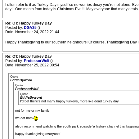
I often refer to it as Turkey-Day myself so no worries dmay you’re not alone. Ever
day!!! One month from today is Christmas Eve!!!! May everyone find many deals on
Re: OT: Happy Turkey Day
Posted by:
DGA35
()
Date: November 24, 2022 21:44
Happy Thanksgiving to our southern neighbours! Of course, Thanksgiving Day in
Re: OT: Happy Turkey Day
Posted by:
ProfessorWolf
()
Date: November 25, 2022 00:54
Quote
EddieByword
Quote
ProfessorWolf
Quote
EddieByword
I'd bet there's not many happy turkeys, more like dead turkey day.
not for me or my family
we eat ham
also i recommend watching the south park episode 'a history channel thanksgiving' 
happy thanksgiving everyone!