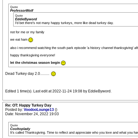
Quote
ProfessorWolf
Quote
EddieByword
I'd bet there's not many happy turkeys, more like dead turkey day.
not for me or my family
we eat ham
also i recommend watching the south park episode 'a history channel thanksgiving' aft
happy thanksgiving everyone!
let the christmas season begin
Dead Turkey day 2.0..........
Edited 1 time(s). Last edit at 2022-11-24 19:08 by EddieByword.
Re: OT: Happy Turkey Day
Posted by:
VoodooLounge13
()
Date: November 24, 2022 19:03
Quote
Cooltoplady
It’s called Thanksgiving. Time to reflect and appreciate who you love and what you ha