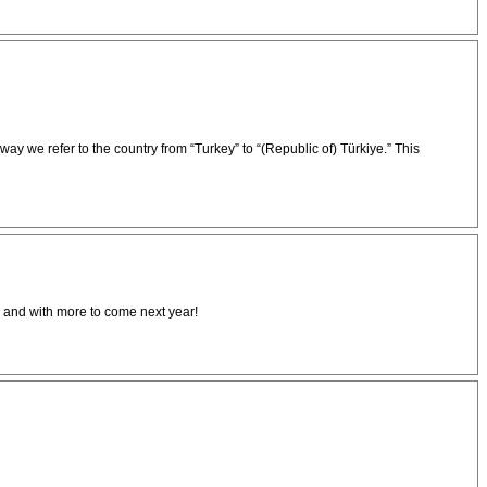
 we refer to the country from “Turkey” to “(Republic of) Türkiye.” This
s and with more to come next year!