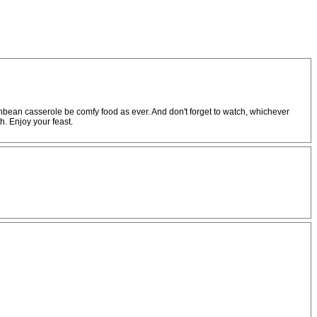
nbean casserole be comfy food as ever. And don't forget to watch, whichever
h. Enjoy your feast.