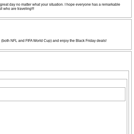
is a great day no matter what your situation. I hope everyone has a remarkable
l who are traveling!!!
 (both NFL and FIFA World Cup) and enjoy the Black Friday deals!