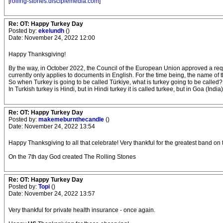
[
rolling-stones.disciplemedia.com
]
Re: OT: Happy Turkey Day
Posted by:
ekelundh
()
Date: November 24, 2022 12:00
Happy Thanksgiving!
By the way, in October 2022, the Council of the European Union approved a requ
currently only applies to documents in English. For the time being, the name o
So when Turkey is going to be called Türkiye, what is turkey going to be called?
In Turkish turkey is Hindi, but in Hindi turkey it is called turkee, but in Goa (Indi
Re: OT: Happy Turkey Day
Posted by:
makemeburnthecandle
()
Date: November 24, 2022 13:54
Happy Thanksgiving to all that celebrate! Very thankful for the greatest band on
On the 7th day God created The Rolling Stones
Re: OT: Happy Turkey Day
Posted by:
Topi
()
Date: November 24, 2022 13:57
Very thankful for private health insurance - once again.