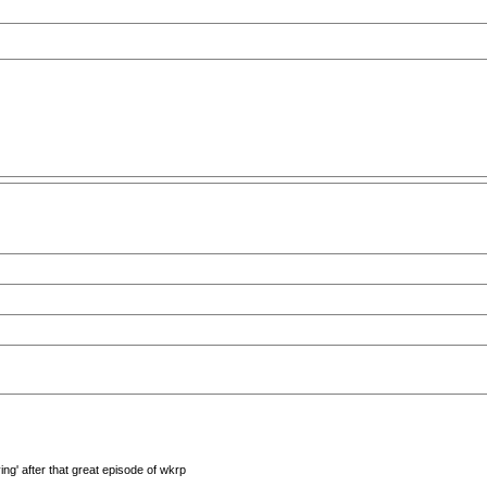
ng' after that great episode of wkrp