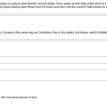
yday is a day to give thanks, not just today. If you wake up this side of the dirt it 
 great Stones gear these next 24-hours and don’t eat too much!!! Safe travels to al
 Canada is the same day as Columbus Day in the states. Eat turkey, watch football
after that great episode of wkrp