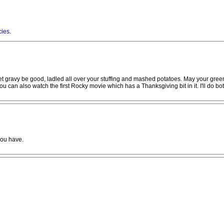
cies
.
et gravy be good, ladled all over your stuffing and mashed potatoes. May your gree
 can also watch the first Rocky movie which has a Thanksgiving bit in it. I'll do bot
you have.