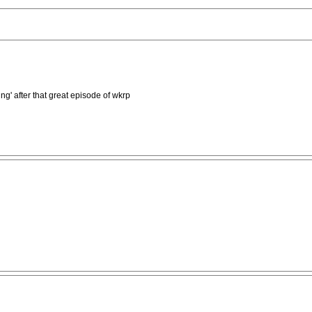
g' after that great episode of wkrp