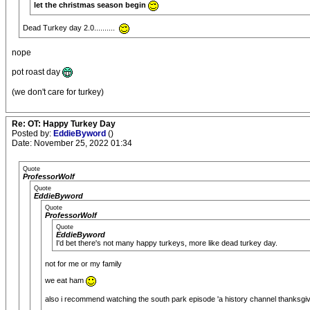
let the christmas season begin
Dead Turkey day 2.0..........
nope
pot roast day
(we don't care for turkey)
Re: OT: Happy Turkey Day
Posted by:
EddieByword
()
Date: November 25, 2022 01:34
Quote
ProfessorWolf
Quote
EddieByword
Quote
ProfessorWolf
Quote
EddieByword
I'd bet there's not many happy turkeys, more like dead turkey day.
not for me or my family
we eat ham
also i recommend watching the south park episode 'a history channel thanksgivi