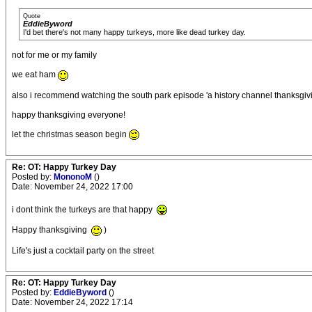
Quote
EddieByword
I'd bet there's not many happy turkeys, more like dead turkey day.
not for me or my family
we eat ham
also i recommend watching the south park episode 'a history channel thanksgivin
happy thanksgiving everyone!
let the christmas season begin
Re: OT: Happy Turkey Day
Posted by:
MononoM
()
Date: November 24, 2022 17:00
i dont think the turkeys are that happy
Happy thanksgiving
)
Life's just a cocktail party on the street
Re: OT: Happy Turkey Day
Posted by:
EddieByword
()
Date: November 24, 2022 17:14