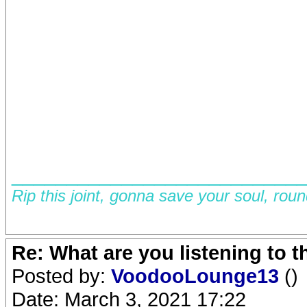
__________________________
Rip this joint, gonna save your soul, rou
Re: What are you listening to 
Posted by:
VoodooLounge13
()
Date: March 3, 2021 17:22