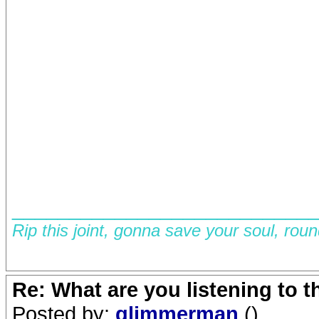
__________________________
Rip this joint, gonna save your soul, rou
Re: What are you listening to 
Posted by:
glimmerman
()