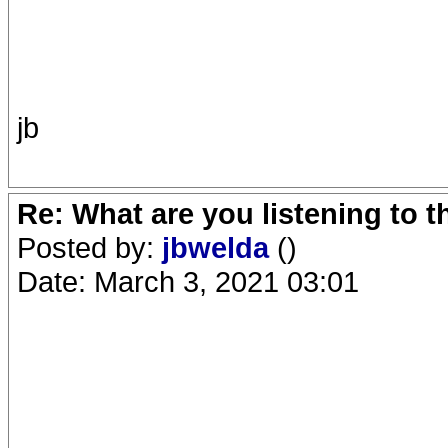
jb
Re: What are you listening to 
Posted by:
jbwelda
()
Date: March 3, 2021 03:01