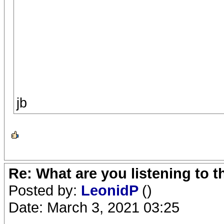
jb
Re: What are you listening to 
Posted by:
LeonidP
()
Date: March 3, 2021 03:25