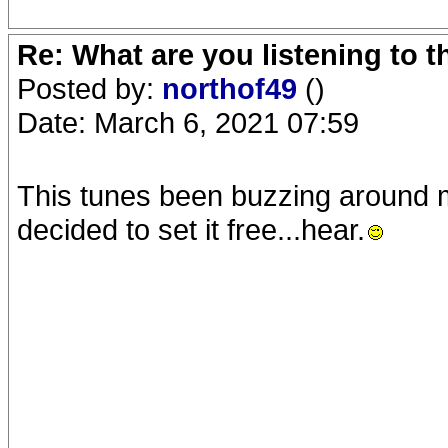
Re: What are you listening to 
Posted by:
northof49
()
Date: March 6, 2021 07:59
This tunes been buzzing around my
decided to set it free...hear.