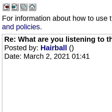
For information about how to use 
and policies
.
Re: What are you listening to 
Posted by:
Hairball
()
Date: March 2, 2021 01:41