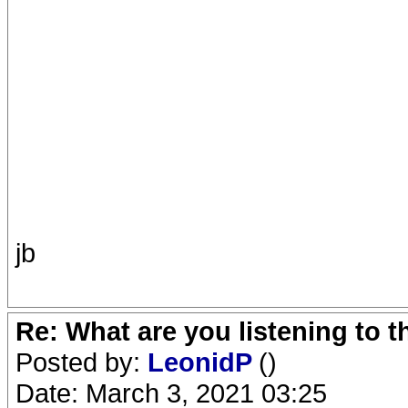
jb
Re: What are you listening to 
Posted by:
LeonidP
()
Date: March 3, 2021 03:25