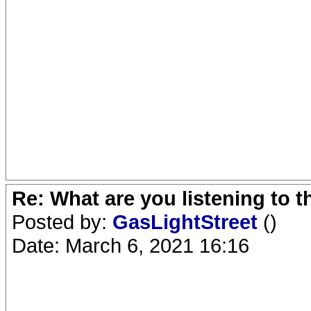
Re: What are you listening to 
Posted by:
GasLightStreet
()
Date: March 6, 2021 16:16