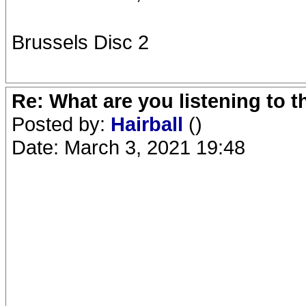
Brussels Disc 2
Re: What are you listening to 
Posted by:
Hairball
()
Date: March 3, 2021 19:48