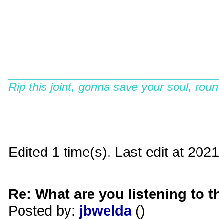
__________________________
Rip this joint, gonna save your soul, rou
Edited 1 time(s). Last edit at 202
Re: What are you listening to 
Posted by:
jbwelda
()