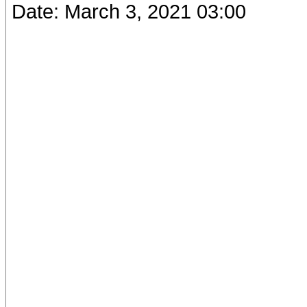
Date: March 3, 2021 03:00