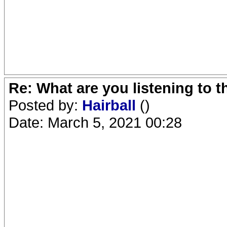
Re: What are you listening to 
Posted by:
Hairball
()
Date: March 5, 2021 00:28