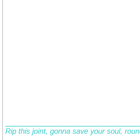
__________________________
Rip this joint, gonna save your soul, rou