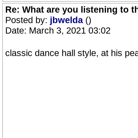
Re: What are you listening to 
Posted by:
jbwelda
()
Date: March 3, 2021 03:02
classic dance hall style, at his p