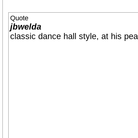
Quote
jbwelda
classic dance hall style, at his pe