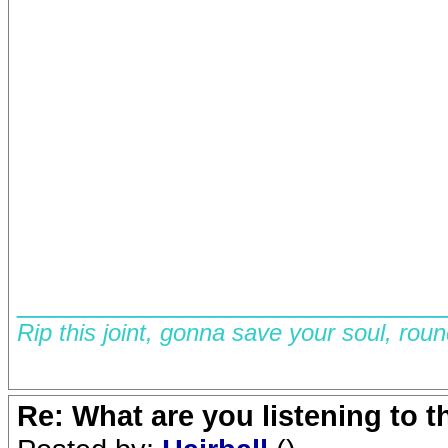
__________________________
Rip this joint, gonna save your soul, rou
Re: What are you listening to 