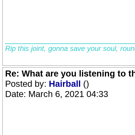
__________________________
Rip this joint, gonna save your soul, rou
Re: What are you listening to 
Posted by:
Hairball
()
Date: March 6, 2021 04:33