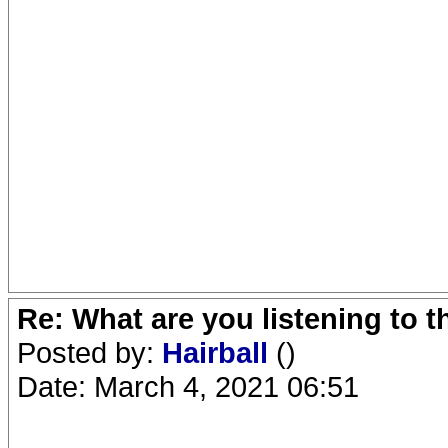
Re: What are you listening to 
Posted by:
Hairball
()
Date: March 4, 2021 06:51