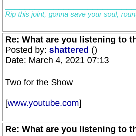
__________________________
Rip this joint, gonna save your soul, rou
Re: What are you listening to 
Posted by:
shattered
()
Date: March 4, 2021 07:13
Two for the Show
[
www.youtube.com
]
Re: What are you listening to 