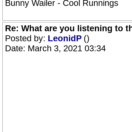
Bunny Wailer - Cool Runnings
Re: What are you listening to 
Posted by:
LeonidP
()
Date: March 3, 2021 03:34