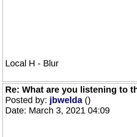
Local H - Blur
Re: What are you listening to 
Posted by:
jbwelda
()
Date: March 3, 2021 04:09