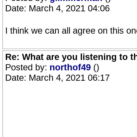
Date: March 4, 2021 04:06
I think we can all agree on this on
Re: What are you listening to 
Posted by:
northof49
()
Date: March 4, 2021 06:17