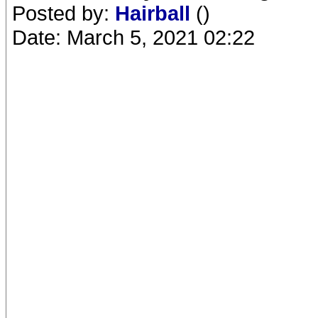
Posted by:
Hairball
()
Date: March 5, 2021 02:22