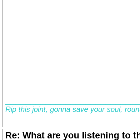
__________________________
Rip this joint, gonna save your soul, rou
Re: What are you listening to 