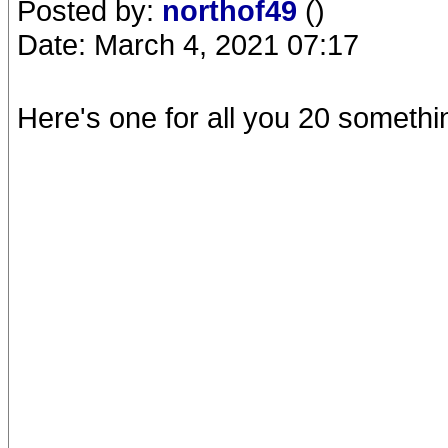
Posted by:
northof49
()
Date: March 4, 2021 07:17
Here's one for all you 20 somethin