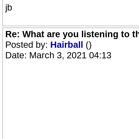
jb
Re: What are you listening to 
Posted by:
Hairball
()
Date: March 3, 2021 04:13