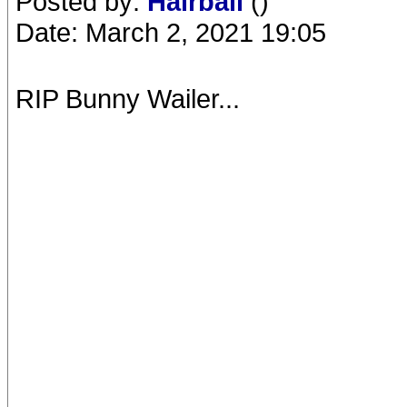
Posted by:
Hairball
()
Date: March 2, 2021 19:05
RIP Bunny Wailer...