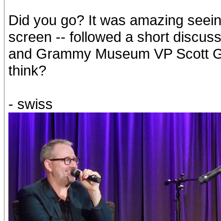
Did you go? It was amazing seeing 
screen -- followed a short discus
and Grammy Museum VP Scott Gol
think?
- swiss