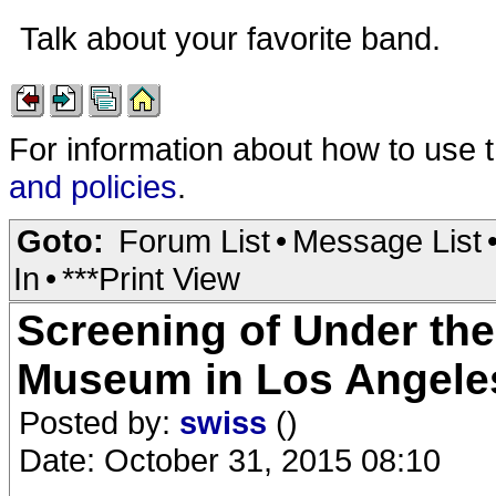
Talk about your favorite band.
For information about how to use 
and policies
.
Goto:
Forum List
•
Message List
In
•
***Print View
Screening of Under th
Museum in Los Angeles
Posted by:
swiss
()
Date: October 31, 2015 08:10