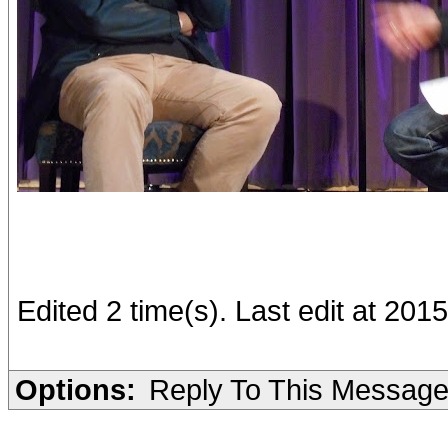
Edited 2 time(s). Last edit at 201
Options:
Reply To This Messag