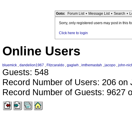
Goto:
Forum List
•
Message List
•
Search
•
L
Sorry, only registered users may post in this f
Click here to login
Online Users
bluemick
,
dandelion1967
,
Fitzcaraldo
,
gagiwh
,
imthemastah
,
jacopo
,
john-nic
Guests: 548
Record Number of Users: 206 on 
Record Number of Guests: 9627 o