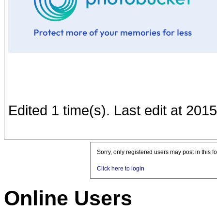
Edited 1 time(s). Last edit at 201
Sorry, only registered users may post in this f
Click here to login
Online Users