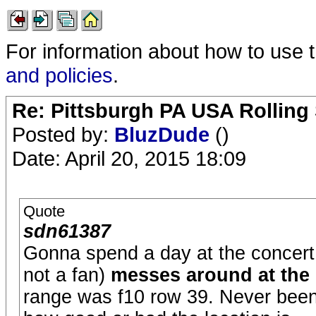
For information about how to use 
and policies
.
Re: Pittsburgh PA USA Rolling 
Posted by:
BluzDude
()
Date: April 20, 2015 18:09
Quote
sdn61387
Gonna spend a day at the concer
not a fan)
messes around at the
range was f10 row 39. Never been 