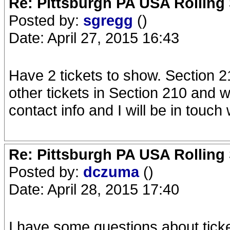
Re: Pittsburgh PA USA Rolling 
Posted by:
sgregg
()
Date: April 27, 2015 16:43
Have 2 tickets to show. Section 21
other tickets in Section 210 and w
contact info and I will be in touch
Re: Pittsburgh PA USA Rolling 
Posted by:
dczuma
()
Date: April 28, 2015 17:40
I have some questions about ticket