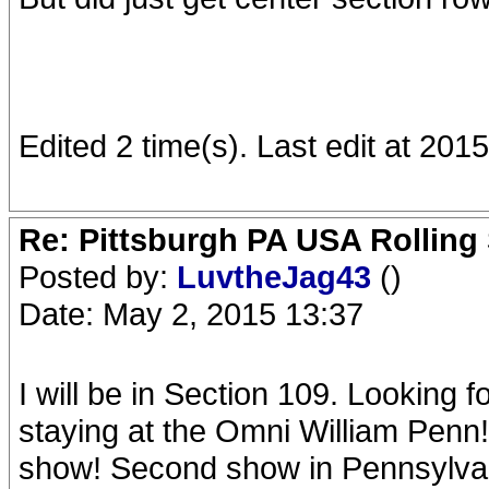
Edited 2 time(s). Last edit at 20
Re: Pittsburgh PA USA Rolling 
Posted by:
LuvtheJag43
()
Date: May 2, 2015 13:37
I will be in Section 109. Looking
staying at the Omni William Penn!
show! Second show in Pennsylvania