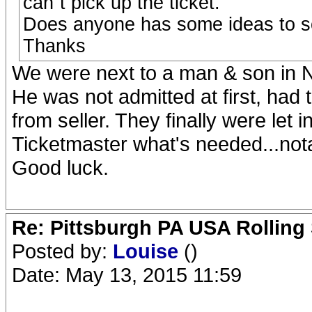
can`t pick up the ticket.
Does anyone has some ideas to s
Thanks
We were next to a man & son in N
He was not admitted at first, had to
from seller. They finally were let 
Ticketmaster what's needed...nota
Good luck.
Re: Pittsburgh PA USA Rolling 
Posted by:
Louise
()
Date: May 13, 2015 11:59