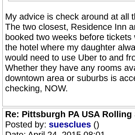
My advice is check around at all 
The two closest, Residence Inn a
booked two weeks before tickets we
the hotel where my daughter alway
would need to use Uber to and fro
Whether they have any rooms avail
downtown area or suburbs is acces
checking, NOW.
Re: Pittsburgh PA USA Rolling 
Posted by:
suesclues
()
Date: April 24, 2015 08:01