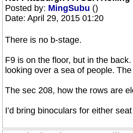
Posted by:
MingSubu
()
Date: April 29, 2015 01:20
There is no b-stage.
F9 is on the floor, but in the back
looking over a sea of people. The 
The sec 208, how the rows are ele
I'd bring binoculars for either sea