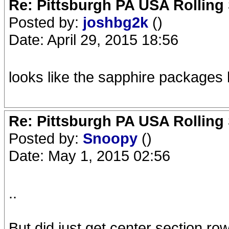
Re: Pittsburgh PA USA Rolling 
Posted by:
joshbg2k
()
Date: April 29, 2015 18:56
looks like the sapphire packages 
Re: Pittsburgh PA USA Rolling 
Posted by:
Snoopy
()
Date: May 1, 2015 02:56
..
But did just get center section row