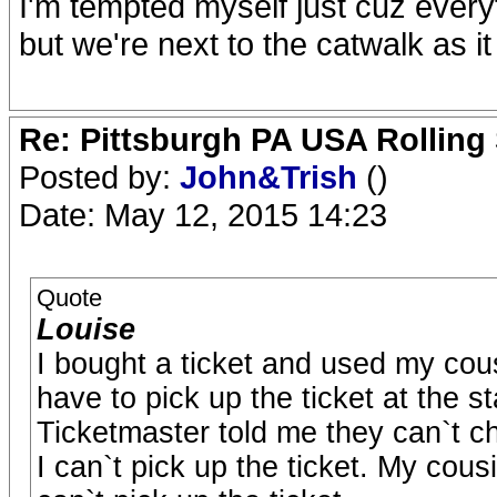
I'm tempted myself just cuz everyt
but we're next to the catwalk as it 
Re: Pittsburgh PA USA Rolling 
Posted by:
John&Trish
()
Date: May 12, 2015 14:23
Quote
Louise
I bought a ticket and used my cous
have to pick up the ticket at the s
Ticketmaster told me they can`t c
I can`t pick up the ticket. My cous