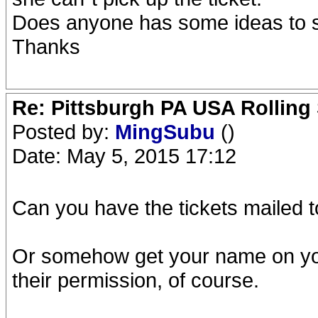
Does anyone has some ideas to 
Thanks
Re: Pittsburgh PA USA Rolling 
Posted by:
MingSubu
()
Date: May 5, 2015 17:12
Can you have the tickets mailed 
Or somehow get your name on you
their permission, of course.