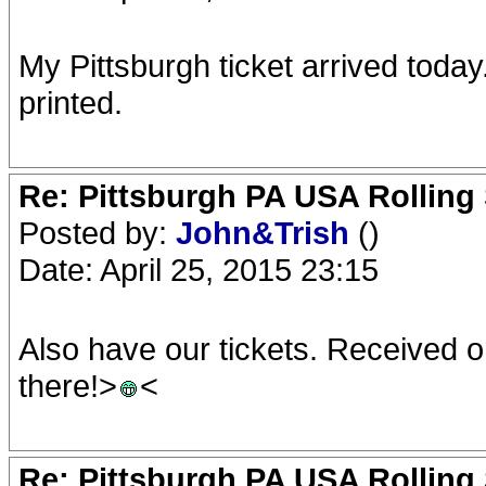
My Pittsburgh ticket arrived today
printed.
Re: Pittsburgh PA USA Rolling 
Posted by:
John&Trish
()
Date: April 25, 2015 23:15
Also have our tickets. Received o
there!>
<
Re: Pittsburgh PA USA Rolling 