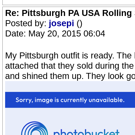
Re: Pittsburgh PA USA Rolling 
Posted by:
josepi
()
Date: May 20, 2015 06:04
My Pittsburgh outfit is ready. The
attached that they sold during the
and shined them up. They look g