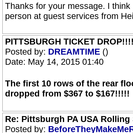
Thanks for your message. I think
person at guest services from He
PITTSBURGH TICKET DROP!!!!!!!!!
Posted by:
DREAMTIME
()
Date: May 14, 2015 01:40
The first 10 rows of the rear fl
dropped from $367 to $167!!!!!
Re: Pittsburgh PA USA Rolling 
Posted by:
BeforeTheyMakeMe