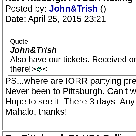
Posted by:
John&Trish
()
Date: April 25, 2015 23:21
Quote
John&Trish
Also have our tickets. Received on
there!>
<
PS...where are IORR partying pr
Never been to Pittsburgh. Can't
Hope to see it. There 3 days. Any
Mahalo, thanks!