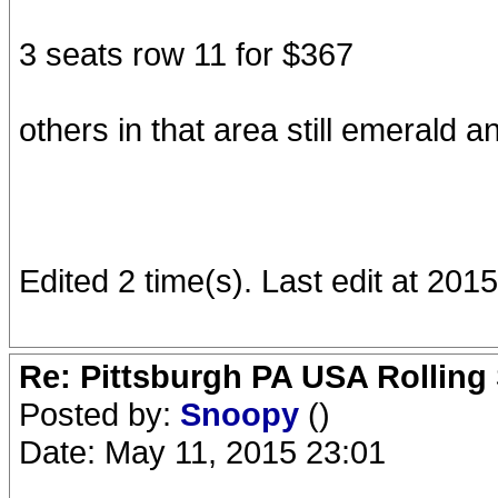
3 seats row 11 for $367
others in that area still emerald 
Edited 2 time(s). Last edit at 20
Re: Pittsburgh PA USA Rolling 
Posted by:
Snoopy
()
Date: May 11, 2015 23:01