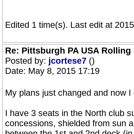
Edited 1 time(s). Last edit at 20
Re: Pittsburgh PA USA Rolling 
Posted by:
jcortese7
()
Date: May 8, 2015 17:19
My plans just changed and now I 
I have 3 seats in the North club s
concessions, shielded from sun an
between the 1st and 2nd deck (in f