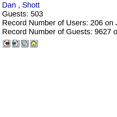
Dan
,
Shott
Guests: 503
Record Number of Users: 206 on 
Record Number of Guests: 9627 o