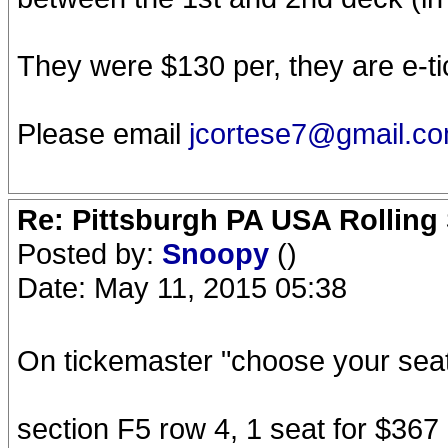
They were $130 per, they are e-tic
Please email
jcortese7@gmail.c
Re: Pittsburgh PA USA Rolling 
Posted by:
Snoopy
()
Date: May 11, 2015 05:38
On tickemaster "choose your seat
section F5 row 4, 1 seat for $367