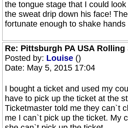
the tongue stage that I could look
the sweat drip down his face! Th
fortunate enough to shake hands
Re: Pittsburgh PA USA Rolling 
Posted by:
Louise
()
Date: May 5, 2015 17:04
I bought a ticket and used my cous
have to pick up the ticket at the 
Ticketmaster told me they can`t c
me I can`t pick up the ticket. My c
she can`t pick up the ticket.