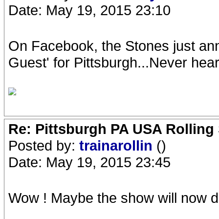
Date: May 19, 2015 23:10
On Facebook, the Stones just a
Guest' for Pittsburgh...Never hea
Re: Pittsburgh PA USA Rolling 
Posted by:
trainarollin
()
Date: May 19, 2015 23:45
Wow ! Maybe the show will now 