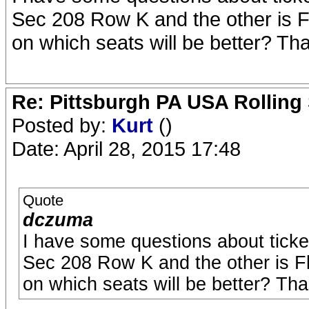
Sec 208 Row K and the other is F
on which seats will be better? Th
Re: Pittsburgh PA USA Rolling 
Posted by:
Kurt
()
Date: April 28, 2015 17:48
Quote
dczuma
I have some questions about ticket 
Sec 208 Row K and the other is F
on which seats will be better? Th