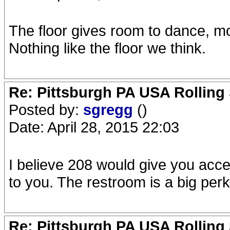
The floor gives room to dance, mo
Nothing like the floor we think.
Re: Pittsburgh PA USA Rolling 
Posted by:
sgregg
()
Date: April 28, 2015 22:03
I believe 208 would give you acce
to you. The restroom is a big perk
Re: Pittsburgh PA USA Rolling 