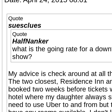
Quote
suesclues
Quote
HalfNanker
what is the going rate for a down
show?
My advice is check around at all 
The two closest, Residence Inn an
booked two weeks before tickets we
hotel where my daughter always st
need to use Uber to and from but t