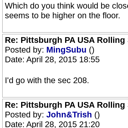
Which do you think would be clos
seems to be higher on the floor.
Re: Pittsburgh PA USA Rolling 
Posted by:
MingSubu
()
Date: April 28, 2015 18:55
I'd go with the sec 208.
Re: Pittsburgh PA USA Rolling 
Posted by:
John&Trish
()
Date: April 28, 2015 21:20