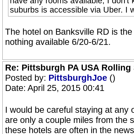
have any rooms available, I don't
suburbs is accessible via Uber. I
The hotel on Banksville RD is th
nothing available 6/20-6/21.
Re: Pittsburgh PA USA Rolling 
Posted by:
PittsburghJoe
()
Date: April 25, 2015 00:41
I would be careful staying at any
are only a couple miles from the s
these hotels are often in the news