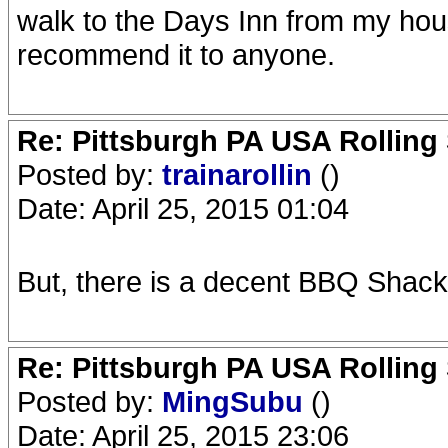
walk to the Days Inn from my hou
recommend it to anyone.
Re: Pittsburgh PA USA Rolling 
Posted by:
trainarollin
()
Date: April 25, 2015 01:04
But, there is a decent BBQ Shack
Re: Pittsburgh PA USA Rolling 
Posted by:
MingSubu
()
Date: April 25, 2015 23:06