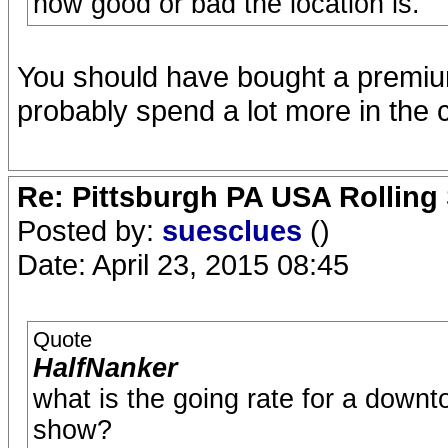
how good or bad the location is.
You should have bought a premium 
probably spend a lot more in the 
Re: Pittsburgh PA USA Rolling 
Posted by:
suesclues
()
Date: April 23, 2015 08:45
Quote
HalfNanker
what is the going rate for a downto
show?