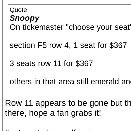
Quote
Snoopy
On tickemaster "choose your seat"
section F5 row 4, 1 seat for $367
3 seats row 11 for $367
others in that area still emerald 
Row 11 appears to be gone but that
there, hope a fan grabs it!