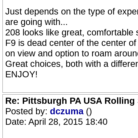
Just depends on the type of exp
are going with...
208 looks like great, comfortable
F9 is dead center of the center of 
on view and option to roam around
Great choices, both with a different
ENJOY!
Re: Pittsburgh PA USA Rolling 
Posted by:
dczuma
()
Date: April 28, 2015 18:40