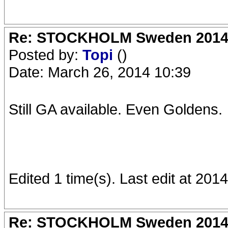
Re: STOCKHOLM Sweden 2014 Ro
Posted by:
Topi
()
Date: March 26, 2014 10:39
Still GA available. Even Goldens.
Edited 1 time(s). Last edit at 201
Re: STOCKHOLM Sweden 2014 Ro