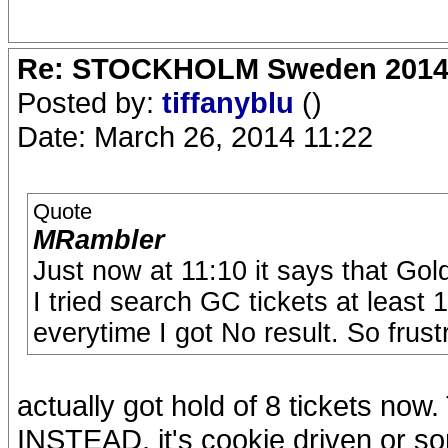
Re: STOCKHOLM Sweden 2014 Ro
Posted by:
tiffanyblu
()
Date: March 26, 2014 11:22
Quote
MRambler
Just now at 11:10 it says that Gold
I tried search GC tickets at least 
everytime I got No result. So frustr
actually got hold of 8 tickets
INSTEAD, it's cookie driven or som