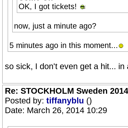
OK, I got tickets!
now, just a minute ago?
5 minutes ago in this moment...
so sick, I don't even get a hit... in
Re: STOCKHOLM Sweden 2014 Ro
Posted by:
tiffanyblu
()
Date: March 26, 2014 10:29