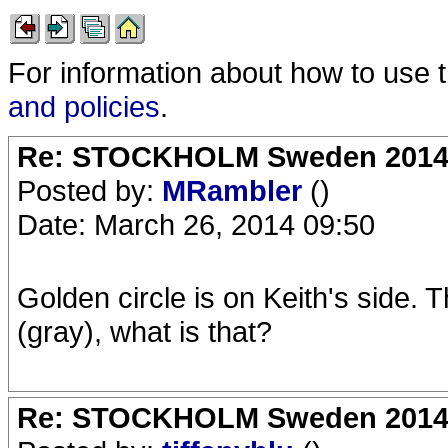
For information about how to use 
and policies
.
Re: STOCKHOLM Sweden 2014 Ro
Posted by:
MRambler
()
Date: March 26, 2014 09:50
Golden circle is on Keith's side. 
(gray), what is that?
Re: STOCKHOLM Sweden 2014 Ro