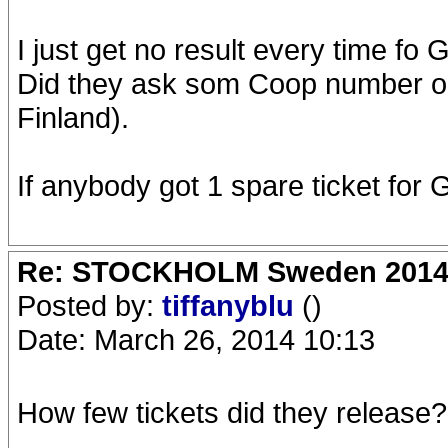
I just get no result every time fo 
Did they ask som Coop number or 
Finland).
If anybody got 1 spare ticket for Go
Re: STOCKHOLM Sweden 2014 Ro
Posted by:
tiffanyblu
()
Date: March 26, 2014 10:13
How few tickets did they release?