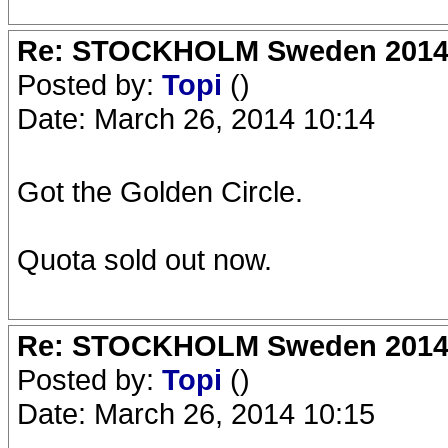
Re: STOCKHOLM Sweden 2014 Ro
Posted by:
Topi
()
Date: March 26, 2014 10:14
Got the Golden Circle.
Quota sold out now.
Re: STOCKHOLM Sweden 2014 Ro
Posted by:
Topi
()
Date: March 26, 2014 10:15