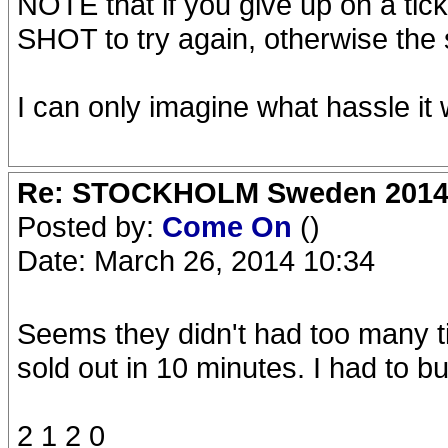
NOTE that if you give up on a t
SHOT to try again, otherwise the
I can only imagine what hassle it 
Re: STOCKHOLM Sweden 2014 Ro
Posted by:
Come On
()
Date: March 26, 2014 10:34
Seems they didn't had too many t
sold out in 10 minutes. I had to 
2 1 2 0