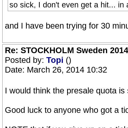
so sick, I don't even get a hit... in
and I have been trying for 30 minu
Re: STOCKHOLM Sweden 2014 Ro
Posted by:
Topi
()
Date: March 26, 2014 10:32
I would think the presale quota is 
Good luck to anyone who got a tick