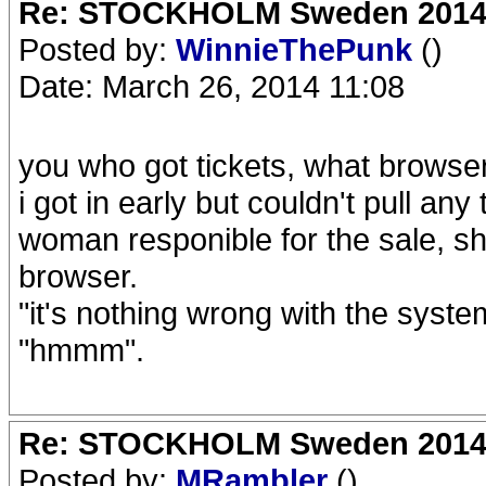
Re: STOCKHOLM Sweden 2014 Ro
Posted by:
WinnieThePunk
()
Date: March 26, 2014 11:08
you who got tickets, what browse
i got in early but couldn't pull any
woman responible for the sale, s
browser.
"it's nothing wrong with the syst
"hmmm".
Re: STOCKHOLM Sweden 2014 Ro
Posted by:
MRambler
()