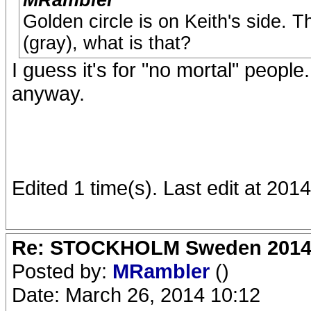
MRambler
Golden circle is on Keith's side. T
(gray), what is that?
I guess it's for "no mortal" peopl
anyway.
Edited 1 time(s). Last edit at 201
Re: STOCKHOLM Sweden 2014 Ro
Posted by:
MRambler
()
Date: March 26, 2014 10:12