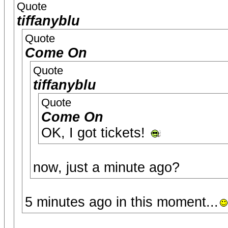
Quote
tiffanyblu
Quote
Come On
Quote
tiffanyblu
Quote
Come On
OK, I got tickets!
now, just a minute ago?
5 minutes ago in this moment...