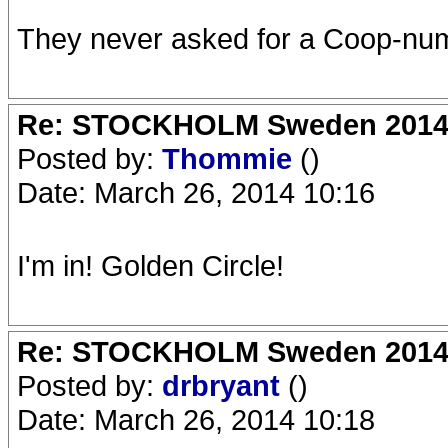
They never asked for a Coop-numb
Re: STOCKHOLM Sweden 2014 Ro
Posted by:
Thommie
()
Date: March 26, 2014 10:16
I'm in! Golden Circle!
Re: STOCKHOLM Sweden 2014 Ro
Posted by:
drbryant
()
Date: March 26, 2014 10:18