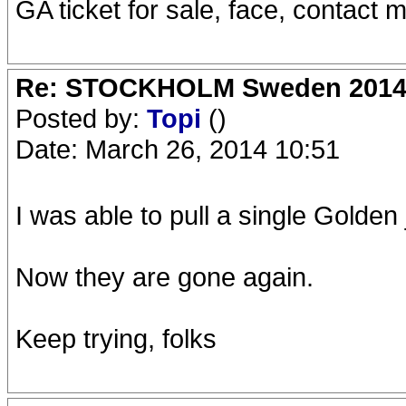
GA ticket for sale, face, contact m
Re: STOCKHOLM Sweden 2014 Ro
Posted by:
Topi
()
Date: March 26, 2014 10:51
I was able to pull a single Golden
Now they are gone again.
Keep trying, folks