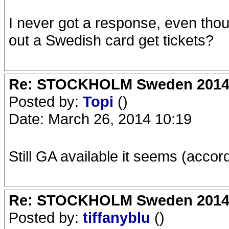
I never got a response, even thou
out a Swedish card get tickets?
Re: STOCKHOLM Sweden 2014 Ro
Posted by:
Topi
()
Date: March 26, 2014 10:19
Still GA available it seems (accord
Re: STOCKHOLM Sweden 2014 Ro
Posted by:
tiffanyblu
()