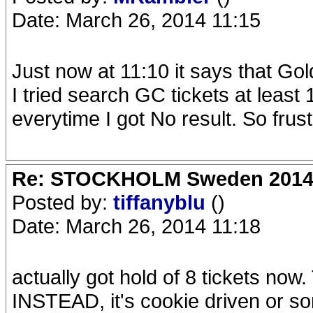
Date: March 26, 2014 11:15
Just now at 11:10 it says that Gold
I tried search GC tickets at least
everytime I got No result. So frust
Re: STOCKHOLM Sweden 2014 Ro
Posted by:
tiffanyblu
()
Date: March 26, 2014 11:18
actually got hold of 8 tickets
INSTEAD, it's cookie driven or som