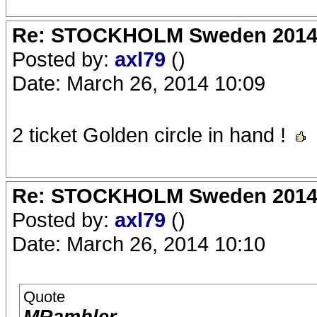
Re: STOCKHOLM Sweden 2014 Ro
Posted by:
axl79
()
Date: March 26, 2014 10:09
2 ticket Golden circle in hand !
Re: STOCKHOLM Sweden 2014 Ro
Posted by:
axl79
()
Date: March 26, 2014 10:10
Quote