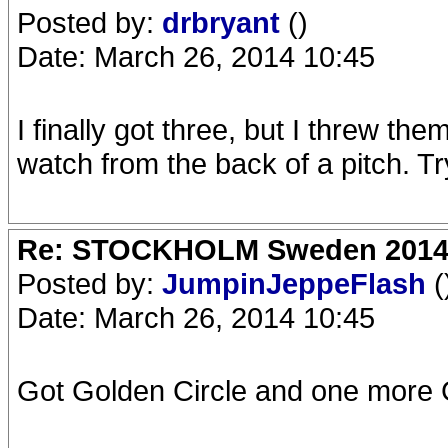
Posted by:
drbryant
()
Date: March 26, 2014 10:45
I finally got three, but I threw the
watch from the back of a pitch. Tr
Re: STOCKHOLM Sweden 2014 Ro
Posted by:
JumpinJeppeFlash
(
Date: March 26, 2014 10:45
Got Golden Circle and one more G