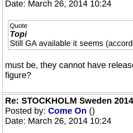
Date: March 26, 2014 10:24
Quote
Topi
Still GA available it seems (accord
must be, they cannot have releas
figure?
Re: STOCKHOLM Sweden 2014 Ro
Posted by:
Come On
()
Date: March 26, 2014 10:24