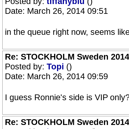
Posted by:
tiffanyblu
()
Date: March 26, 2014 09:51
in the queue right now, seems lik
Re: STOCKHOLM Sweden 2014 Ro
Posted by:
Topi
()
Date: March 26, 2014 09:59
I guess Ronnie's side is VIP only
Re: STOCKHOLM Sweden 2014 Ro