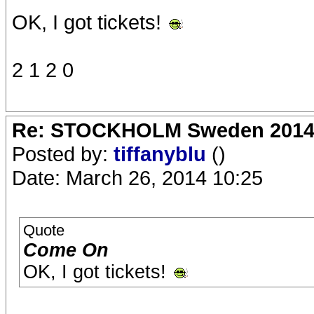
OK, I got tickets!
2 1 2 0
Re: STOCKHOLM Sweden 2014 Ro
Posted by:
tiffanyblu
()
Date: March 26, 2014 10:25
Quote
Come On
OK, I got tickets!