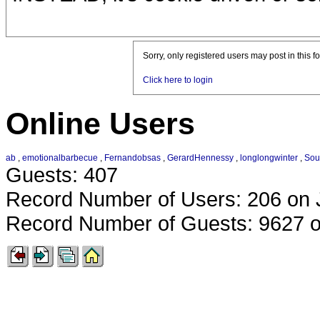
Sorry, only registered users may post in this f
Click here to login
Online Users
ab
,
emotionalbarbecue
,
Fernandobsas
,
GerardHennessy
,
longlongwinter
,
Sou
Guests: 407
Record Number of Users: 206 on 
Record Number of Guests: 9627 o