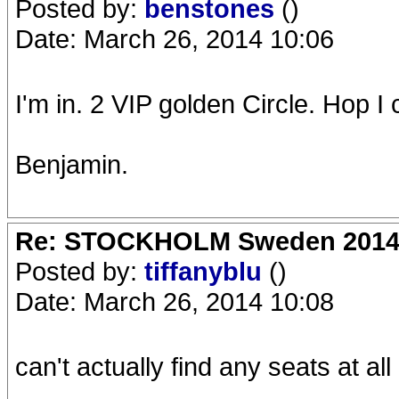
Posted by:
benstones
()
Date: March 26, 2014 10:06
I'm in. 2 VIP golden Circle. Hop I
Benjamin.
Re: STOCKHOLM Sweden 2014 Ro
Posted by:
tiffanyblu
()
Date: March 26, 2014 10:08
can't actually find any seats at all 