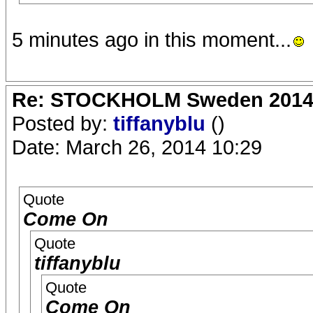
5 minutes ago in this moment...
Re: STOCKHOLM Sweden 2014 Ro
Posted by:
tiffanyblu
()
Date: March 26, 2014 10:29
Quote
Come On
Quote
tiffanyblu
Quote
Come On