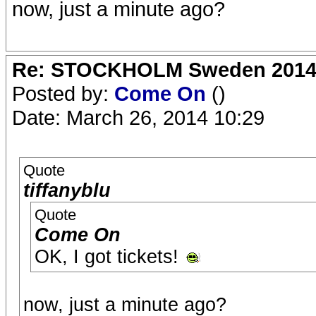
now, just a minute ago?
Re: STOCKHOLM Sweden 2014 Ro
Posted by:
Come On
()
Date: March 26, 2014 10:29
Quote
tiffanyblu
Quote
Come On
OK, I got tickets!
now, just a minute ago?