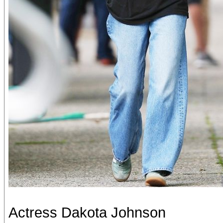
Actress Dakota Johnson