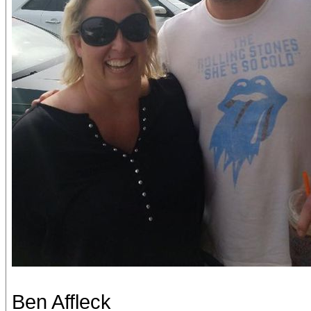
Ben Affleck