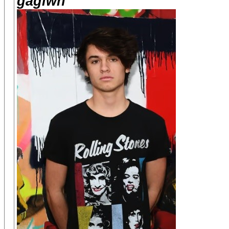
gagiwh