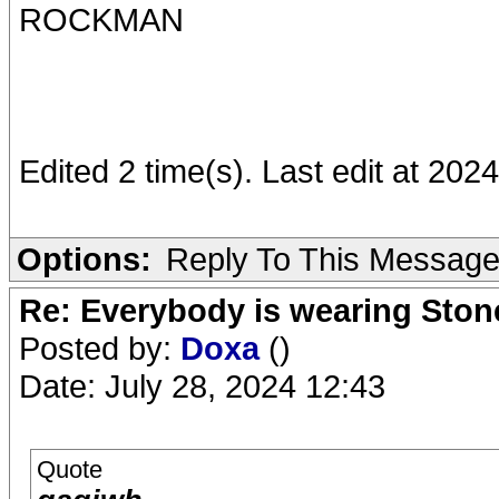
ROCKMAN
Edited 2 time(s). Last edit at 2
Options:
Reply To This Messag
Re: Everybody is wearing Stone
Posted by:
Doxa
()
Date: July 28, 2024 12:43
Quote