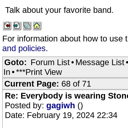
Talk about your favorite band.
For information about how to use 
and policies
.
Goto:
Forum List
•
Message List
In
•
***Print View
Current Page:
68 of 71
Re: Everybody is wearing Stone
Posted by:
gagiwh
()
Date: February 19, 2024 22:34