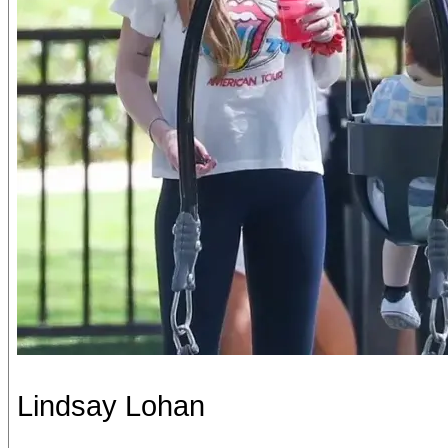
Lindsay Lohan