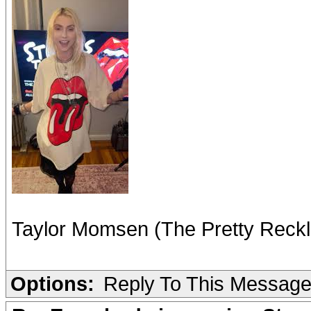
Taylor Momsen (The Pretty Reckl
Options:
Reply To This Messag