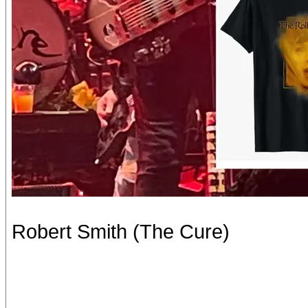
Robert Smith (The Cure)