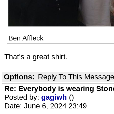
Ben Affleck
That's a great shirt.
Options:
Reply To This Messag
Re: Everybody is wearing Stone
Posted by:
gagiwh
()
Date: June 6, 2024 23:49