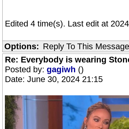
Edited 4 time(s). Last edit at 20
Options:
Reply To This Messag
Re: Everybody is wearing Stone
Posted by:
gagiwh
()
Date: June 30, 2024 21:15