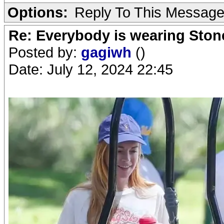
Options:
Reply To This Messag
Re: Everybody is wearing Stone
Posted by:
gagiwh
()
Date: July 12, 2024 22:45