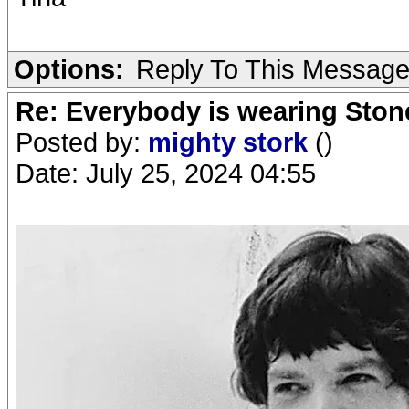
Options:
Reply To This Messag
Re: Everybody is wearing Stone
Posted by:
mighty stork
()
Date: July 25, 2024 04:55