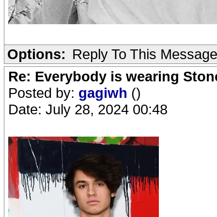
Options:
Reply To This Messag
Re: Everybody is wearing Stone
Posted by:
gagiwh
()
Date: July 28, 2024 00:48