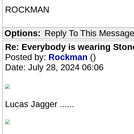
ROCKMAN
Options:
Reply To This Messag
Re: Everybody is wearing Stone
Posted by:
Rockman
()
Date: July 28, 2024 06:06
Lucas Jagger ......