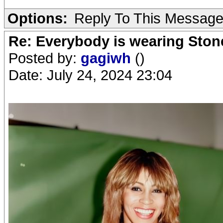
Options:
Reply To This Messag
Re: Everybody is wearing Stone
Posted by:
gagiwh
()
Date: July 24, 2024 23:04