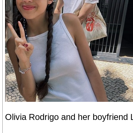
Olivia Rodrigo and her boyfriend 