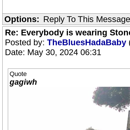
Options:
Reply To This Messag
Re: Everybody is wearing Stone
Posted by:
TheBluesHadaBaby
Date: May 30, 2024 06:31
Quote
gagiwh