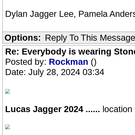
Dylan Jagger Lee, Pamela Ander
Options:
Reply To This Messag
Re: Everybody is wearing Stone
Posted by:
Rockman
()
Date: July 28, 2024 03:34
Lucas Jagger 2024 ......
location