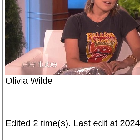
Olivia Wilde
Edited 2 time(s). Last edit at 20