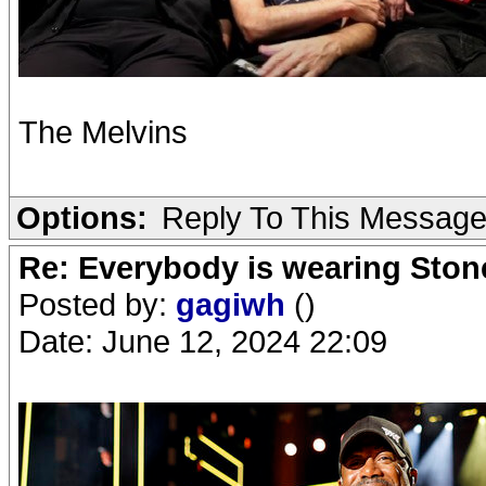
The Melvins
Options:
Reply To This Messag
Re: Everybody is wearing Stone
Posted by:
gagiwh
()
Date: June 12, 2024 22:09