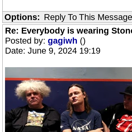
Options:
Reply To This Messag
Re: Everybody is wearing Stone
Posted by:
gagiwh
()
Date: June 9, 2024 19:19