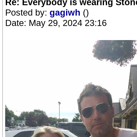
Re: Everybody is wearing Stone
Posted by:
gagiwh
()
Date: May 29, 2024 23:16