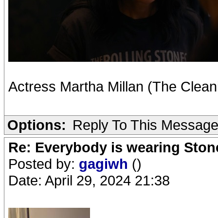
Actress Martha Millan (The Clean
Options:
Reply To This Messag
Re: Everybody is wearing Stone
Posted by:
gagiwh
()
Date: April 29, 2024 21:38