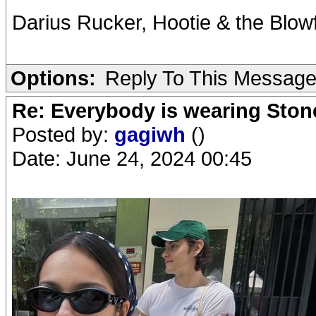
Darius Rucker, Hootie & the Blow
Options:
Reply To This Messag
Re: Everybody is wearing Stone
Posted by:
gagiwh
()
Date: June 24, 2024 00:45