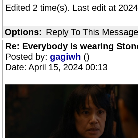
Edited 2 time(s). Last edit at 20
Options:
Reply To This Messag
Re: Everybody is wearing Stone
Posted by:
gagiwh
()
Date: April 15, 2024 00:13