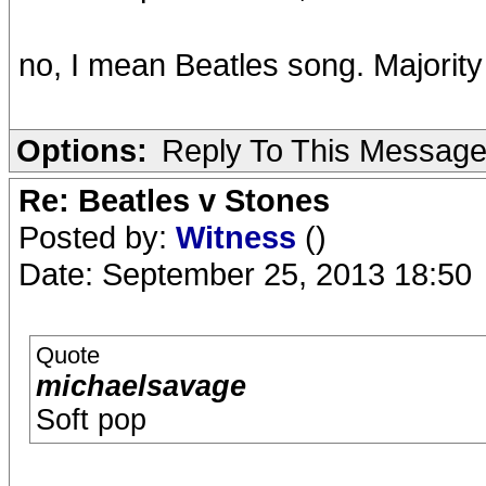
no, I mean Beatles song. Majority
Options:
Reply To This Messag
Re: Beatles v Stones
Posted by:
Witness
()
Date: September 25, 2013 18:50
Quote
michaelsavage
Soft pop