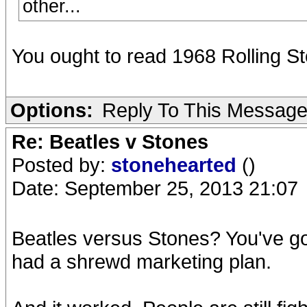
other...
You ought to read 1968 Rolling St
Options:
Reply To This Messag
Re: Beatles v Stones
Posted by:
stonehearted
()
Date: September 25, 2013 21:07
Beatles versus Stones? You've g
had a shrewd marketing plan.