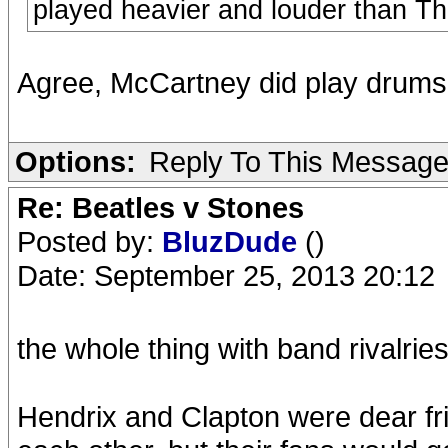
played heavier and louder than T
Agree, McCartney did play drums a
Options:
Reply To This Messag
Re: Beatles v Stones
Posted by:
BluzDude
()
Date: September 25, 2013 20:12
the whole thing with band rivalrie
Hendrix and Clapton were dear fr