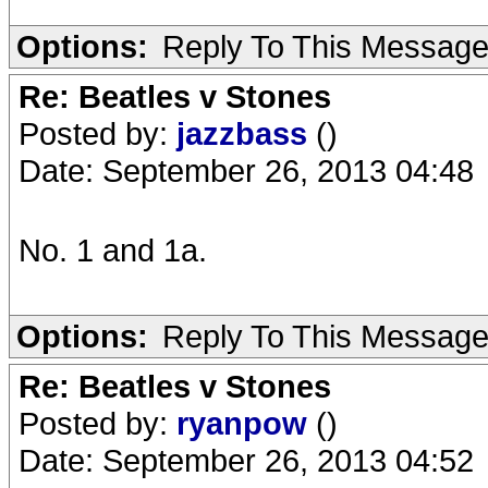
Options:
Reply To This Messag
Re: Beatles v Stones
Posted by:
jazzbass
()
Date: September 26, 2013 04:48
No. 1 and 1a.
Options:
Reply To This Messag
Re: Beatles v Stones
Posted by:
ryanpow
()
Date: September 26, 2013 04:52