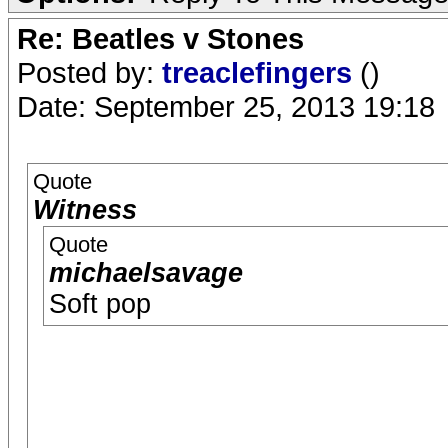
Re: Beatles v Stones
Posted by:
treaclefingers
()
Date: September 25, 2013 19:18
Quote
Witness
Quote
michaelsavage
Soft pop