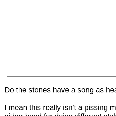
Do the stones have a song as hea
I mean this really isn't a pissing m