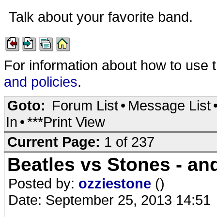
Talk about your favorite band.
For information about how to use 
and policies
.
Goto:
Forum List
•
Message List
In
•
***Print View
Current Page:
1 of 237
Beatles vs Stones - and
Posted by:
ozziestone
()
Date: September 25, 2013 14:51