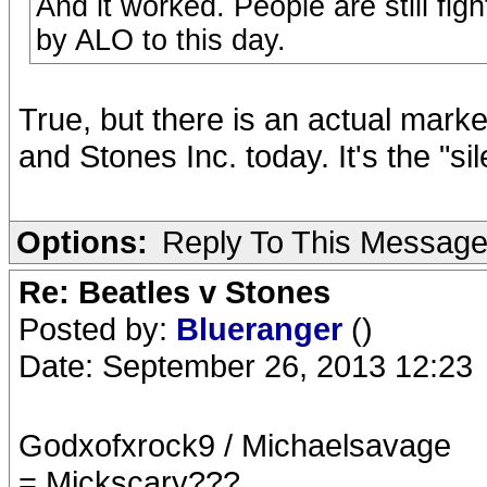
And it worked. People are still fig
by ALO to this day.
True, but there is an actual mark
and Stones Inc. today. It's the "sil
Options:
Reply To This Messag
Re: Beatles v Stones
Posted by:
Blueranger
()
Date: September 26, 2013 12:23
Godxofxrock9 / Michaelsavage
= Mickscary???