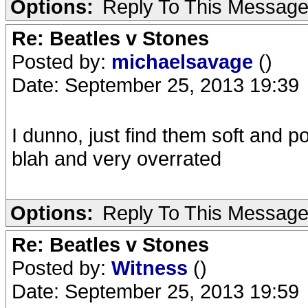
Options:
Reply To This Messag
Re: Beatles v Stones
Posted by:
michaelsavage
()
Date: September 25, 2013 19:39
I dunno, just find them soft and po
blah and very overrated
Options:
Reply To This Messag
Re: Beatles v Stones
Posted by:
Witness
()
Date: September 25, 2013 19:59