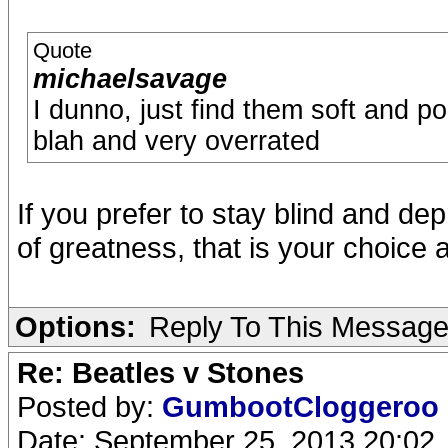
Quote
michaelsavage
I dunno, just find them soft and po
blah and very overrated
If you prefer to stay blind and dep
of greatness, that is your choice a
Options:
Reply To This Messag
Re: Beatles v Stones
Posted by:
GumbootCloggeroo
Date: September 25, 2013 20:02