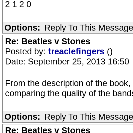
2 1 2 0
Options:
Reply To This Messag
Re: Beatles v Stones
Posted by:
treaclefingers
()
Date: September 25, 2013 16:50
From the description of the book,
comparing the quality of the bands
Options:
Reply To This Messag
Re: Beatles v Stones