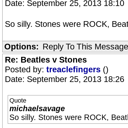
Date: September 25, 2013 18:10
So silly. Stones were ROCK, Bea
Options:
Reply To This Messag
Re: Beatles v Stones
Posted by:
treaclefingers
()
Date: September 25, 2013 18:26
Quote
michaelsavage
So silly. Stones were ROCK, Beat