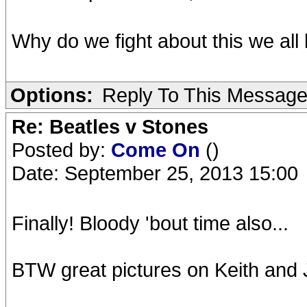
Why do we fight about this we all
Options:
Reply To This Messag
Re: Beatles v Stones
Posted by:
Come On
()
Date: September 25, 2013 15:00
Finally! Bloody 'bout time also...
BTW great pictures on Keith and Jo