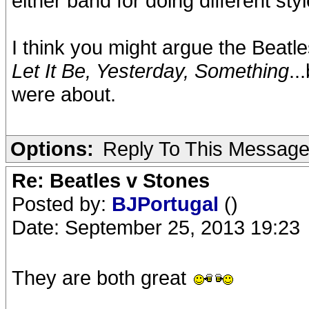
either band for doing different styl
I think you might argue the Beatle
Let It Be, Yesterday, Something
..
were about.
Options:
Reply To This Messag
Re: Beatles v Stones
Posted by:
BJPortugal
()
Date: September 25, 2013 19:23
They are both great