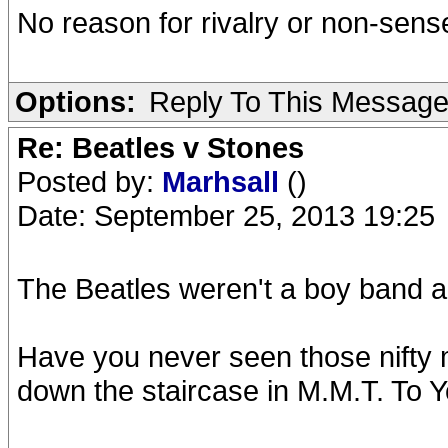
No reason for rivalry or non-sen
Options:
Reply To This Messag
Re: Beatles v Stones
Posted by:
Marhsall
()
Date: September 25, 2013 19:25
The Beatles weren't a boy band a
Have you never seen those nifty
down the staircase in M.M.T. To Y