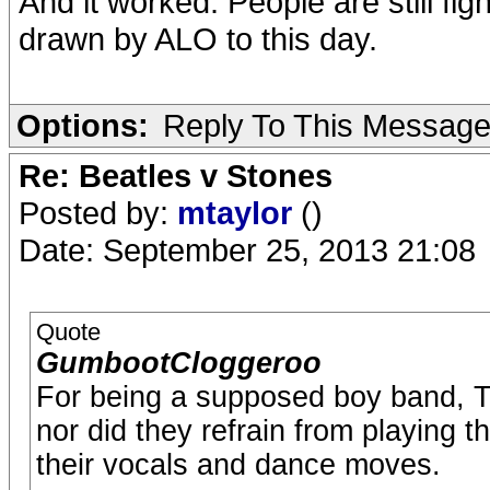
And it worked. People are still fig
drawn by ALO to this day.
Options:
Reply To This Messag
Re: Beatles v Stones
Posted by:
mtaylor
()
Date: September 25, 2013 21:08
Quote
GumbootCloggeroo
For being a supposed boy band, The
nor did they refrain from playing t
their vocals and dance moves.