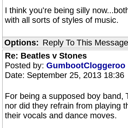
I think you're being silly now...b
with all sorts of styles of music.
Options:
Reply To This Messag
Re: Beatles v Stones
Posted by:
GumbootCloggeroo
Date: September 25, 2013 18:36
For being a supposed boy band, Th
nor did they refrain from playing 
their vocals and dance moves.