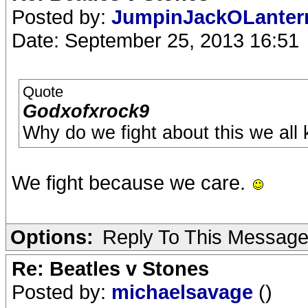
Posted by:
JumpinJackOLante
Date: September 25, 2013 16:51
Quote
Godxofxrock9
Why do we fight about this we all
We fight because we care.
Options:
Reply To This Messag
Re: Beatles v Stones
Posted by:
michaelsavage
()