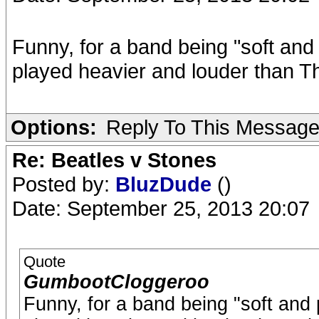
Funny, for a band being "soft and
played heavier and louder than T
Options:
Reply To This Messag
Re: Beatles v Stones
Posted by:
BluzDude
()
Date: September 25, 2013 20:07
Quote
GumbootCloggeroo
Funny, for a band being "soft and