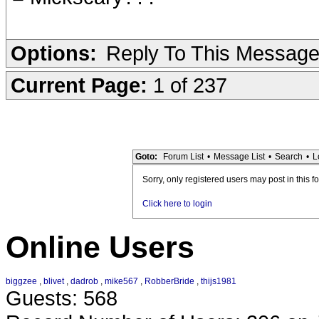
Options:
Reply To This Messag
Current Page:
1 of 237
Goto:
Forum List
•
Message List
•
Search
•
L
Sorry, only registered users may post in this f
Click here to login
Online Users
biggzee
,
blivet
,
dadrob
,
mike567
,
RobberBride
,
thijs1981
Guests: 568