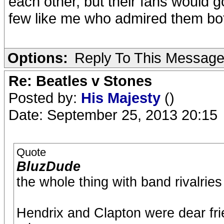
each other, but their fans would g
few like me who admired them bo
Options:
Reply To This Messag
Re: Beatles v Stones
Posted by:
His Majesty
()
Date: September 25, 2013 20:15
Quote
BluzDude
the whole thing with band rivalrie
Hendrix and Clapton were dear fri