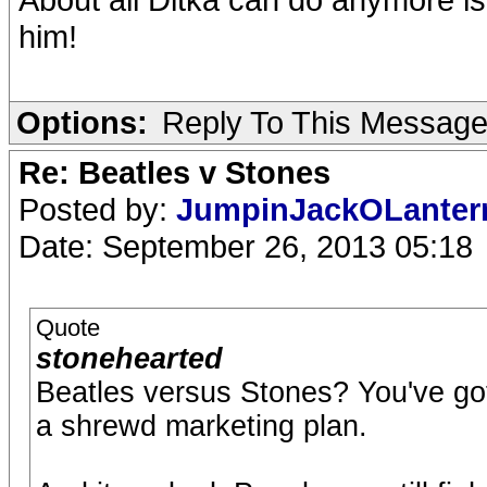
him!
Options:
Reply To This Messag
Re: Beatles v Stones
Posted by:
JumpinJackOLante
Date: September 26, 2013 05:18
Quote
stonehearted
Beatles versus Stones? You've go
a shrewd marketing plan.