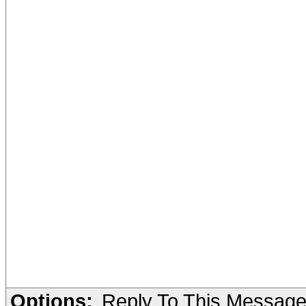
Options:
Reply To This Messag