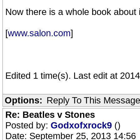
Now there is a whole book about i
[
www.salon.com
]
Edited 1 time(s). Last edit at 201
Options:
Reply To This Messag
Re: Beatles v Stones
Posted by:
Godxofxrock9
()
Date: September 25, 2013 14:56