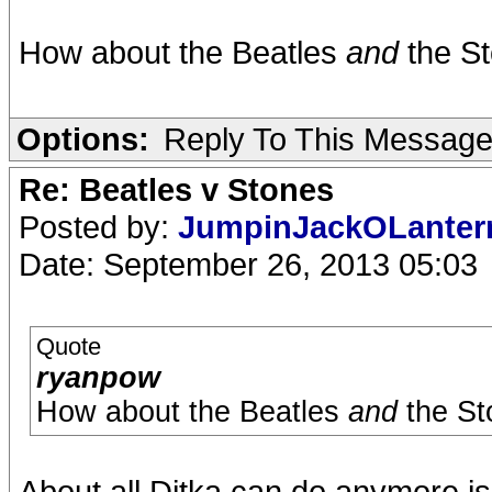
How about the Beatles
and
the St
Options:
Reply To This Messag
Re: Beatles v Stones
Posted by:
JumpinJackOLante
Date: September 26, 2013 05:03
Quote
ryanpow
How about the Beatles
and
the St
About all Ditka can do anymore i