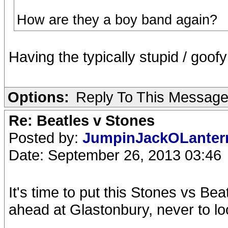
How are they a boy band again?
Having the typically stupid / goof
Options:
Reply To This Messag
Re: Beatles v Stones
Posted by:
JumpinJackOLante
Date: September 26, 2013 03:46
It's time to put this Stones vs Be
ahead at Glastonbury, never to lo