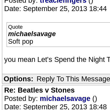
Posted by:
treaclefingers
()
Date: September 25, 2013 18:44
Quote
michaelsavage
Soft pop
you mean Let's Spend the Night T
Options:
Reply To This Messag
Re: Beatles v Stones
Posted by:
michaelsavage
()
Date: September 25, 2013 18:48