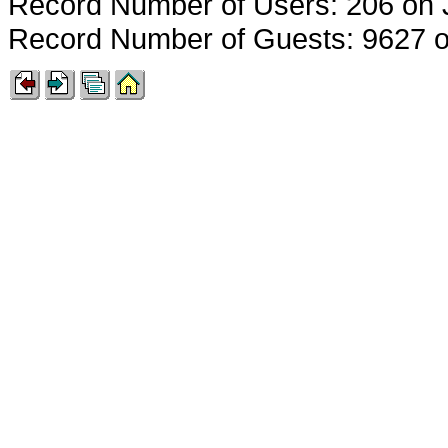
Record Number of Users: 206 on 
Record Number of Guests: 9627 o