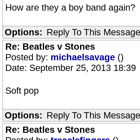
How are they a boy band again?
Options:
Reply To This Messag
Re: Beatles v Stones
Posted by:
michaelsavage
()
Date: September 25, 2013 18:39
Soft pop
Options:
Reply To This Messag
Re: Beatles v Stones