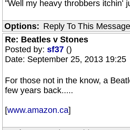
"Well my heavy throbbers itchin' j
Options:
Reply To This Messag
Re: Beatles v Stones
Posted by:
sf37
()
Date: September 25, 2013 19:25
For those not in the know, a Beat
few years back.....
[
www.amazon.ca
]