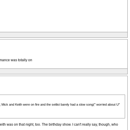
rmance was totally on
Mick and Keith were on fire and the setlist barely had a slow song(" worried about U"
h was on that night, too. The birthday show. I can't really say, though, who