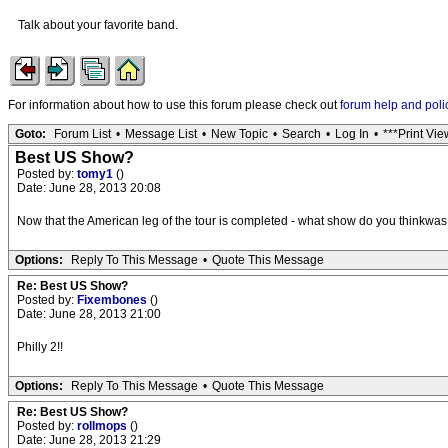
Talk about your favorite band.
For information about how to use this forum please check out
forum help and poli
Goto:
Forum List
•
Message List
•
New Topic
•
Search
•
Log In
•
***Print Vie
Best US Show?
Posted by:
tomy1
()
Date: June 28, 2013 20:08
Now that the American leg of the tour is completed - what show do you thinkwas 
Options:
Reply To This Message
•
Quote This Message
Re: Best US Show?
Posted by:
Fixembones
()
Date: June 28, 2013 21:00
Philly 2!!
Options:
Reply To This Message
•
Quote This Message
Re: Best US Show?
Posted by:
rollmops
()
Date: June 28, 2013 21:29