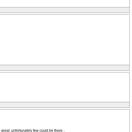
 great, unfortunately few could be there...