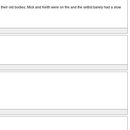
ir old bodies; Mick and Keith were on fire and the setlist barely had a slow