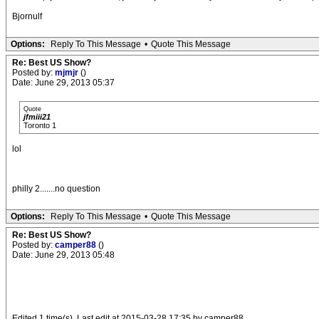
Bjornulf
Options:
Reply To This Message
•
Quote This Message
Re: Best US Show?
Posted by:
mjmjr
()
Date: June 29, 2013 05:37
Quote
jfmiii21
Toronto 1
lol
philly 2.......no question
Options:
Reply To This Message
•
Quote This Message
Re: Best US Show?
Posted by:
camper88
()
Date: June 29, 2013 05:48
.
Edited 1 time(s). Last edit at 2015-03-28 17:35 by camper88.