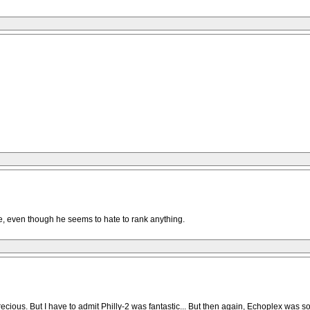
ge, even though he seems to hate to rank anything.
recious. But I have to admit Philly-2 was fantastic... But then again, Echoplex was so