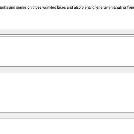
hs and smiles on those wrinkled faces and also plenty of energy emanating from the