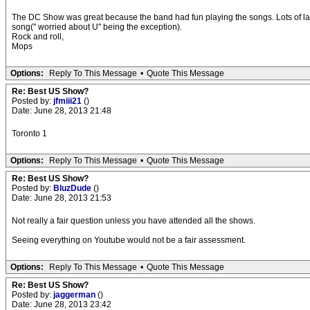
The DC Show was great because the band had fun playing the songs. Lots of laug
song(" worried about U" being the exception).
Rock and roll,
Mops
Options:
Reply To This Message
•
Quote This Message
Re: Best US Show?
Posted by:
jfmiii21
()
Date: June 28, 2013 21:48
Toronto 1
Options:
Reply To This Message
•
Quote This Message
Re: Best US Show?
Posted by:
BluzDude
()
Date: June 28, 2013 21:53
Not really a fair question unless you have attended all the shows.
Seeing everything on Youtube would not be a fair assessment.
Options:
Reply To This Message
•
Quote This Message
Re: Best US Show?
Posted by:
jaggerman
()
Date: June 28, 2013 23:42