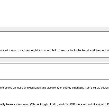
oved towns...poignant night you could tell it meant a lot to the band and the perfo
 smiles on those wrinkled faces and also plenty of energy emanating from their old bodies; 
really been a slow song (Shine A Light, ADTL, and CYHMK were our oddities), and Keit