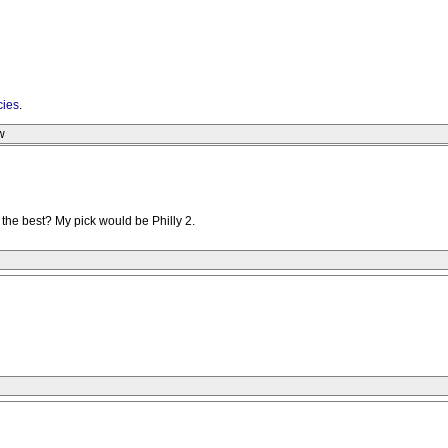
cies
.
w
the best? My pick would be Philly 2.