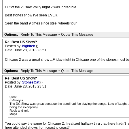
Out of the 2 i saw Philly night 2 was incredible
Best stones show i've seen EVER.
Seen the band 9 times since steel wheels tour
Options:
Reply To This Message
•
Quote This Message
Re: Best US Show?
Posted by:
bigbitch
()
Date: June 28, 2013 23:51
Chicago 2 was a great show ...Friday night in Chicago one of the stones most bel
Options:
Reply To This Message
•
Quote This Message
Re: Best US Show?
Posted by:
StonesCat
()
Date: June 28, 2013 23:51
Quote
rollmops
The DC Show was great because the band had fun playing the songs. Lots of laughs and
being the exception).
Rock and roll,
Mops
You could say the same for Chicago 2, I realized halfway thru that there hadn't 
here attended shows from coast to coast?