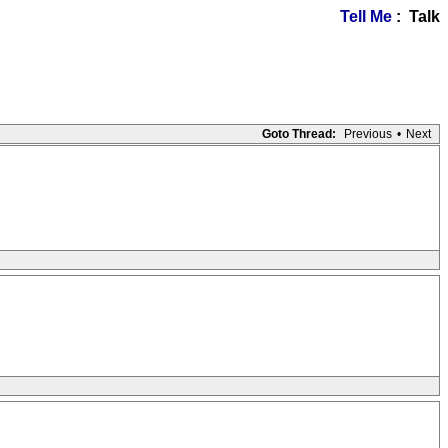
Tell Me
: Talk
Goto Thread:
Previous
•
Next