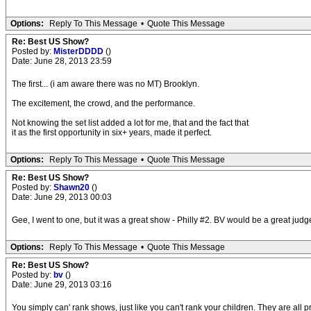
Options:
Reply To This Message
•
Quote This Message
Re: Best US Show?
Posted by:
MisterDDDD
()
Date: June 28, 2013 23:59
The first... (i am aware there was no MT) Brooklyn.
The excitement, the crowd, and the performance.
Not knowing the set list added a lot for me, that and the fact that
it as the first opportunity in six+ years, made it perfect.
Options:
Reply To This Message
•
Quote This Message
Re: Best US Show?
Posted by:
Shawn20
()
Date: June 29, 2013 00:03
Gee, I went to one, but it was a great show - Philly #2. BV would be a great jud
Options:
Reply To This Message
•
Quote This Message
Re: Best US Show?
Posted by:
bv
()
Date: June 29, 2013 03:16
You simply can' rank shows, just like you can't rank your children. They are all p