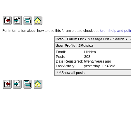
For information about how to use this forum please check out
forum help and poli
Goto:
Forum List
•
Message List
•
Search
•
L
User Profile : JMoisica
Email:
Hidden
Posts:
303
Date Registered:
twenty years ago
Last Activity:
yesterday, 11:37AM
***Show all posts