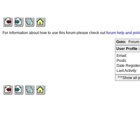
For information about how to use this forum please check out
forum help and poli
Goto:
Forum 
User Profile 
Email:
Posts:
Date Registe
Last Activity:
***Show all 