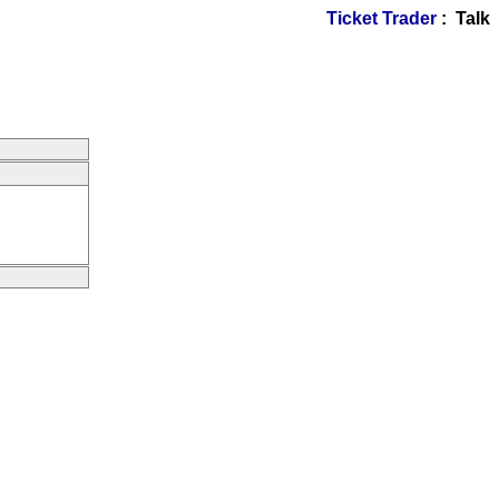
Ticket Trader
: Talk