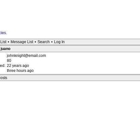
cies
.
List
•
Message List
•
Search
•
Log In
: juano
johnknight@email.com
80
red:
22 years ago
three hours ago
posts