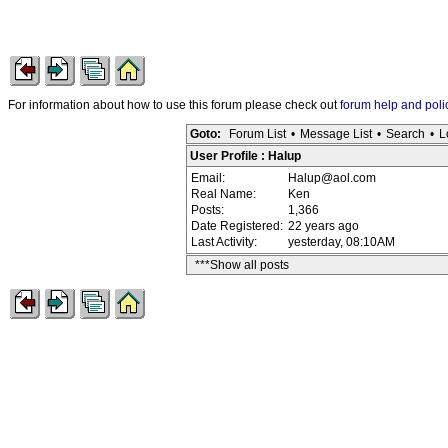
For information about how to use this forum please check out
forum help and poli
Goto:
Forum List
•
Message List
•
Search
•
L
User Profile : Halup
Email:
Halup@aol.com
Real Name:
Ken
Posts:
1,366
Date Registered:
22 years ago
Last Activity:
yesterday, 08:10AM
***Show all posts