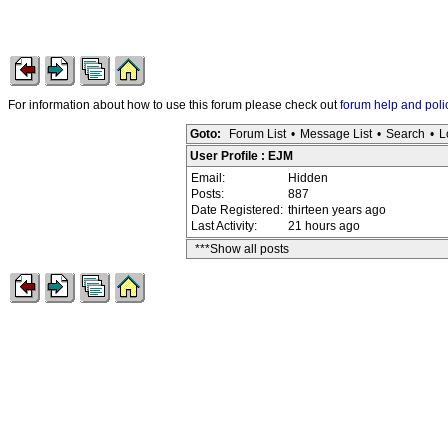
For information about how to use this forum please check out
forum help and poli
Goto:
Forum List
•
Message List
•
Search
•
L
User Profile : EJM
Email:
Hidden
Posts:
887
Date Registered:
thirteen years ago
Last Activity:
21 hours ago
***Show all posts