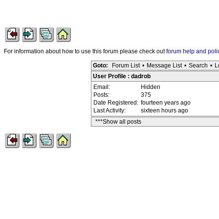
For information about how to use this forum please check out
forum help and poli
Goto:
Forum List
•
Message List
•
Search
•
L
User Profile : dadrob
Email:
Hidden
Posts:
375
Date Registered:
fourteen years ago
Last Activity:
sixteen hours ago
***Show all posts