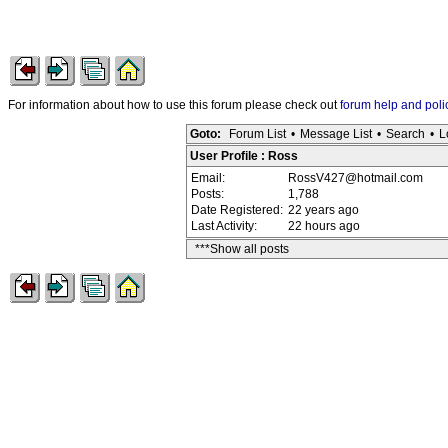
For information about how to use this forum please check out
forum help and poli
Goto:
Forum List
•
Message List
•
Search
•
L
User Profile : Ross
Email:
RossV427@hotmail.com
Posts:
1,788
Date Registered:
22 years ago
Last Activity:
22 hours ago
***Show all posts